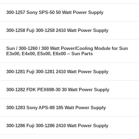
300-1257 Sony SPS-50 50 Watt Power Supply
300-1258 Fuji 300-1258 2410 Watt Power Supply
Sun / 300-1260 / 300 Watt Power/Cooling Module for Sun
E3x00, E4x00, E5x00, E6x00 -- Sun Parts
300-1281 Fuji 300-1281 2410 Watt Power Supply
300-1282 FDK PEX698-30 30 Watt Power Supply
300-1283 Sony APS-88 185 Watt Power Supply
300-1286 Fuji 300-1286 2410 Watt Power Supply