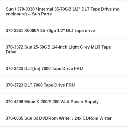
Sun / 370-3330 / Internal 35-70GB 1/2" DLT Tape Drive (no
enclosure) -- Sun Parts
370-3331 X6060A 35-70gb 1/2" DLT tape drive
370-3372 Sun 25-50GB 1/4-inch Light Grey MLR Tape
Drive
370-3423 DLT[tm] 7000 Tape Drive FRU
370-3723 DLT 7000 Tape Drive FRU
370-4206 Mitac X-200/P 200 Watt Power Supply
370-6635 Sun 8x DVDRom Writer / 24x CDRom Writer