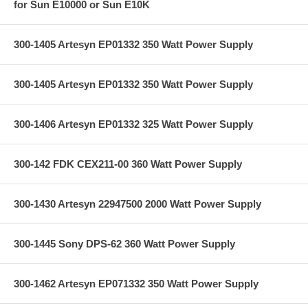
for Sun E10000 or Sun E10K
300-1405 Artesyn EP01332 350 Watt Power Supply
300-1405 Artesyn EP01332 350 Watt Power Supply
300-1406 Artesyn EP01332 325 Watt Power Supply
300-142 FDK CEX211-00 360 Watt Power Supply
300-1430 Artesyn 22947500 2000 Watt Power Supply
300-1445 Sony DPS-62 360 Watt Power Supply
300-1462 Artesyn EP071332 350 Watt Power Supply