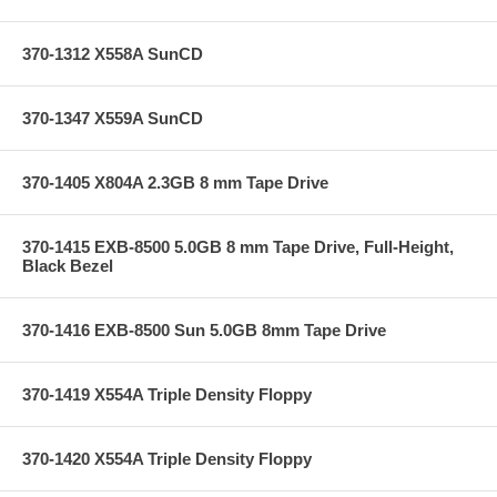
370-1312 X558A SunCD
370-1347 X559A SunCD
370-1405 X804A 2.3GB 8 mm Tape Drive
370-1415 EXB-8500 5.0GB 8 mm Tape Drive, Full-Height,
Black Bezel
370-1416 EXB-8500 Sun 5.0GB 8mm Tape Drive
370-1419 X554A Triple Density Floppy
370-1420 X554A Triple Density Floppy