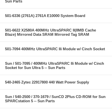
Sun Parts
501-6336 (2761A) 2761A E10000 System Board
501-6622 X2580A 400MHz UltraSPARC II(8MB Cache
Blaze) Mirrored Data SRAM Mirrored Tag SRAM
501-7094 400MHz UltraSPARC IIi Module w/ Cinch Socket
Sun / 501-7095 / 400MHz UltraSPARC IIi Module w/ Cinch
Socket for Sun Ultra 5 -- Sun Parts
540-2465 Zytec 22917800 440 Watt Power Supply
Sun / 540-2500 / 370-1679 / SunCD 2Plus CD-ROM for Sun
SPARCstation 5 -- Sun Parts