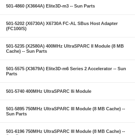
501-4860 (X3664A) Elite3D-m3 -- Sun Parts
501-5202 (X6730A) X6730A FC-AL SBus Host Adapter
(FC100/S)
501-5235 (X2580A) 400MHz UltraSPARC II Module (8 MB
Cache) -- Sun Parts
501-5575 (X3679A) Elite3D-m6 Series 2 Accelerator -- Sun
Parts
501-5740 400MHz UltraSPARC IIi Module
501-5895 750MHz UltraSPARC III Module (8 MB Cache) --
Sun Parts
501-6196 750MHz UltraSPARC III Module (8 MB Cache) --