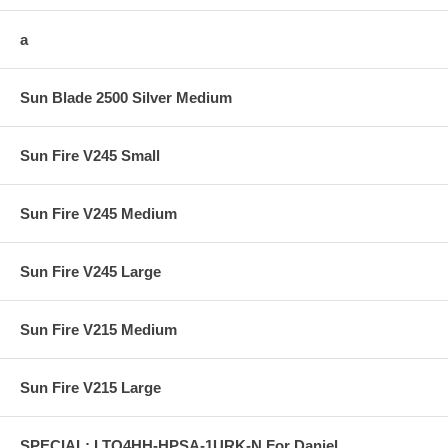
a
Sun Blade 2500 Silver Medium
Sun Fire V245 Small
Sun Fire V245 Medium
Sun Fire V245 Large
Sun Fire V215 Medium
Sun Fire V215 Large
SPECIAL: LTO4HH-HPSA-1URK-N For Daniel