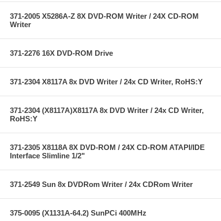
371-2005 X5286A-Z 8X DVD-ROM Writer / 24X CD-ROM
Writer
371-2276 16X DVD-ROM Drive
371-2304 X8117A 8x DVD Writer / 24x CD Writer, RoHS:Y
371-2304 (X8117A)X8117A 8x DVD Writer / 24x CD Writer,
RoHS:Y
371-2305 X8118A 8X DVD-ROM / 24X CD-ROM ATAPI/IDE
Interface Slimline 1/2"
371-2549 Sun 8x DVDRom Writer / 24x CDRom Writer
375-0095 (X1131A-64.2) SunPCi 400MHz