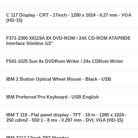
C 117 Display - CRT - 17inch - 1280 x 1024 - 0.27 mm - VGA
(HD-15)
F371-2305 X8119A 8X DVD-ROM / 24X CD-ROM ATAPI/IDE
Interface Slimline 1/2"
F541-1025 Sun 8x DVDRom Writer / 24x CDRom Writer
IBM 2 Button Optical Wheel Mouse - Black - USB
IBM Preferred Pro Keyboard - USB English
IBM T 119 - Flat panel display - TFT - 19 in - 1280 x 1024 -
250 cd/m2 - 550:1 - 8 ms - 0.297 mm - DVI, VGA (HD-15)
IBM T117 17inch TFT Monitor