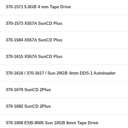
370-1571 5.0GB 4 mm Tape Drive
370-1573 X557A SunCD Plus
370-1584 X557A SunCD Plus
370-1615 X557A SunCD Plus
370-1616 / 370-1617 / Sun 20GB 4mm DDS-1 Autoloader
370-1679 SunCD 2Plus
370-1682 SunCD 2Plus
370-1808 EXB-8505 Sun 10GB 8mm Tape Drive