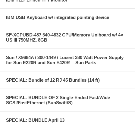
IBM USB Keyboard w/ integrated pointing device
SF-XCPUBD-487 540-4832 CPU/Memory Uniboard w/ 4×
US III 750MHZ, 8GB
Sun / X9684A / 300-1449 / Lucent 380 Watt Power Supply
for Sun E220R and Sun E420R -- Sun Parts
SPECIAL: Bundle of 12 RJ 45 Bundles (14 ft)
SPECIAL: BUNDLE OF 2 Single-Ended Fast/Wide
SCSI/FastEthernet (SunSwift/S)
SPECIAL: BUNDLE April 13