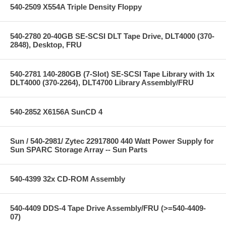
540-2509 X554A Triple Density Floppy
540-2780 20-40GB SE-SCSI DLT Tape Drive, DLT4000 (370-
2848), Desktop, FRU
540-2781 140-280GB (7-Slot) SE-SCSI Tape Library with 1x
DLT4000 (370-2264), DLT4700 Library Assembly/FRU
540-2852 X6156A SunCD 4
Sun / 540-2981/ Zytec 22917800 440 Watt Power Supply for
Sun SPARC Storage Array -- Sun Parts
540-4399 32x CD-ROM Assembly
540-4409 DDS-4 Tape Drive Assembly/FRU (>=540-4409-
07)