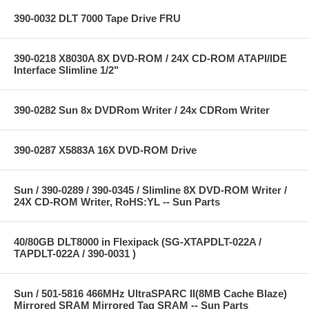
390-0032 DLT 7000 Tape Drive FRU
390-0218 X8030A 8X DVD-ROM / 24X CD-ROM ATAPI/IDE
Interface Slimline 1/2"
390-0282 Sun 8x DVDRom Writer / 24x CDRom Writer
390-0287 X5883A 16X DVD-ROM Drive
Sun / 390-0289 / 390-0345 / Slimline 8X DVD-ROM Writer /
24X CD-ROM Writer, RoHS:YL -- Sun Parts
40/80GB DLT8000 in Flexipack (SG-XTAPDLT-022A /
TAPDLT-022A / 390-0031 )
Sun / 501-5816 466MHz UltraSPARC II(8MB Cache Blaze)
Mirrored SRAM Mirrored Tag SRAM -- Sun Parts