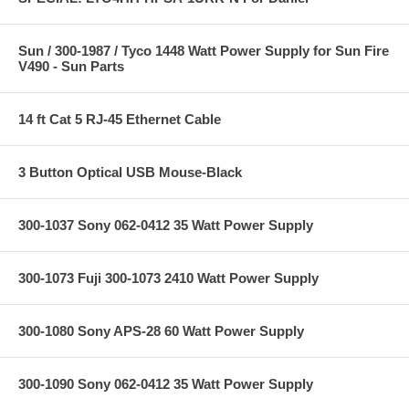
Sun / 300-1987 / Tyco 1448 Watt Power Supply for Sun Fire
V490 - Sun Parts
14 ft Cat 5 RJ-45 Ethernet Cable
3 Button Optical USB Mouse-Black
300-1037 Sony 062-0412 35 Watt Power Supply
300-1073 Fuji 300-1073 2410 Watt Power Supply
300-1080 Sony APS-28 60 Watt Power Supply
300-1090 Sony 062-0412 35 Watt Power Supply