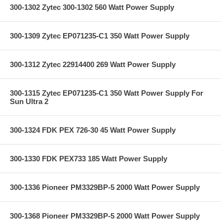
300-1302 Zytec 300-1302 560 Watt Power Supply
300-1309 Zytec EP071235-C1 350 Watt Power Supply
300-1312 Zytec 22914400 269 Watt Power Supply
300-1315 Zytec EP071235-C1 350 Watt Power Supply For
Sun Ultra 2
300-1324 FDK PEX 726-30 45 Watt Power Supply
300-1330 FDK PEX733 185 Watt Power Supply
300-1336 Pioneer PM3329BP-5 2000 Watt Power Supply
300-1368 Pioneer PM3329BP-5 2000 Watt Power Supply