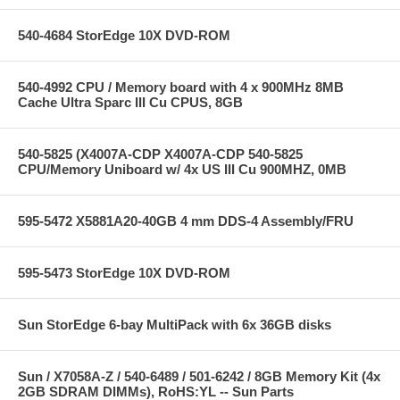
540-4684 StorEdge 10X DVD-ROM
540-4992 CPU / Memory board with 4 x 900MHz 8MB
Cache Ultra Sparc III Cu CPUS, 8GB
540-5825 (X4007A-CDP X4007A-CDP 540-5825
CPU/Memory Uniboard w/ 4x US III Cu 900MHZ, 0MB
595-5472 X5881A20-40GB 4 mm DDS-4 Assembly/FRU
595-5473 StorEdge 10X DVD-ROM
Sun StorEdge 6-bay MultiPack with 6x 36GB disks
Sun / X7058A-Z / 540-6489 / 501-6242 / 8GB Memory Kit (4x
2GB SDRAM DIMMs), RoHS:YL -- Sun Parts