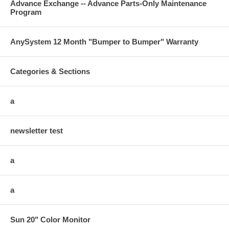
Advance Exchange -- Advance Parts-Only Maintenance
Program
AnySystem 12 Month "Bumper to Bumper" Warranty
Categories & Sections
a
newsletter test
a
a
Sun 20" Color Monitor