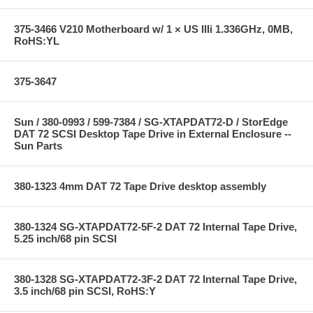
375-3466 V210 Motherboard w/ 1 × US IIIi 1.336GHz, 0MB,
RoHS:YL
375-3647
Sun / 380-0993 / 599-7384 / SG-XTAPDAT72-D / StorEdge
DAT 72 SCSI Desktop Tape Drive in External Enclosure --
Sun Parts
380-1323 4mm DAT 72 Tape Drive desktop assembly
380-1324 SG-XTAPDAT72-5F-2 DAT 72 Internal Tape Drive,
5.25 inch/68 pin SCSI
380-1328 SG-XTAPDAT72-3F-2 DAT 72 Internal Tape Drive,
3.5 inch/68 pin SCSI, RoHS:Y