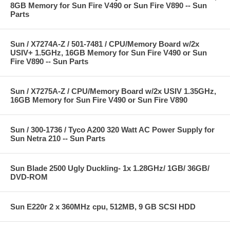
8GB Memory for Sun Fire V490 or Sun Fire V890 -- Sun
Parts
Sun / X7274A-Z / 501-7481 / CPU/Memory Board w/2x
USIV+ 1.5GHz, 16GB Memory for Sun Fire V490 or Sun
Fire V890 -- Sun Parts
Sun / X7275A-Z / CPU/Memory Board w/2x USIV 1.35GHz,
16GB Memory for Sun Fire V490 or Sun Fire V890
Sun / 300-1736 / Tyco A200 320 Watt AC Power Supply for
Sun Netra 210 -- Sun Parts
Sun Blade 2500 Ugly Duckling- 1x 1.28GHz/ 1GB/ 36GB/
DVD-ROM
Sun E220r 2 x 360MHz cpu, 512MB, 9 GB SCSI HDD