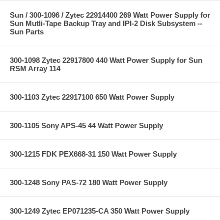
Sun / 300-1096 / Zytec 22914400 269 Watt Power Supply for
Sun Mutli-Tape Backup Tray and IPI-2 Disk Subsystem --
Sun Parts
300-1098 Zytec 22917800 440 Watt Power Supply for Sun
RSM Array 114
300-1103 Zytec 22917100 650 Watt Power Supply
300-1105 Sony APS-45 44 Watt Power Supply
300-1215 FDK PEX668-31 150 Watt Power Supply
300-1248 Sony PAS-72 180 Watt Power Supply
300-1249 Zytec EP071235-CA 350 Watt Power Supply