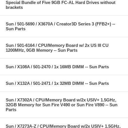
Special Bundle of Five 9GB FC-AL Hard Drives without
brackets
Sun / 501-5690 / X3670A / Creator3D Series 3 (FFB2+) --
Sun Parts
Sun / 501-6164 / CPU/Memory Board w/ 2x US III CU
1200MHz, 0GB Memory -- Sun Parts
Sun / X108A / 501-2470 / 1x 16MB DIMM -- Sun Parts
Sun / X132A / 501-2471 / 1x 32MB DIMM -- Sun Parts
Sun / X7302A / CPU/Memory Board w/2x USIV+ 1.5GHz,
32GB Memory for Sun Fire V490 or Sun Fire V890 -- Sun
Parts
Sun / X7273A-Z / CPU/Memory Board w/2x USIV+ 1.5GHz,