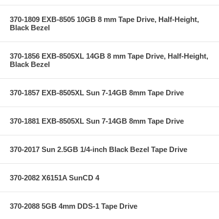
370-1809 EXB-8505 10GB 8 mm Tape Drive, Half-Height,
Black Bezel
370-1856 EXB-8505XL 14GB 8 mm Tape Drive, Half-Height,
Black Bezel
370-1857 EXB-8505XL Sun 7-14GB 8mm Tape Drive
370-1881 EXB-8505XL Sun 7-14GB 8mm Tape Drive
370-2017 Sun 2.5GB 1/4-inch Black Bezel Tape Drive
370-2082 X6151A SunCD 4
370-2088 5GB 4mm DDS-1 Tape Drive