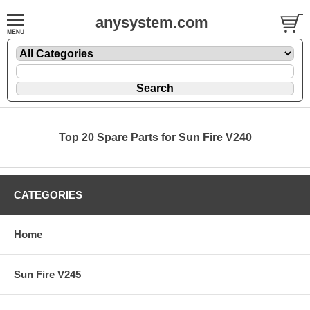
anysystem.com
Top 20 Spare Parts for Sun Fire V240
CATEGORIES
Home
Sun Fire V245