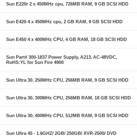
Sun E220r 2 x 450MHz cpu, 726MB RAM, 9 GB SCSI HDD
Sun E420 4 x 450MHz cpu, 2 GB RAM, 9 GB SCSI HDD
Sun E450 4 x 400MHz CPU, 4 GB RAM, 18 GB SCSI HDD
Sun Part# 300-1837 Power Supply, A213, AC-48VDC,
RoHS:YL for Sun Fire 4900
Sun Ultra 30, 250MHz CPU, 256MB RAM, 9 GB SCSI HDD
Sun Ultra 30, 300MHz CPU, 256MB RAM, 18 GB SCSI HDD
Sun Ultra 30, 400MHz CPU, 512MB RAM, 9 GB SCSI HDD
Sun Ultra 45 - 1.6GHZ/ 2GB/ 250GB/ XVR-2500/ DVD