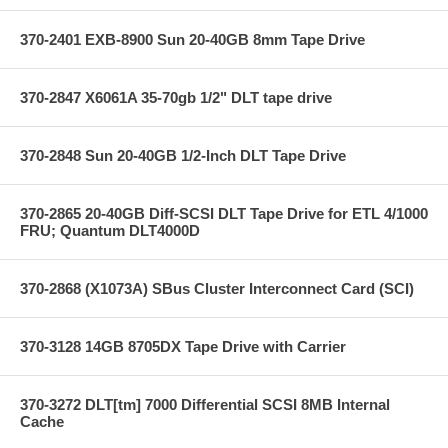
370-2401 EXB-8900 Sun 20-40GB 8mm Tape Drive
370-2847 X6061A 35-70gb 1/2" DLT tape drive
370-2848 Sun 20-40GB 1/2-Inch DLT Tape Drive
370-2865 20-40GB Diff-SCSI DLT Tape Drive for ETL 4/1000
FRU; Quantum DLT4000D
370-2868 (X1073A) SBus Cluster Interconnect Card (SCI)
370-3128 14GB 8705DX Tape Drive with Carrier
370-3272 DLT[tm] 7000 Differential SCSI 8MB Internal
Cache