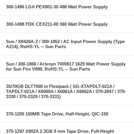
300-1496 LGA PEX801-30 498 Watt Power Supply
300-1498 FDK CEX211-00 360 Watt Power Supply
Sun / X8428A-Z / 300-1852 / AC Input Power Supply (Type
A214), RoHS:YL -- Sun Parts
Sun / 300-1866 / Artesyn 7000817 1629 Watt Power Supply
for Sun Fire V890, RoHS:YL -- Sun Parts
35/70GB DLT7000 in Flexipack ( SG-XTAPDLT-021A /
TAPDLT-021A / X6060A / X6061A / X6062A / 370-2847 / 370-
3330 / 370-2329 / 370-3331)
370-1205 150MB Tape Drive, Half-Height, QIC-150
370-1297 X802A 2.3GB 8 mm Tape Drive, Full-Height