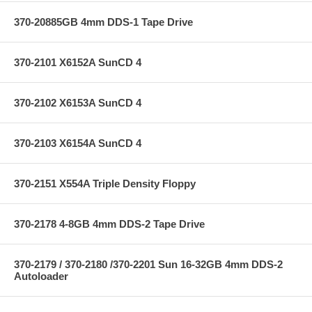
370-20885GB 4mm DDS-1 Tape Drive
370-2101 X6152A SunCD 4
370-2102 X6153A SunCD 4
370-2103 X6154A SunCD 4
370-2151 X554A Triple Density Floppy
370-2178 4-8GB 4mm DDS-2 Tape Drive
370-2179 / 370-2180 /370-2201 Sun 16-32GB 4mm DDS-2
Autoloader