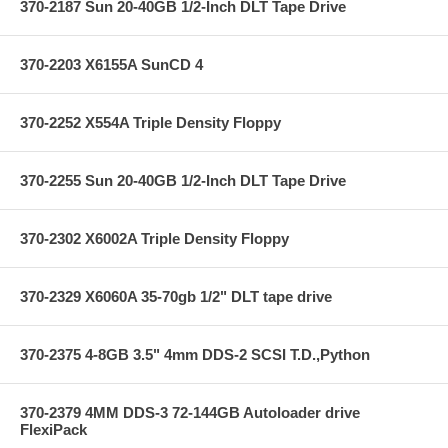
370-2187 Sun 20-40GB 1/2-Inch DLT Tape Drive
370-2203 X6155A SunCD 4
370-2252 X554A Triple Density Floppy
370-2255 Sun 20-40GB 1/2-Inch DLT Tape Drive
370-2302 X6002A Triple Density Floppy
370-2329 X6060A 35-70gb 1/2" DLT tape drive
370-2375 4-8GB 3.5" 4mm DDS-2 SCSI T.D.,Python
370-2379 4MM DDS-3 72-144GB Autoloader drive
FlexiPack