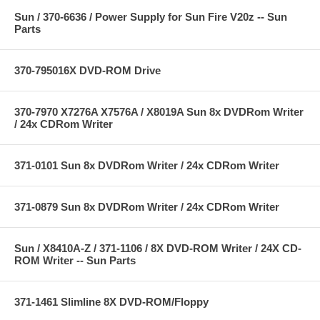
Sun / 370-6636 / Power Supply for Sun Fire V20z -- Sun
Parts
370-795016X DVD-ROM Drive
370-7970 X7276A X7576A / X8019A Sun 8x DVDRom Writer
/ 24x CDRom Writer
371-0101 Sun 8x DVDRom Writer / 24x CDRom Writer
371-0879 Sun 8x DVDRom Writer / 24x CDRom Writer
Sun / X8410A-Z / 371-1106 / 8X DVD-ROM Writer / 24X CD-
ROM Writer -- Sun Parts
371-1461 Slimline 8X DVD-ROM/Floppy