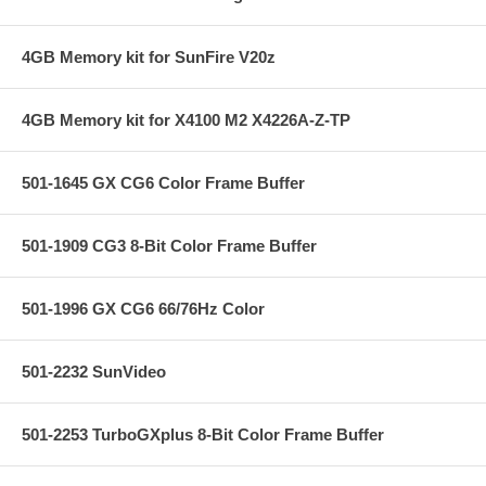
4GB Memory kit for SunFire V20z
4GB Memory kit for X4100 M2 X4226A-Z-TP
501-1645 GX CG6 Color Frame Buffer
501-1909 CG3 8-Bit Color Frame Buffer
501-1996 GX CG6 66/76Hz Color
501-2232 SunVideo
501-2253 TurboGXplus 8-Bit Color Frame Buffer