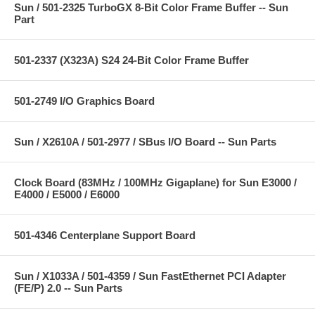
Sun / 501-2325 TurboGX 8-Bit Color Frame Buffer -- Sun
Part
501-2337 (X323A) S24 24-Bit Color Frame Buffer
501-2749 I/O Graphics Board
Sun / X2610A / 501-2977 / SBus I/O Board -- Sun Parts
Clock Board (83MHz / 100MHz Gigaplane) for Sun E3000 /
E4000 / E5000 / E6000
501-4346 Centerplane Support Board
Sun / X1033A / 501-4359 / Sun FastEthernet PCI Adapter
(FE/P) 2.0 -- Sun Parts