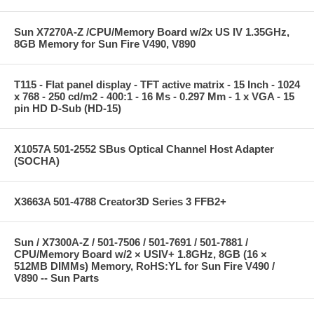
Sun X7270A-Z /CPU/Memory Board w/2x US IV 1.35GHz,
8GB Memory for Sun Fire V490, V890
T115 - Flat panel display - TFT active matrix - 15 Inch - 1024
x 768 - 250 cd/m2 - 400:1 - 16 Ms - 0.297 Mm - 1 x VGA - 15
pin HD D-Sub (HD-15)
X1057A 501-2552 SBus Optical Channel Host Adapter
(SOCHA)
X3663A 501-4788 Creator3D Series 3 FFB2+
Sun / X7300A-Z / 501-7506 / 501-7691 / 501-7881 /
CPU/Memory Board w/2 × USIV+ 1.8GHz, 8GB (16 ×
512MB DIMMs) Memory, RoHS:YL for Sun Fire V490 /
V890 -- Sun Parts