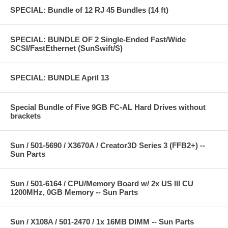
SPECIAL: Bundle of 12 RJ 45 Bundles (14 ft)
SPECIAL: BUNDLE OF 2 Single-Ended Fast/Wide
SCSI/FastEthernet (SunSwift/S)
SPECIAL: BUNDLE April 13
Special Bundle of Five 9GB FC-AL Hard Drives without
brackets
Sun / 501-5690 / X3670A / Creator3D Series 3 (FFB2+) --
Sun Parts
Sun / 501-6164 / CPU/Memory Board w/ 2x US III CU
1200MHz, 0GB Memory -- Sun Parts
Sun / X108A / 501-2470 / 1x 16MB DIMM -- Sun Parts