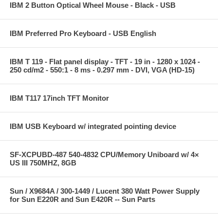
IBM 2 Button Optical Wheel Mouse - Black - USB
IBM Preferred Pro Keyboard - USB English
IBM T 119 - Flat panel display - TFT - 19 in - 1280 x 1024 -
250 cd/m2 - 550:1 - 8 ms - 0.297 mm - DVI, VGA (HD-15)
IBM T117 17inch TFT Monitor
IBM USB Keyboard w/ integrated pointing device
SF-XCPUBD-487 540-4832 CPU/Memory Uniboard w/ 4×
US III 750MHZ, 8GB
Sun / X9684A / 300-1449 / Lucent 380 Watt Power Supply
for Sun E220R and Sun E420R -- Sun Parts