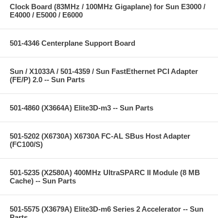
Clock Board (83MHz / 100MHz Gigaplane) for Sun E3000 /
E4000 / E5000 / E6000
501-4346 Centerplane Support Board
Sun / X1033A / 501-4359 / Sun FastEthernet PCI Adapter
(FE/P) 2.0 -- Sun Parts
501-4860 (X3664A) Elite3D-m3 -- Sun Parts
501-5202 (X6730A) X6730A FC-AL SBus Host Adapter
(FC100/S)
501-5235 (X2580A) 400MHz UltraSPARC II Module (8 MB
Cache) -- Sun Parts
501-5575 (X3679A) Elite3D-m6 Series 2 Accelerator -- Sun
Parts