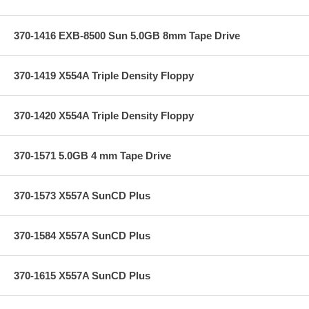
370-1416 EXB-8500 Sun 5.0GB 8mm Tape Drive
370-1419 X554A Triple Density Floppy
370-1420 X554A Triple Density Floppy
370-1571 5.0GB 4 mm Tape Drive
370-1573 X557A SunCD Plus
370-1584 X557A SunCD Plus
370-1615 X557A SunCD Plus