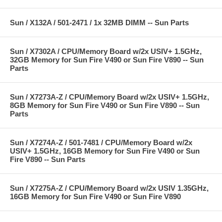
Sun / X132A / 501-2471 / 1x 32MB DIMM -- Sun Parts
Sun / X7302A / CPU/Memory Board w/2x USIV+ 1.5GHz,
32GB Memory for Sun Fire V490 or Sun Fire V890 -- Sun
Parts
Sun / X7273A-Z / CPU/Memory Board w/2x USIV+ 1.5GHz,
8GB Memory for Sun Fire V490 or Sun Fire V890 -- Sun
Parts
Sun / X7274A-Z / 501-7481 / CPU/Memory Board w/2x
USIV+ 1.5GHz, 16GB Memory for Sun Fire V490 or Sun
Fire V890 -- Sun Parts
Sun / X7275A-Z / CPU/Memory Board w/2x USIV 1.35GHz,
16GB Memory for Sun Fire V490 or Sun Fire V890