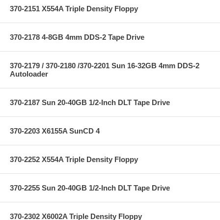
370-2151 X554A Triple Density Floppy
370-2178 4-8GB 4mm DDS-2 Tape Drive
370-2179 / 370-2180 /370-2201 Sun 16-32GB 4mm DDS-2
Autoloader
370-2187 Sun 20-40GB 1/2-Inch DLT Tape Drive
370-2203 X6155A SunCD 4
370-2252 X554A Triple Density Floppy
370-2255 Sun 20-40GB 1/2-Inch DLT Tape Drive
370-2302 X6002A Triple Density Floppy