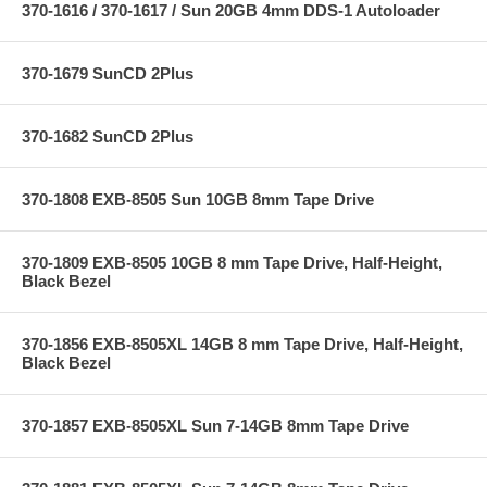
370-1616 / 370-1617 / Sun 20GB 4mm DDS-1 Autoloader
370-1679 SunCD 2Plus
370-1682 SunCD 2Plus
370-1808 EXB-8505 Sun 10GB 8mm Tape Drive
370-1809 EXB-8505 10GB 8 mm Tape Drive, Half-Height,
Black Bezel
370-1856 EXB-8505XL 14GB 8 mm Tape Drive, Half-Height,
Black Bezel
370-1857 EXB-8505XL Sun 7-14GB 8mm Tape Drive