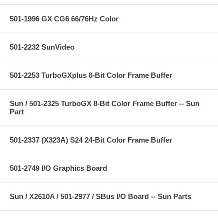
501-1996 GX CG6 66/76Hz Color
501-2232 SunVideo
501-2253 TurboGXplus 8-Bit Color Frame Buffer
Sun / 501-2325 TurboGX 8-Bit Color Frame Buffer -- Sun
Part
501-2337 (X323A) S24 24-Bit Color Frame Buffer
501-2749 I/O Graphics Board
Sun / X2610A / 501-2977 / SBus I/O Board -- Sun Parts