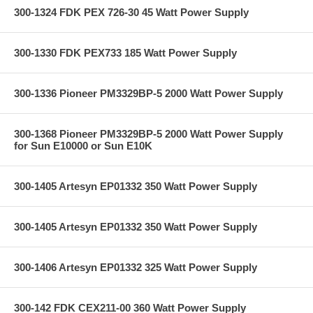
300-1324 FDK PEX 726-30 45 Watt Power Supply
300-1330 FDK PEX733 185 Watt Power Supply
300-1336 Pioneer PM3329BP-5 2000 Watt Power Supply
300-1368 Pioneer PM3329BP-5 2000 Watt Power Supply
for Sun E10000 or Sun E10K
300-1405 Artesyn EP01332 350 Watt Power Supply
300-1405 Artesyn EP01332 350 Watt Power Supply
300-1406 Artesyn EP01332 325 Watt Power Supply
300-142 FDK CEX211-00 360 Watt Power Supply