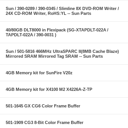
Sun / 390-0289 / 390-0345 / Slimline 8X DVD-ROM Writer /
24X CD-ROM Writer, RoHS:YL -- Sun Parts
40/80GB DLT8000 in Flexipack (SG-XTAPDLT-022A /
TAPDLT-022A / 390-0031 )
Sun / 501-5816 466MHz UltraSPARC II(8MB Cache Blaze)
Mirrored SRAM Mirrored Tag SRAM -- Sun Parts
4GB Memory kit for SunFire V20z
4GB Memory kit for X4100 M2 X4226A-Z-TP
501-1645 GX CG6 Color Frame Buffer
501-1909 CG3 8-Bit Color Frame Buffer