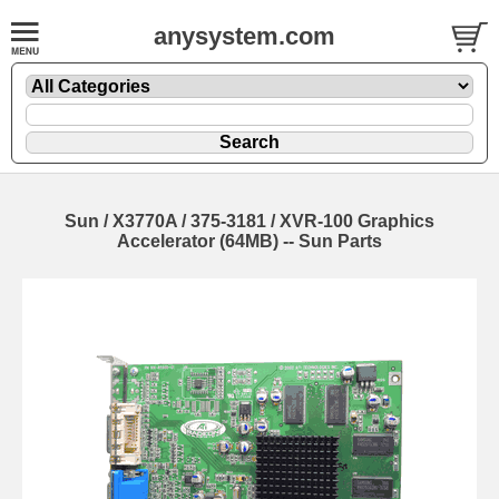
anysystem.com
Sun / X3770A / 375-3181 / XVR-100 Graphics
Accelerator (64MB) -- Sun Parts