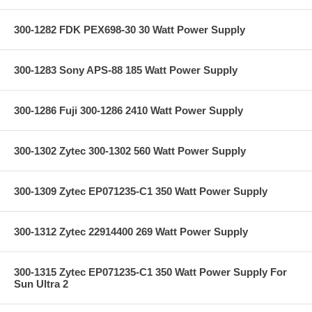
300-1282 FDK PEX698-30 30 Watt Power Supply
300-1283 Sony APS-88 185 Watt Power Supply
300-1286 Fuji 300-1286 2410 Watt Power Supply
300-1302 Zytec 300-1302 560 Watt Power Supply
300-1309 Zytec EP071235-C1 350 Watt Power Supply
300-1312 Zytec 22914400 269 Watt Power Supply
300-1315 Zytec EP071235-C1 350 Watt Power Supply For
Sun Ultra 2