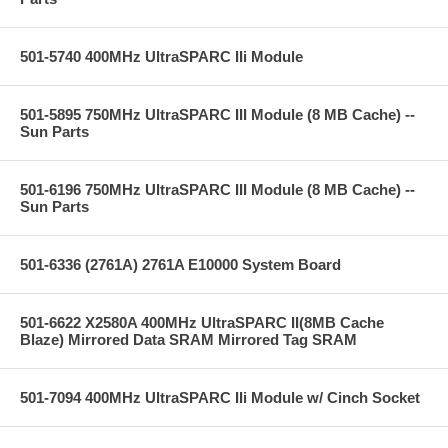
501-5740 400MHz UltraSPARC IIi Module
501-5895 750MHz UltraSPARC III Module (8 MB Cache) --
Sun Parts
501-6196 750MHz UltraSPARC III Module (8 MB Cache) --
Sun Parts
501-6336 (2761A) 2761A E10000 System Board
501-6622 X2580A 400MHz UltraSPARC II(8MB Cache
Blaze) Mirrored Data SRAM Mirrored Tag SRAM
501-7094 400MHz UltraSPARC IIi Module w/ Cinch Socket