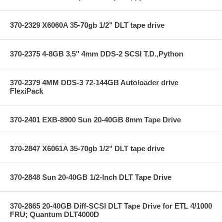
370-2329 X6060A 35-70gb 1/2" DLT tape drive
370-2375 4-8GB 3.5" 4mm DDS-2 SCSI T.D.,Python
370-2379 4MM DDS-3 72-144GB Autoloader drive
FlexiPack
370-2401 EXB-8900 Sun 20-40GB 8mm Tape Drive
370-2847 X6061A 35-70gb 1/2" DLT tape drive
370-2848 Sun 20-40GB 1/2-Inch DLT Tape Drive
370-2865 20-40GB Diff-SCSI DLT Tape Drive for ETL 4/1000
FRU; Quantum DLT4000D