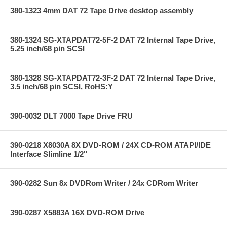
380-1323 4mm DAT 72 Tape Drive desktop assembly
380-1324 SG-XTAPDAT72-5F-2 DAT 72 Internal Tape Drive,
5.25 inch/68 pin SCSI
380-1328 SG-XTAPDAT72-3F-2 DAT 72 Internal Tape Drive,
3.5 inch/68 pin SCSI, RoHS:Y
390-0032 DLT 7000 Tape Drive FRU
390-0218 X8030A 8X DVD-ROM / 24X CD-ROM ATAPI/IDE
Interface Slimline 1/2"
390-0282 Sun 8x DVDRom Writer / 24x CDRom Writer
390-0287 X5883A 16X DVD-ROM Drive