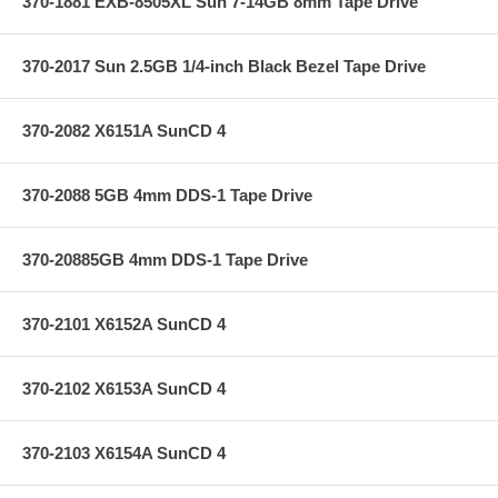
370-1881 EXB-8505XL Sun 7-14GB 8mm Tape Drive
370-2017 Sun 2.5GB 1/4-inch Black Bezel Tape Drive
370-2082 X6151A SunCD 4
370-2088 5GB 4mm DDS-1 Tape Drive
370-20885GB 4mm DDS-1 Tape Drive
370-2101 X6152A SunCD 4
370-2102 X6153A SunCD 4
370-2103 X6154A SunCD 4