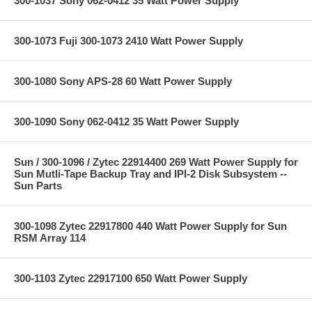
300-1037 Sony 062-0412 35 Watt Power Supply
300-1073 Fuji 300-1073 2410 Watt Power Supply
300-1080 Sony APS-28 60 Watt Power Supply
300-1090 Sony 062-0412 35 Watt Power Supply
Sun / 300-1096 / Zytec 22914400 269 Watt Power Supply for
Sun Mutli-Tape Backup Tray and IPI-2 Disk Subsystem --
Sun Parts
300-1098 Zytec 22917800 440 Watt Power Supply for Sun
RSM Array 114
300-1103 Zytec 22917100 650 Watt Power Supply