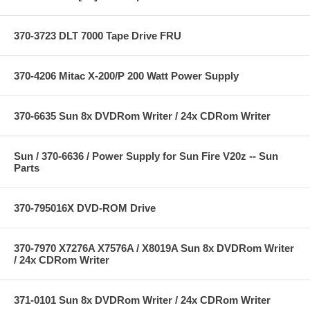
370-3723 DLT 7000 Tape Drive FRU
370-4206 Mitac X-200/P 200 Watt Power Supply
370-6635 Sun 8x DVDRom Writer / 24x CDRom Writer
Sun / 370-6636 / Power Supply for Sun Fire V20z -- Sun
Parts
370-795016X DVD-ROM Drive
370-7970 X7276A X7576A / X8019A Sun 8x DVDRom Writer
/ 24x CDRom Writer
371-0101 Sun 8x DVDRom Writer / 24x CDRom Writer