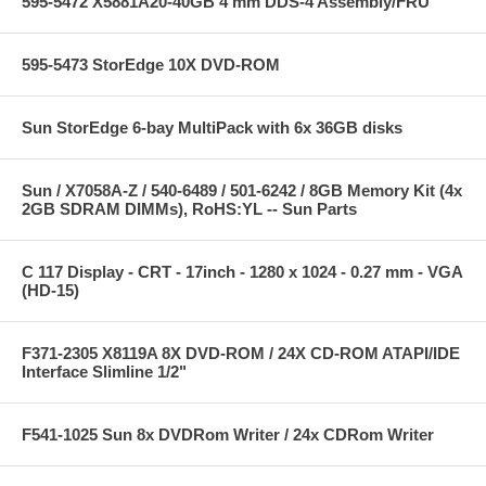
595-5472 X5881A20-40GB 4 mm DDS-4 Assembly/FRU
595-5473 StorEdge 10X DVD-ROM
Sun StorEdge 6-bay MultiPack with 6x 36GB disks
Sun / X7058A-Z / 540-6489 / 501-6242 / 8GB Memory Kit (4x
2GB SDRAM DIMMs), RoHS:YL -- Sun Parts
C 117 Display - CRT - 17inch - 1280 x 1024 - 0.27 mm - VGA
(HD-15)
F371-2305 X8119A 8X DVD-ROM / 24X CD-ROM ATAPI/IDE
Interface Slimline 1/2"
F541-1025 Sun 8x DVDRom Writer / 24x CDRom Writer