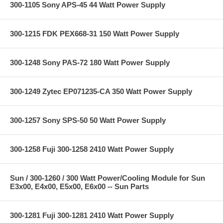
300-1105 Sony APS-45 44 Watt Power Supply
300-1215 FDK PEX668-31 150 Watt Power Supply
300-1248 Sony PAS-72 180 Watt Power Supply
300-1249 Zytec EP071235-CA 350 Watt Power Supply
300-1257 Sony SPS-50 50 Watt Power Supply
300-1258 Fuji 300-1258 2410 Watt Power Supply
Sun / 300-1260 / 300 Watt Power/Cooling Module for Sun
E3x00, E4x00, E5x00, E6x00 -- Sun Parts
300-1281 Fuji 300-1281 2410 Watt Power Supply