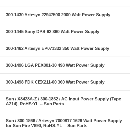
300-1430 Artesyn 22947500 2000 Watt Power Supply
300-1445 Sony DPS-62 360 Watt Power Supply
300-1462 Artesyn EP071332 350 Watt Power Supply
300-1496 LGA PEX801-30 498 Watt Power Supply
300-1498 FDK CEX211-00 360 Watt Power Supply
Sun / X8428A-Z / 300-1852 / AC Input Power Supply (Type
A214), RoHS:YL -- Sun Parts
Sun / 300-1866 / Artesyn 7000817 1629 Watt Power Supply
for Sun Fire V890, RoHS:YL -- Sun Parts