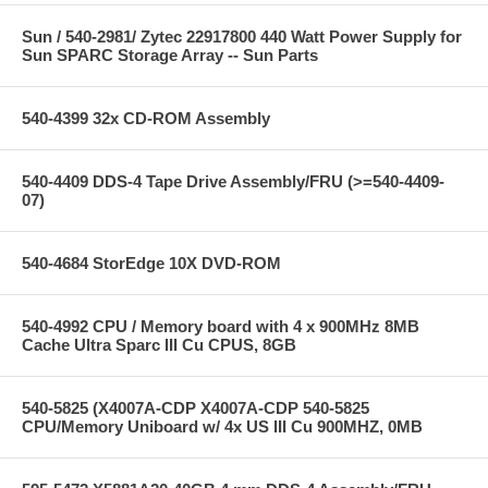
Sun / 540-2981/ Zytec 22917800 440 Watt Power Supply for
Sun SPARC Storage Array -- Sun Parts
540-4399 32x CD-ROM Assembly
540-4409 DDS-4 Tape Drive Assembly/FRU (>=540-4409-
07)
540-4684 StorEdge 10X DVD-ROM
540-4992 CPU / Memory board with 4 x 900MHz 8MB
Cache Ultra Sparc III Cu CPUS, 8GB
540-5825 (X4007A-CDP X4007A-CDP 540-5825
CPU/Memory Uniboard w/ 4x US III Cu 900MHZ, 0MB