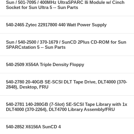
Sun / 501-7095 / 400MHz UltraSPARC IIi Module w/ Cinch
Socket for Sun Ultra 5 -- Sun Parts
540-2465 Zytec 22917800 440 Watt Power Supply
Sun / 540-2500 / 370-1679 / SunCD 2Plus CD-ROM for Sun
SPARCstation 5 -- Sun Parts
540-2509 X554A Triple Density Floppy
540-2780 20-40GB SE-SCSI DLT Tape Drive, DLT4000 (370-
2848), Desktop, FRU
540-2781 140-280GB (7-Slot) SE-SCSI Tape Library with 1x
DLT4000 (370-2264), DLT4700 Library Assembly/FRU
540-2852 X6156A SunCD 4