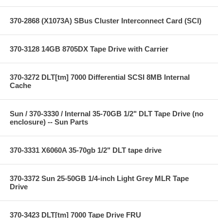
370-2868 (X1073A) SBus Cluster Interconnect Card (SCI)
370-3128 14GB 8705DX Tape Drive with Carrier
370-3272 DLT[tm] 7000 Differential SCSI 8MB Internal
Cache
Sun / 370-3330 / Internal 35-70GB 1/2" DLT Tape Drive (no
enclosure) -- Sun Parts
370-3331 X6060A 35-70gb 1/2" DLT tape drive
370-3372 Sun 25-50GB 1/4-inch Light Grey MLR Tape
Drive
370-3423 DLT[tm] 7000 Tape Drive FRU