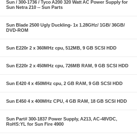
Sun / 300-1736 / Tyco A200 320 Watt AC Power Supply for
Sun Netra 210 -- Sun Parts
Sun Blade 2500 Ugly Duckling- 1x 1.28GHz/ 1GB/ 36GB/
DVD-ROM
Sun E220r 2 x 360MHz cpu, 512MB, 9 GB SCSI HDD
Sun E220r 2 x 450MHz cpu, 726MB RAM, 9 GB SCSI HDD
Sun E420 4 x 450MHz cpu, 2 GB RAM, 9 GB SCSI HDD
Sun E450 4 x 400MHz CPU, 4 GB RAM, 18 GB SCSI HDD
Sun Part# 300-1837 Power Supply, A213, AC-48VDC,
RoHS:YL for Sun Fire 4900