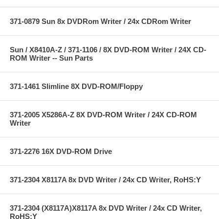
371-0879 Sun 8x DVDRom Writer / 24x CDRom Writer
Sun / X8410A-Z / 371-1106 / 8X DVD-ROM Writer / 24X CD-
ROM Writer -- Sun Parts
371-1461 Slimline 8X DVD-ROM/Floppy
371-2005 X5286A-Z 8X DVD-ROM Writer / 24X CD-ROM
Writer
371-2276 16X DVD-ROM Drive
371-2304 X8117A 8x DVD Writer / 24x CD Writer, RoHS:Y
371-2304 (X8117A)X8117A 8x DVD Writer / 24x CD Writer,
RoHS:Y