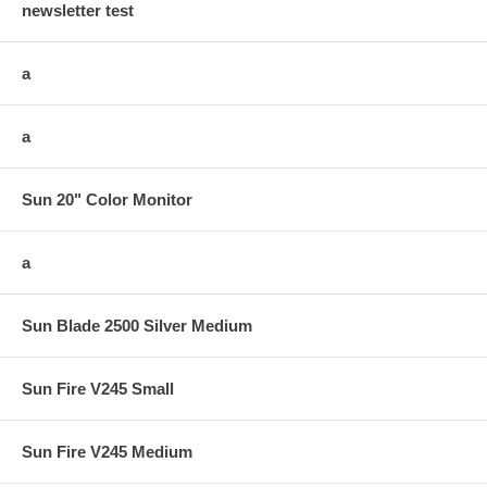
newsletter test
a
a
Sun 20" Color Monitor
a
Sun Blade 2500 Silver Medium
Sun Fire V245 Small
Sun Fire V245 Medium