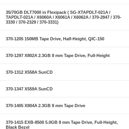
35/70GB DLT7000 in Flexipack ( SG-XTAPDLT-021A /
TAPDLT-021A / X6060A / X6061A / X6062A / 370-2847 / 370-
3330 / 370-2329 / 370-3331)
370-1205 150MB Tape Drive, Half-Height, QIC-150
370-1297 X802A 2.3GB 8 mm Tape Drive, Full-Height
370-1312 X558A SunCD
370-1347 X559A SunCD
370-1405 X804A 2.3GB 8 mm Tape Drive
370-1415 EXB-8500 5.0GB 8 mm Tape Drive, Full-Height,
Black Bezel