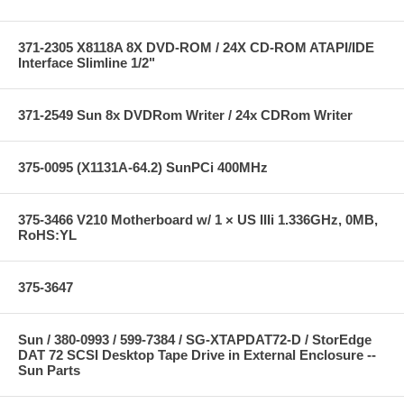
371-2305 X8118A 8X DVD-ROM / 24X CD-ROM ATAPI/IDE
Interface Slimline 1/2"
371-2549 Sun 8x DVDRom Writer / 24x CDRom Writer
375-0095 (X1131A-64.2) SunPCi 400MHz
375-3466 V210 Motherboard w/ 1 × US IIIi 1.336GHz, 0MB,
RoHS:YL
375-3647
Sun / 380-0993 / 599-7384 / SG-XTAPDAT72-D / StorEdge
DAT 72 SCSI Desktop Tape Drive in External Enclosure --
Sun Parts