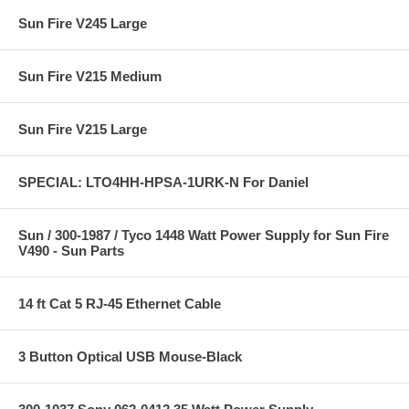
Sun Fire V245 Large
Sun Fire V215 Medium
Sun Fire V215 Large
SPECIAL: LTO4HH-HPSA-1URK-N For Daniel
Sun / 300-1987 / Tyco 1448 Watt Power Supply for Sun Fire
V490 - Sun Parts
14 ft Cat 5 RJ-45 Ethernet Cable
3 Button Optical USB Mouse-Black