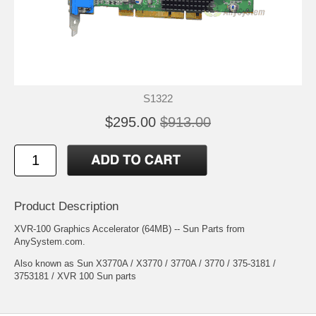
S1322
$295.00
$913.00
Product Description
XVR-100 Graphics Accelerator (64MB) -- Sun Parts from
AnySystem.com.
Also known as Sun X3770A / X3770 / 3770A / 3770 / 375-3181 /
3753181 / XVR 100 Sun parts