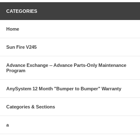
CATEGORIES
Home
Sun Fire V245
Advance Exchange -- Advance Parts-Only Maintenance
Program
AnySystem 12 Month "Bumper to Bumper" Warranty
Categories & Sections
a