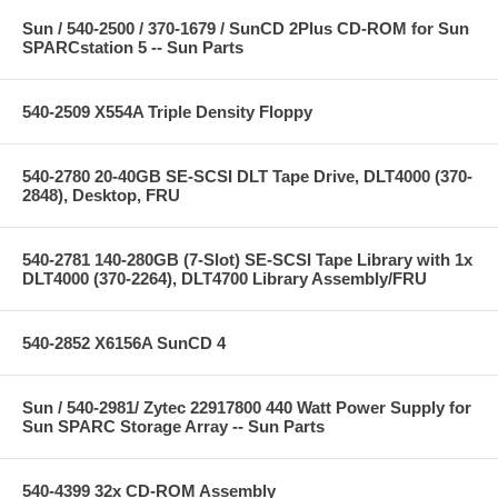
Sun / 540-2500 / 370-1679 / SunCD 2Plus CD-ROM for Sun
SPARCstation 5 -- Sun Parts
540-2509 X554A Triple Density Floppy
540-2780 20-40GB SE-SCSI DLT Tape Drive, DLT4000 (370-
2848), Desktop, FRU
540-2781 140-280GB (7-Slot) SE-SCSI Tape Library with 1x
DLT4000 (370-2264), DLT4700 Library Assembly/FRU
540-2852 X6156A SunCD 4
Sun / 540-2981/ Zytec 22917800 440 Watt Power Supply for
Sun SPARC Storage Array -- Sun Parts
540-4399 32x CD-ROM Assembly