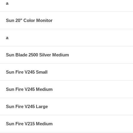
a
Sun 20" Color Monitor
a
Sun Blade 2500 Silver Medium
Sun Fire V245 Small
Sun Fire V245 Medium
Sun Fire V245 Large
Sun Fire V215 Medium