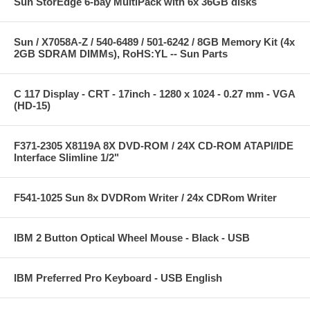
Sun StorEdge 6-bay MultiPack with 6x 36GB disks
Sun / X7058A-Z / 540-6489 / 501-6242 / 8GB Memory Kit (4x
2GB SDRAM DIMMs), RoHS:YL -- Sun Parts
C 117 Display - CRT - 17inch - 1280 x 1024 - 0.27 mm - VGA
(HD-15)
F371-2305 X8119A 8X DVD-ROM / 24X CD-ROM ATAPI/IDE
Interface Slimline 1/2"
F541-1025 Sun 8x DVDRom Writer / 24x CDRom Writer
IBM 2 Button Optical Wheel Mouse - Black - USB
IBM Preferred Pro Keyboard - USB English