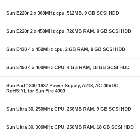
Sun E220r 2 x 360MHz cpu, 512MB, 9 GB SCSI HDD
Sun E220r 2 x 450MHz cpu, 726MB RAM, 9 GB SCSI HDD
Sun E420 4 x 450MHz cpu, 2 GB RAM, 9 GB SCSI HDD
Sun E450 4 x 400MHz CPU, 4 GB RAM, 18 GB SCSI HDD
Sun Part# 300-1837 Power Supply, A213, AC-48VDC,
RoHS:YL for Sun Fire 4900
Sun Ultra 30, 250MHz CPU, 256MB RAM, 9 GB SCSI HDD
Sun Ultra 30, 300MHz CPU, 256MB RAM, 18 GB SCSI HDD