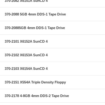
370-2082 X6151A SunCD 4
370-2088 5GB 4mm DDS-1 Tape Drive
370-20885GB 4mm DDS-1 Tape Drive
370-2101 X6152A SunCD 4
370-2102 X6153A SunCD 4
370-2103 X6154A SunCD 4
370-2151 X554A Triple Density Floppy
370-2178 4-8GB 4mm DDS-2 Tape Drive