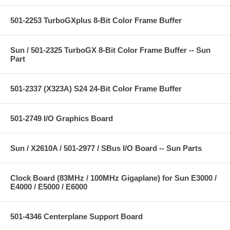
501-2253 TurboGXplus 8-Bit Color Frame Buffer
Sun / 501-2325 TurboGX 8-Bit Color Frame Buffer -- Sun
Part
501-2337 (X323A) S24 24-Bit Color Frame Buffer
501-2749 I/O Graphics Board
Sun / X2610A / 501-2977 / SBus I/O Board -- Sun Parts
Clock Board (83MHz / 100MHz Gigaplane) for Sun E3000 /
E4000 / E5000 / E6000
501-4346 Centerplane Support Board