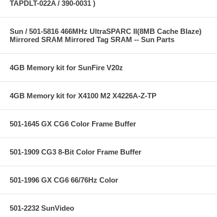
TAPDLT-022A / 390-0031 )
Sun / 501-5816 466MHz UltraSPARC II(8MB Cache Blaze)
Mirrored SRAM Mirrored Tag SRAM -- Sun Parts
4GB Memory kit for SunFire V20z
4GB Memory kit for X4100 M2 X4226A-Z-TP
501-1645 GX CG6 Color Frame Buffer
501-1909 CG3 8-Bit Color Frame Buffer
501-1996 GX CG6 66/76Hz Color
501-2232 SunVideo