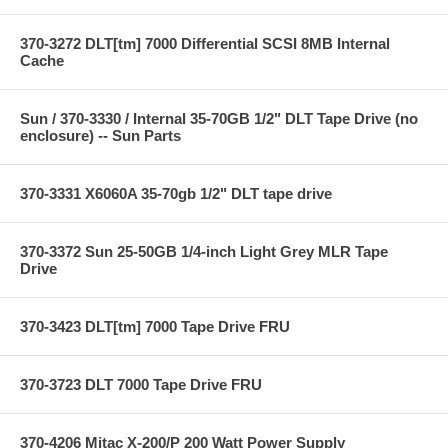
370-3272 DLT[tm] 7000 Differential SCSI 8MB Internal
Cache
Sun / 370-3330 / Internal 35-70GB 1/2" DLT Tape Drive (no
enclosure) -- Sun Parts
370-3331 X6060A 35-70gb 1/2" DLT tape drive
370-3372 Sun 25-50GB 1/4-inch Light Grey MLR Tape
Drive
370-3423 DLT[tm] 7000 Tape Drive FRU
370-3723 DLT 7000 Tape Drive FRU
370-4206 Mitac X-200/P 200 Watt Power Supply