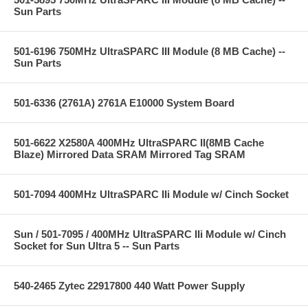
Sun Parts
501-6196 750MHz UltraSPARC III Module (8 MB Cache) --
Sun Parts
501-6336 (2761A) 2761A E10000 System Board
501-6622 X2580A 400MHz UltraSPARC II(8MB Cache
Blaze) Mirrored Data SRAM Mirrored Tag SRAM
501-7094 400MHz UltraSPARC IIi Module w/ Cinch Socket
Sun / 501-7095 / 400MHz UltraSPARC IIi Module w/ Cinch
Socket for Sun Ultra 5 -- Sun Parts
540-2465 Zytec 22917800 440 Watt Power Supply