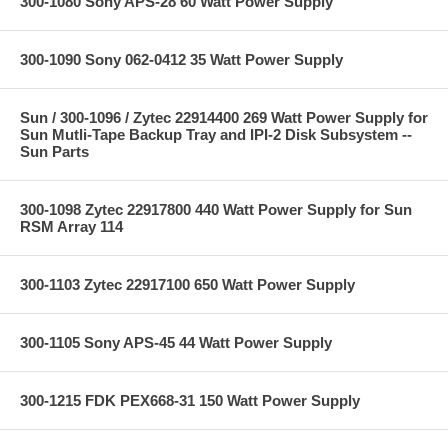
300-1080 Sony APS-28 60 Watt Power Supply
300-1090 Sony 062-0412 35 Watt Power Supply
Sun / 300-1096 / Zytec 22914400 269 Watt Power Supply for
Sun Mutli-Tape Backup Tray and IPI-2 Disk Subsystem --
Sun Parts
300-1098 Zytec 22917800 440 Watt Power Supply for Sun
RSM Array 114
300-1103 Zytec 22917100 650 Watt Power Supply
300-1105 Sony APS-45 44 Watt Power Supply
300-1215 FDK PEX668-31 150 Watt Power Supply