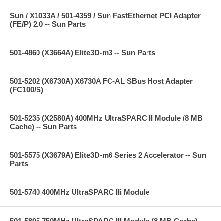
Sun / X1033A / 501-4359 / Sun FastEthernet PCI Adapter
(FE/P) 2.0 -- Sun Parts
501-4860 (X3664A) Elite3D-m3 -- Sun Parts
501-5202 (X6730A) X6730A FC-AL SBus Host Adapter
(FC100/S)
501-5235 (X2580A) 400MHz UltraSPARC II Module (8 MB
Cache) -- Sun Parts
501-5575 (X3679A) Elite3D-m6 Series 2 Accelerator -- Sun
Parts
501-5740 400MHz UltraSPARC IIi Module
501-5895 750MHz UltraSPARC III Module (8 MB Cache) --