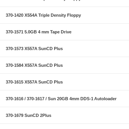
370-1420 X554A Triple Density Floppy
370-1571 5.0GB 4 mm Tape Drive
370-1573 X557A SunCD Plus
370-1584 X557A SunCD Plus
370-1615 X557A SunCD Plus
370-1616 / 370-1617 / Sun 20GB 4mm DDS-1 Autoloader
370-1679 SunCD 2Plus