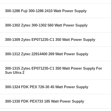
300-1286 Fuji 300-1286 2410 Watt Power Supply
300-1302 Zytec 300-1302 560 Watt Power Supply
300-1309 Zytec EP071235-C1 350 Watt Power Supply
300-1312 Zytec 22914400 269 Watt Power Supply
300-1315 Zytec EP071235-C1 350 Watt Power Supply For
Sun Ultra 2
300-1324 FDK PEX 726-30 45 Watt Power Supply
300-1330 FDK PEX733 185 Watt Power Supply