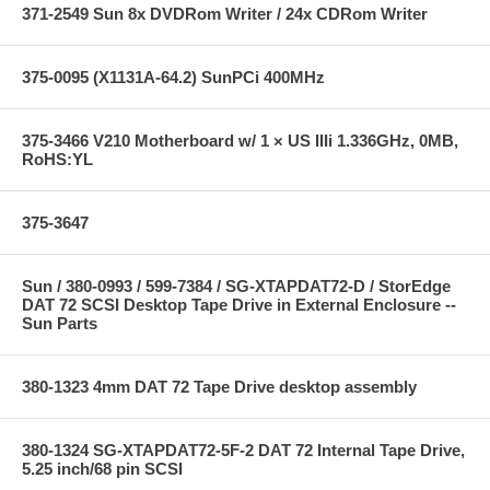
371-2549 Sun 8x DVDRom Writer / 24x CDRom Writer
375-0095 (X1131A-64.2) SunPCi 400MHz
375-3466 V210 Motherboard w/ 1 × US IIIi 1.336GHz, 0MB,
RoHS:YL
375-3647
Sun / 380-0993 / 599-7384 / SG-XTAPDAT72-D / StorEdge
DAT 72 SCSI Desktop Tape Drive in External Enclosure --
Sun Parts
380-1323 4mm DAT 72 Tape Drive desktop assembly
380-1324 SG-XTAPDAT72-5F-2 DAT 72 Internal Tape Drive,
5.25 inch/68 pin SCSI