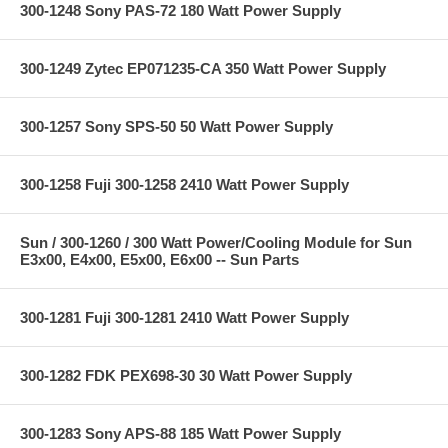
300-1248 Sony PAS-72 180 Watt Power Supply
300-1249 Zytec EP071235-CA 350 Watt Power Supply
300-1257 Sony SPS-50 50 Watt Power Supply
300-1258 Fuji 300-1258 2410 Watt Power Supply
Sun / 300-1260 / 300 Watt Power/Cooling Module for Sun
E3x00, E4x00, E5x00, E6x00 -- Sun Parts
300-1281 Fuji 300-1281 2410 Watt Power Supply
300-1282 FDK PEX698-30 30 Watt Power Supply
300-1283 Sony APS-88 185 Watt Power Supply