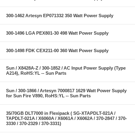
300-1462 Artesyn EP071332 350 Watt Power Supply
300-1496 LGA PEX801-30 498 Watt Power Supply
300-1498 FDK CEX211-00 360 Watt Power Supply
Sun / X8428A-Z / 300-1852 / AC Input Power Supply (Type
A214), RoHS:YL -- Sun Parts
Sun / 300-1866 / Artesyn 7000817 1629 Watt Power Supply
for Sun Fire V890, RoHS:YL -- Sun Parts
35/70GB DLT7000 in Flexipack ( SG-XTAPDLT-021A /
TAPDLT-021A / X6060A / X6061A / X6062A / 370-2847 / 370-
3330 / 370-2329 / 370-3331)