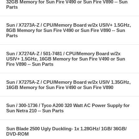
32GB Memory for Sun Fire V490 or Sun Fire V890 -- Sun
Parts
Sun / X7273A-Z / CPU/Memory Board w/2x USIV+ 1.5GHz,
8GB Memory for Sun Fire V490 or Sun Fire V890 -- Sun
Parts
Sun / X7274A-Z / 501-7481 / CPU/Memory Board w/2x
USIV+ 1.5GHz, 16GB Memory for Sun Fire V490 or Sun
Fire V890 -- Sun Parts
Sun / X7275A-Z / CPU/Memory Board w/2x USIV 1.35GHz,
16GB Memory for Sun Fire V490 or Sun Fire V890
Sun / 300-1736 / Tyco A200 320 Watt AC Power Supply for
Sun Netra 210 -- Sun Parts
Sun Blade 2500 Ugly Duckling- 1x 1.28GHz/ 1GB/ 36GB/
DVD-ROM