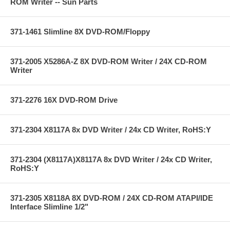
ROM Writer -- Sun Parts
371-1461 Slimline 8X DVD-ROM/Floppy
371-2005 X5286A-Z 8X DVD-ROM Writer / 24X CD-ROM
Writer
371-2276 16X DVD-ROM Drive
371-2304 X8117A 8x DVD Writer / 24x CD Writer, RoHS:Y
371-2304 (X8117A)X8117A 8x DVD Writer / 24x CD Writer,
RoHS:Y
371-2305 X8118A 8X DVD-ROM / 24X CD-ROM ATAPI/IDE
Interface Slimline 1/2"