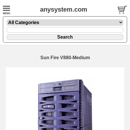
anysystem.com
Sun Fire V880-Medium