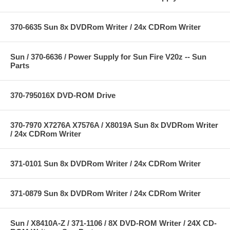
370-6635 Sun 8x DVDRom Writer / 24x CDRom Writer
Sun / 370-6636 / Power Supply for Sun Fire V20z -- Sun
Parts
370-795016X DVD-ROM Drive
370-7970 X7276A X7576A / X8019A Sun 8x DVDRom Writer
/ 24x CDRom Writer
371-0101 Sun 8x DVDRom Writer / 24x CDRom Writer
371-0879 Sun 8x DVDRom Writer / 24x CDRom Writer
Sun / X8410A-Z / 371-1106 / 8X DVD-ROM Writer / 24X CD-