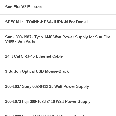
Sun Fire V215 Large
SPECIAL: LTO4HH-HPSA-1URK-N For Daniel
Sun / 300-1987 / Tyco 1448 Watt Power Supply for Sun Fire
V490 - Sun Parts
14 ft Cat 5 RJ-45 Ethernet Cable
3 Button Optical USB Mouse-Black
300-1037 Sony 062-0412 35 Watt Power Supply
300-1073 Fuji 300-1073 2410 Watt Power Supply