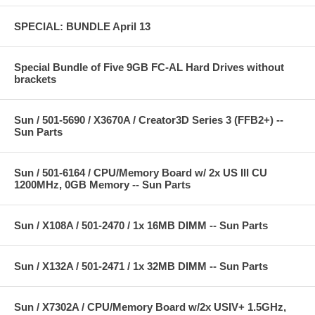
SPECIAL: BUNDLE April 13
Special Bundle of Five 9GB FC-AL Hard Drives without
brackets
Sun / 501-5690 / X3670A / Creator3D Series 3 (FFB2+) --
Sun Parts
Sun / 501-6164 / CPU/Memory Board w/ 2x US III CU
1200MHz, 0GB Memory -- Sun Parts
Sun / X108A / 501-2470 / 1x 16MB DIMM -- Sun Parts
Sun / X132A / 501-2471 / 1x 32MB DIMM -- Sun Parts
Sun / X7302A / CPU/Memory Board w/2x USIV+ 1.5GHz,