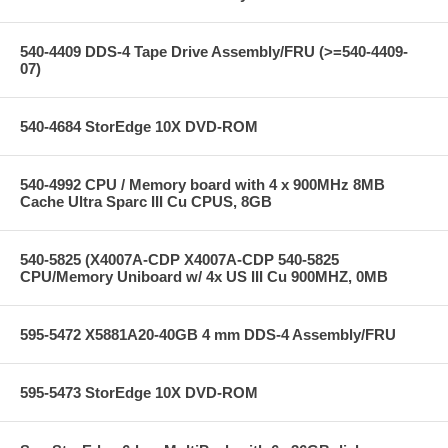
540-4409 DDS-4 Tape Drive Assembly/FRU (>=540-4409-
07)
540-4684 StorEdge 10X DVD-ROM
540-4992 CPU / Memory board with 4 x 900MHz 8MB
Cache Ultra Sparc III Cu CPUS, 8GB
540-5825 (X4007A-CDP X4007A-CDP 540-5825
CPU/Memory Uniboard w/ 4x US III Cu 900MHZ, 0MB
595-5472 X5881A20-40GB 4 mm DDS-4 Assembly/FRU
595-5473 StorEdge 10X DVD-ROM