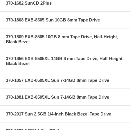
370-1682 SunCD 2Plus
370-1808 EXB-8505 Sun 10GB 8mm Tape Drive
370-1809 EXB-8505 10GB 8 mm Tape Drive, Half-Height,
Black Bezel
370-1856 EXB-8505XL 14GB 8 mm Tape Drive, Half-Height,
Black Bezel
370-1857 EXB-8505XL Sun 7-14GB 8mm Tape Drive
370-1881 EXB-8505XL Sun 7-14GB 8mm Tape Drive
370-2017 Sun 2.5GB 1/4-inch Black Bezel Tape Drive