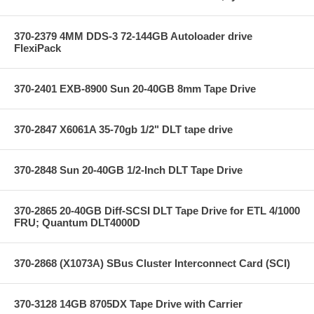
370-2379 4MM DDS-3 72-144GB Autoloader drive
FlexiPack
370-2401 EXB-8900 Sun 20-40GB 8mm Tape Drive
370-2847 X6061A 35-70gb 1/2" DLT tape drive
370-2848 Sun 20-40GB 1/2-Inch DLT Tape Drive
370-2865 20-40GB Diff-SCSI DLT Tape Drive for ETL 4/1000
FRU; Quantum DLT4000D
370-2868 (X1073A) SBus Cluster Interconnect Card (SCI)
370-3128 14GB 8705DX Tape Drive with Carrier