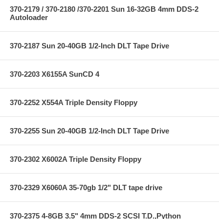
370-2179 / 370-2180 /370-2201 Sun 16-32GB 4mm DDS-2
Autoloader
370-2187 Sun 20-40GB 1/2-Inch DLT Tape Drive
370-2203 X6155A SunCD 4
370-2252 X554A Triple Density Floppy
370-2255 Sun 20-40GB 1/2-Inch DLT Tape Drive
370-2302 X6002A Triple Density Floppy
370-2329 X6060A 35-70gb 1/2" DLT tape drive
370-2375 4-8GB 3.5" 4mm DDS-2 SCSI T.D.,Python