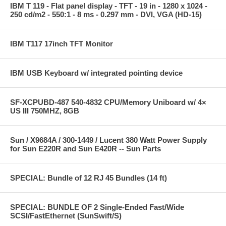
IBM T 119 - Flat panel display - TFT - 19 in - 1280 x 1024 -
250 cd/m2 - 550:1 - 8 ms - 0.297 mm - DVI, VGA (HD-15)
IBM T117 17inch TFT Monitor
IBM USB Keyboard w/ integrated pointing device
SF-XCPUBD-487 540-4832 CPU/Memory Uniboard w/ 4×
US III 750MHZ, 8GB
Sun / X9684A / 300-1449 / Lucent 380 Watt Power Supply
for Sun E220R and Sun E420R -- Sun Parts
SPECIAL: Bundle of 12 RJ 45 Bundles (14 ft)
SPECIAL: BUNDLE OF 2 Single-Ended Fast/Wide
SCSI/FastEthernet (SunSwift/S)