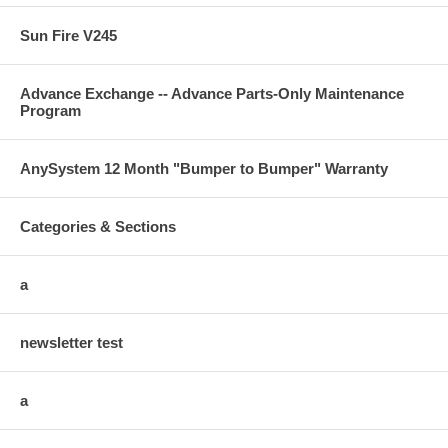
Sun Fire V245
Advance Exchange -- Advance Parts-Only Maintenance
Program
AnySystem 12 Month "Bumper to Bumper" Warranty
Categories & Sections
a
newsletter test
a