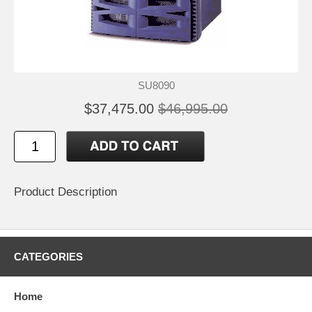
SU8090
$37,475.00
$46,995.00
Product Description
CATEGORIES
Home