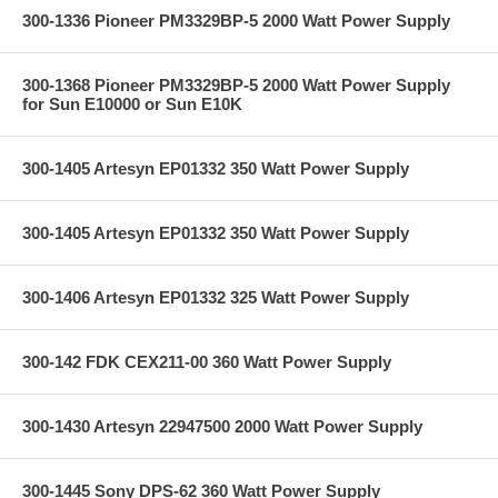
300-1336 Pioneer PM3329BP-5 2000 Watt Power Supply
300-1368 Pioneer PM3329BP-5 2000 Watt Power Supply
for Sun E10000 or Sun E10K
300-1405 Artesyn EP01332 350 Watt Power Supply
300-1405 Artesyn EP01332 350 Watt Power Supply
300-1406 Artesyn EP01332 325 Watt Power Supply
300-142 FDK CEX211-00 360 Watt Power Supply
300-1430 Artesyn 22947500 2000 Watt Power Supply
300-1445 Sony DPS-62 360 Watt Power Supply