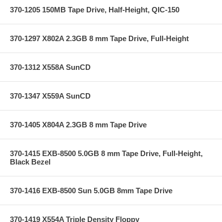
370-1205 150MB Tape Drive, Half-Height, QIC-150
370-1297 X802A 2.3GB 8 mm Tape Drive, Full-Height
370-1312 X558A SunCD
370-1347 X559A SunCD
370-1405 X804A 2.3GB 8 mm Tape Drive
370-1415 EXB-8500 5.0GB 8 mm Tape Drive, Full-Height,
Black Bezel
370-1416 EXB-8500 Sun 5.0GB 8mm Tape Drive
370-1419 X554A Triple Density Floppy