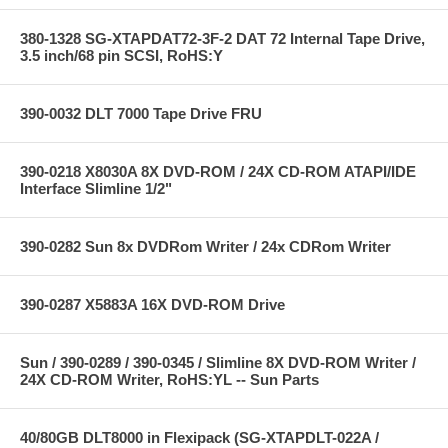
380-1328 SG-XTAPDAT72-3F-2 DAT 72 Internal Tape Drive,
3.5 inch/68 pin SCSI, RoHS:Y
390-0032 DLT 7000 Tape Drive FRU
390-0218 X8030A 8X DVD-ROM / 24X CD-ROM ATAPI/IDE
Interface Slimline 1/2"
390-0282 Sun 8x DVDRom Writer / 24x CDRom Writer
390-0287 X5883A 16X DVD-ROM Drive
Sun / 390-0289 / 390-0345 / Slimline 8X DVD-ROM Writer /
24X CD-ROM Writer, RoHS:YL -- Sun Parts
40/80GB DLT8000 in Flexipack (SG-XTAPDLT-022A /