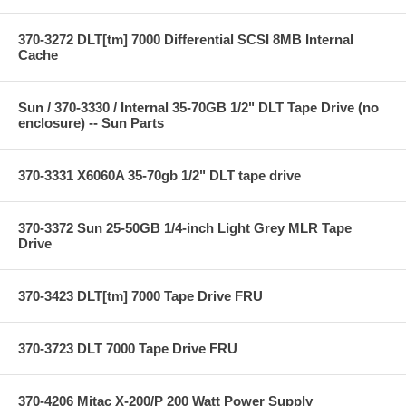
370-3272 DLT[tm] 7000 Differential SCSI 8MB Internal
Cache
Sun / 370-3330 / Internal 35-70GB 1/2" DLT Tape Drive (no
enclosure) -- Sun Parts
370-3331 X6060A 35-70gb 1/2" DLT tape drive
370-3372 Sun 25-50GB 1/4-inch Light Grey MLR Tape
Drive
370-3423 DLT[tm] 7000 Tape Drive FRU
370-3723 DLT 7000 Tape Drive FRU
370-4206 Mitac X-200/P 200 Watt Power Supply