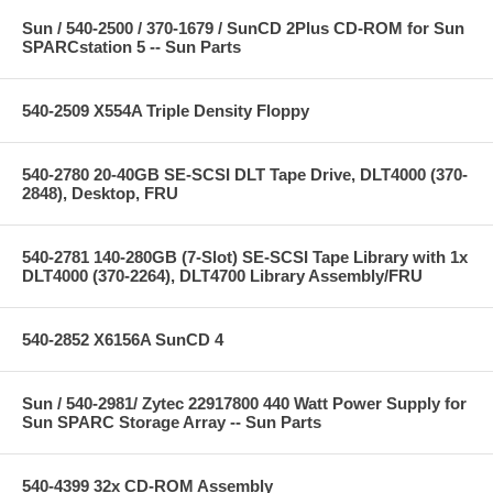
Sun / 540-2500 / 370-1679 / SunCD 2Plus CD-ROM for Sun
SPARCstation 5 -- Sun Parts
540-2509 X554A Triple Density Floppy
540-2780 20-40GB SE-SCSI DLT Tape Drive, DLT4000 (370-
2848), Desktop, FRU
540-2781 140-280GB (7-Slot) SE-SCSI Tape Library with 1x
DLT4000 (370-2264), DLT4700 Library Assembly/FRU
540-2852 X6156A SunCD 4
Sun / 540-2981/ Zytec 22917800 440 Watt Power Supply for
Sun SPARC Storage Array -- Sun Parts
540-4399 32x CD-ROM Assembly