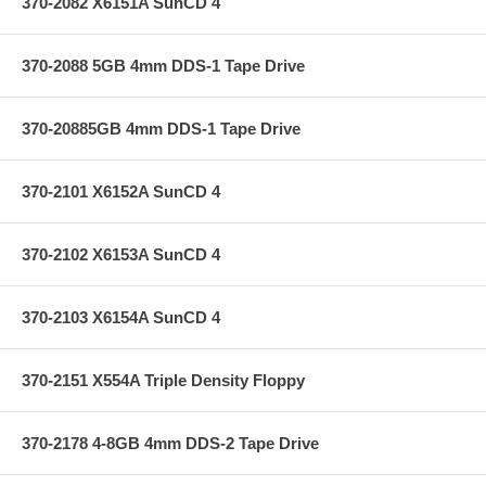
370-2082 X6151A SunCD 4
370-2088 5GB 4mm DDS-1 Tape Drive
370-20885GB 4mm DDS-1 Tape Drive
370-2101 X6152A SunCD 4
370-2102 X6153A SunCD 4
370-2103 X6154A SunCD 4
370-2151 X554A Triple Density Floppy
370-2178 4-8GB 4mm DDS-2 Tape Drive