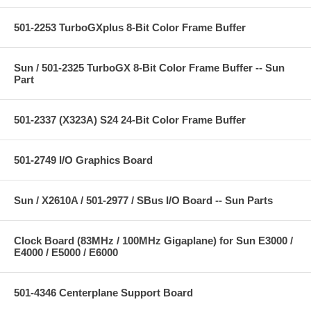
501-2253 TurboGXplus 8-Bit Color Frame Buffer
Sun / 501-2325 TurboGX 8-Bit Color Frame Buffer -- Sun
Part
501-2337 (X323A) S24 24-Bit Color Frame Buffer
501-2749 I/O Graphics Board
Sun / X2610A / 501-2977 / SBus I/O Board -- Sun Parts
Clock Board (83MHz / 100MHz Gigaplane) for Sun E3000 /
E4000 / E5000 / E6000
501-4346 Centerplane Support Board