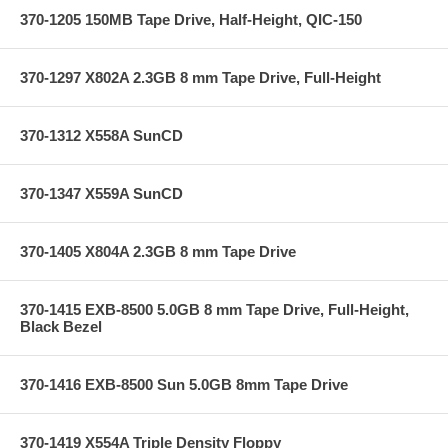
370-1205 150MB Tape Drive, Half-Height, QIC-150
370-1297 X802A 2.3GB 8 mm Tape Drive, Full-Height
370-1312 X558A SunCD
370-1347 X559A SunCD
370-1405 X804A 2.3GB 8 mm Tape Drive
370-1415 EXB-8500 5.0GB 8 mm Tape Drive, Full-Height,
Black Bezel
370-1416 EXB-8500 Sun 5.0GB 8mm Tape Drive
370-1419 X554A Triple Density Floppy