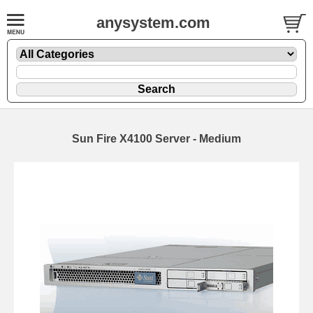
anysystem.com
Sun Fire X4100 Server - Medium