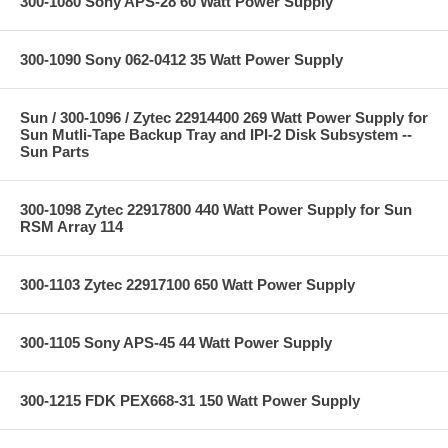
300-1080 Sony APS-28 60 Watt Power Supply
300-1090 Sony 062-0412 35 Watt Power Supply
Sun / 300-1096 / Zytec 22914400 269 Watt Power Supply for
Sun Mutli-Tape Backup Tray and IPI-2 Disk Subsystem --
Sun Parts
300-1098 Zytec 22917800 440 Watt Power Supply for Sun
RSM Array 114
300-1103 Zytec 22917100 650 Watt Power Supply
300-1105 Sony APS-45 44 Watt Power Supply
300-1215 FDK PEX668-31 150 Watt Power Supply