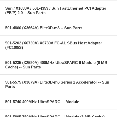
Sun / X1033A / 501-4359 / Sun FastEthernet PCI Adapter
(FE/P) 2.0 -- Sun Parts
501-4860 (X3664A) Elite3D-m3 -- Sun Parts
501-5202 (X6730A) X6730A FC-AL SBus Host Adapter
(FC100/S)
501-5235 (X2580A) 400MHz UltraSPARC II Module (8 MB
Cache) -- Sun Parts
501-5575 (X3679A) Elite3D-m6 Series 2 Accelerator -- Sun
Parts
501-5740 400MHz UltraSPARC IIi Module
501-5895 750MHz UltraSPARC III Module (8 MB Cache) --