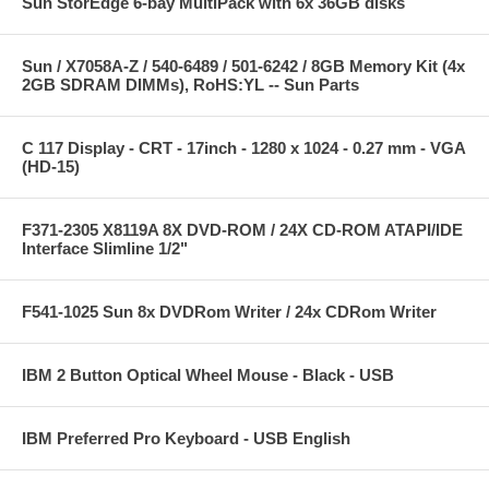
Sun StorEdge 6-bay MultiPack with 6x 36GB disks
Sun / X7058A-Z / 540-6489 / 501-6242 / 8GB Memory Kit (4x
2GB SDRAM DIMMs), RoHS:YL -- Sun Parts
C 117 Display - CRT - 17inch - 1280 x 1024 - 0.27 mm - VGA
(HD-15)
F371-2305 X8119A 8X DVD-ROM / 24X CD-ROM ATAPI/IDE
Interface Slimline 1/2"
F541-1025 Sun 8x DVDRom Writer / 24x CDRom Writer
IBM 2 Button Optical Wheel Mouse - Black - USB
IBM Preferred Pro Keyboard - USB English