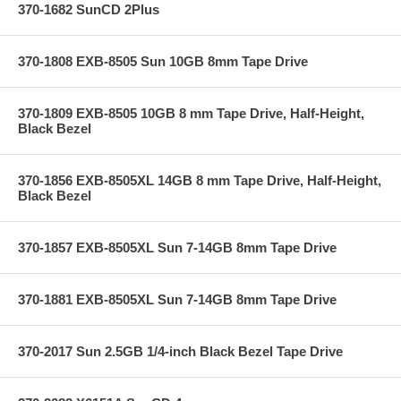
370-1682 SunCD 2Plus
370-1808 EXB-8505 Sun 10GB 8mm Tape Drive
370-1809 EXB-8505 10GB 8 mm Tape Drive, Half-Height,
Black Bezel
370-1856 EXB-8505XL 14GB 8 mm Tape Drive, Half-Height,
Black Bezel
370-1857 EXB-8505XL Sun 7-14GB 8mm Tape Drive
370-1881 EXB-8505XL Sun 7-14GB 8mm Tape Drive
370-2017 Sun 2.5GB 1/4-inch Black Bezel Tape Drive