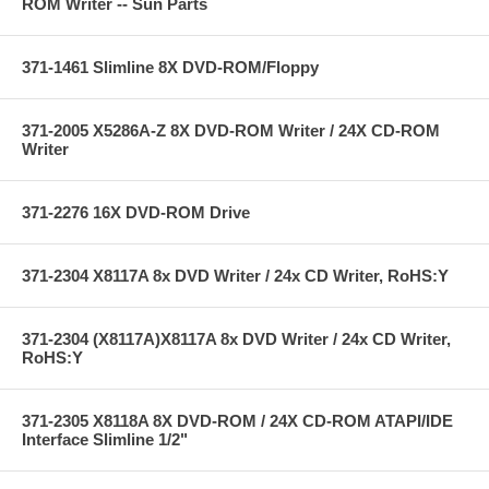
ROM Writer -- Sun Parts
371-1461 Slimline 8X DVD-ROM/Floppy
371-2005 X5286A-Z 8X DVD-ROM Writer / 24X CD-ROM
Writer
371-2276 16X DVD-ROM Drive
371-2304 X8117A 8x DVD Writer / 24x CD Writer, RoHS:Y
371-2304 (X8117A)X8117A 8x DVD Writer / 24x CD Writer,
RoHS:Y
371-2305 X8118A 8X DVD-ROM / 24X CD-ROM ATAPI/IDE
Interface Slimline 1/2"