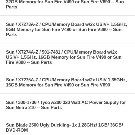
32GB Memory for Sun Fire V490 or Sun Fire V890 -- Sun
Parts
Sun / X7273A-Z / CPU/Memory Board w/2x USIV+ 1.5GHz,
8GB Memory for Sun Fire V490 or Sun Fire V890 -- Sun
Parts
Sun / X7274A-Z / 501-7481 / CPU/Memory Board w/2x
USIV+ 1.5GHz, 16GB Memory for Sun Fire V490 or Sun
Fire V890 -- Sun Parts
Sun / X7275A-Z / CPU/Memory Board w/2x USIV 1.35GHz,
16GB Memory for Sun Fire V490 or Sun Fire V890
Sun / 300-1736 / Tyco A200 320 Watt AC Power Supply for
Sun Netra 210 -- Sun Parts
Sun Blade 2500 Ugly Duckling- 1x 1.28GHz/ 1GB/ 36GB/
DVD-ROM