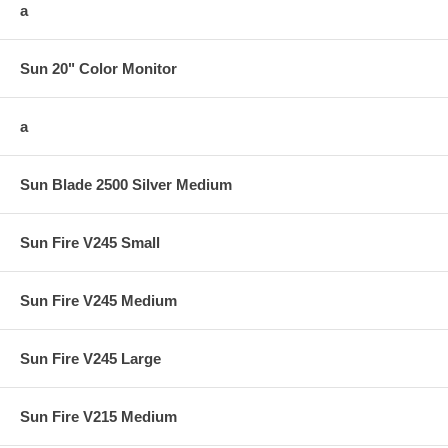
a
Sun 20" Color Monitor
a
Sun Blade 2500 Silver Medium
Sun Fire V245 Small
Sun Fire V245 Medium
Sun Fire V245 Large
Sun Fire V215 Medium