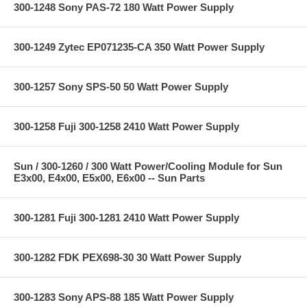
300-1248 Sony PAS-72 180 Watt Power Supply
300-1249 Zytec EP071235-CA 350 Watt Power Supply
300-1257 Sony SPS-50 50 Watt Power Supply
300-1258 Fuji 300-1258 2410 Watt Power Supply
Sun / 300-1260 / 300 Watt Power/Cooling Module for Sun
E3x00, E4x00, E5x00, E6x00 -- Sun Parts
300-1281 Fuji 300-1281 2410 Watt Power Supply
300-1282 FDK PEX698-30 30 Watt Power Supply
300-1283 Sony APS-88 185 Watt Power Supply