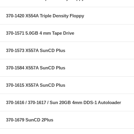
370-1420 X554A Triple Density Floppy
370-1571 5.0GB 4 mm Tape Drive
370-1573 X557A SunCD Plus
370-1584 X557A SunCD Plus
370-1615 X557A SunCD Plus
370-1616 / 370-1617 / Sun 20GB 4mm DDS-1 Autoloader
370-1679 SunCD 2Plus