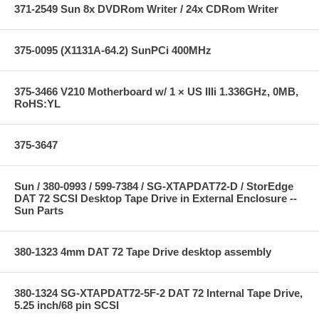
371-2549 Sun 8x DVDRom Writer / 24x CDRom Writer
375-0095 (X1131A-64.2) SunPCi 400MHz
375-3466 V210 Motherboard w/ 1 × US IIIi 1.336GHz, 0MB,
RoHS:YL
375-3647
Sun / 380-0993 / 599-7384 / SG-XTAPDAT72-D / StorEdge
DAT 72 SCSI Desktop Tape Drive in External Enclosure --
Sun Parts
380-1323 4mm DAT 72 Tape Drive desktop assembly
380-1324 SG-XTAPDAT72-5F-2 DAT 72 Internal Tape Drive,
5.25 inch/68 pin SCSI