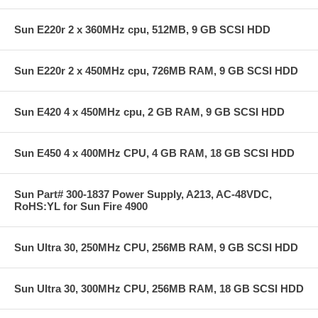
Sun E220r 2 x 360MHz cpu, 512MB, 9 GB SCSI HDD
Sun E220r 2 x 450MHz cpu, 726MB RAM, 9 GB SCSI HDD
Sun E420 4 x 450MHz cpu, 2 GB RAM, 9 GB SCSI HDD
Sun E450 4 x 400MHz CPU, 4 GB RAM, 18 GB SCSI HDD
Sun Part# 300-1837 Power Supply, A213, AC-48VDC,
RoHS:YL for Sun Fire 4900
Sun Ultra 30, 250MHz CPU, 256MB RAM, 9 GB SCSI HDD
Sun Ultra 30, 300MHz CPU, 256MB RAM, 18 GB SCSI HDD