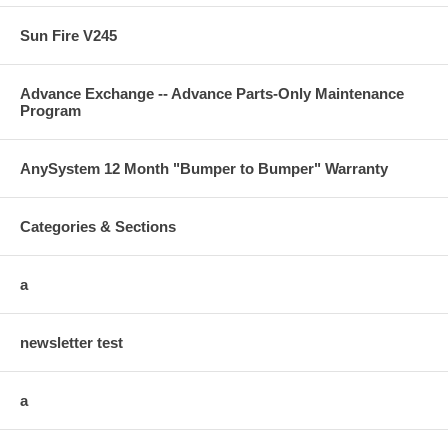
Sun Fire V245
Advance Exchange -- Advance Parts-Only Maintenance
Program
AnySystem 12 Month "Bumper to Bumper" Warranty
Categories & Sections
a
newsletter test
a