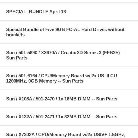
SPECIAL: BUNDLE April 13
Special Bundle of Five 9GB FC-AL Hard Drives without
brackets
Sun / 501-5690 / X3670A / Creator3D Series 3 (FFB2+) --
Sun Parts
Sun / 501-6164 / CPU/Memory Board w/ 2x US III CU
1200MHz, 0GB Memory -- Sun Parts
Sun / X108A / 501-2470 / 1x 16MB DIMM -- Sun Parts
Sun / X132A / 501-2471 / 1x 32MB DIMM -- Sun Parts
Sun / X7302A / CPU/Memory Board w/2x USIV+ 1.5GHz,