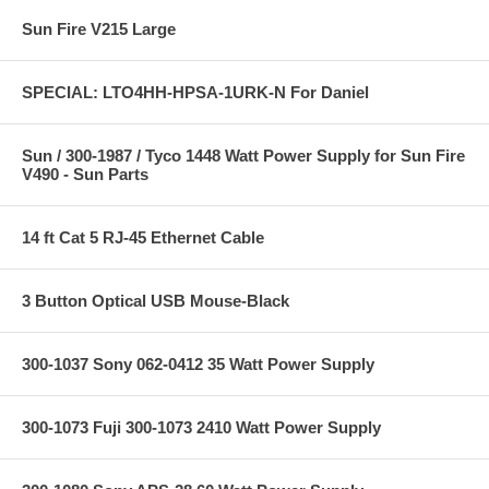
Sun Fire V215 Large
SPECIAL: LTO4HH-HPSA-1URK-N For Daniel
Sun / 300-1987 / Tyco 1448 Watt Power Supply for Sun Fire
V490 - Sun Parts
14 ft Cat 5 RJ-45 Ethernet Cable
3 Button Optical USB Mouse-Black
300-1037 Sony 062-0412 35 Watt Power Supply
300-1073 Fuji 300-1073 2410 Watt Power Supply