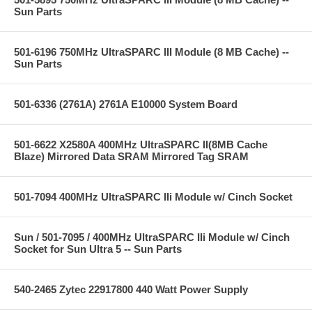
Sun Parts
501-6196 750MHz UltraSPARC III Module (8 MB Cache) --
Sun Parts
501-6336 (2761A) 2761A E10000 System Board
501-6622 X2580A 400MHz UltraSPARC II(8MB Cache
Blaze) Mirrored Data SRAM Mirrored Tag SRAM
501-7094 400MHz UltraSPARC IIi Module w/ Cinch Socket
Sun / 501-7095 / 400MHz UltraSPARC IIi Module w/ Cinch
Socket for Sun Ultra 5 -- Sun Parts
540-2465 Zytec 22917800 440 Watt Power Supply