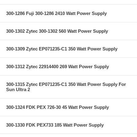
300-1286 Fuji 300-1286 2410 Watt Power Supply
300-1302 Zytec 300-1302 560 Watt Power Supply
300-1309 Zytec EP071235-C1 350 Watt Power Supply
300-1312 Zytec 22914400 269 Watt Power Supply
300-1315 Zytec EP071235-C1 350 Watt Power Supply For
Sun Ultra 2
300-1324 FDK PEX 726-30 45 Watt Power Supply
300-1330 FDK PEX733 185 Watt Power Supply