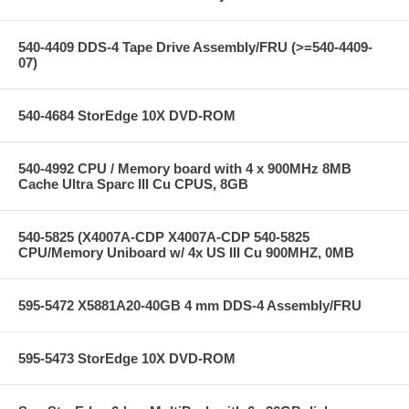
540-4409 DDS-4 Tape Drive Assembly/FRU (>=540-4409-
07)
540-4684 StorEdge 10X DVD-ROM
540-4992 CPU / Memory board with 4 x 900MHz 8MB
Cache Ultra Sparc III Cu CPUS, 8GB
540-5825 (X4007A-CDP X4007A-CDP 540-5825
CPU/Memory Uniboard w/ 4x US III Cu 900MHZ, 0MB
595-5472 X5881A20-40GB 4 mm DDS-4 Assembly/FRU
595-5473 StorEdge 10X DVD-ROM