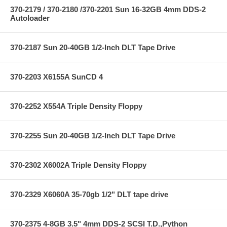
370-2179 / 370-2180 /370-2201 Sun 16-32GB 4mm DDS-2
Autoloader
370-2187 Sun 20-40GB 1/2-Inch DLT Tape Drive
370-2203 X6155A SunCD 4
370-2252 X554A Triple Density Floppy
370-2255 Sun 20-40GB 1/2-Inch DLT Tape Drive
370-2302 X6002A Triple Density Floppy
370-2329 X6060A 35-70gb 1/2" DLT tape drive
370-2375 4-8GB 3.5" 4mm DDS-2 SCSI T.D.,Python