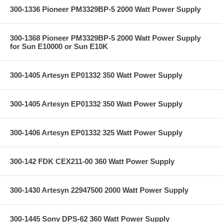
300-1336 Pioneer PM3329BP-5 2000 Watt Power Supply
300-1368 Pioneer PM3329BP-5 2000 Watt Power Supply
for Sun E10000 or Sun E10K
300-1405 Artesyn EP01332 350 Watt Power Supply
300-1405 Artesyn EP01332 350 Watt Power Supply
300-1406 Artesyn EP01332 325 Watt Power Supply
300-142 FDK CEX211-00 360 Watt Power Supply
300-1430 Artesyn 22947500 2000 Watt Power Supply
300-1445 Sony DPS-62 360 Watt Power Supply