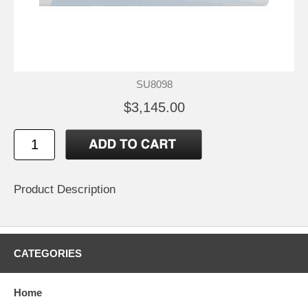
SU8098
$3,145.00
Product Description
CATEGORIES
Home