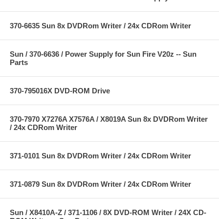
370-6635 Sun 8x DVDRom Writer / 24x CDRom Writer
Sun / 370-6636 / Power Supply for Sun Fire V20z -- Sun
Parts
370-795016X DVD-ROM Drive
370-7970 X7276A X7576A / X8019A Sun 8x DVDRom Writer
/ 24x CDRom Writer
371-0101 Sun 8x DVDRom Writer / 24x CDRom Writer
371-0879 Sun 8x DVDRom Writer / 24x CDRom Writer
Sun / X8410A-Z / 371-1106 / 8X DVD-ROM Writer / 24X CD-