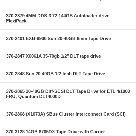
370-2379 4MM DDS-3 72-144GB Autoloader drive
FlexiPack
370-2401 EXB-8900 Sun 20-40GB 8mm Tape Drive
370-2847 X6061A 35-70gb 1/2" DLT tape drive
370-2848 Sun 20-40GB 1/2-Inch DLT Tape Drive
370-2865 20-40GB Diff-SCSI DLT Tape Drive for ETL 4/1000
FRU; Quantum DLT4000D
370-2868 (X1073A) SBus Cluster Interconnect Card (SCI)
370-3128 14GB 8705DX Tape Drive with Carrier