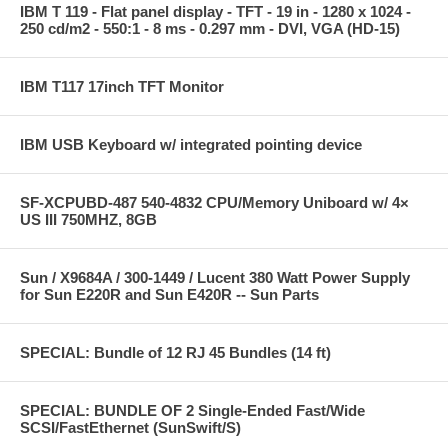
IBM T 119 - Flat panel display - TFT - 19 in - 1280 x 1024 -
250 cd/m2 - 550:1 - 8 ms - 0.297 mm - DVI, VGA (HD-15)
IBM T117 17inch TFT Monitor
IBM USB Keyboard w/ integrated pointing device
SF-XCPUBD-487 540-4832 CPU/Memory Uniboard w/ 4×
US III 750MHZ, 8GB
Sun / X9684A / 300-1449 / Lucent 380 Watt Power Supply
for Sun E220R and Sun E420R -- Sun Parts
SPECIAL: Bundle of 12 RJ 45 Bundles (14 ft)
SPECIAL: BUNDLE OF 2 Single-Ended Fast/Wide
SCSI/FastEthernet (SunSwift/S)