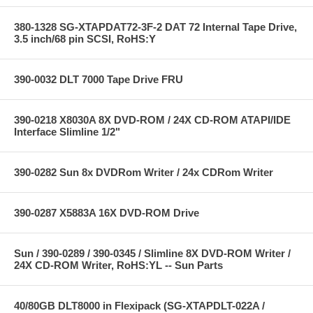
380-1328 SG-XTAPDAT72-3F-2 DAT 72 Internal Tape Drive,
3.5 inch/68 pin SCSI, RoHS:Y
390-0032 DLT 7000 Tape Drive FRU
390-0218 X8030A 8X DVD-ROM / 24X CD-ROM ATAPI/IDE
Interface Slimline 1/2"
390-0282 Sun 8x DVDRom Writer / 24x CDRom Writer
390-0287 X5883A 16X DVD-ROM Drive
Sun / 390-0289 / 390-0345 / Slimline 8X DVD-ROM Writer /
24X CD-ROM Writer, RoHS:YL -- Sun Parts
40/80GB DLT8000 in Flexipack (SG-XTAPDLT-022A /