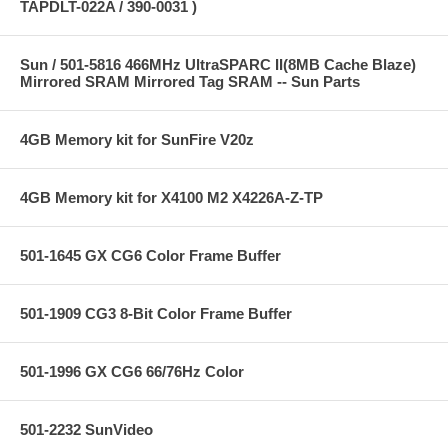
TAPDLT-022A / 390-0031 )
Sun / 501-5816 466MHz UltraSPARC II(8MB Cache Blaze)
Mirrored SRAM Mirrored Tag SRAM -- Sun Parts
4GB Memory kit for SunFire V20z
4GB Memory kit for X4100 M2 X4226A-Z-TP
501-1645 GX CG6 Color Frame Buffer
501-1909 CG3 8-Bit Color Frame Buffer
501-1996 GX CG6 66/76Hz Color
501-2232 SunVideo