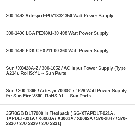
300-1462 Artesyn EP071332 350 Watt Power Supply
300-1496 LGA PEX801-30 498 Watt Power Supply
300-1498 FDK CEX211-00 360 Watt Power Supply
Sun / X8428A-Z / 300-1852 / AC Input Power Supply (Type
A214), RoHS:YL -- Sun Parts
Sun / 300-1866 / Artesyn 7000817 1629 Watt Power Supply
for Sun Fire V890, RoHS:YL -- Sun Parts
35/70GB DLT7000 in Flexipack ( SG-XTAPDLT-021A /
TAPDLT-021A / X6060A / X6061A / X6062A / 370-2847 / 370-
3330 / 370-2329 / 370-3331)