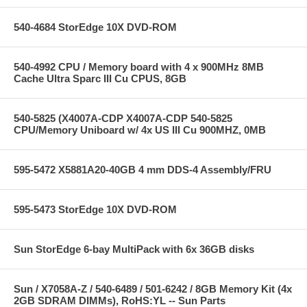
540-4684 StorEdge 10X DVD-ROM
540-4992 CPU / Memory board with 4 x 900MHz 8MB
Cache Ultra Sparc III Cu CPUS, 8GB
540-5825 (X4007A-CDP X4007A-CDP 540-5825
CPU/Memory Uniboard w/ 4x US III Cu 900MHZ, 0MB
595-5472 X5881A20-40GB 4 mm DDS-4 Assembly/FRU
595-5473 StorEdge 10X DVD-ROM
Sun StorEdge 6-bay MultiPack with 6x 36GB disks
Sun / X7058A-Z / 540-6489 / 501-6242 / 8GB Memory Kit (4x
2GB SDRAM DIMMs), RoHS:YL -- Sun Parts