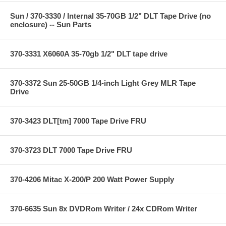
Sun / 370-3330 / Internal 35-70GB 1/2" DLT Tape Drive (no
enclosure) -- Sun Parts
370-3331 X6060A 35-70gb 1/2" DLT tape drive
370-3372 Sun 25-50GB 1/4-inch Light Grey MLR Tape
Drive
370-3423 DLT[tm] 7000 Tape Drive FRU
370-3723 DLT 7000 Tape Drive FRU
370-4206 Mitac X-200/P 200 Watt Power Supply
370-6635 Sun 8x DVDRom Writer / 24x CDRom Writer