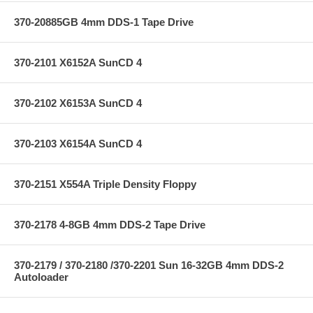
370-20885GB 4mm DDS-1 Tape Drive
370-2101 X6152A SunCD 4
370-2102 X6153A SunCD 4
370-2103 X6154A SunCD 4
370-2151 X554A Triple Density Floppy
370-2178 4-8GB 4mm DDS-2 Tape Drive
370-2179 / 370-2180 /370-2201 Sun 16-32GB 4mm DDS-2
Autoloader