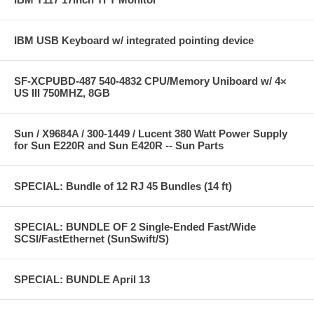
IBM USB Keyboard w/ integrated pointing device
SF-XCPUBD-487 540-4832 CPU/Memory Uniboard w/ 4×
US III 750MHZ, 8GB
Sun / X9684A / 300-1449 / Lucent 380 Watt Power Supply
for Sun E220R and Sun E420R -- Sun Parts
SPECIAL: Bundle of 12 RJ 45 Bundles (14 ft)
SPECIAL: BUNDLE OF 2 Single-Ended Fast/Wide
SCSI/FastEthernet (SunSwift/S)
SPECIAL: BUNDLE April 13