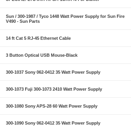
Sun / 300-1987 / Tyco 1448 Watt Power Supply for Sun Fire
V490 - Sun Parts
14 ft Cat 5 RJ-45 Ethernet Cable
3 Button Optical USB Mouse-Black
300-1037 Sony 062-0412 35 Watt Power Supply
300-1073 Fuji 300-1073 2410 Watt Power Supply
300-1080 Sony APS-28 60 Watt Power Supply
300-1090 Sony 062-0412 35 Watt Power Supply