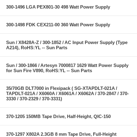
300-1496 LGA PEX801-30 498 Watt Power Supply
300-1498 FDK CEX211-00 360 Watt Power Supply
Sun / X8428A-Z / 300-1852 / AC Input Power Supply (Type
A214), RoHS:YL -- Sun Parts
Sun / 300-1866 / Artesyn 7000817 1629 Watt Power Supply
for Sun Fire V890, RoHS:YL -- Sun Parts
35/70GB DLT7000 in Flexipack ( SG-XTAPDLT-021A /
TAPDLT-021A / X6060A / X6061A / X6062A / 370-2847 / 370-
3330 / 370-2329 / 370-3331)
370-1205 150MB Tape Drive, Half-Height, QIC-150
370-1297 X802A 2.3GB 8 mm Tape Drive, Full-Height