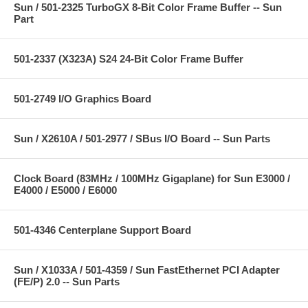
Sun / 501-2325 TurboGX 8-Bit Color Frame Buffer -- Sun
Part
501-2337 (X323A) S24 24-Bit Color Frame Buffer
501-2749 I/O Graphics Board
Sun / X2610A / 501-2977 / SBus I/O Board -- Sun Parts
Clock Board (83MHz / 100MHz Gigaplane) for Sun E3000 /
E4000 / E5000 / E6000
501-4346 Centerplane Support Board
Sun / X1033A / 501-4359 / Sun FastEthernet PCI Adapter
(FE/P) 2.0 -- Sun Parts