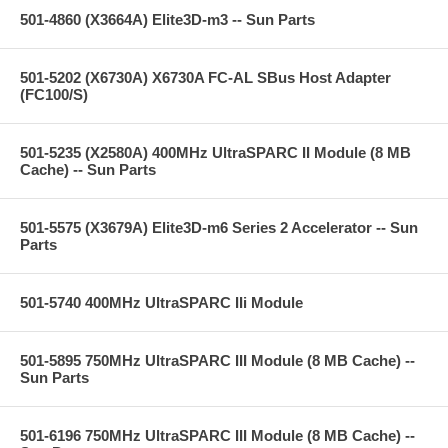
501-4860 (X3664A) Elite3D-m3 -- Sun Parts
501-5202 (X6730A) X6730A FC-AL SBus Host Adapter
(FC100/S)
501-5235 (X2580A) 400MHz UltraSPARC II Module (8 MB
Cache) -- Sun Parts
501-5575 (X3679A) Elite3D-m6 Series 2 Accelerator -- Sun
Parts
501-5740 400MHz UltraSPARC IIi Module
501-5895 750MHz UltraSPARC III Module (8 MB Cache) --
Sun Parts
501-6196 750MHz UltraSPARC III Module (8 MB Cache) --