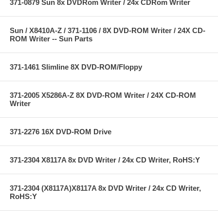
371-0879 Sun 8x DVDRom Writer / 24x CDRom Writer
Sun / X8410A-Z / 371-1106 / 8X DVD-ROM Writer / 24X CD-
ROM Writer -- Sun Parts
371-1461 Slimline 8X DVD-ROM/Floppy
371-2005 X5286A-Z 8X DVD-ROM Writer / 24X CD-ROM
Writer
371-2276 16X DVD-ROM Drive
371-2304 X8117A 8x DVD Writer / 24x CD Writer, RoHS:Y
371-2304 (X8117A)X8117A 8x DVD Writer / 24x CD Writer,
RoHS:Y