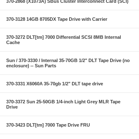
370-2868 (X1073A) SBus Cluster Interconnect Card (SCI)
370-3128 14GB 8705DX Tape Drive with Carrier
370-3272 DLT[tm] 7000 Differential SCSI 8MB Internal
Cache
Sun / 370-3330 / Internal 35-70GB 1/2" DLT Tape Drive (no
enclosure) -- Sun Parts
370-3331 X6060A 35-70gb 1/2" DLT tape drive
370-3372 Sun 25-50GB 1/4-inch Light Grey MLR Tape
Drive
370-3423 DLT[tm] 7000 Tape Drive FRU