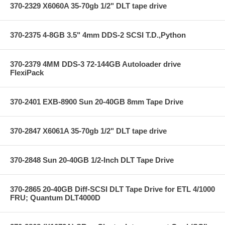
370-2329 X6060A 35-70gb 1/2" DLT tape drive
370-2375 4-8GB 3.5" 4mm DDS-2 SCSI T.D.,Python
370-2379 4MM DDS-3 72-144GB Autoloader drive
FlexiPack
370-2401 EXB-8900 Sun 20-40GB 8mm Tape Drive
370-2847 X6061A 35-70gb 1/2" DLT tape drive
370-2848 Sun 20-40GB 1/2-Inch DLT Tape Drive
370-2865 20-40GB Diff-SCSI DLT Tape Drive for ETL 4/1000
FRU; Quantum DLT4000D