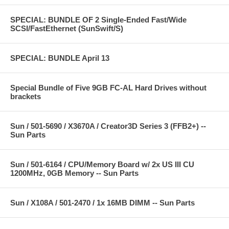
SPECIAL: BUNDLE OF 2 Single-Ended Fast/Wide
SCSI/FastEthernet (SunSwift/S)
SPECIAL: BUNDLE April 13
Special Bundle of Five 9GB FC-AL Hard Drives without
brackets
Sun / 501-5690 / X3670A / Creator3D Series 3 (FFB2+) --
Sun Parts
Sun / 501-6164 / CPU/Memory Board w/ 2x US III CU
1200MHz, 0GB Memory -- Sun Parts
Sun / X108A / 501-2470 / 1x 16MB DIMM -- Sun Parts