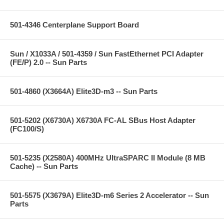
501-4346 Centerplane Support Board
Sun / X1033A / 501-4359 / Sun FastEthernet PCI Adapter
(FE/P) 2.0 -- Sun Parts
501-4860 (X3664A) Elite3D-m3 -- Sun Parts
501-5202 (X6730A) X6730A FC-AL SBus Host Adapter
(FC100/S)
501-5235 (X2580A) 400MHz UltraSPARC II Module (8 MB
Cache) -- Sun Parts
501-5575 (X3679A) Elite3D-m6 Series 2 Accelerator -- Sun
Parts