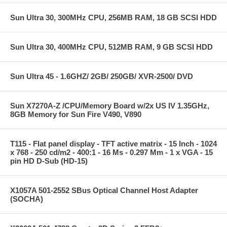
Sun Ultra 30, 300MHz CPU, 256MB RAM, 18 GB SCSI HDD
Sun Ultra 30, 400MHz CPU, 512MB RAM, 9 GB SCSI HDD
Sun Ultra 45 - 1.6GHZ/ 2GB/ 250GB/ XVR-2500/ DVD
Sun X7270A-Z /CPU/Memory Board w/2x US IV 1.35GHz,
8GB Memory for Sun Fire V490, V890
T115 - Flat panel display - TFT active matrix - 15 Inch - 1024
x 768 - 250 cd/m2 - 400:1 - 16 Ms - 0.297 Mm - 1 x VGA - 15
pin HD D-Sub (HD-15)
X1057A 501-2552 SBus Optical Channel Host Adapter
(SOCHA)