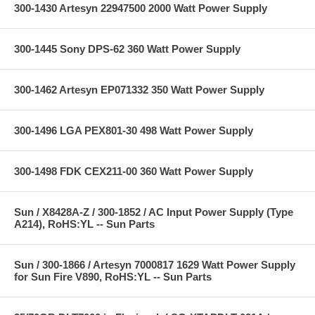
300-1430 Artesyn 22947500 2000 Watt Power Supply
300-1445 Sony DPS-62 360 Watt Power Supply
300-1462 Artesyn EP071332 350 Watt Power Supply
300-1496 LGA PEX801-30 498 Watt Power Supply
300-1498 FDK CEX211-00 360 Watt Power Supply
Sun / X8428A-Z / 300-1852 / AC Input Power Supply (Type
A214), RoHS:YL -- Sun Parts
Sun / 300-1866 / Artesyn 7000817 1629 Watt Power Supply
for Sun Fire V890, RoHS:YL -- Sun Parts