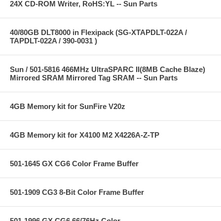
24X CD-ROM Writer, RoHS:YL -- Sun Parts
40/80GB DLT8000 in Flexipack (SG-XTAPDLT-022A /
TAPDLT-022A / 390-0031 )
Sun / 501-5816 466MHz UltraSPARC II(8MB Cache Blaze)
Mirrored SRAM Mirrored Tag SRAM -- Sun Parts
4GB Memory kit for SunFire V20z
4GB Memory kit for X4100 M2 X4226A-Z-TP
501-1645 GX CG6 Color Frame Buffer
501-1909 CG3 8-Bit Color Frame Buffer
501-1996 GX CG6 66/76Hz Color