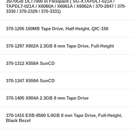
35/70GB DLT7000 in Flexipack ( SG-XTAPDLT-021A /
TAPDLT-021A / X6060A / X6061A / X6062A / 370-2847 / 370-
3330 / 370-2329 / 370-3331)
370-1205 150MB Tape Drive, Half-Height, QIC-150
370-1297 X802A 2.3GB 8 mm Tape Drive, Full-Height
370-1312 X558A SunCD
370-1347 X559A SunCD
370-1405 X804A 2.3GB 8 mm Tape Drive
370-1415 EXB-8500 5.0GB 8 mm Tape Drive, Full-Height,
Black Bezel