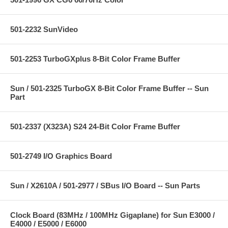
501-2232 SunVideo
501-2253 TurboGXplus 8-Bit Color Frame Buffer
Sun / 501-2325 TurboGX 8-Bit Color Frame Buffer -- Sun
Part
501-2337 (X323A) S24 24-Bit Color Frame Buffer
501-2749 I/O Graphics Board
Sun / X2610A / 501-2977 / SBus I/O Board -- Sun Parts
Clock Board (83MHz / 100MHz Gigaplane) for Sun E3000 /
E4000 / E5000 / E6000