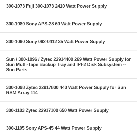
300-1073 Fuji 300-1073 2410 Watt Power Supply
300-1080 Sony APS-28 60 Watt Power Supply
300-1090 Sony 062-0412 35 Watt Power Supply
Sun / 300-1096 / Zytec 22914400 269 Watt Power Supply for
Sun Mutli-Tape Backup Tray and IPI-2 Disk Subsystem --
Sun Parts
300-1098 Zytec 22917800 440 Watt Power Supply for Sun
RSM Array 114
300-1103 Zytec 22917100 650 Watt Power Supply
300-1105 Sony APS-45 44 Watt Power Supply