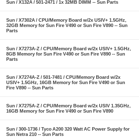
Sun / X132A / 501-2471 / 1x 32MB DIMM -- Sun Parts
Sun / X7302A / CPU/Memory Board w/2x USIV+ 1.5GHz,
32GB Memory for Sun Fire V490 or Sun Fire V890 -- Sun
Parts
Sun / X7273A-Z / CPU/Memory Board w/2x USIV+ 1.5GHz,
8GB Memory for Sun Fire V490 or Sun Fire V890 -- Sun
Parts
Sun / X7274A-Z / 501-7481 / CPU/Memory Board w/2x
USIV+ 1.5GHz, 16GB Memory for Sun Fire V490 or Sun
Fire V890 -- Sun Parts
Sun / X7275A-Z / CPU/Memory Board w/2x USIV 1.35GHz,
16GB Memory for Sun Fire V490 or Sun Fire V890
Sun / 300-1736 / Tyco A200 320 Watt AC Power Supply for
Sun Netra 210 -- Sun Parts