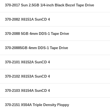
370-2017 Sun 2.5GB 1/4-inch Black Bezel Tape Drive
370-2082 X6151A SunCD 4
370-2088 5GB 4mm DDS-1 Tape Drive
370-20885GB 4mm DDS-1 Tape Drive
370-2101 X6152A SunCD 4
370-2102 X6153A SunCD 4
370-2103 X6154A SunCD 4
370-2151 X554A Triple Density Floppy