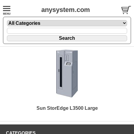
anysystem.com
Sun StorEdge L3500 Large
CATEGORIES