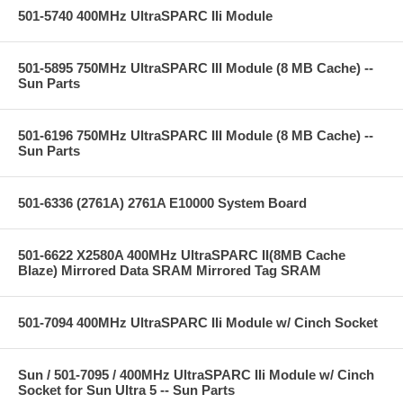
501-5740 400MHz UltraSPARC IIi Module
501-5895 750MHz UltraSPARC III Module (8 MB Cache) --
Sun Parts
501-6196 750MHz UltraSPARC III Module (8 MB Cache) --
Sun Parts
501-6336 (2761A) 2761A E10000 System Board
501-6622 X2580A 400MHz UltraSPARC II(8MB Cache
Blaze) Mirrored Data SRAM Mirrored Tag SRAM
501-7094 400MHz UltraSPARC IIi Module w/ Cinch Socket
Sun / 501-7095 / 400MHz UltraSPARC IIi Module w/ Cinch
Socket for Sun Ultra 5 -- Sun Parts