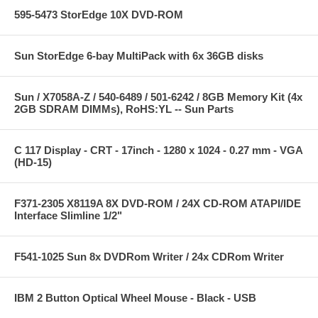
595-5473 StorEdge 10X DVD-ROM
Sun StorEdge 6-bay MultiPack with 6x 36GB disks
Sun / X7058A-Z / 540-6489 / 501-6242 / 8GB Memory Kit (4x
2GB SDRAM DIMMs), RoHS:YL -- Sun Parts
C 117 Display - CRT - 17inch - 1280 x 1024 - 0.27 mm - VGA
(HD-15)
F371-2305 X8119A 8X DVD-ROM / 24X CD-ROM ATAPI/IDE
Interface Slimline 1/2"
F541-1025 Sun 8x DVDRom Writer / 24x CDRom Writer
IBM 2 Button Optical Wheel Mouse - Black - USB