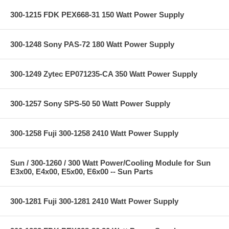
300-1215 FDK PEX668-31 150 Watt Power Supply
300-1248 Sony PAS-72 180 Watt Power Supply
300-1249 Zytec EP071235-CA 350 Watt Power Supply
300-1257 Sony SPS-50 50 Watt Power Supply
300-1258 Fuji 300-1258 2410 Watt Power Supply
Sun / 300-1260 / 300 Watt Power/Cooling Module for Sun
E3x00, E4x00, E5x00, E6x00 -- Sun Parts
300-1281 Fuji 300-1281 2410 Watt Power Supply