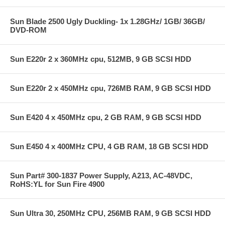
Sun Blade 2500 Ugly Duckling- 1x 1.28GHz/ 1GB/ 36GB/
DVD-ROM
Sun E220r 2 x 360MHz cpu, 512MB, 9 GB SCSI HDD
Sun E220r 2 x 450MHz cpu, 726MB RAM, 9 GB SCSI HDD
Sun E420 4 x 450MHz cpu, 2 GB RAM, 9 GB SCSI HDD
Sun E450 4 x 400MHz CPU, 4 GB RAM, 18 GB SCSI HDD
Sun Part# 300-1837 Power Supply, A213, AC-48VDC,
RoHS:YL for Sun Fire 4900
Sun Ultra 30, 250MHz CPU, 256MB RAM, 9 GB SCSI HDD