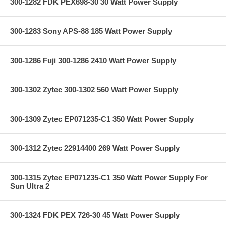
300-1282 FDK PEX698-30 30 Watt Power Supply
300-1283 Sony APS-88 185 Watt Power Supply
300-1286 Fuji 300-1286 2410 Watt Power Supply
300-1302 Zytec 300-1302 560 Watt Power Supply
300-1309 Zytec EP071235-C1 350 Watt Power Supply
300-1312 Zytec 22914400 269 Watt Power Supply
300-1315 Zytec EP071235-C1 350 Watt Power Supply For
Sun Ultra 2
300-1324 FDK PEX 726-30 45 Watt Power Supply