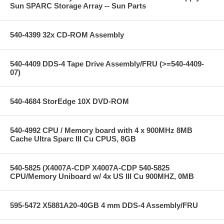
Sun SPARC Storage Array -- Sun Parts
540-4399 32x CD-ROM Assembly
540-4409 DDS-4 Tape Drive Assembly/FRU (>=540-4409-
07)
540-4684 StorEdge 10X DVD-ROM
540-4992 CPU / Memory board with 4 x 900MHz 8MB
Cache Ultra Sparc III Cu CPUS, 8GB
540-5825 (X4007A-CDP X4007A-CDP 540-5825
CPU/Memory Uniboard w/ 4x US III Cu 900MHZ, 0MB
595-5472 X5881A20-40GB 4 mm DDS-4 Assembly/FRU