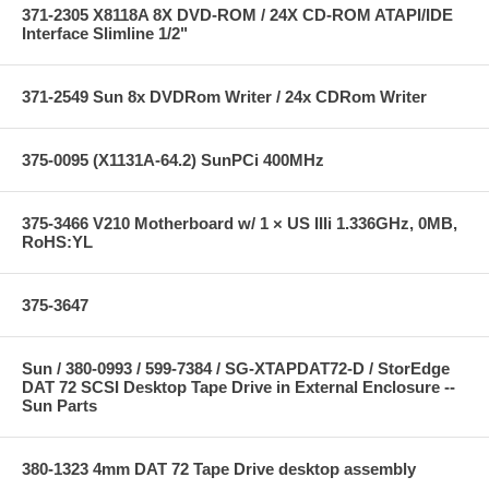
371-2305 X8118A 8X DVD-ROM / 24X CD-ROM ATAPI/IDE
Interface Slimline 1/2"
371-2549 Sun 8x DVDRom Writer / 24x CDRom Writer
375-0095 (X1131A-64.2) SunPCi 400MHz
375-3466 V210 Motherboard w/ 1 × US IIIi 1.336GHz, 0MB,
RoHS:YL
375-3647
Sun / 380-0993 / 599-7384 / SG-XTAPDAT72-D / StorEdge
DAT 72 SCSI Desktop Tape Drive in External Enclosure --
Sun Parts
380-1323 4mm DAT 72 Tape Drive desktop assembly