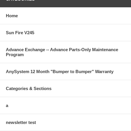
Home
Sun Fire V245
Advance Exchange -- Advance Parts-Only Maintenance
Program
AnySystem 12 Month "Bumper to Bumper" Warranty
Categories & Sections
a
newsletter test