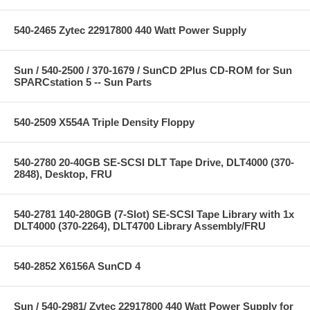
540-2465 Zytec 22917800 440 Watt Power Supply
Sun / 540-2500 / 370-1679 / SunCD 2Plus CD-ROM for Sun
SPARCstation 5 -- Sun Parts
540-2509 X554A Triple Density Floppy
540-2780 20-40GB SE-SCSI DLT Tape Drive, DLT4000 (370-
2848), Desktop, FRU
540-2781 140-280GB (7-Slot) SE-SCSI Tape Library with 1x
DLT4000 (370-2264), DLT4700 Library Assembly/FRU
540-2852 X6156A SunCD 4
Sun / 540-2981/ Zytec 22917800 440 Watt Power Supply for