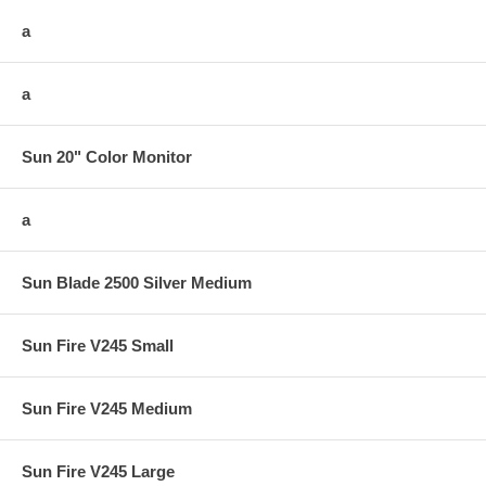
a
a
Sun 20" Color Monitor
a
Sun Blade 2500 Silver Medium
Sun Fire V245 Small
Sun Fire V245 Medium
Sun Fire V245 Large