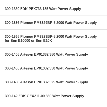
300-1330 FDK PEX733 185 Watt Power Supply
300-1336 Pioneer PM3329BP-5 2000 Watt Power Supply
300-1368 Pioneer PM3329BP-5 2000 Watt Power Supply
for Sun E10000 or Sun E10K
300-1405 Artesyn EP01332 350 Watt Power Supply
300-1405 Artesyn EP01332 350 Watt Power Supply
300-1406 Artesyn EP01332 325 Watt Power Supply
300-142 FDK CEX211-00 360 Watt Power Supply