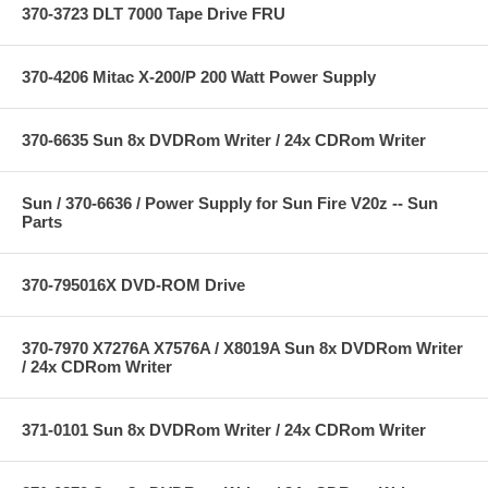
370-3723 DLT 7000 Tape Drive FRU
370-4206 Mitac X-200/P 200 Watt Power Supply
370-6635 Sun 8x DVDRom Writer / 24x CDRom Writer
Sun / 370-6636 / Power Supply for Sun Fire V20z -- Sun
Parts
370-795016X DVD-ROM Drive
370-7970 X7276A X7576A / X8019A Sun 8x DVDRom Writer
/ 24x CDRom Writer
371-0101 Sun 8x DVDRom Writer / 24x CDRom Writer