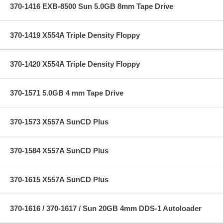
370-1416 EXB-8500 Sun 5.0GB 8mm Tape Drive
370-1419 X554A Triple Density Floppy
370-1420 X554A Triple Density Floppy
370-1571 5.0GB 4 mm Tape Drive
370-1573 X557A SunCD Plus
370-1584 X557A SunCD Plus
370-1615 X557A SunCD Plus
370-1616 / 370-1617 / Sun 20GB 4mm DDS-1 Autoloader