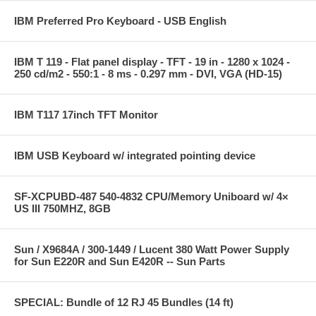
IBM Preferred Pro Keyboard - USB English
IBM T 119 - Flat panel display - TFT - 19 in - 1280 x 1024 -
250 cd/m2 - 550:1 - 8 ms - 0.297 mm - DVI, VGA (HD-15)
IBM T117 17inch TFT Monitor
IBM USB Keyboard w/ integrated pointing device
SF-XCPUBD-487 540-4832 CPU/Memory Uniboard w/ 4×
US III 750MHZ, 8GB
Sun / X9684A / 300-1449 / Lucent 380 Watt Power Supply
for Sun E220R and Sun E420R -- Sun Parts
SPECIAL: Bundle of 12 RJ 45 Bundles (14 ft)