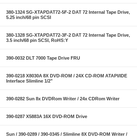
380-1324 SG-XTAPDAT72-5F-2 DAT 72 Internal Tape Drive,
5.25 inch/68 pin SCSI
380-1328 SG-XTAPDAT72-3F-2 DAT 72 Internal Tape Drive,
3.5 inch/68 pin SCSI, RoHS:Y
390-0032 DLT 7000 Tape Drive FRU
390-0218 X8030A 8X DVD-ROM / 24X CD-ROM ATAPI/IDE
Interface Slimline 1/2"
390-0282 Sun 8x DVDRom Writer / 24x CDRom Writer
390-0287 X5883A 16X DVD-ROM Drive
Sun / 390-0289 / 390-0345 / Slimline 8X DVD-ROM Writer /