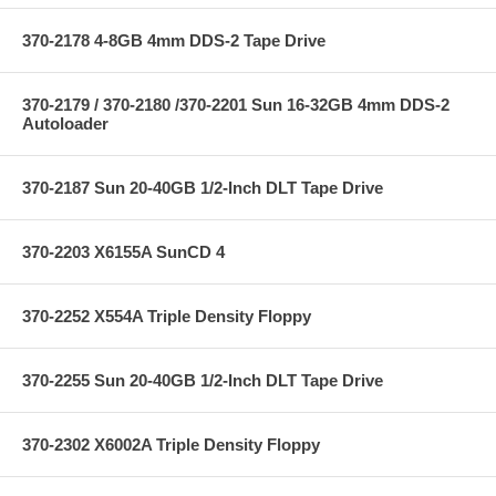
370-2178 4-8GB 4mm DDS-2 Tape Drive
370-2179 / 370-2180 /370-2201 Sun 16-32GB 4mm DDS-2
Autoloader
370-2187 Sun 20-40GB 1/2-Inch DLT Tape Drive
370-2203 X6155A SunCD 4
370-2252 X554A Triple Density Floppy
370-2255 Sun 20-40GB 1/2-Inch DLT Tape Drive
370-2302 X6002A Triple Density Floppy