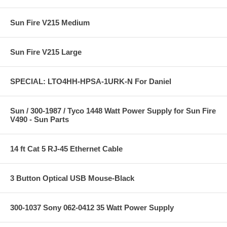
Sun Fire V215 Medium
Sun Fire V215 Large
SPECIAL: LTO4HH-HPSA-1URK-N For Daniel
Sun / 300-1987 / Tyco 1448 Watt Power Supply for Sun Fire
V490 - Sun Parts
14 ft Cat 5 RJ-45 Ethernet Cable
3 Button Optical USB Mouse-Black
300-1037 Sony 062-0412 35 Watt Power Supply