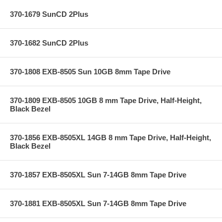
370-1679 SunCD 2Plus
370-1682 SunCD 2Plus
370-1808 EXB-8505 Sun 10GB 8mm Tape Drive
370-1809 EXB-8505 10GB 8 mm Tape Drive, Half-Height,
Black Bezel
370-1856 EXB-8505XL 14GB 8 mm Tape Drive, Half-Height,
Black Bezel
370-1857 EXB-8505XL Sun 7-14GB 8mm Tape Drive
370-1881 EXB-8505XL Sun 7-14GB 8mm Tape Drive