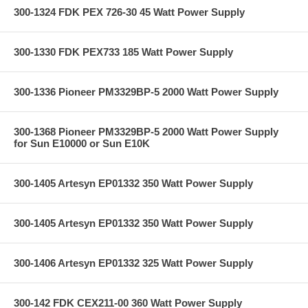
300-1324 FDK PEX 726-30 45 Watt Power Supply
300-1330 FDK PEX733 185 Watt Power Supply
300-1336 Pioneer PM3329BP-5 2000 Watt Power Supply
300-1368 Pioneer PM3329BP-5 2000 Watt Power Supply
for Sun E10000 or Sun E10K
300-1405 Artesyn EP01332 350 Watt Power Supply
300-1405 Artesyn EP01332 350 Watt Power Supply
300-1406 Artesyn EP01332 325 Watt Power Supply
300-142 FDK CEX211-00 360 Watt Power Supply