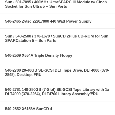
Sun / 501-7095 / 400MHz UltraSPARC IIi Module w/ Cinch
Socket for Sun Ultra 5 -- Sun Parts
540-2465 Zytec 22917800 440 Watt Power Supply
Sun / 540-2500 / 370-1679 / SunCD 2Plus CD-ROM for Sun
SPARCstation 5 -- Sun Parts
540-2509 X554A Triple Density Floppy
540-2780 20-40GB SE-SCSI DLT Tape Drive, DLT4000 (370-
2848), Desktop, FRU
540-2781 140-280GB (7-Slot) SE-SCSI Tape Library with 1x
DLT4000 (370-2264), DLT4700 Library Assembly/FRU
540-2852 X6156A SunCD 4