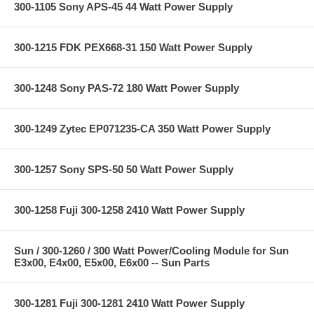
300-1105 Sony APS-45 44 Watt Power Supply
300-1215 FDK PEX668-31 150 Watt Power Supply
300-1248 Sony PAS-72 180 Watt Power Supply
300-1249 Zytec EP071235-CA 350 Watt Power Supply
300-1257 Sony SPS-50 50 Watt Power Supply
300-1258 Fuji 300-1258 2410 Watt Power Supply
Sun / 300-1260 / 300 Watt Power/Cooling Module for Sun
E3x00, E4x00, E5x00, E6x00 -- Sun Parts
300-1281 Fuji 300-1281 2410 Watt Power Supply