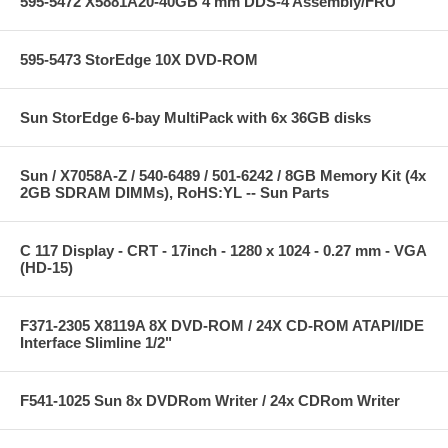
595-5472 X5881A20-40GB 4 mm DDS-4 Assembly/FRU
595-5473 StorEdge 10X DVD-ROM
Sun StorEdge 6-bay MultiPack with 6x 36GB disks
Sun / X7058A-Z / 540-6489 / 501-6242 / 8GB Memory Kit (4x
2GB SDRAM DIMMs), RoHS:YL -- Sun Parts
C 117 Display - CRT - 17inch - 1280 x 1024 - 0.27 mm - VGA
(HD-15)
F371-2305 X8119A 8X DVD-ROM / 24X CD-ROM ATAPI/IDE
Interface Slimline 1/2"
F541-1025 Sun 8x DVDRom Writer / 24x CDRom Writer