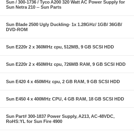
Sun / 300-1736 / Tyco A200 320 Watt AC Power Supply for
Sun Netra 210 -- Sun Parts
Sun Blade 2500 Ugly Duckling- 1x 1.28GHz/ 1GB/ 36GB/
DVD-ROM
Sun E220r 2 x 360MHz cpu, 512MB, 9 GB SCSI HDD
Sun E220r 2 x 450MHz cpu, 726MB RAM, 9 GB SCSI HDD
Sun E420 4 x 450MHz cpu, 2 GB RAM, 9 GB SCSI HDD
Sun E450 4 x 400MHz CPU, 4 GB RAM, 18 GB SCSI HDD
Sun Part# 300-1837 Power Supply, A213, AC-48VDC,
RoHS:YL for Sun Fire 4900