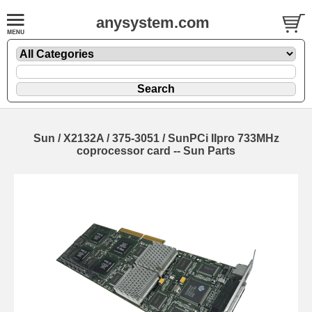
anysystem.com
Sun / X2132A / 375-3051 / SunPCi IIpro 733MHz
coprocessor card -- Sun Parts