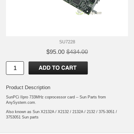
SU7228
$95.00
$434.00
Product Description
SunPCi IIpro 733MHz coprocessor card -- Sun Parts from
AnySystem.com.
Also known as Sun X2132A / X2132 / 2132A / 2132 / 375-3051 /
3753051 Sun parts