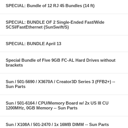
SPECIAL: Bundle of 12 RJ 45 Bundles (14 ft)
SPECIAL: BUNDLE OF 2 Single-Ended Fast/Wide
SCSI/FastEthernet (SunSwift/S)
SPECIAL: BUNDLE April 13
Special Bundle of Five 9GB FC-AL Hard Drives without
brackets
Sun / 501-5690 / X3670A / Creator3D Series 3 (FFB2+) --
Sun Parts
Sun / 501-6164 / CPU/Memory Board w/ 2x US III CU
1200MHz, 0GB Memory -- Sun Parts
Sun / X108A / 501-2470 / 1x 16MB DIMM -- Sun Parts