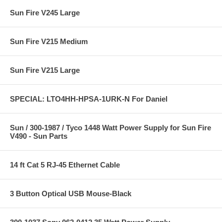
Sun Fire V245 Large
Sun Fire V215 Medium
Sun Fire V215 Large
SPECIAL: LTO4HH-HPSA-1URK-N For Daniel
Sun / 300-1987 / Tyco 1448 Watt Power Supply for Sun Fire
V490 - Sun Parts
14 ft Cat 5 RJ-45 Ethernet Cable
3 Button Optical USB Mouse-Black