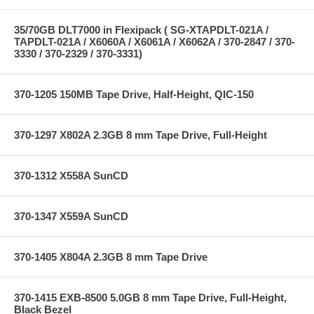
35/70GB DLT7000 in Flexipack ( SG-XTAPDLT-021A /
TAPDLT-021A / X6060A / X6061A / X6062A / 370-2847 / 370-
3330 / 370-2329 / 370-3331)
370-1205 150MB Tape Drive, Half-Height, QIC-150
370-1297 X802A 2.3GB 8 mm Tape Drive, Full-Height
370-1312 X558A SunCD
370-1347 X559A SunCD
370-1405 X804A 2.3GB 8 mm Tape Drive
370-1415 EXB-8500 5.0GB 8 mm Tape Drive, Full-Height,
Black Bezel