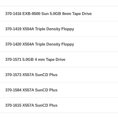
370-1416 EXB-8500 Sun 5.0GB 8mm Tape Drive
370-1419 X554A Triple Density Floppy
370-1420 X554A Triple Density Floppy
370-1571 5.0GB 4 mm Tape Drive
370-1573 X557A SunCD Plus
370-1584 X557A SunCD Plus
370-1615 X557A SunCD Plus