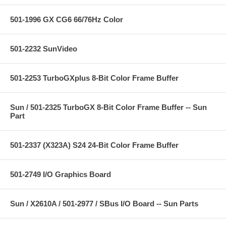
501-1996 GX CG6 66/76Hz Color
501-2232 SunVideo
501-2253 TurboGXplus 8-Bit Color Frame Buffer
Sun / 501-2325 TurboGX 8-Bit Color Frame Buffer -- Sun
Part
501-2337 (X323A) S24 24-Bit Color Frame Buffer
501-2749 I/O Graphics Board
Sun / X2610A / 501-2977 / SBus I/O Board -- Sun Parts