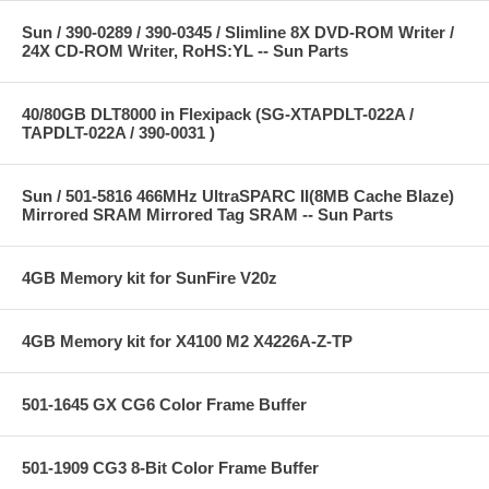
Sun / 390-0289 / 390-0345 / Slimline 8X DVD-ROM Writer /
24X CD-ROM Writer, RoHS:YL -- Sun Parts
40/80GB DLT8000 in Flexipack (SG-XTAPDLT-022A /
TAPDLT-022A / 390-0031 )
Sun / 501-5816 466MHz UltraSPARC II(8MB Cache Blaze)
Mirrored SRAM Mirrored Tag SRAM -- Sun Parts
4GB Memory kit for SunFire V20z
4GB Memory kit for X4100 M2 X4226A-Z-TP
501-1645 GX CG6 Color Frame Buffer
501-1909 CG3 8-Bit Color Frame Buffer