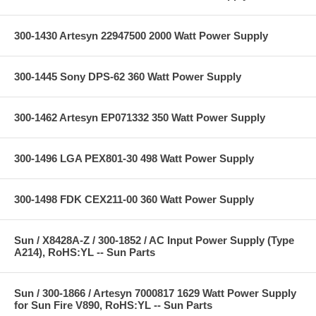
300-1430 Artesyn 22947500 2000 Watt Power Supply
300-1445 Sony DPS-62 360 Watt Power Supply
300-1462 Artesyn EP071332 350 Watt Power Supply
300-1496 LGA PEX801-30 498 Watt Power Supply
300-1498 FDK CEX211-00 360 Watt Power Supply
Sun / X8428A-Z / 300-1852 / AC Input Power Supply (Type
A214), RoHS:YL -- Sun Parts
Sun / 300-1866 / Artesyn 7000817 1629 Watt Power Supply
for Sun Fire V890, RoHS:YL -- Sun Parts