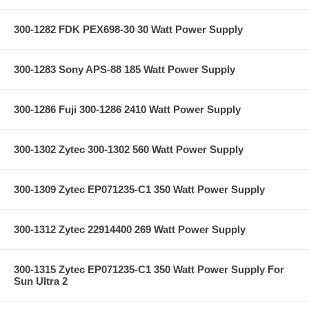
300-1282 FDK PEX698-30 30 Watt Power Supply
300-1283 Sony APS-88 185 Watt Power Supply
300-1286 Fuji 300-1286 2410 Watt Power Supply
300-1302 Zytec 300-1302 560 Watt Power Supply
300-1309 Zytec EP071235-C1 350 Watt Power Supply
300-1312 Zytec 22914400 269 Watt Power Supply
300-1315 Zytec EP071235-C1 350 Watt Power Supply For
Sun Ultra 2