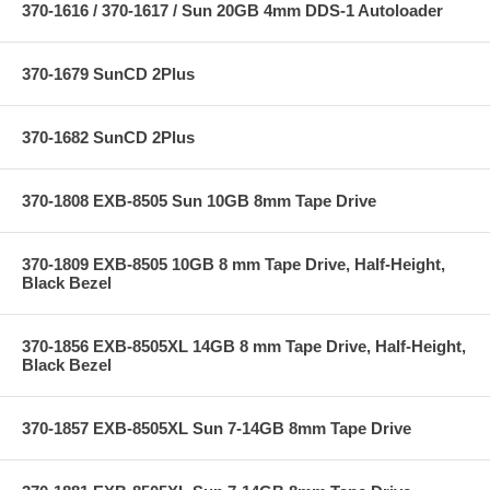
370-1616 / 370-1617 / Sun 20GB 4mm DDS-1 Autoloader
370-1679 SunCD 2Plus
370-1682 SunCD 2Plus
370-1808 EXB-8505 Sun 10GB 8mm Tape Drive
370-1809 EXB-8505 10GB 8 mm Tape Drive, Half-Height,
Black Bezel
370-1856 EXB-8505XL 14GB 8 mm Tape Drive, Half-Height,
Black Bezel
370-1857 EXB-8505XL Sun 7-14GB 8mm Tape Drive