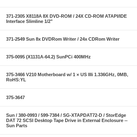
371-2305 X8118A 8X DVD-ROM / 24X CD-ROM ATAPI/IDE
Interface Slimline 1/2"
371-2549 Sun 8x DVDRom Writer / 24x CDRom Writer
375-0095 (X1131A-64.2) SunPCi 400MHz
375-3466 V210 Motherboard w/ 1 × US IIIi 1.336GHz, 0MB,
RoHS:YL
375-3647
Sun / 380-0993 / 599-7384 / SG-XTAPDAT72-D / StorEdge
DAT 72 SCSI Desktop Tape Drive in External Enclosure --
Sun Parts