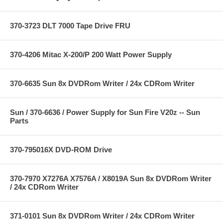
370-3723 DLT 7000 Tape Drive FRU
370-4206 Mitac X-200/P 200 Watt Power Supply
370-6635 Sun 8x DVDRom Writer / 24x CDRom Writer
Sun / 370-6636 / Power Supply for Sun Fire V20z -- Sun
Parts
370-795016X DVD-ROM Drive
370-7970 X7276A X7576A / X8019A Sun 8x DVDRom Writer
/ 24x CDRom Writer
371-0101 Sun 8x DVDRom Writer / 24x CDRom Writer