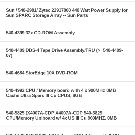
Sun / 540-2981/ Zytec 22917800 440 Watt Power Supply for
Sun SPARC Storage Array -- Sun Parts
540-4399 32x CD-ROM Assembly
540-4409 DDS-4 Tape Drive Assembly/FRU (>=540-4409-
07)
540-4684 StorEdge 10X DVD-ROM
540-4992 CPU / Memory board with 4 x 900MHz 8MB
Cache Ultra Sparc III Cu CPUS, 8GB
540-5825 (X4007A-CDP X4007A-CDP 540-5825
CPU/Memory Uniboard w/ 4x US III Cu 900MHZ, 0MB