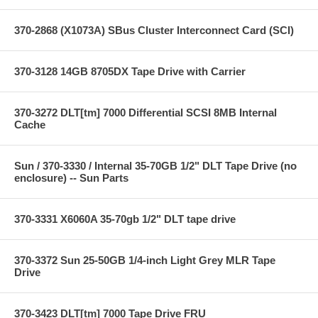
370-2868 (X1073A) SBus Cluster Interconnect Card (SCI)
370-3128 14GB 8705DX Tape Drive with Carrier
370-3272 DLT[tm] 7000 Differential SCSI 8MB Internal
Cache
Sun / 370-3330 / Internal 35-70GB 1/2" DLT Tape Drive (no
enclosure) -- Sun Parts
370-3331 X6060A 35-70gb 1/2" DLT tape drive
370-3372 Sun 25-50GB 1/4-inch Light Grey MLR Tape
Drive
370-3423 DLT[tm] 7000 Tape Drive FRU