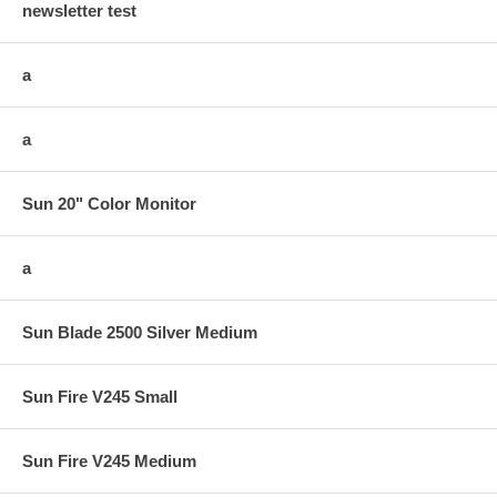
newsletter test
a
a
Sun 20" Color Monitor
a
Sun Blade 2500 Silver Medium
Sun Fire V245 Small
Sun Fire V245 Medium