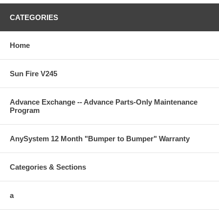
CATEGORIES
Home
Sun Fire V245
Advance Exchange -- Advance Parts-Only Maintenance
Program
AnySystem 12 Month "Bumper to Bumper" Warranty
Categories & Sections
a