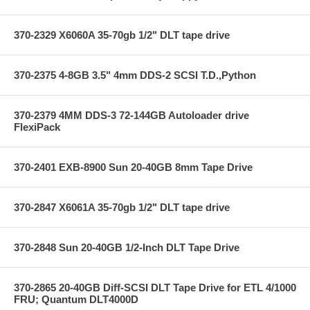
370-2329 X6060A 35-70gb 1/2" DLT tape drive
370-2375 4-8GB 3.5" 4mm DDS-2 SCSI T.D.,Python
370-2379 4MM DDS-3 72-144GB Autoloader drive
FlexiPack
370-2401 EXB-8900 Sun 20-40GB 8mm Tape Drive
370-2847 X6061A 35-70gb 1/2" DLT tape drive
370-2848 Sun 20-40GB 1/2-Inch DLT Tape Drive
370-2865 20-40GB Diff-SCSI DLT Tape Drive for ETL 4/1000
FRU; Quantum DLT4000D