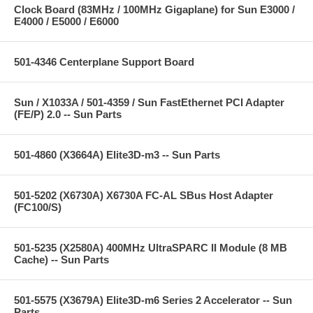
Clock Board (83MHz / 100MHz Gigaplane) for Sun E3000 /
E4000 / E5000 / E6000
501-4346 Centerplane Support Board
Sun / X1033A / 501-4359 / Sun FastEthernet PCI Adapter
(FE/P) 2.0 -- Sun Parts
501-4860 (X3664A) Elite3D-m3 -- Sun Parts
501-5202 (X6730A) X6730A FC-AL SBus Host Adapter
(FC100/S)
501-5235 (X2580A) 400MHz UltraSPARC II Module (8 MB
Cache) -- Sun Parts
501-5575 (X3679A) Elite3D-m6 Series 2 Accelerator -- Sun
Parts