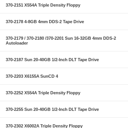
370-2151 X554A Triple Density Floppy
370-2178 4-8GB 4mm DDS-2 Tape Drive
370-2179 / 370-2180 /370-2201 Sun 16-32GB 4mm DDS-2
Autoloader
370-2187 Sun 20-40GB 1/2-Inch DLT Tape Drive
370-2203 X6155A SunCD 4
370-2252 X554A Triple Density Floppy
370-2255 Sun 20-40GB 1/2-Inch DLT Tape Drive
370-2302 X6002A Triple Density Floppy