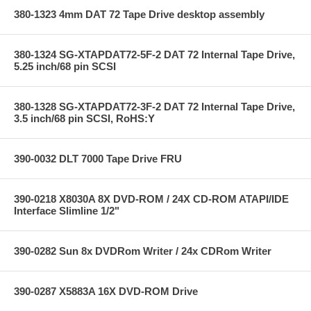
380-1323 4mm DAT 72 Tape Drive desktop assembly
380-1324 SG-XTAPDAT72-5F-2 DAT 72 Internal Tape Drive,
5.25 inch/68 pin SCSI
380-1328 SG-XTAPDAT72-3F-2 DAT 72 Internal Tape Drive,
3.5 inch/68 pin SCSI, RoHS:Y
390-0032 DLT 7000 Tape Drive FRU
390-0218 X8030A 8X DVD-ROM / 24X CD-ROM ATAPI/IDE
Interface Slimline 1/2"
390-0282 Sun 8x DVDRom Writer / 24x CDRom Writer
390-0287 X5883A 16X DVD-ROM Drive