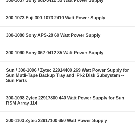
300-1037 Sony 062-0412 35 Watt Power Supply
300-1073 Fuji 300-1073 2410 Watt Power Supply
300-1080 Sony APS-28 60 Watt Power Supply
300-1090 Sony 062-0412 35 Watt Power Supply
Sun / 300-1096 / Zytec 22914400 269 Watt Power Supply for
Sun Mutli-Tape Backup Tray and IPI-2 Disk Subsystem --
Sun Parts
300-1098 Zytec 22917800 440 Watt Power Supply for Sun
RSM Array 114
300-1103 Zytec 22917100 650 Watt Power Supply