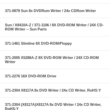
371-0879 Sun 8x DVDRom Writer / 24x CDRom Writer
Sun / X8410A-Z / 371-1106 / 8X DVD-ROM Writer / 24X CD-
ROM Writer -- Sun Parts
371-1461 Slimline 8X DVD-ROM/Floppy
371-2005 X5286A-Z 8X DVD-ROM Writer / 24X CD-ROM
Writer
371-2276 16X DVD-ROM Drive
371-2304 X8117A 8x DVD Writer / 24x CD Writer, RoHS:Y
371-2304 (X8117A)X8117A 8x DVD Writer / 24x CD Writer,
RoHS:Y