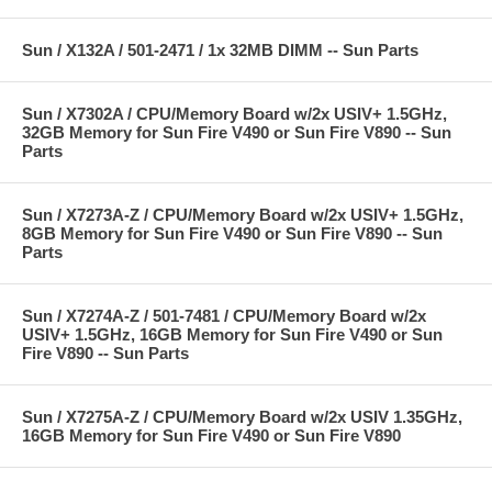
Sun / X132A / 501-2471 / 1x 32MB DIMM -- Sun Parts
Sun / X7302A / CPU/Memory Board w/2x USIV+ 1.5GHz,
32GB Memory for Sun Fire V490 or Sun Fire V890 -- Sun
Parts
Sun / X7273A-Z / CPU/Memory Board w/2x USIV+ 1.5GHz,
8GB Memory for Sun Fire V490 or Sun Fire V890 -- Sun
Parts
Sun / X7274A-Z / 501-7481 / CPU/Memory Board w/2x
USIV+ 1.5GHz, 16GB Memory for Sun Fire V490 or Sun
Fire V890 -- Sun Parts
Sun / X7275A-Z / CPU/Memory Board w/2x USIV 1.35GHz,
16GB Memory for Sun Fire V490 or Sun Fire V890