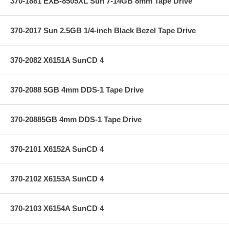
370-1881 EXB-8505XL Sun 7-14GB 8mm Tape Drive
370-2017 Sun 2.5GB 1/4-inch Black Bezel Tape Drive
370-2082 X6151A SunCD 4
370-2088 5GB 4mm DDS-1 Tape Drive
370-20885GB 4mm DDS-1 Tape Drive
370-2101 X6152A SunCD 4
370-2102 X6153A SunCD 4
370-2103 X6154A SunCD 4