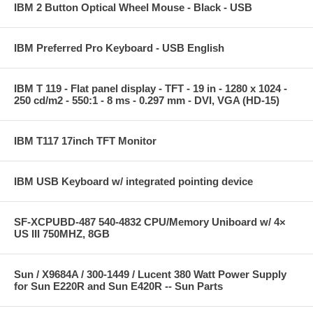
IBM 2 Button Optical Wheel Mouse - Black - USB
IBM Preferred Pro Keyboard - USB English
IBM T 119 - Flat panel display - TFT - 19 in - 1280 x 1024 -
250 cd/m2 - 550:1 - 8 ms - 0.297 mm - DVI, VGA (HD-15)
IBM T117 17inch TFT Monitor
IBM USB Keyboard w/ integrated pointing device
SF-XCPUBD-487 540-4832 CPU/Memory Uniboard w/ 4×
US III 750MHZ, 8GB
Sun / X9684A / 300-1449 / Lucent 380 Watt Power Supply
for Sun E220R and Sun E420R -- Sun Parts