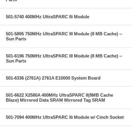
501-5740 400MHz UltraSPARC IIi Module
501-5895 750MHz UltraSPARC III Module (8 MB Cache) --
Sun Parts
501-6196 750MHz UltraSPARC III Module (8 MB Cache) --
Sun Parts
501-6336 (2761A) 2761A E10000 System Board
501-6622 X2580A 400MHz UltraSPARC II(8MB Cache
Blaze) Mirrored Data SRAM Mirrored Tag SRAM
501-7094 400MHz UltraSPARC IIi Module w/ Cinch Socket