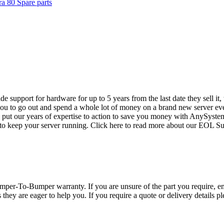
a 80 Spare parts
vide support for hardware for up to 5 years from the last date they sell 
ou to go out and spend a whole lot of money on a brand new server even
e put our years of expertise to action to save you money with AnySyst
 to keep your server running. Click here to read more about our EOL S
per-To-Bumper warranty. If you are unsure of the part you require, em
hey are eager to help you. If you require a quote or delivery details ple