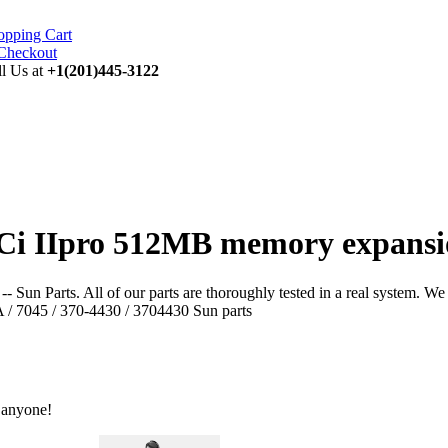
opping Cart
ll Us at
+1(201)445-3122
Ci IIpro 512MB memory expansio
Parts. All of our parts are thoroughly tested in a real system. We do n
 / 7045 / 370-4430 / 3704430 Sun parts
 anyone!