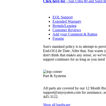
Click here for -
Sun Ultra 80 and SunUltr
EOL Support
Extended Warranty
Rentals/Leasing
Customer Reviews
Add your Comment & Rating
Forums
Sun's standard policy is to attempt to pro
End-Of-Life Date. After that, Sun wants y
don't think that makes any sense, so we'v
support continues for as long as you need
Part & Systems
All parts are covered by our 12 Month Bum
support@anysystem.com for assistance, as t
445-3122.
Shop all hardware