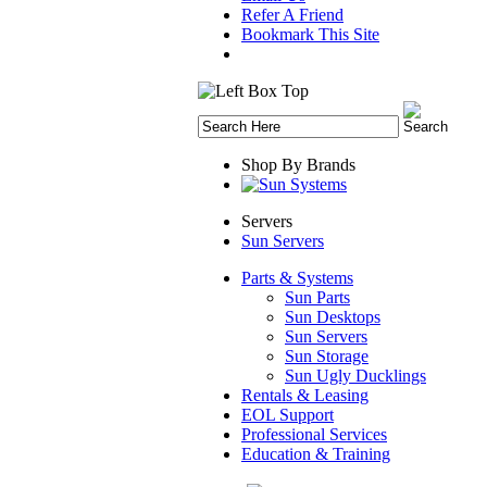
Refer A Friend
Bookmark This Site
Shop By Brands
Servers
Sun Servers
Parts & Systems
Sun Parts
Sun Desktops
Sun Servers
Sun Storage
Sun Ugly Ducklings
Rentals & Leasing
EOL Support
Professional Services
Education & Training