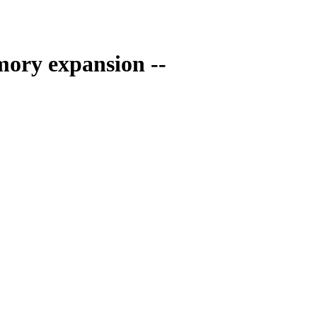
ory expansion --