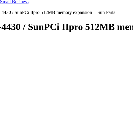
-4430 / SunPCi IIpro 512MB memory expansion -- Sun Parts
0-4430 / SunPCi IIpro 512MB mem