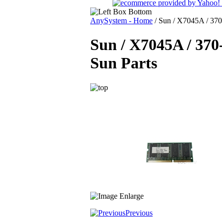
AnySystem - Home
/
Sun / X7045A / 370
Sun / X7045A / 37
Sun Parts
Previous