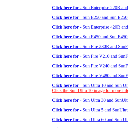
Click here for -
Sun Enterprise 220R and
Click here for -
Sun E250 and Sun E250 
Click here for -
Sun Enterprise 420R and
Click here for -
Sun E450 and Sun E450 
Click here for -
Sun Fire 280R and SunFi
Click here for -
Sun Fire V210 and SunFi
Click here for -
Sun Fire V240 and SunFi
Click here for -
Sun Fire V480 and SunFi
Click here for -
Sun Ultra 10 and Sun Ult
Click the Sun Ultra 10 image for more in
Click here for -
Sun Ultra 30 and SunUltr
Click here for -
Sun Ultra 5 and SunUltra
Click here for -
Sun Ultra 60 and Sun Ult