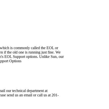
it, which is commonly called the EOL or
 if the old one is running just fine. We
em's EOL Support options. Unlike Sun, our
upport Options
ail our technical department at
ase send us an email or call us at 201-