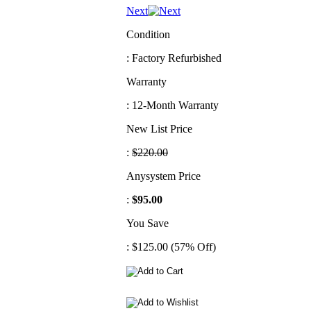
Next
Condition
: Factory Refurbished
Warranty
: 12-Month Warranty
New List Price
:
$220.00
Anysystem Price
:
$95.00
You Save
: $125.00 (57% Off)