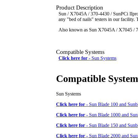
Product Description
Sun / X7045A / 370-4430 / SunPCi IIpro 
any "bed of nails" testers in our facility.
Also known as Sun X7045A / X7045 / 70
Compatible Systems
Click here for -
Sun Systems
Compatible System
Sun Systems
Click here for -
Sun Blade 100 and Sunbl
Click here for -
Sun Blade 1000 and Sunb
Click here for -
Sun Blade 150 and Sunbl
Click here for -
Sun Blade 2000 and Sunb