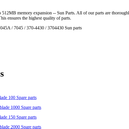
512MB memory expansion -- Sun Parts. All of our parts are thoroughly 
 This ensures the highest quality of parts.
45A / 7045 / 370-4430 / 3704430 Sun parts
s
ade 100 Spare parts
lade 1000 Spare parts
ade 150 Spare parts
lade 2000 Spare parts