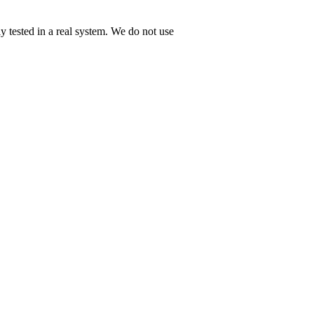
tested in a real system. We do not use