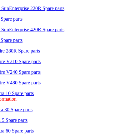
 SunEnterprise 220R Spare parts
Spare parts
 SunEnterprise 420R Spare parts
Spare parts
re 280R Spare parts
re V210 Spare parts
re V240 Spare parts
re V480 Spare parts
ra 10 Spare parts
formation
a 30 Spare parts
 5 Spare parts
ra 60 Spare parts