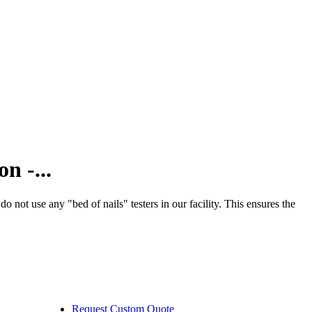
n -...
ot use any "bed of nails" testers in our facility. This ensures the
Request Custom Quote