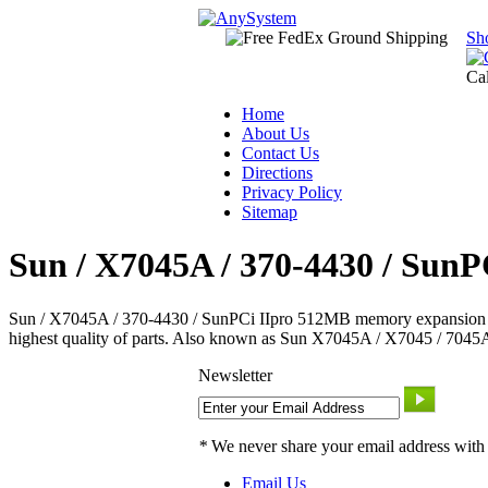
Sh
Ca
Home
About Us
Contact Us
Directions
Privacy Policy
Sitemap
Sun / X7045A / 370-4430 / SunP
Sun / X7045A / 370-4430 / SunPCi IIpro 512MB memory expansion -- Sun 
highest quality of parts. Also known as Sun X7045A / X7045 / 7045A
Newsletter
*
We never share your email address with
Email Us