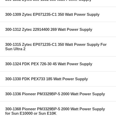
300-1309 Zytec EP071235-C1 350 Watt Power Supply
300-1312 Zytec 22914400 269 Watt Power Supply
300-1315 Zytec EP071235-C1 350 Watt Power Supply For
Sun Ultra 2
300-1324 FDK PEX 726-30 45 Watt Power Supply
300-1330 FDK PEX733 185 Watt Power Supply
300-1336 Pioneer PM3329BP-5 2000 Watt Power Supply
300-1368 Pioneer PM3329BP-5 2000 Watt Power Supply
for Sun E10000 or Sun E10K