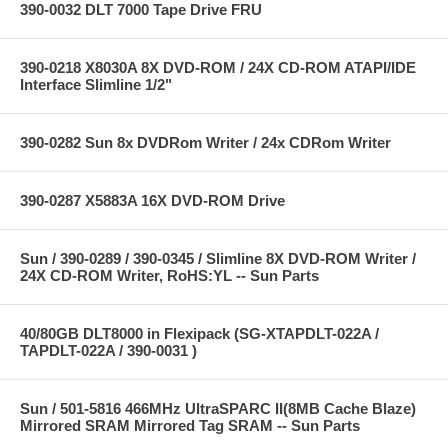
390-0032 DLT 7000 Tape Drive FRU
390-0218 X8030A 8X DVD-ROM / 24X CD-ROM ATAPI/IDE
Interface Slimline 1/2"
390-0282 Sun 8x DVDRom Writer / 24x CDRom Writer
390-0287 X5883A 16X DVD-ROM Drive
Sun / 390-0289 / 390-0345 / Slimline 8X DVD-ROM Writer /
24X CD-ROM Writer, RoHS:YL -- Sun Parts
40/80GB DLT8000 in Flexipack (SG-XTAPDLT-022A /
TAPDLT-022A / 390-0031 )
Sun / 501-5816 466MHz UltraSPARC II(8MB Cache Blaze)
Mirrored SRAM Mirrored Tag SRAM -- Sun Parts