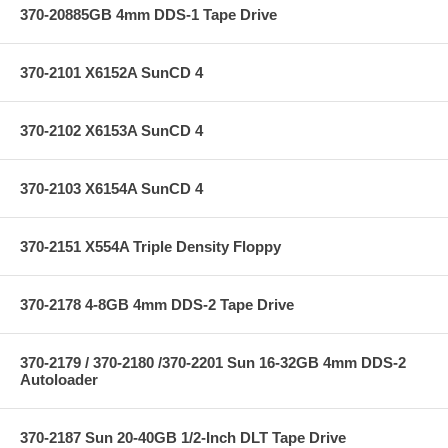
370-20885GB 4mm DDS-1 Tape Drive
370-2101 X6152A SunCD 4
370-2102 X6153A SunCD 4
370-2103 X6154A SunCD 4
370-2151 X554A Triple Density Floppy
370-2178 4-8GB 4mm DDS-2 Tape Drive
370-2179 / 370-2180 /370-2201 Sun 16-32GB 4mm DDS-2
Autoloader
370-2187 Sun 20-40GB 1/2-Inch DLT Tape Drive