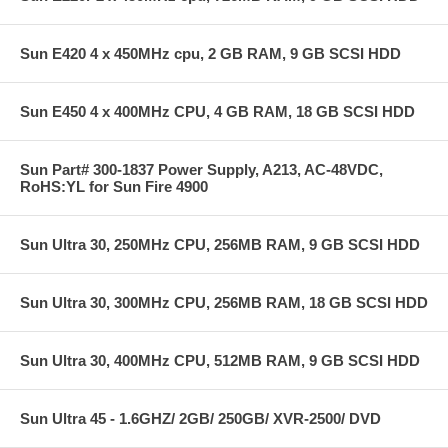
Sun E420 4 x 450MHz cpu, 2 GB RAM, 9 GB SCSI HDD
Sun E450 4 x 400MHz CPU, 4 GB RAM, 18 GB SCSI HDD
Sun Part# 300-1837 Power Supply, A213, AC-48VDC,
RoHS:YL for Sun Fire 4900
Sun Ultra 30, 250MHz CPU, 256MB RAM, 9 GB SCSI HDD
Sun Ultra 30, 300MHz CPU, 256MB RAM, 18 GB SCSI HDD
Sun Ultra 30, 400MHz CPU, 512MB RAM, 9 GB SCSI HDD
Sun Ultra 45 - 1.6GHZ/ 2GB/ 250GB/ XVR-2500/ DVD