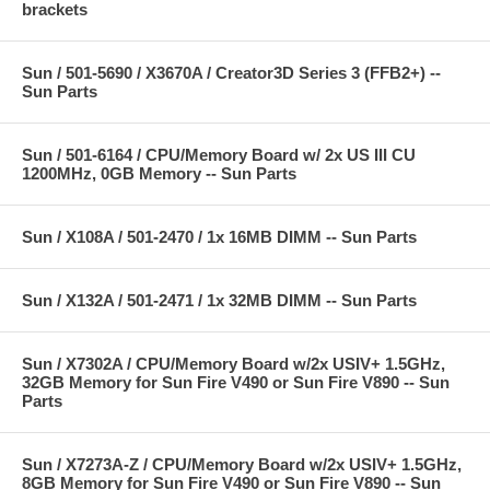
brackets
Sun / 501-5690 / X3670A / Creator3D Series 3 (FFB2+) --
Sun Parts
Sun / 501-6164 / CPU/Memory Board w/ 2x US III CU
1200MHz, 0GB Memory -- Sun Parts
Sun / X108A / 501-2470 / 1x 16MB DIMM -- Sun Parts
Sun / X132A / 501-2471 / 1x 32MB DIMM -- Sun Parts
Sun / X7302A / CPU/Memory Board w/2x USIV+ 1.5GHz,
32GB Memory for Sun Fire V490 or Sun Fire V890 -- Sun
Parts
Sun / X7273A-Z / CPU/Memory Board w/2x USIV+ 1.5GHz,
8GB Memory for Sun Fire V490 or Sun Fire V890 -- Sun