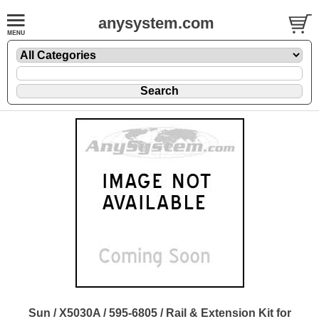
anysystem.com
Sun / X5030A / 595-6805 / Rail & Extension Kit for