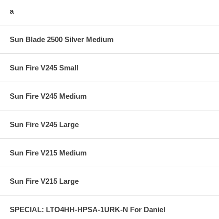
a
Sun Blade 2500 Silver Medium
Sun Fire V245 Small
Sun Fire V245 Medium
Sun Fire V245 Large
Sun Fire V215 Medium
Sun Fire V215 Large
SPECIAL: LTO4HH-HPSA-1URK-N For Daniel