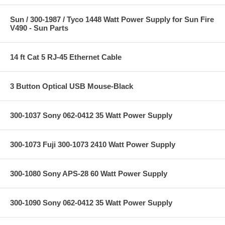
Sun / 300-1987 / Tyco 1448 Watt Power Supply for Sun Fire
V490 - Sun Parts
14 ft Cat 5 RJ-45 Ethernet Cable
3 Button Optical USB Mouse-Black
300-1037 Sony 062-0412 35 Watt Power Supply
300-1073 Fuji 300-1073 2410 Watt Power Supply
300-1080 Sony APS-28 60 Watt Power Supply
300-1090 Sony 062-0412 35 Watt Power Supply