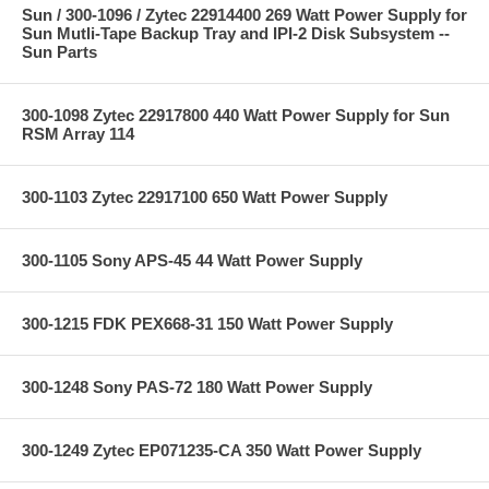
Sun / 300-1096 / Zytec 22914400 269 Watt Power Supply for
Sun Mutli-Tape Backup Tray and IPI-2 Disk Subsystem --
Sun Parts
300-1098 Zytec 22917800 440 Watt Power Supply for Sun
RSM Array 114
300-1103 Zytec 22917100 650 Watt Power Supply
300-1105 Sony APS-45 44 Watt Power Supply
300-1215 FDK PEX668-31 150 Watt Power Supply
300-1248 Sony PAS-72 180 Watt Power Supply
300-1249 Zytec EP071235-CA 350 Watt Power Supply