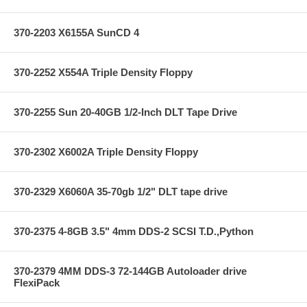
370-2203 X6155A SunCD 4
370-2252 X554A Triple Density Floppy
370-2255 Sun 20-40GB 1/2-Inch DLT Tape Drive
370-2302 X6002A Triple Density Floppy
370-2329 X6060A 35-70gb 1/2" DLT tape drive
370-2375 4-8GB 3.5" 4mm DDS-2 SCSI T.D.,Python
370-2379 4MM DDS-3 72-144GB Autoloader drive
FlexiPack