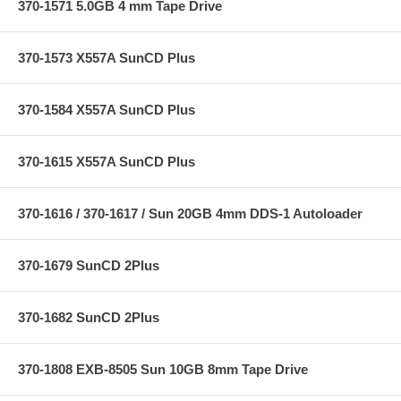
370-1571 5.0GB 4 mm Tape Drive
370-1573 X557A SunCD Plus
370-1584 X557A SunCD Plus
370-1615 X557A SunCD Plus
370-1616 / 370-1617 / Sun 20GB 4mm DDS-1 Autoloader
370-1679 SunCD 2Plus
370-1682 SunCD 2Plus
370-1808 EXB-8505 Sun 10GB 8mm Tape Drive