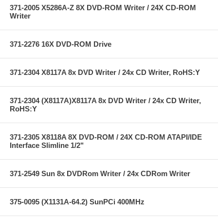
371-2005 X5286A-Z 8X DVD-ROM Writer / 24X CD-ROM
Writer
371-2276 16X DVD-ROM Drive
371-2304 X8117A 8x DVD Writer / 24x CD Writer, RoHS:Y
371-2304 (X8117A)X8117A 8x DVD Writer / 24x CD Writer,
RoHS:Y
371-2305 X8118A 8X DVD-ROM / 24X CD-ROM ATAPI/IDE
Interface Slimline 1/2"
371-2549 Sun 8x DVDRom Writer / 24x CDRom Writer
375-0095 (X1131A-64.2) SunPCi 400MHz