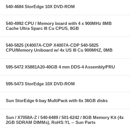
540-4684 StorEdge 10X DVD-ROM
540-4992 CPU / Memory board with 4 x 900MHz 8MB
Cache Ultra Sparc III Cu CPUS, 8GB
540-5825 (X4007A-CDP X4007A-CDP 540-5825
CPU/Memory Uniboard w/ 4x US III Cu 900MHZ, 0MB
595-5472 X5881A20-40GB 4 mm DDS-4 Assembly/FRU
595-5473 StorEdge 10X DVD-ROM
Sun StorEdge 6-bay MultiPack with 6x 36GB disks
Sun / X7058A-Z / 540-6489 / 501-6242 / 8GB Memory Kit (4x
2GB SDRAM DIMMs), RoHS:YL -- Sun Parts