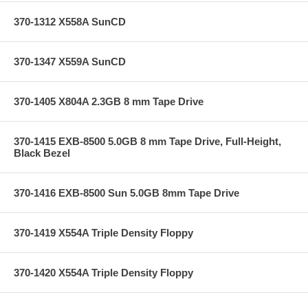
370-1312 X558A SunCD
370-1347 X559A SunCD
370-1405 X804A 2.3GB 8 mm Tape Drive
370-1415 EXB-8500 5.0GB 8 mm Tape Drive, Full-Height,
Black Bezel
370-1416 EXB-8500 Sun 5.0GB 8mm Tape Drive
370-1419 X554A Triple Density Floppy
370-1420 X554A Triple Density Floppy