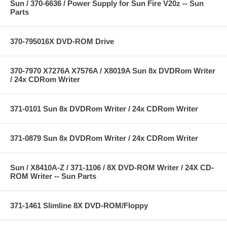
Sun / 370-6636 / Power Supply for Sun Fire V20z -- Sun
Parts
370-795016X DVD-ROM Drive
370-7970 X7276A X7576A / X8019A Sun 8x DVDRom Writer
/ 24x CDRom Writer
371-0101 Sun 8x DVDRom Writer / 24x CDRom Writer
371-0879 Sun 8x DVDRom Writer / 24x CDRom Writer
Sun / X8410A-Z / 371-1106 / 8X DVD-ROM Writer / 24X CD-
ROM Writer -- Sun Parts
371-1461 Slimline 8X DVD-ROM/Floppy