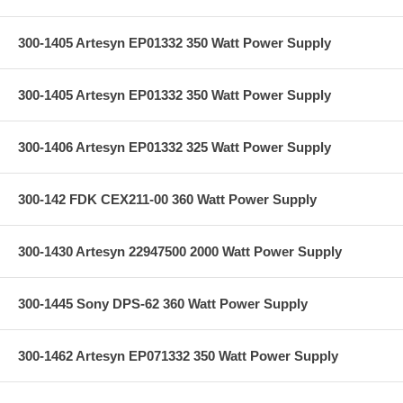
300-1405 Artesyn EP01332 350 Watt Power Supply
300-1405 Artesyn EP01332 350 Watt Power Supply
300-1406 Artesyn EP01332 325 Watt Power Supply
300-142 FDK CEX211-00 360 Watt Power Supply
300-1430 Artesyn 22947500 2000 Watt Power Supply
300-1445 Sony DPS-62 360 Watt Power Supply
300-1462 Artesyn EP071332 350 Watt Power Supply