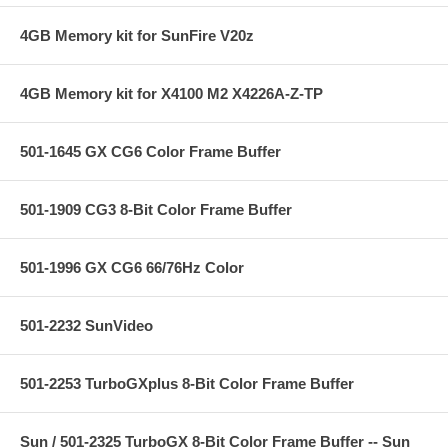
4GB Memory kit for SunFire V20z
4GB Memory kit for X4100 M2 X4226A-Z-TP
501-1645 GX CG6 Color Frame Buffer
501-1909 CG3 8-Bit Color Frame Buffer
501-1996 GX CG6 66/76Hz Color
501-2232 SunVideo
501-2253 TurboGXplus 8-Bit Color Frame Buffer
Sun / 501-2325 TurboGX 8-Bit Color Frame Buffer -- Sun