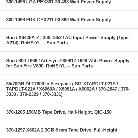
300-1496 LGA PEX801-30 498 Watt Power Supply
300-1498 FDK CEX211-00 360 Watt Power Supply
Sun / X8428A-Z / 300-1852 / AC Input Power Supply (Type
A214), RoHS:YL -- Sun Parts
Sun / 300-1866 / Artesyn 7000817 1629 Watt Power Supply
for Sun Fire V890, RoHS:YL -- Sun Parts
35/70GB DLT7000 in Flexipack ( SG-XTAPDLT-021A /
TAPDLT-021A / X6060A / X6061A / X6062A / 370-2847 / 370-
3330 / 370-2329 / 370-3331)
370-1205 150MB Tape Drive, Half-Height, QIC-150
370-1297 X802A 2.3GB 8 mm Tape Drive, Full-Height