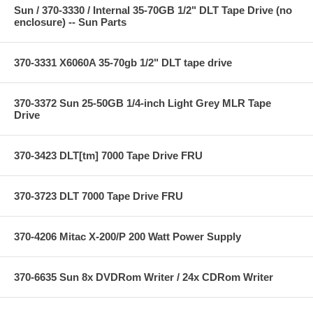
Sun / 370-3330 / Internal 35-70GB 1/2" DLT Tape Drive (no
enclosure) -- Sun Parts
370-3331 X6060A 35-70gb 1/2" DLT tape drive
370-3372 Sun 25-50GB 1/4-inch Light Grey MLR Tape
Drive
370-3423 DLT[tm] 7000 Tape Drive FRU
370-3723 DLT 7000 Tape Drive FRU
370-4206 Mitac X-200/P 200 Watt Power Supply
370-6635 Sun 8x DVDRom Writer / 24x CDRom Writer