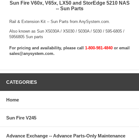
Sun Fire V60x, V65x, LX50 and StorEdge 5210 NAS
-- Sun Parts
Rail & Extension Kit -- Sun Parts from AnySystem.com.
Also known as Sun X5030A / X5030 / 5030A / 5030 / 595-6805 /
5956805 Sun parts
For pricing and availability, please call
1-800-981-4840
or email
sales@anysystem.com
.
CATEGORIES
Home
Sun Fire V245
Advance Exchange -- Advance Parts-Only Maintenance