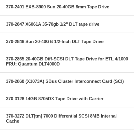
370-2401 EXB-8900 Sun 20-40GB 8mm Tape Drive
370-2847 X6061A 35-70gb 1/2" DLT tape drive
370-2848 Sun 20-40GB 1/2-Inch DLT Tape Drive
370-2865 20-40GB Diff-SCSI DLT Tape Drive for ETL 4/1000
FRU; Quantum DLT4000D
370-2868 (X1073A) SBus Cluster Interconnect Card (SCI)
370-3128 14GB 8705DX Tape Drive with Carrier
370-3272 DLT[tm] 7000 Differential SCSI 8MB Internal
Cache