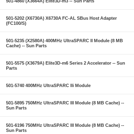
501-4860 (X3664A) Elite3D-m3 -- Sun Parts
501-5202 (X6730A) X6730A FC-AL SBus Host Adapter
(FC100/S)
501-5235 (X2580A) 400MHz UltraSPARC II Module (8 MB
Cache) -- Sun Parts
501-5575 (X3679A) Elite3D-m6 Series 2 Accelerator -- Sun
Parts
501-5740 400MHz UltraSPARC IIi Module
501-5895 750MHz UltraSPARC III Module (8 MB Cache) --
Sun Parts
501-6196 750MHz UltraSPARC III Module (8 MB Cache) --
Sun Parts