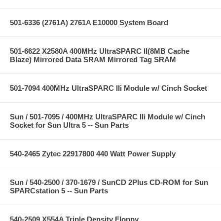
501-6336 (2761A) 2761A E10000 System Board
501-6622 X2580A 400MHz UltraSPARC II(8MB Cache
Blaze) Mirrored Data SRAM Mirrored Tag SRAM
501-7094 400MHz UltraSPARC IIi Module w/ Cinch Socket
Sun / 501-7095 / 400MHz UltraSPARC IIi Module w/ Cinch
Socket for Sun Ultra 5 -- Sun Parts
540-2465 Zytec 22917800 440 Watt Power Supply
Sun / 540-2500 / 370-1679 / SunCD 2Plus CD-ROM for Sun
SPARCstation 5 -- Sun Parts
540-2509 X554A Triple Density Floppy