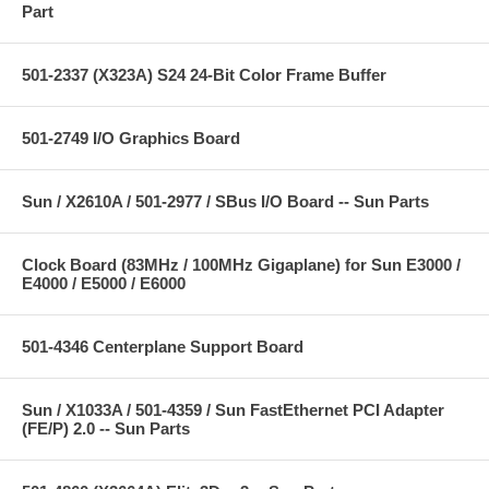
Part
501-2337 (X323A) S24 24-Bit Color Frame Buffer
501-2749 I/O Graphics Board
Sun / X2610A / 501-2977 / SBus I/O Board -- Sun Parts
Clock Board (83MHz / 100MHz Gigaplane) for Sun E3000 /
E4000 / E5000 / E6000
501-4346 Centerplane Support Board
Sun / X1033A / 501-4359 / Sun FastEthernet PCI Adapter
(FE/P) 2.0 -- Sun Parts