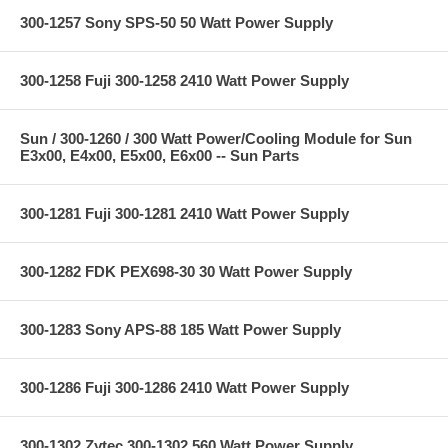
300-1257 Sony SPS-50 50 Watt Power Supply
300-1258 Fuji 300-1258 2410 Watt Power Supply
Sun / 300-1260 / 300 Watt Power/Cooling Module for Sun
E3x00, E4x00, E5x00, E6x00 -- Sun Parts
300-1281 Fuji 300-1281 2410 Watt Power Supply
300-1282 FDK PEX698-30 30 Watt Power Supply
300-1283 Sony APS-88 185 Watt Power Supply
300-1286 Fuji 300-1286 2410 Watt Power Supply
300-1302 Zytec 300-1302 560 Watt Power Supply