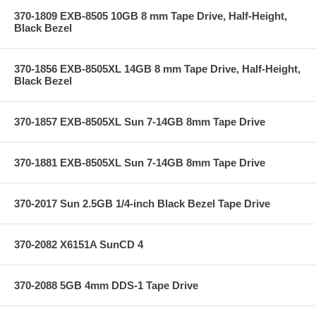
370-1809 EXB-8505 10GB 8 mm Tape Drive, Half-Height,
Black Bezel
370-1856 EXB-8505XL 14GB 8 mm Tape Drive, Half-Height,
Black Bezel
370-1857 EXB-8505XL Sun 7-14GB 8mm Tape Drive
370-1881 EXB-8505XL Sun 7-14GB 8mm Tape Drive
370-2017 Sun 2.5GB 1/4-inch Black Bezel Tape Drive
370-2082 X6151A SunCD 4
370-2088 5GB 4mm DDS-1 Tape Drive