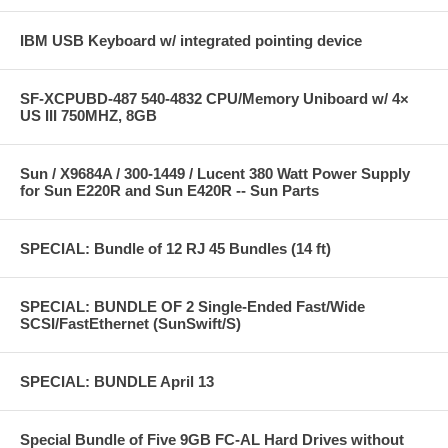
IBM USB Keyboard w/ integrated pointing device
SF-XCPUBD-487 540-4832 CPU/Memory Uniboard w/ 4×
US III 750MHZ, 8GB
Sun / X9684A / 300-1449 / Lucent 380 Watt Power Supply
for Sun E220R and Sun E420R -- Sun Parts
SPECIAL: Bundle of 12 RJ 45 Bundles (14 ft)
SPECIAL: BUNDLE OF 2 Single-Ended Fast/Wide
SCSI/FastEthernet (SunSwift/S)
SPECIAL: BUNDLE April 13
Special Bundle of Five 9GB FC-AL Hard Drives without