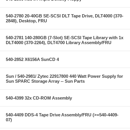
540-2780 20-40GB SE-SCSI DLT Tape Drive, DLT4000 (370-
2848), Desktop, FRU
540-2781 140-280GB (7-Slot) SE-SCSI Tape Library with 1x
DLT4000 (370-2264), DLT4700 Library Assembly/FRU
540-2852 X6156A SunCD 4
Sun / 540-2981/ Zytec 22917800 440 Watt Power Supply for
Sun SPARC Storage Array -- Sun Parts
540-4399 32x CD-ROM Assembly
540-4409 DDS-4 Tape Drive Assembly/FRU (>=540-4409-
07)