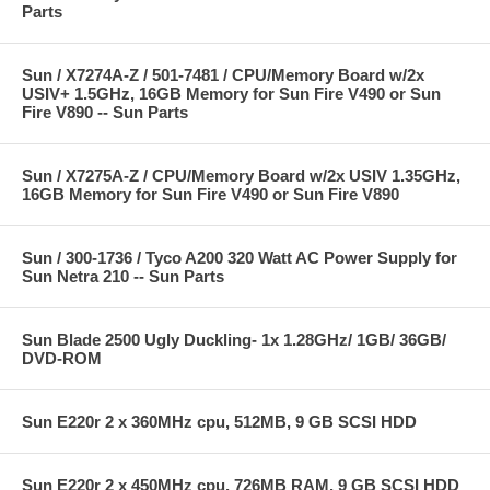
Parts
Sun / X7274A-Z / 501-7481 / CPU/Memory Board w/2x
USIV+ 1.5GHz, 16GB Memory for Sun Fire V490 or Sun
Fire V890 -- Sun Parts
Sun / X7275A-Z / CPU/Memory Board w/2x USIV 1.35GHz,
16GB Memory for Sun Fire V490 or Sun Fire V890
Sun / 300-1736 / Tyco A200 320 Watt AC Power Supply for
Sun Netra 210 -- Sun Parts
Sun Blade 2500 Ugly Duckling- 1x 1.28GHz/ 1GB/ 36GB/
DVD-ROM
Sun E220r 2 x 360MHz cpu, 512MB, 9 GB SCSI HDD
Sun E220r 2 x 450MHz cpu, 726MB RAM, 9 GB SCSI HDD