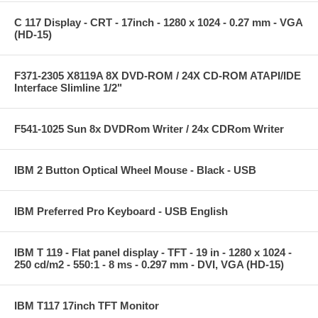
C 117 Display - CRT - 17inch - 1280 x 1024 - 0.27 mm - VGA
(HD-15)
F371-2305 X8119A 8X DVD-ROM / 24X CD-ROM ATAPI/IDE
Interface Slimline 1/2"
F541-1025 Sun 8x DVDRom Writer / 24x CDRom Writer
IBM 2 Button Optical Wheel Mouse - Black - USB
IBM Preferred Pro Keyboard - USB English
IBM T 119 - Flat panel display - TFT - 19 in - 1280 x 1024 -
250 cd/m2 - 550:1 - 8 ms - 0.297 mm - DVI, VGA (HD-15)
IBM T117 17inch TFT Monitor