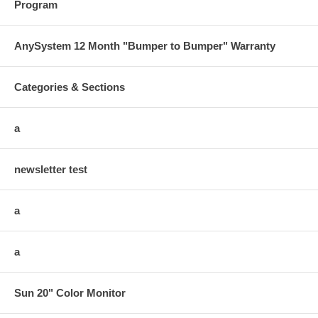
Program
AnySystem 12 Month "Bumper to Bumper" Warranty
Categories & Sections
a
newsletter test
a
a
Sun 20" Color Monitor