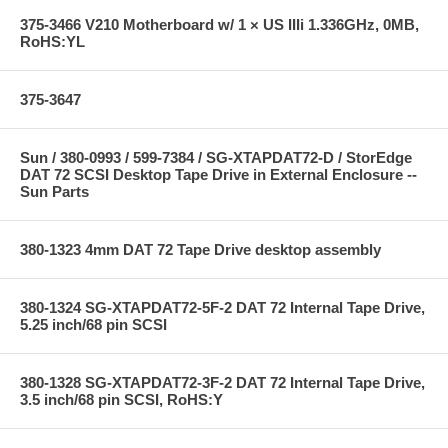
375-3466 V210 Motherboard w/ 1 × US IIIi 1.336GHz, 0MB,
RoHS:YL
375-3647
Sun / 380-0993 / 599-7384 / SG-XTAPDAT72-D / StorEdge
DAT 72 SCSI Desktop Tape Drive in External Enclosure --
Sun Parts
380-1323 4mm DAT 72 Tape Drive desktop assembly
380-1324 SG-XTAPDAT72-5F-2 DAT 72 Internal Tape Drive,
5.25 inch/68 pin SCSI
380-1328 SG-XTAPDAT72-3F-2 DAT 72 Internal Tape Drive,
3.5 inch/68 pin SCSI, RoHS:Y