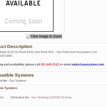
uct Description
Edge 6120 3U Rack Kit for Sun Rack 900 -- Sun Parts from AnySystem.com.
540-5895
ng and availability, please call
201-445-3122
or email
sales@anysystem.com
.
atible Systems
re for -
Sun Systems
ble Systems
ems
Click here for -
Sun StorEdge 6020/6120 Array