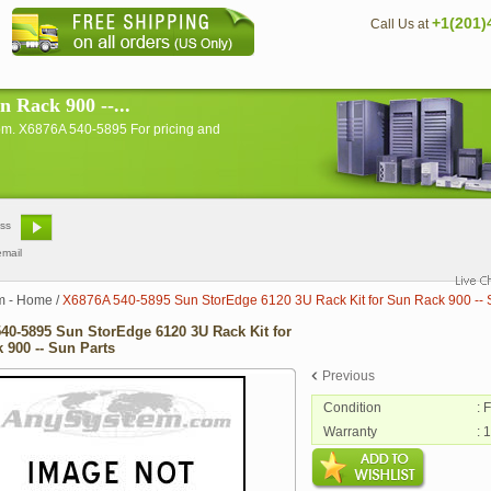
+1(201)
Call Us at
 Rack 900 --...
om. X6876A 540-5895 For pricing and
email
m - Home
/
X6876A 540-5895 Sun StorEdge 6120 3U Rack Kit for Sun Rack 900 -- 
40-5895 Sun StorEdge 6120 3U Rack Kit for
 900 -- Sun Parts
Previous
Condition
: 
Warranty
: 