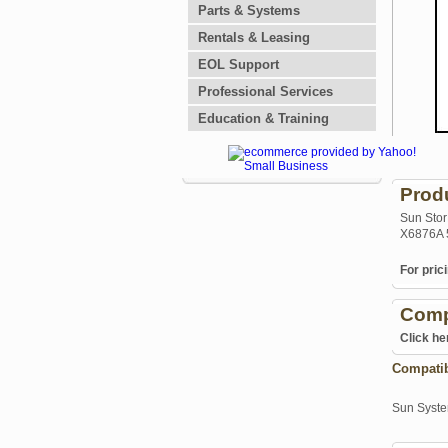
Parts & Systems
Rentals & Leasing
EOL Support
Professional Services
Education & Training
Prod
Sun Stor
X6876A 
For prici
Comp
Click he
Compati
Sun Syst