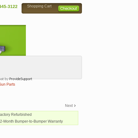
445-3122
Shopping Cart
Sun Parts
Next
Factory Refurbished
12-Month Bumper-to-Bumper Warranty