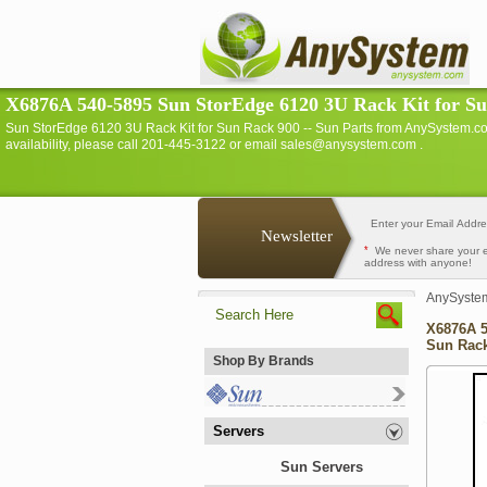
X6876A 540-5895 Sun StorEdge 6120 3U Rack Kit for Sun
Sun StorEdge 6120 3U Rack Kit for Sun Rack 900 -- Sun Parts from AnySystem.c
availability, please call 201-445-3122 or email sales@anysystem.com .
Newsletter
*
We never share your 
address with anyone!
AnySyste
X6876A 5
Sun Rack
Shop By Brands
Servers
Sun Servers