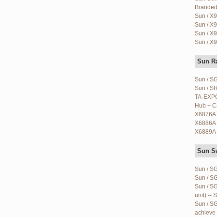
Branded)
Sun / X9
Sun / X9
Sun / X9
Sun / X9
Sun R
Sun / S
Sun / S
TA-EXPC
Hub + Ca
X6876A 
X6886A 
X6889A 
Sun S
Sun / S
Sun / S
Sun / S
unit) -- 
Sun / S
achieve 