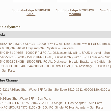
Sun StorEdge 6020/6120
Sun StorEdge 6020/6120
Sun St
Small
Medium
ible Systems
isks
6815A / 540-5330 / 73.4GB - 10000 RPM FC-AL, Disk assembly with 1 SPUD bracke
e 6320, 6020/6120 Array and 6920 System -- Sun Parts
540-5471 146GB - 10000 RPM FC-AL, Disk assembly with 1 SPUD bracket -- Sun 
540-5322 36.4GB - 15000 RPM FC-AL, Disk assembly with 1 SPUD bracket -- Sun 
540-5922 73.4GB - 15000 RPM FC-AL, Disk Assembly with Bracket and 1 disk -- S
CE-300G10K 540-6344 300GB - 10000 RPM FC-AL, Disk assembly FRU with 1 S
-- Sun Parts
bre Channel
70-5211 / 2Gbps Short Wave SFP for Sun StorEdge 3510, 3511, 6020/6120, 6320 an
ts
9 2Gbps Short Wave SFP -- Sun Parts
G-XPCI1FC-EM2 / 375-3304 / 2Gb PCI-X Single FC Host Adapter -- Sun Parts
-XPCI1FC-JF2 / 375-3156 / JNI 2Gb PCI Single FC Host Adapter -- Sun Parts