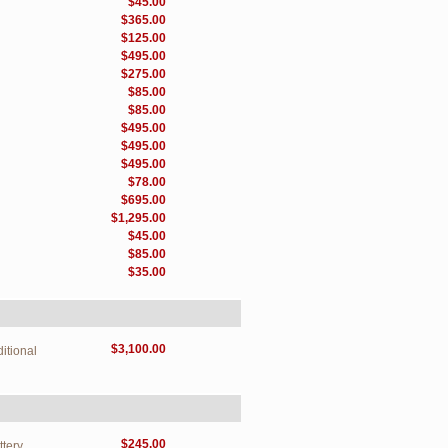
$45.00
$365.00
$125.00
$495.00
$275.00
$85.00
$85.00
$495.00
$495.00
$495.00
$78.00
$695.00
$1,295.00
$45.00
$85.00
$35.00
$3,100.00
itional
$245.00
ttery