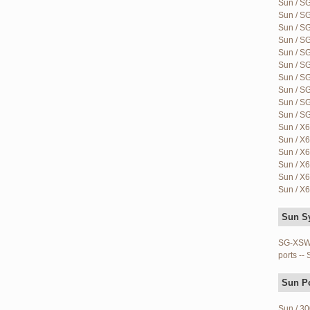
Sun / S
Sun / S
Sun / S
Sun / S
Sun / SG
Sun / S
Sun / S
Sun / S
Sun / S
Sun / S
Sun / X6
Sun / X6
Sun / X6
Sun / X6
Sun / X6
Sun / X6
Sun S
SG-XSWM
ports --
Sun P
Sun / 30