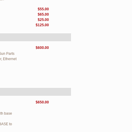
$55.00
$65.00
$25.00
$125.00
$600.00
Sun Parts
, Ethernet
$650.00
ith base
BASE to