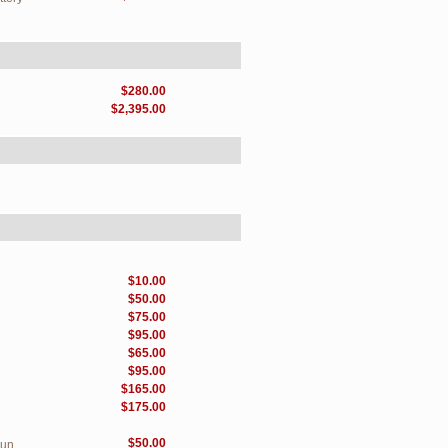
$280.00
$2,395.00
$10.00
$50.00
$75.00
$95.00
$65.00
$95.00
$165.00
$175.00
$50.00
Sun