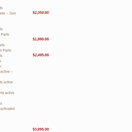
ts
$2,350.00
ade -- Sun
ts
 Parts
$1,990.00
rts
n Parts
$2,495.00
ts
s
s
ctive --
s active
ts active
ts
activated
$3,995.00