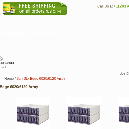
+1(201)
Call Us at
20 / 6020 Please call 201-445-3122 or
email
m - Home
/
Sun StorEdge 6020/6120 Array
Edge 6020/6120 Array