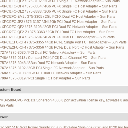
G-XPCI1FC-QF2 / 375-3102 / 2GB PCI Single FC Network Adapter -- Sun Parts
G-XPCI1FC-QF4 / 375-3354 / 4Gb PCI-X Single FC Host Adapter -- Sun Parts
G-XPCI1FC-QL2 / 375-3383 / 2Gb PCI-X Single FC Host Adapter -- Sun Parts
G-XPCI2FC-EM2 / 375-3305 / 2Gb PCI-X Dual FC Host Adapter -- Sun Parts
-XPCI2FC-JF2 / 375-3157 / JNI 2Gb PCI Dual FC Host Adapter -- Sun Parts
G-XPCI2FC-QF2 / 375-3108 / 2GB PCI Dual FC Network Adapter -- Sun Parts
G-XPCI2FC-QF2-Z / 375-3363 / 2Gb PCI Dual FC Host Adapter -- Sun Parts
G-XPCI2FC-QF4 / 375-3294 / 4Gb PCI-X Dual FC Host Adapter -- Sun Parts
G-XPCIE1FC-QF4 / 375-3355 / 4Gb PCI-E Single Port FC Host Adapter -- Sun Parts
G-XPCIE2FC-QF4 / 375-3356 / 4Gb PCI-E Dual Port FC Host Adapter -- Sun Parts
727A / 375-3030 / PCI Dual FC Network Adapter+ -- Sun Parts
748A / 375-0118 / Compact PCI (cPCI) Dual Channel FC -- Sun Parts
757A / 375-3048 / SBus Dual FC Network Adapter -- Sun Parts
767A / 375-3102 / 2GB PCI Single FC Network Adapter -- Sun Parts
768A / 375-3108 / 2GB PCI Dual FC Network Adapter -- Sun Parts
799A / 375-3019 / PCI Single FC Host Adapter -- Sun Parts
ystem Board
D4500-UPG McData Sphereon 4500 8 port activation license key, activates 8 add
 Sun Parts
ower
0-1562 / 410 Watt Power Supply for Sun StorEdge StorEdge 6020 and 6120 (no ba