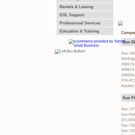
Rentals & Leasing
EOL Support
Professional Services
Education & Training
Compat
Sun D
Sun / X
StorEdg
X6817A 
X6867A 
X6893A 
XTA-FC1
bracket 
Sun Fi
Sun / 3
Sun Par
371-009
Sun / S
Sun / SG