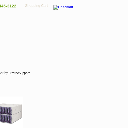
445-3122
Shopping Cart