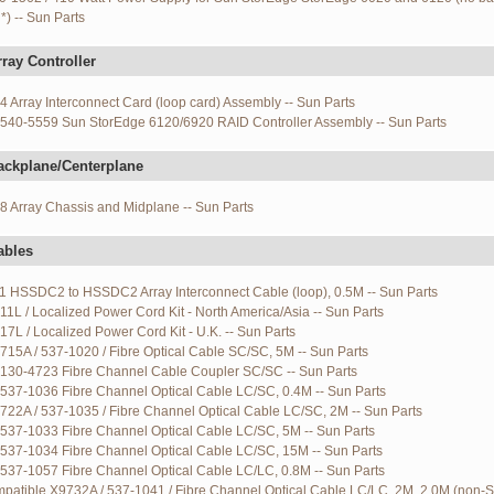
*) -- Sun Parts
ray Controller
 Array Interconnect Card (loop card) Assembly -- Sun Parts
540-5559 Sun StorEdge 6120/6920 RAID Controller Assembly -- Sun Parts
ackplane/Centerplane
 Array Chassis and Midplane -- Sun Parts
ables
1 HSSDC2 to HSSDC2 Array Interconnect Cable (loop), 0.5M -- Sun Parts
11L / Localized Power Cord Kit - North America/Asia -- Sun Parts
17L / Localized Power Cord Kit - U.K. -- Sun Parts
715A / 537-1020 / Fibre Optical Cable SC/SC, 5M -- Sun Parts
130-4723 Fibre Channel Cable Coupler SC/SC -- Sun Parts
537-1036 Fibre Channel Optical Cable LC/SC, 0.4M -- Sun Parts
722A / 537-1035 / Fibre Channel Optical Cable LC/SC, 2M -- Sun Parts
537-1033 Fibre Channel Optical Cable LC/SC, 5M -- Sun Parts
537-1034 Fibre Channel Optical Cable LC/SC, 15M -- Sun Parts
537-1057 Fibre Channel Optical Cable LC/LC, 0.8M -- Sun Parts
patible X9732A / 537-1041 / Fibre Channel Optical Cable LC/LC, 2M, 2.0M (non-