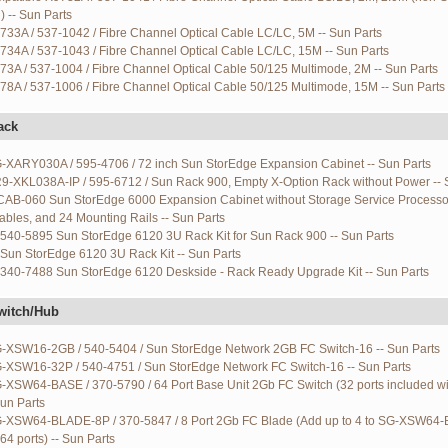
 -- Sun Parts
733A / 537-1042 / Fibre Channel Optical Cable LC/LC, 5M -- Sun Parts
734A / 537-1043 / Fibre Channel Optical Cable LC/LC, 15M -- Sun Parts
73A / 537-1004 / Fibre Channel Optical Cable 50/125 Multimode, 2M -- Sun Parts
78A / 537-1006 / Fibre Channel Optical Cable 50/125 Multimode, 15M -- Sun Parts
ack
G-XARY030A / 595-4706 / 72 inch Sun StorEdge Expansion Cabinet -- Sun Parts
R9-XKL038A-IP / 595-6712 / Sun Rack 900, Empty X-Option Rack without Power -- 
AB-060 Sun StorEdge 6000 Expansion Cabinet without Storage Service Processor
bles, and 24 Mounting Rails -- Sun Parts
540-5895 Sun StorEdge 6120 3U Rack Kit for Sun Rack 900 -- Sun Parts
Sun StorEdge 6120 3U Rack Kit -- Sun Parts
340-7488 Sun StorEdge 6120 Deskside - Rack Ready Upgrade Kit -- Sun Parts
witch/Hub
G-XSW16-2GB / 540-5404 / Sun StorEdge Network 2GB FC Switch-16 -- Sun Parts
G-XSW16-32P / 540-4751 / Sun StorEdge Network FC Switch-16 -- Sun Parts
G-XSW64-BASE / 370-5790 / 64 Port Base Unit 2Gb FC Switch (32 ports included w
Sun Parts
G-XSW64-BLADE-8P / 370-5847 / 8 Port 2Gb FC Blade (Add up to 4 to SG-XSW64-
64 ports) -- Sun Parts