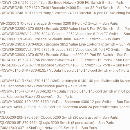
G-XSW8-2GB / 540-5554 / Sun StorEdge Network 2GB FC Switch-8 -- Sun Parts
G-XSWBRO24K-32P / 370-7046 / Brocade 24000 Director 32-Port Switch -- Sun Par
G-XSWBRO24K-MOD Third Party / Brocade 24000 Director 16-port FC Switching Bl
RO3200 370-5769 Brocade Silkworm 3200 8-Port FC Switch -- Sun Parts
G-XSWBRO3250 / 370-6824 / Brocade 3252 Value Line 8-Port FC Switch -- Sun Par
G-XSWBRO3250VL2 / 370-6824 / Brocade 3252 Value Line 8-Port FC Switch -- Sun
RO3800 370-4949 Brocade Silkworm 3800 16-Port FC Switch -- Sun Parts
G-XSWBRO3850 / 370-6826 / Brocade 3852 Value Line 16-Port FC Switch -- Sun Pa
G-XSWBRO3850VL2 / 370-6826 / Brocade 3852 Value Line 16-Port FC Switch -- Su
G-XSWBRO3900 / 370-6078 / Brocade Silkworm 3900 32-Port FC Switch -- Sun Par
RO4100-16P 370-7756 Brocade Silkworm 4100 FC Switch (16 Ports) -- Sun Part
RO4100-32P 370-7770 Brocade Silkworm 4100 FC Switch (32 Ports) -- Sun Part
-XSWM6140-64P / 370-6131 / McData Intrepid 6140 140-port Switch with 64 Ports a
ts
-XSWM6140-RK64I / 370-6133 / McData Intrepid 6140 140-port Switch with 64 port
ata Fabricenter Rack (International power) -- Sun Parts
G-XSWM6140-RK64P / 370-6132 / McData Intrepid 6140 140-port Switch with 64 por
ata Fabricenter Rack (US power). -- Sun Parts
G-XSWMD4300-12P / 370-6169 / McData Sphereon 4300 12-port Switch -- Sun Par
G-XSWMD4500-8P / 370-6085 / McData Sphereon 4500 24-port Switch with 8 ports 
arts
LG5200-20P 370-7694 QLogic 5200 Switch (20 ports active) -- Sun Parts
LG5200-8P 370-7664 QLogic 5200 Switch (8 ports active) -- Sun Parts
746A / 540-4371 / StorEdge Network FC Switch-7 -- Sun Parts