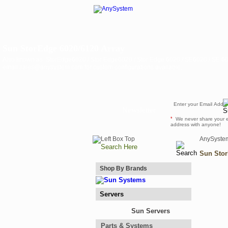
Sun StorEdge 6020/6120 Array
Also known as: StorEdge6020 / Stor Edge6020 / Stor Edge 6020 / SE6020 / SE 60
email sales@anysystem.com for custom configurations available.
Newsletter
*
We never share your 
address with anyone!
AnySyste
Sun Stor
Shop By Brands
Servers
Sun Servers
Parts & Systems