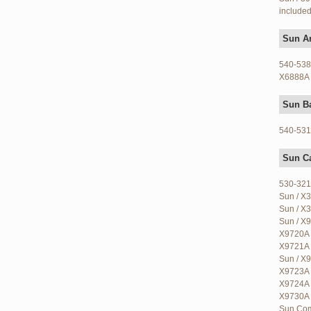
included
Sun Ar
540-5384
X6888A 
Sun B
540-5318
Sun C
530-321
Sun / X3
Sun / X3
Sun / X9
X9720A 
X9721A 
Sun / X9
X9723A 
X9724A 
X9730A 
Sun Com