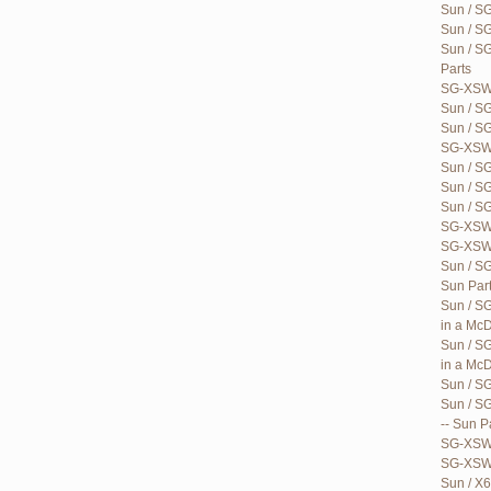
Sun / S
Sun / S
Sun / S
Parts
SG-XSWB
Sun / S
Sun / S
SG-XSWB
Sun / S
Sun / S
Sun / S
SG-XSWB
SG-XSWB
Sun / SG
Sun Par
Sun / SG
in a McD
Sun / S
in a McD
Sun / S
Sun / S
-- Sun P
SG-XSWQ
SG-XSWQ
Sun / X6