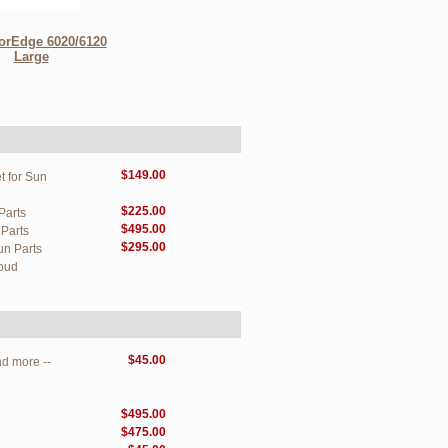
orEdge 6020/6120
Large
$149.00
t for Sun
$225.00
Parts
$495.00
Parts
$295.00
un Parts
pud
$45.00
d more --
$495.00
$475.00