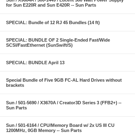
for Sun E220R and Sun E420R -- Sun Parts
SPECIAL: Bundle of 12 RJ 45 Bundles (14 ft)
SPECIAL: BUNDLE OF 2 Single-Ended Fast/Wide
SCSI/FastEthernet (SunSwift/S)
SPECIAL: BUNDLE April 13
Special Bundle of Five 9GB FC-AL Hard Drives without
brackets
Sun / 501-5690 / X3670A / Creator3D Series 3 (FFB2+) --
Sun Parts
Sun / 501-6164 / CPU/Memory Board w/ 2x US III CU
1200MHz, 0GB Memory -- Sun Parts