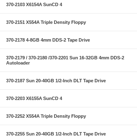
370-2103 X6154A SunCD 4
370-2151 X554A Triple Density Floppy
370-2178 4-8GB 4mm DDS-2 Tape Drive
370-2179 / 370-2180 /370-2201 Sun 16-32GB 4mm DDS-2
Autoloader
370-2187 Sun 20-40GB 1/2-Inch DLT Tape Drive
370-2203 X6155A SunCD 4
370-2252 X554A Triple Density Floppy
370-2255 Sun 20-40GB 1/2-Inch DLT Tape Drive