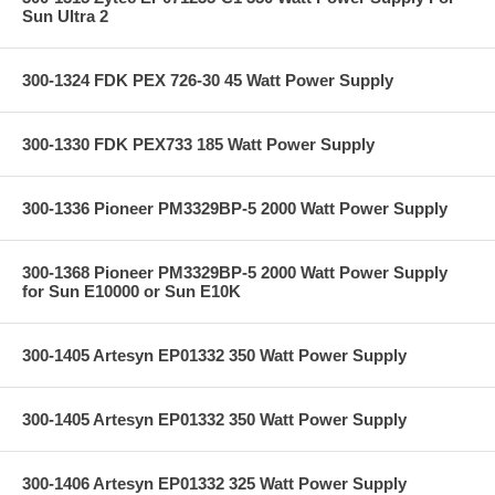
Sun Ultra 2
300-1324 FDK PEX 726-30 45 Watt Power Supply
300-1330 FDK PEX733 185 Watt Power Supply
300-1336 Pioneer PM3329BP-5 2000 Watt Power Supply
300-1368 Pioneer PM3329BP-5 2000 Watt Power Supply
for Sun E10000 or Sun E10K
300-1405 Artesyn EP01332 350 Watt Power Supply
300-1405 Artesyn EP01332 350 Watt Power Supply
300-1406 Artesyn EP01332 325 Watt Power Supply