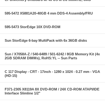
595-5472 X5881A20-40GB 4 mm DDS-4 Assembly/FRU
595-5473 StorEdge 10X DVD-ROM
Sun StorEdge 6-bay MultiPack with 6x 36GB disks
Sun / X7058A-Z / 540-6489 / 501-6242 / 8GB Memory Kit (4x
2GB SDRAM DIMMs), RoHS:YL -- Sun Parts
C 117 Display - CRT - 17inch - 1280 x 1024 - 0.27 mm - VGA
(HD-15)
F371-2305 X8119A 8X DVD-ROM / 24X CD-ROM ATAPI/IDE
Interface Slimline 1/2"