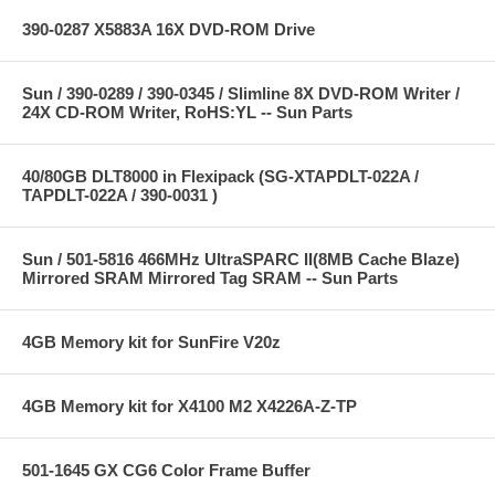
390-0287 X5883A 16X DVD-ROM Drive
Sun / 390-0289 / 390-0345 / Slimline 8X DVD-ROM Writer /
24X CD-ROM Writer, RoHS:YL -- Sun Parts
40/80GB DLT8000 in Flexipack (SG-XTAPDLT-022A /
TAPDLT-022A / 390-0031 )
Sun / 501-5816 466MHz UltraSPARC II(8MB Cache Blaze)
Mirrored SRAM Mirrored Tag SRAM -- Sun Parts
4GB Memory kit for SunFire V20z
4GB Memory kit for X4100 M2 X4226A-Z-TP
501-1645 GX CG6 Color Frame Buffer