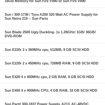
16GB Memory for Sun Fire V490 or Sun Fire V890
Sun / 300-1736 / Tyco A200 320 Watt AC Power Supply for
Sun Netra 210 -- Sun Parts
Sun Blade 2500 Ugly Duckling- 1x 1.28GHz/ 1GB/ 36GB/
DVD-ROM
Sun E220r 2 x 360MHz cpu, 512MB, 9 GB SCSI HDD
Sun E220r 2 x 450MHz cpu, 726MB RAM, 9 GB SCSI HDD
Sun E420 4 x 450MHz cpu, 2 GB RAM, 9 GB SCSI HDD
Sun E450 4 x 400MHz CPU, 4 GB RAM, 18 GB SCSI HDD
Sun Part# 300-1837 Power Supply, A213, AC-48VDC,