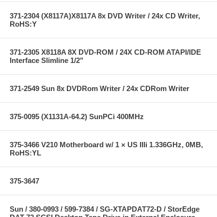
371-2304 (X8117A)X8117A 8x DVD Writer / 24x CD Writer,
RoHS:Y
371-2305 X8118A 8X DVD-ROM / 24X CD-ROM ATAPI/IDE
Interface Slimline 1/2"
371-2549 Sun 8x DVDRom Writer / 24x CDRom Writer
375-0095 (X1131A-64.2) SunPCi 400MHz
375-3466 V210 Motherboard w/ 1 × US IIIi 1.336GHz, 0MB,
RoHS:YL
375-3647
Sun / 380-0993 / 599-7384 / SG-XTAPDAT72-D / StorEdge