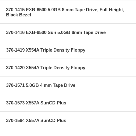
370-1415 EXB-8500 5.0GB 8 mm Tape Drive, Full-Height,
Black Bezel
370-1416 EXB-8500 Sun 5.0GB 8mm Tape Drive
370-1419 X554A Triple Density Floppy
370-1420 X554A Triple Density Floppy
370-1571 5.0GB 4 mm Tape Drive
370-1573 X557A SunCD Plus
370-1584 X557A SunCD Plus