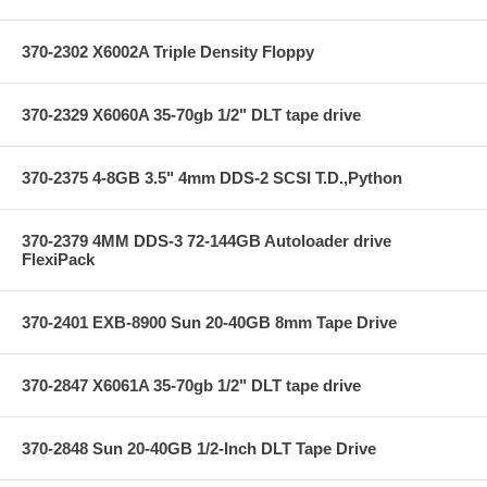
370-2302 X6002A Triple Density Floppy
370-2329 X6060A 35-70gb 1/2" DLT tape drive
370-2375 4-8GB 3.5" 4mm DDS-2 SCSI T.D.,Python
370-2379 4MM DDS-3 72-144GB Autoloader drive
FlexiPack
370-2401 EXB-8900 Sun 20-40GB 8mm Tape Drive
370-2847 X6061A 35-70gb 1/2" DLT tape drive
370-2848 Sun 20-40GB 1/2-Inch DLT Tape Drive