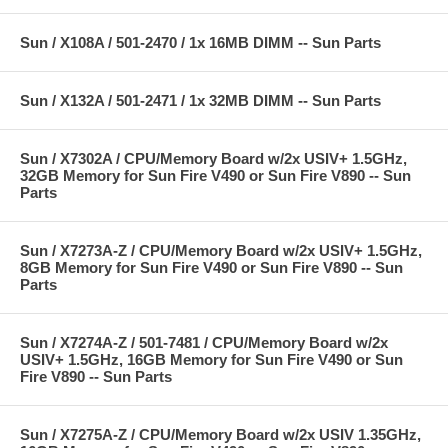
Sun / X108A / 501-2470 / 1x 16MB DIMM -- Sun Parts
Sun / X132A / 501-2471 / 1x 32MB DIMM -- Sun Parts
Sun / X7302A / CPU/Memory Board w/2x USIV+ 1.5GHz,
32GB Memory for Sun Fire V490 or Sun Fire V890 -- Sun
Parts
Sun / X7273A-Z / CPU/Memory Board w/2x USIV+ 1.5GHz,
8GB Memory for Sun Fire V490 or Sun Fire V890 -- Sun
Parts
Sun / X7274A-Z / 501-7481 / CPU/Memory Board w/2x
USIV+ 1.5GHz, 16GB Memory for Sun Fire V490 or Sun
Fire V890 -- Sun Parts
Sun / X7275A-Z / CPU/Memory Board w/2x USIV 1.35GHz,