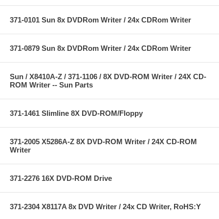
371-0101 Sun 8x DVDRom Writer / 24x CDRom Writer
371-0879 Sun 8x DVDRom Writer / 24x CDRom Writer
Sun / X8410A-Z / 371-1106 / 8X DVD-ROM Writer / 24X CD-
ROM Writer -- Sun Parts
371-1461 Slimline 8X DVD-ROM/Floppy
371-2005 X5286A-Z 8X DVD-ROM Writer / 24X CD-ROM
Writer
371-2276 16X DVD-ROM Drive
371-2304 X8117A 8x DVD Writer / 24x CD Writer, RoHS:Y