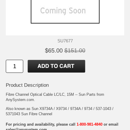
SU7677
$65.00
$151.00
Product Description
Fibre Channel Optical Cable LC/LC, 15M -- Sun Parts from
AnySystem.com.
Also known as Sun X9734A / X9734 / 9734A / 9734 / 537-1043 /
5371043 Sun Fibre Channel
For pricing and availability, please call
1-800-981-4840
or email
sales@anysystem.com
.