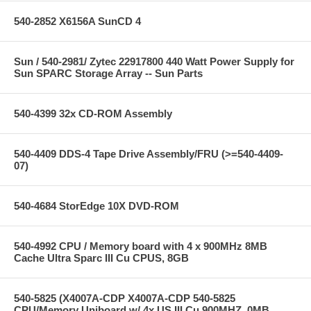
540-2852 X6156A SunCD 4
Sun / 540-2981/ Zytec 22917800 440 Watt Power Supply for
Sun SPARC Storage Array -- Sun Parts
540-4399 32x CD-ROM Assembly
540-4409 DDS-4 Tape Drive Assembly/FRU (>=540-4409-
07)
540-4684 StorEdge 10X DVD-ROM
540-4992 CPU / Memory board with 4 x 900MHz 8MB
Cache Ultra Sparc III Cu CPUS, 8GB
540-5825 (X4007A-CDP X4007A-CDP 540-5825
CPU/Memory Uniboard w/ 4x US III Cu 900MHZ, 0MB