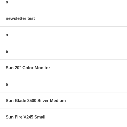
a
newsletter test
a
a
Sun 20" Color Monitor
a
Sun Blade 2500 Silver Medium
Sun Fire V245 Small