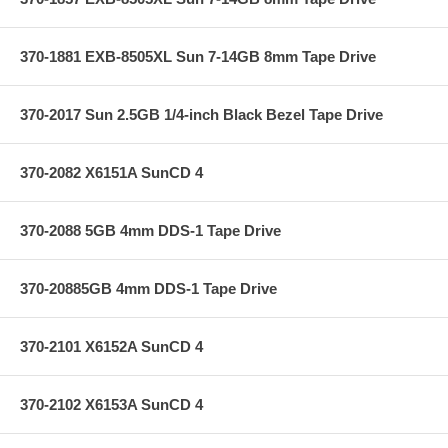
370-1881 EXB-8505XL Sun 7-14GB 8mm Tape Drive
370-2017 Sun 2.5GB 1/4-inch Black Bezel Tape Drive
370-2082 X6151A SunCD 4
370-2088 5GB 4mm DDS-1 Tape Drive
370-20885GB 4mm DDS-1 Tape Drive
370-2101 X6152A SunCD 4
370-2102 X6153A SunCD 4