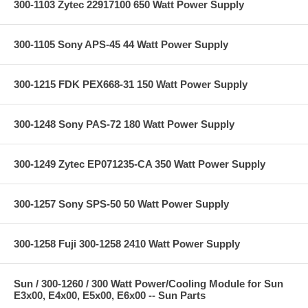
300-1103 Zytec 22917100 650 Watt Power Supply
300-1105 Sony APS-45 44 Watt Power Supply
300-1215 FDK PEX668-31 150 Watt Power Supply
300-1248 Sony PAS-72 180 Watt Power Supply
300-1249 Zytec EP071235-CA 350 Watt Power Supply
300-1257 Sony SPS-50 50 Watt Power Supply
300-1258 Fuji 300-1258 2410 Watt Power Supply
Sun / 300-1260 / 300 Watt Power/Cooling Module for Sun
E3x00, E4x00, E5x00, E6x00 -- Sun Parts