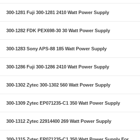
300-1281 Fuji 300-1281 2410 Watt Power Supply
300-1282 FDK PEX698-30 30 Watt Power Supply
300-1283 Sony APS-88 185 Watt Power Supply
300-1286 Fuji 300-1286 2410 Watt Power Supply
300-1302 Zytec 300-1302 560 Watt Power Supply
300-1309 Zytec EP071235-C1 350 Watt Power Supply
300-1312 Zytec 22914400 269 Watt Power Supply
300-1315 Zytec EP071235-C1 350 Watt Power Supply For