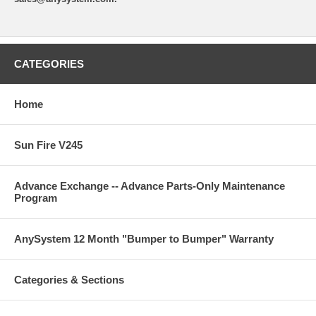
CATEGORIES
Home
Sun Fire V245
Advance Exchange -- Advance Parts-Only Maintenance
Program
AnySystem 12 Month "Bumper to Bumper" Warranty
Categories & Sections