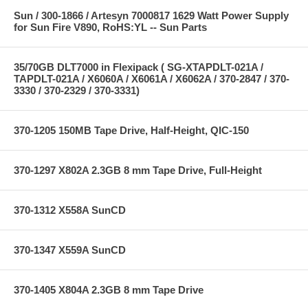
Sun / 300-1866 / Artesyn 7000817 1629 Watt Power Supply
for Sun Fire V890, RoHS:YL -- Sun Parts
35/70GB DLT7000 in Flexipack ( SG-XTAPDLT-021A /
TAPDLT-021A / X6060A / X6061A / X6062A / 370-2847 / 370-
3330 / 370-2329 / 370-3331)
370-1205 150MB Tape Drive, Half-Height, QIC-150
370-1297 X802A 2.3GB 8 mm Tape Drive, Full-Height
370-1312 X558A SunCD
370-1347 X559A SunCD
370-1405 X804A 2.3GB 8 mm Tape Drive