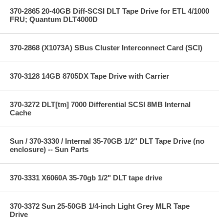
370-2865 20-40GB Diff-SCSI DLT Tape Drive for ETL 4/1000
FRU; Quantum DLT4000D
370-2868 (X1073A) SBus Cluster Interconnect Card (SCI)
370-3128 14GB 8705DX Tape Drive with Carrier
370-3272 DLT[tm] 7000 Differential SCSI 8MB Internal
Cache
Sun / 370-3330 / Internal 35-70GB 1/2" DLT Tape Drive (no
enclosure) -- Sun Parts
370-3331 X6060A 35-70gb 1/2" DLT tape drive
370-3372 Sun 25-50GB 1/4-inch Light Grey MLR Tape
Drive