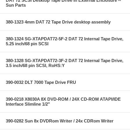
DAT 72 SCSI Desktop Tape Drive in External Enclosure --
Sun Parts
380-1323 4mm DAT 72 Tape Drive desktop assembly
380-1324 SG-XTAPDAT72-5F-2 DAT 72 Internal Tape Drive,
5.25 inch/68 pin SCSI
380-1328 SG-XTAPDAT72-3F-2 DAT 72 Internal Tape Drive,
3.5 inch/68 pin SCSI, RoHS:Y
390-0032 DLT 7000 Tape Drive FRU
390-0218 X8030A 8X DVD-ROM / 24X CD-ROM ATAPI/IDE
Interface Slimline 1/2"
390-0282 Sun 8x DVDRom Writer / 24x CDRom Writer