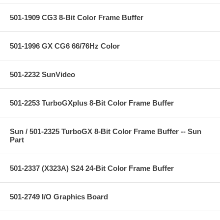
501-1909 CG3 8-Bit Color Frame Buffer
501-1996 GX CG6 66/76Hz Color
501-2232 SunVideo
501-2253 TurboGXplus 8-Bit Color Frame Buffer
Sun / 501-2325 TurboGX 8-Bit Color Frame Buffer -- Sun
Part
501-2337 (X323A) S24 24-Bit Color Frame Buffer
501-2749 I/O Graphics Board