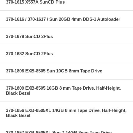
370-1615 X557A SunCD Plus
370-1616 / 370-1617 / Sun 20GB 4mm DDS-1 Autoloader
370-1679 SunCD 2Plus
370-1682 SunCD 2Plus
370-1808 EXB-8505 Sun 10GB 8mm Tape Drive
370-1809 EXB-8505 10GB 8 mm Tape Drive, Half-Height,
Black Bezel
370-1856 EXB-8505XL 14GB 8 mm Tape Drive, Half-Height,
Black Bezel
370-1857 EXB-8505XL Sun 7-14GB 8mm Tape Drive