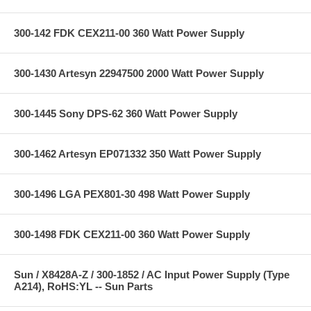
300-142 FDK CEX211-00 360 Watt Power Supply
300-1430 Artesyn 22947500 2000 Watt Power Supply
300-1445 Sony DPS-62 360 Watt Power Supply
300-1462 Artesyn EP071332 350 Watt Power Supply
300-1496 LGA PEX801-30 498 Watt Power Supply
300-1498 FDK CEX211-00 360 Watt Power Supply
Sun / X8428A-Z / 300-1852 / AC Input Power Supply (Type
A214), RoHS:YL -- Sun Parts