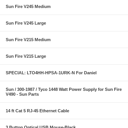
Sun Fire V245 Medium
Sun Fire V245 Large
Sun Fire V215 Medium
Sun Fire V215 Large
SPECIAL: LTO4HH-HPSA-1URK-N For Daniel
Sun / 300-1987 / Tyco 1448 Watt Power Supply for Sun Fire
V490 - Sun Parts
14 ft Cat 5 RJ-45 Ethernet Cable
3 Button Optical USB Mouse-Black