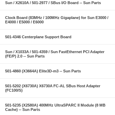
Sun / X2610A / 501-2977 / SBus I/O Board -- Sun Parts
Clock Board (83MHz / 100MHz Gigaplane) for Sun E3000 /
E4000 / E5000 / E6000
501-4346 Centerplane Support Board
Sun / X1033A / 501-4359 / Sun FastEthernet PCI Adapter
(FE/P) 2.0 -- Sun Parts
501-4860 (X3664A) Elite3D-m3 -- Sun Parts
501-5202 (X6730A) X6730A FC-AL SBus Host Adapter
(FC100/S)
501-5235 (X2580A) 400MHz UltraSPARC II Module (8 MB
Cache) -- Sun Parts