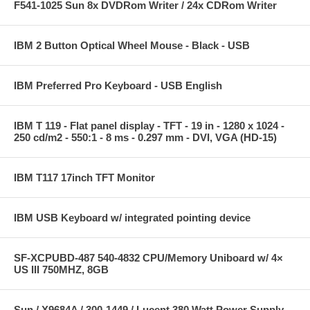
F541-1025 Sun 8x DVDRom Writer / 24x CDRom Writer
IBM 2 Button Optical Wheel Mouse - Black - USB
IBM Preferred Pro Keyboard - USB English
IBM T 119 - Flat panel display - TFT - 19 in - 1280 x 1024 -
250 cd/m2 - 550:1 - 8 ms - 0.297 mm - DVI, VGA (HD-15)
IBM T117 17inch TFT Monitor
IBM USB Keyboard w/ integrated pointing device
SF-XCPUBD-487 540-4832 CPU/Memory Uniboard w/ 4×
US III 750MHZ, 8GB
Sun / X9684A / 300-1449 / Lucent 380 Watt Power Supply