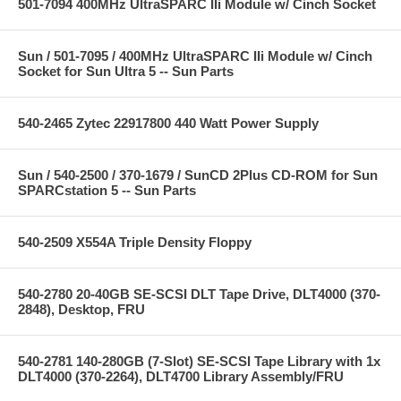
501-7094 400MHz UltraSPARC IIi Module w/ Cinch Socket
Sun / 501-7095 / 400MHz UltraSPARC IIi Module w/ Cinch
Socket for Sun Ultra 5 -- Sun Parts
540-2465 Zytec 22917800 440 Watt Power Supply
Sun / 540-2500 / 370-1679 / SunCD 2Plus CD-ROM for Sun
SPARCstation 5 -- Sun Parts
540-2509 X554A Triple Density Floppy
540-2780 20-40GB SE-SCSI DLT Tape Drive, DLT4000 (370-
2848), Desktop, FRU
540-2781 140-280GB (7-Slot) SE-SCSI Tape Library with 1x
DLT4000 (370-2264), DLT4700 Library Assembly/FRU