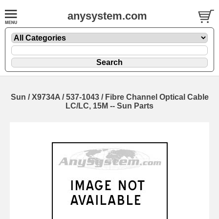
anysystem.com
Sun / X9734A / 537-1043 / Fibre Channel Optical Cable
LC/LC, 15M -- Sun Parts