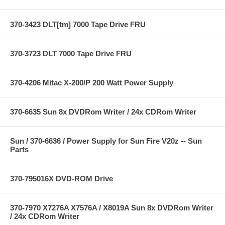
370-3423 DLT[tm] 7000 Tape Drive FRU
370-3723 DLT 7000 Tape Drive FRU
370-4206 Mitac X-200/P 200 Watt Power Supply
370-6635 Sun 8x DVDRom Writer / 24x CDRom Writer
Sun / 370-6636 / Power Supply for Sun Fire V20z -- Sun
Parts
370-795016X DVD-ROM Drive
370-7970 X7276A X7576A / X8019A Sun 8x DVDRom Writer
/ 24x CDRom Writer