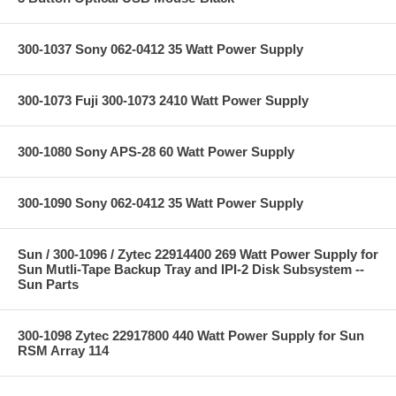
300-1037 Sony 062-0412 35 Watt Power Supply
300-1073 Fuji 300-1073 2410 Watt Power Supply
300-1080 Sony APS-28 60 Watt Power Supply
300-1090 Sony 062-0412 35 Watt Power Supply
Sun / 300-1096 / Zytec 22914400 269 Watt Power Supply for
Sun Mutli-Tape Backup Tray and IPI-2 Disk Subsystem --
Sun Parts
300-1098 Zytec 22917800 440 Watt Power Supply for Sun
RSM Array 114