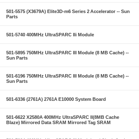
501-5575 (X3679A) Elite3D-m6 Series 2 Accelerator -- Sun
Parts
501-5740 400MHz UltraSPARC IIi Module
501-5895 750MHz UltraSPARC III Module (8 MB Cache) --
Sun Parts
501-6196 750MHz UltraSPARC III Module (8 MB Cache) --
Sun Parts
501-6336 (2761A) 2761A E10000 System Board
501-6622 X2580A 400MHz UltraSPARC II(8MB Cache
Blaze) Mirrored Data SRAM Mirrored Tag SRAM