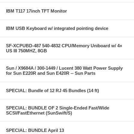
IBM T117 17inch TFT Monitor
IBM USB Keyboard w/ integrated pointing device
SF-XCPUBD-487 540-4832 CPU/Memory Uniboard w/ 4×
US III 750MHZ, 8GB
Sun / X9684A / 300-1449 / Lucent 380 Watt Power Supply
for Sun E220R and Sun E420R -- Sun Parts
SPECIAL: Bundle of 12 RJ 45 Bundles (14 ft)
SPECIAL: BUNDLE OF 2 Single-Ended Fast/Wide
SCSI/FastEthernet (SunSwift/S)
SPECIAL: BUNDLE April 13