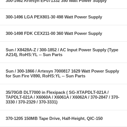
300-1462 Artesyn EP071332 350 Watt Power Supply
300-1496 LGA PEX801-30 498 Watt Power Supply
300-1498 FDK CEX211-00 360 Watt Power Supply
Sun / X8428A-Z / 300-1852 / AC Input Power Supply (Type
A214), RoHS:YL -- Sun Parts
Sun / 300-1866 / Artesyn 7000817 1629 Watt Power Supply
for Sun Fire V890, RoHS:YL -- Sun Parts
35/70GB DLT7000 in Flexipack ( SG-XTAPDLT-021A /
TAPDLT-021A / X6060A / X6061A / X6062A / 370-2847 / 370-
3330 / 370-2329 / 370-3331)
370-1205 150MB Tape Drive, Half-Height, QIC-150