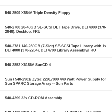
540-2509 X554A Triple Density Floppy
540-2780 20-40GB SE-SCSI DLT Tape Drive, DLT4000 (370-
2848), Desktop, FRU
540-2781 140-280GB (7-Slot) SE-SCSI Tape Library with 1x
DLT4000 (370-2264), DLT4700 Library Assembly/FRU
540-2852 X6156A SunCD 4
Sun / 540-2981/ Zytec 22917800 440 Watt Power Supply for
Sun SPARC Storage Array -- Sun Parts
540-4399 32x CD-ROM Assembly