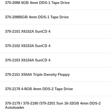
370-2088 5GB 4mm DDS-1 Tape Drive
370-20885GB 4mm DDS-1 Tape Drive
370-2101 X6152A SunCD 4
370-2102 X6153A SunCD 4
370-2103 X6154A SunCD 4
370-2151 X554A Triple Density Floppy
370-2178 4-8GB 4mm DDS-2 Tape Drive
370-2179 / 370-2180 /370-2201 Sun 16-32GB 4mm DDS-2
Autoloader