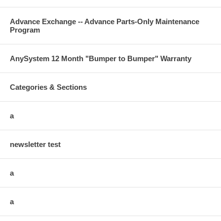
Advance Exchange -- Advance Parts-Only Maintenance
Program
AnySystem 12 Month "Bumper to Bumper" Warranty
Categories & Sections
a
newsletter test
a
a