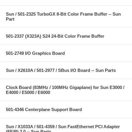
Sun / 501-2325 TurboGX 8-Bit Color Frame Buffer -- Sun
Part
501-2337 (X323A) S24 24-Bit Color Frame Buffer
501-2749 I/O Graphics Board
Sun / X2610A / 501-2977 / SBus I/O Board -- Sun Parts
Clock Board (83MHz / 100MHz Gigaplane) for Sun E3000 /
E4000 / E5000 / E6000
501-4346 Centerplane Support Board
Sun / X1033A / 501-4359 / Sun FastEthernet PCI Adapter
(FE/P) 2.0 -- Sun Parts