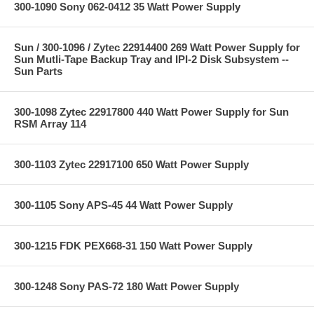
300-1090 Sony 062-0412 35 Watt Power Supply
Sun / 300-1096 / Zytec 22914400 269 Watt Power Supply for
Sun Mutli-Tape Backup Tray and IPI-2 Disk Subsystem --
Sun Parts
300-1098 Zytec 22917800 440 Watt Power Supply for Sun
RSM Array 114
300-1103 Zytec 22917100 650 Watt Power Supply
300-1105 Sony APS-45 44 Watt Power Supply
300-1215 FDK PEX668-31 150 Watt Power Supply
300-1248 Sony PAS-72 180 Watt Power Supply