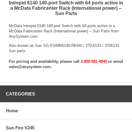
Intrepid 6140 140-port Switch with 64 ports active in
a McData Fabricenter Rack (International power) --
Sun Parts
McData Intrepid 6140 140-port Switch with 64 ports active in a
McData Fabricenter Rack (International power) -- Sun Parts from
AnySystem.com.
Also known as Sun SG-XSWM6140-RK64I / 370-6133 / 3706133
Sun parts
For pricing and availability, please call
1-800-981-4840
or email
sales@anysystem.com
.
CATEGORIES
Home
Sun Fire V245