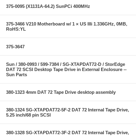
375-0095 (X1131A-64.2) SunPCi 400MHz
375-3466 V210 Motherboard w/ 1 × US IIIi 1.336GHz, 0MB,
RoHS:YL
375-3647
Sun / 380-0993 / 599-7384 / SG-XTAPDAT72-D / StorEdge
DAT 72 SCSI Desktop Tape Drive in External Enclosure --
Sun Parts
380-1323 4mm DAT 72 Tape Drive desktop assembly
380-1324 SG-XTAPDAT72-5F-2 DAT 72 Internal Tape Drive,
5.25 inch/68 pin SCSI
380-1328 SG-XTAPDAT72-3F-2 DAT 72 Internal Tape Drive,