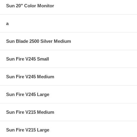
Sun 20" Color Monitor
a
Sun Blade 2500 Silver Medium
Sun Fire V245 Small
Sun Fire V245 Medium
Sun Fire V245 Large
Sun Fire V215 Medium
Sun Fire V215 Large