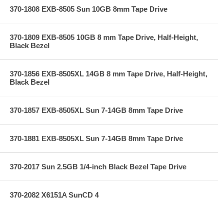
370-1808 EXB-8505 Sun 10GB 8mm Tape Drive
370-1809 EXB-8505 10GB 8 mm Tape Drive, Half-Height,
Black Bezel
370-1856 EXB-8505XL 14GB 8 mm Tape Drive, Half-Height,
Black Bezel
370-1857 EXB-8505XL Sun 7-14GB 8mm Tape Drive
370-1881 EXB-8505XL Sun 7-14GB 8mm Tape Drive
370-2017 Sun 2.5GB 1/4-inch Black Bezel Tape Drive
370-2082 X6151A SunCD 4