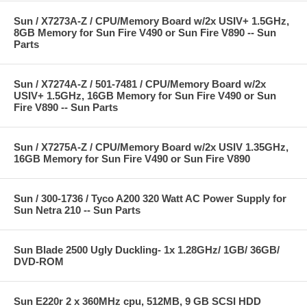
Sun / X7273A-Z / CPU/Memory Board w/2x USIV+ 1.5GHz,
8GB Memory for Sun Fire V490 or Sun Fire V890 -- Sun
Parts
Sun / X7274A-Z / 501-7481 / CPU/Memory Board w/2x
USIV+ 1.5GHz, 16GB Memory for Sun Fire V490 or Sun
Fire V890 -- Sun Parts
Sun / X7275A-Z / CPU/Memory Board w/2x USIV 1.35GHz,
16GB Memory for Sun Fire V490 or Sun Fire V890
Sun / 300-1736 / Tyco A200 320 Watt AC Power Supply for
Sun Netra 210 -- Sun Parts
Sun Blade 2500 Ugly Duckling- 1x 1.28GHz/ 1GB/ 36GB/
DVD-ROM
Sun E220r 2 x 360MHz cpu, 512MB, 9 GB SCSI HDD