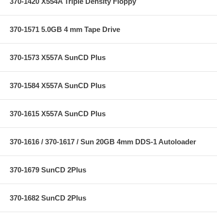
370-1420 X554A Triple Density Floppy
370-1571 5.0GB 4 mm Tape Drive
370-1573 X557A SunCD Plus
370-1584 X557A SunCD Plus
370-1615 X557A SunCD Plus
370-1616 / 370-1617 / Sun 20GB 4mm DDS-1 Autoloader
370-1679 SunCD 2Plus
370-1682 SunCD 2Plus