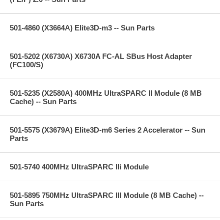
501-4860 (X3664A) Elite3D-m3 -- Sun Parts
501-5202 (X6730A) X6730A FC-AL SBus Host Adapter
(FC100/S)
501-5235 (X2580A) 400MHz UltraSPARC II Module (8 MB
Cache) -- Sun Parts
501-5575 (X3679A) Elite3D-m6 Series 2 Accelerator -- Sun
Parts
501-5740 400MHz UltraSPARC IIi Module
501-5895 750MHz UltraSPARC III Module (8 MB Cache) --
Sun Parts