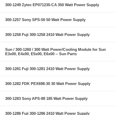
300-1249 Zytec EP071235-CA 350 Watt Power Supply
300-1257 Sony SPS-50 50 Watt Power Supply
300-1258 Fuji 300-1258 2410 Watt Power Supply
Sun / 300-1260 / 300 Watt Power/Cooling Module for Sun
E3x00, E4x00, E5x00, E6x00 -- Sun Parts
300-1281 Fuji 300-1281 2410 Watt Power Supply
300-1282 FDK PEX698-30 30 Watt Power Supply
300-1283 Sony APS-88 185 Watt Power Supply
300-1286 Fuji 300-1286 2410 Watt Power Supply