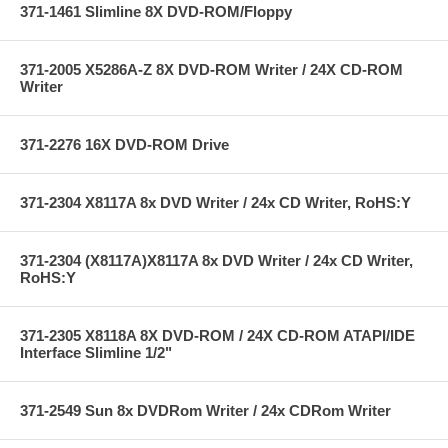
371-1461 Slimline 8X DVD-ROM/Floppy
371-2005 X5286A-Z 8X DVD-ROM Writer / 24X CD-ROM
Writer
371-2276 16X DVD-ROM Drive
371-2304 X8117A 8x DVD Writer / 24x CD Writer, RoHS:Y
371-2304 (X8117A)X8117A 8x DVD Writer / 24x CD Writer,
RoHS:Y
371-2305 X8118A 8X DVD-ROM / 24X CD-ROM ATAPI/IDE
Interface Slimline 1/2"
371-2549 Sun 8x DVDRom Writer / 24x CDRom Writer