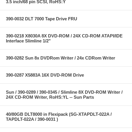
3.5 inch/68 pin SCSI, RoHS:Y
390-0032 DLT 7000 Tape Drive FRU
390-0218 X8030A 8X DVD-ROM / 24X CD-ROM ATAPI/IDE
Interface Slimline 1/2"
390-0282 Sun 8x DVDRom Writer / 24x CDRom Writer
390-0287 X5883A 16X DVD-ROM Drive
Sun / 390-0289 / 390-0345 / Slimline 8X DVD-ROM Writer /
24X CD-ROM Writer, RoHS:YL -- Sun Parts
40/80GB DLT8000 in Flexipack (SG-XTAPDLT-022A /
TAPDLT-022A / 390-0031 )