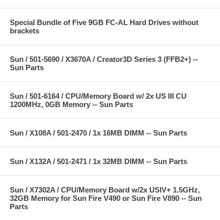
Special Bundle of Five 9GB FC-AL Hard Drives without
brackets
Sun / 501-5690 / X3670A / Creator3D Series 3 (FFB2+) --
Sun Parts
Sun / 501-6164 / CPU/Memory Board w/ 2x US III CU
1200MHz, 0GB Memory -- Sun Parts
Sun / X108A / 501-2470 / 1x 16MB DIMM -- Sun Parts
Sun / X132A / 501-2471 / 1x 32MB DIMM -- Sun Parts
Sun / X7302A / CPU/Memory Board w/2x USIV+ 1.5GHz,
32GB Memory for Sun Fire V490 or Sun Fire V890 -- Sun
Parts