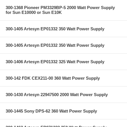
300-1368 Pioneer PM3329BP-5 2000 Watt Power Supply
for Sun E10000 or Sun E10K
300-1405 Artesyn EP01332 350 Watt Power Supply
300-1405 Artesyn EP01332 350 Watt Power Supply
300-1406 Artesyn EP01332 325 Watt Power Supply
300-142 FDK CEX211-00 360 Watt Power Supply
300-1430 Artesyn 22947500 2000 Watt Power Supply
300-1445 Sony DPS-62 360 Watt Power Supply