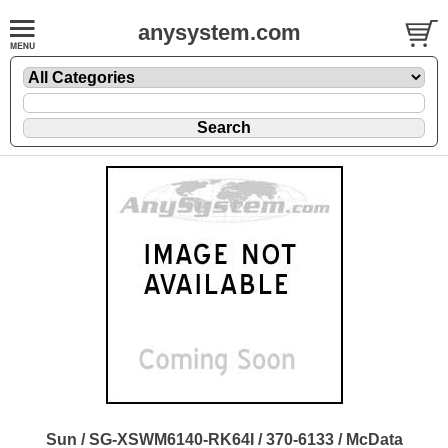
anysystem.com
Sun / SG-XSWM6140-RK64I / 370-6133 / McData