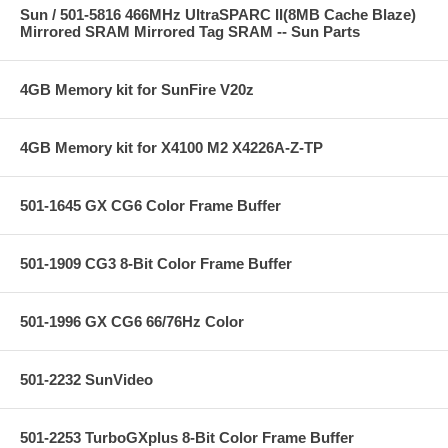
Sun / 501-5816 466MHz UltraSPARC II(8MB Cache Blaze)
Mirrored SRAM Mirrored Tag SRAM -- Sun Parts
4GB Memory kit for SunFire V20z
4GB Memory kit for X4100 M2 X4226A-Z-TP
501-1645 GX CG6 Color Frame Buffer
501-1909 CG3 8-Bit Color Frame Buffer
501-1996 GX CG6 66/76Hz Color
501-2232 SunVideo
501-2253 TurboGXplus 8-Bit Color Frame Buffer