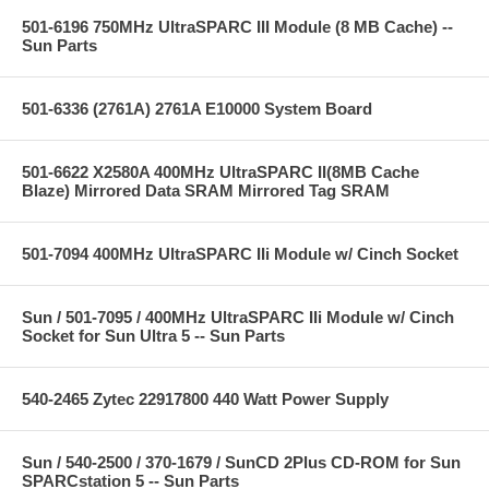
501-6196 750MHz UltraSPARC III Module (8 MB Cache) --
Sun Parts
501-6336 (2761A) 2761A E10000 System Board
501-6622 X2580A 400MHz UltraSPARC II(8MB Cache
Blaze) Mirrored Data SRAM Mirrored Tag SRAM
501-7094 400MHz UltraSPARC IIi Module w/ Cinch Socket
Sun / 501-7095 / 400MHz UltraSPARC IIi Module w/ Cinch
Socket for Sun Ultra 5 -- Sun Parts
540-2465 Zytec 22917800 440 Watt Power Supply
Sun / 540-2500 / 370-1679 / SunCD 2Plus CD-ROM for Sun
SPARCstation 5 -- Sun Parts