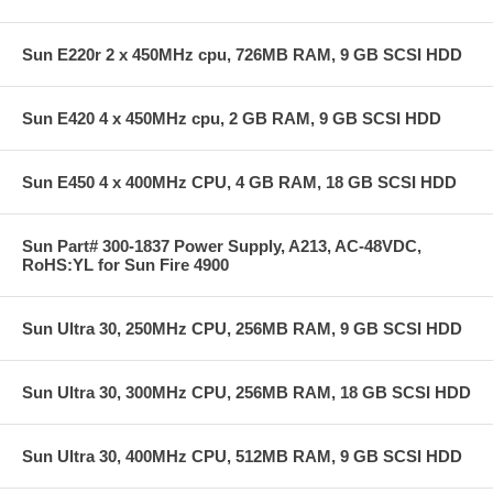
Sun E220r 2 x 450MHz cpu, 726MB RAM, 9 GB SCSI HDD
Sun E420 4 x 450MHz cpu, 2 GB RAM, 9 GB SCSI HDD
Sun E450 4 x 400MHz CPU, 4 GB RAM, 18 GB SCSI HDD
Sun Part# 300-1837 Power Supply, A213, AC-48VDC,
RoHS:YL for Sun Fire 4900
Sun Ultra 30, 250MHz CPU, 256MB RAM, 9 GB SCSI HDD
Sun Ultra 30, 300MHz CPU, 256MB RAM, 18 GB SCSI HDD
Sun Ultra 30, 400MHz CPU, 512MB RAM, 9 GB SCSI HDD