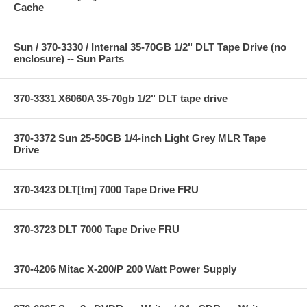
Cache
Sun / 370-3330 / Internal 35-70GB 1/2" DLT Tape Drive (no
enclosure) -- Sun Parts
370-3331 X6060A 35-70gb 1/2" DLT tape drive
370-3372 Sun 25-50GB 1/4-inch Light Grey MLR Tape
Drive
370-3423 DLT[tm] 7000 Tape Drive FRU
370-3723 DLT 7000 Tape Drive FRU
370-4206 Mitac X-200/P 200 Watt Power Supply