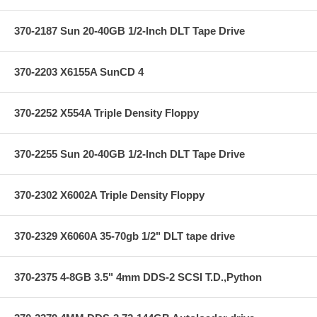
370-2187 Sun 20-40GB 1/2-Inch DLT Tape Drive
370-2203 X6155A SunCD 4
370-2252 X554A Triple Density Floppy
370-2255 Sun 20-40GB 1/2-Inch DLT Tape Drive
370-2302 X6002A Triple Density Floppy
370-2329 X6060A 35-70gb 1/2" DLT tape drive
370-2375 4-8GB 3.5" 4mm DDS-2 SCSI T.D.,Python