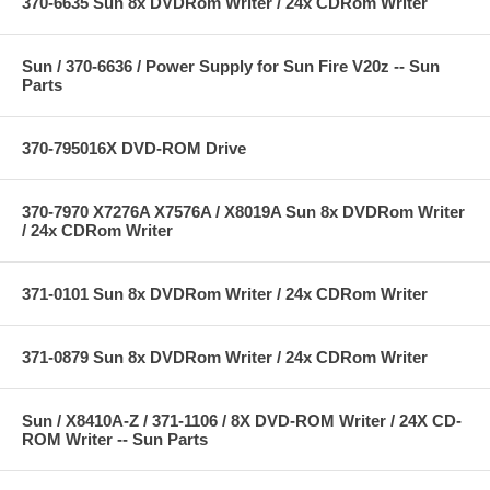
370-6635 Sun 8x DVDRom Writer / 24x CDRom Writer
Sun / 370-6636 / Power Supply for Sun Fire V20z -- Sun
Parts
370-795016X DVD-ROM Drive
370-7970 X7276A X7576A / X8019A Sun 8x DVDRom Writer
/ 24x CDRom Writer
371-0101 Sun 8x DVDRom Writer / 24x CDRom Writer
371-0879 Sun 8x DVDRom Writer / 24x CDRom Writer
Sun / X8410A-Z / 371-1106 / 8X DVD-ROM Writer / 24X CD-
ROM Writer -- Sun Parts