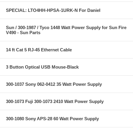
SPECIAL: LTO4HH-HPSA-1URK-N For Daniel
Sun / 300-1987 / Tyco 1448 Watt Power Supply for Sun Fire
V490 - Sun Parts
14 ft Cat 5 RJ-45 Ethernet Cable
3 Button Optical USB Mouse-Black
300-1037 Sony 062-0412 35 Watt Power Supply
300-1073 Fuji 300-1073 2410 Watt Power Supply
300-1080 Sony APS-28 60 Watt Power Supply