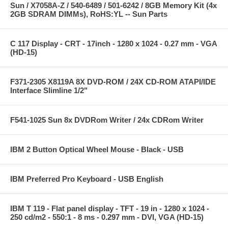
Sun / X7058A-Z / 540-6489 / 501-6242 / 8GB Memory Kit (4x
2GB SDRAM DIMMs), RoHS:YL -- Sun Parts
C 117 Display - CRT - 17inch - 1280 x 1024 - 0.27 mm - VGA
(HD-15)
F371-2305 X8119A 8X DVD-ROM / 24X CD-ROM ATAPI/IDE
Interface Slimline 1/2"
F541-1025 Sun 8x DVDRom Writer / 24x CDRom Writer
IBM 2 Button Optical Wheel Mouse - Black - USB
IBM Preferred Pro Keyboard - USB English
IBM T 119 - Flat panel display - TFT - 19 in - 1280 x 1024 -
250 cd/m2 - 550:1 - 8 ms - 0.297 mm - DVI, VGA (HD-15)