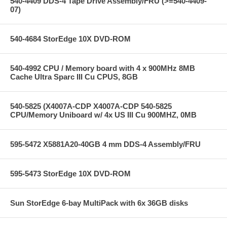
540-4409 DDS-4 Tape Drive Assembly/FRU (>=540-4409-
07)
540-4684 StorEdge 10X DVD-ROM
540-4992 CPU / Memory board with 4 x 900MHz 8MB
Cache Ultra Sparc III Cu CPUS, 8GB
540-5825 (X4007A-CDP X4007A-CDP 540-5825
CPU/Memory Uniboard w/ 4x US III Cu 900MHZ, 0MB
595-5472 X5881A20-40GB 4 mm DDS-4 Assembly/FRU
595-5473 StorEdge 10X DVD-ROM
Sun StorEdge 6-bay MultiPack with 6x 36GB disks