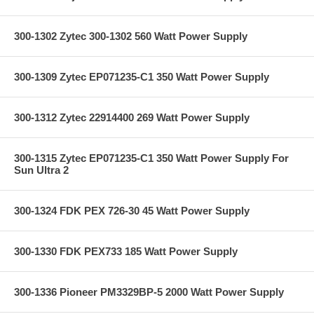
300-1302 Zytec 300-1302 560 Watt Power Supply
300-1309 Zytec EP071235-C1 350 Watt Power Supply
300-1312 Zytec 22914400 269 Watt Power Supply
300-1315 Zytec EP071235-C1 350 Watt Power Supply For
Sun Ultra 2
300-1324 FDK PEX 726-30 45 Watt Power Supply
300-1330 FDK PEX733 185 Watt Power Supply
300-1336 Pioneer PM3329BP-5 2000 Watt Power Supply