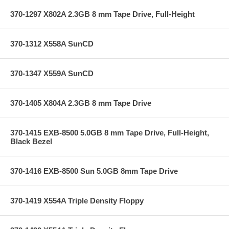
370-1297 X802A 2.3GB 8 mm Tape Drive, Full-Height
370-1312 X558A SunCD
370-1347 X559A SunCD
370-1405 X804A 2.3GB 8 mm Tape Drive
370-1415 EXB-8500 5.0GB 8 mm Tape Drive, Full-Height,
Black Bezel
370-1416 EXB-8500 Sun 5.0GB 8mm Tape Drive
370-1419 X554A Triple Density Floppy