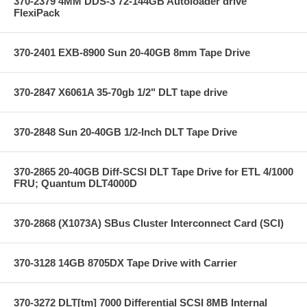
370-2379 4MM DDS-3 72-144GB Autoloader drive
FlexiPack
370-2401 EXB-8900 Sun 20-40GB 8mm Tape Drive
370-2847 X6061A 35-70gb 1/2" DLT tape drive
370-2848 Sun 20-40GB 1/2-Inch DLT Tape Drive
370-2865 20-40GB Diff-SCSI DLT Tape Drive for ETL 4/1000
FRU; Quantum DLT4000D
370-2868 (X1073A) SBus Cluster Interconnect Card (SCI)
370-3128 14GB 8705DX Tape Drive with Carrier
370-3272 DLT[tm] 7000 Differential SCSI 8MB Internal