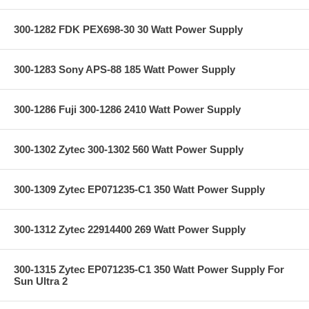
300-1282 FDK PEX698-30 30 Watt Power Supply
300-1283 Sony APS-88 185 Watt Power Supply
300-1286 Fuji 300-1286 2410 Watt Power Supply
300-1302 Zytec 300-1302 560 Watt Power Supply
300-1309 Zytec EP071235-C1 350 Watt Power Supply
300-1312 Zytec 22914400 269 Watt Power Supply
300-1315 Zytec EP071235-C1 350 Watt Power Supply For
Sun Ultra 2