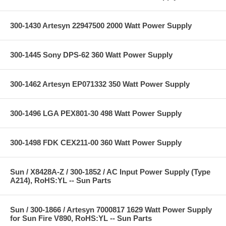
300-1430 Artesyn 22947500 2000 Watt Power Supply
300-1445 Sony DPS-62 360 Watt Power Supply
300-1462 Artesyn EP071332 350 Watt Power Supply
300-1496 LGA PEX801-30 498 Watt Power Supply
300-1498 FDK CEX211-00 360 Watt Power Supply
Sun / X8428A-Z / 300-1852 / AC Input Power Supply (Type
A214), RoHS:YL -- Sun Parts
Sun / 300-1866 / Artesyn 7000817 1629 Watt Power Supply
for Sun Fire V890, RoHS:YL -- Sun Parts