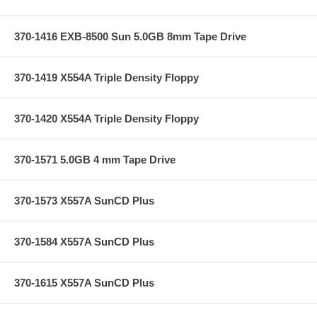
370-1416 EXB-8500 Sun 5.0GB 8mm Tape Drive
370-1419 X554A Triple Density Floppy
370-1420 X554A Triple Density Floppy
370-1571 5.0GB 4 mm Tape Drive
370-1573 X557A SunCD Plus
370-1584 X557A SunCD Plus
370-1615 X557A SunCD Plus