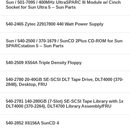
Sun / 501-7095 / 400MHz UltraSPARC IIi Module w/ Cinch
Socket for Sun Ultra 5 -- Sun Parts
540-2465 Zytec 22917800 440 Watt Power Supply
Sun / 540-2500 / 370-1679 / SunCD 2Plus CD-ROM for Sun
SPARCstation 5 -- Sun Parts
540-2509 X554A Triple Density Floppy
540-2780 20-40GB SE-SCSI DLT Tape Drive, DLT4000 (370-
2848), Desktop, FRU
540-2781 140-280GB (7-Slot) SE-SCSI Tape Library with 1x
DLT4000 (370-2264), DLT4700 Library Assembly/FRU
540-2852 X6156A SunCD 4