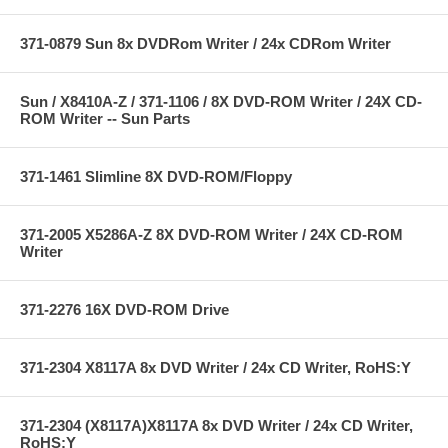
371-0879 Sun 8x DVDRom Writer / 24x CDRom Writer
Sun / X8410A-Z / 371-1106 / 8X DVD-ROM Writer / 24X CD-
ROM Writer -- Sun Parts
371-1461 Slimline 8X DVD-ROM/Floppy
371-2005 X5286A-Z 8X DVD-ROM Writer / 24X CD-ROM
Writer
371-2276 16X DVD-ROM Drive
371-2304 X8117A 8x DVD Writer / 24x CD Writer, RoHS:Y
371-2304 (X8117A)X8117A 8x DVD Writer / 24x CD Writer,
RoHS:Y