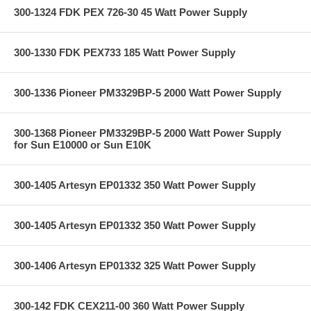
300-1324 FDK PEX 726-30 45 Watt Power Supply
300-1330 FDK PEX733 185 Watt Power Supply
300-1336 Pioneer PM3329BP-5 2000 Watt Power Supply
300-1368 Pioneer PM3329BP-5 2000 Watt Power Supply
for Sun E10000 or Sun E10K
300-1405 Artesyn EP01332 350 Watt Power Supply
300-1405 Artesyn EP01332 350 Watt Power Supply
300-1406 Artesyn EP01332 325 Watt Power Supply
300-142 FDK CEX211-00 360 Watt Power Supply