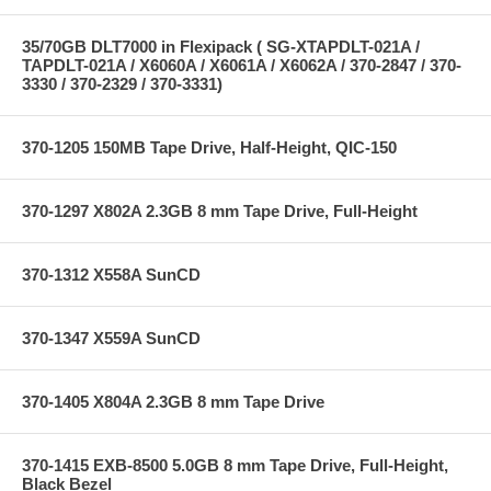
35/70GB DLT7000 in Flexipack ( SG-XTAPDLT-021A /
TAPDLT-021A / X6060A / X6061A / X6062A / 370-2847 / 370-
3330 / 370-2329 / 370-3331)
370-1205 150MB Tape Drive, Half-Height, QIC-150
370-1297 X802A 2.3GB 8 mm Tape Drive, Full-Height
370-1312 X558A SunCD
370-1347 X559A SunCD
370-1405 X804A 2.3GB 8 mm Tape Drive
370-1415 EXB-8500 5.0GB 8 mm Tape Drive, Full-Height,
Black Bezel