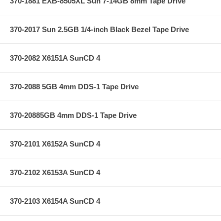
370-1881 EXB-8505XL Sun 7-14GB 8mm Tape Drive
370-2017 Sun 2.5GB 1/4-inch Black Bezel Tape Drive
370-2082 X6151A SunCD 4
370-2088 5GB 4mm DDS-1 Tape Drive
370-20885GB 4mm DDS-1 Tape Drive
370-2101 X6152A SunCD 4
370-2102 X6153A SunCD 4
370-2103 X6154A SunCD 4