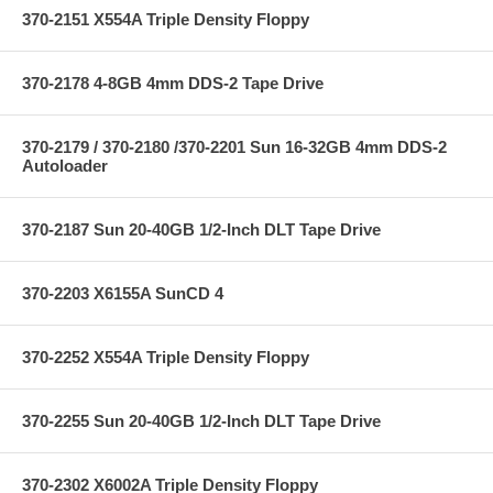
370-2151 X554A Triple Density Floppy
370-2178 4-8GB 4mm DDS-2 Tape Drive
370-2179 / 370-2180 /370-2201 Sun 16-32GB 4mm DDS-2
Autoloader
370-2187 Sun 20-40GB 1/2-Inch DLT Tape Drive
370-2203 X6155A SunCD 4
370-2252 X554A Triple Density Floppy
370-2255 Sun 20-40GB 1/2-Inch DLT Tape Drive
370-2302 X6002A Triple Density Floppy