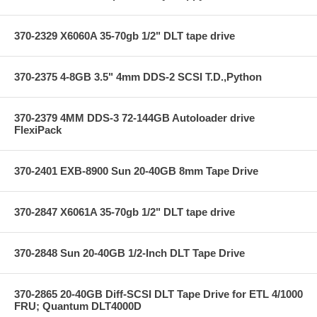
370-2329 X6060A 35-70gb 1/2" DLT tape drive
370-2375 4-8GB 3.5" 4mm DDS-2 SCSI T.D.,Python
370-2379 4MM DDS-3 72-144GB Autoloader drive
FlexiPack
370-2401 EXB-8900 Sun 20-40GB 8mm Tape Drive
370-2847 X6061A 35-70gb 1/2" DLT tape drive
370-2848 Sun 20-40GB 1/2-Inch DLT Tape Drive
370-2865 20-40GB Diff-SCSI DLT Tape Drive for ETL 4/1000
FRU; Quantum DLT4000D