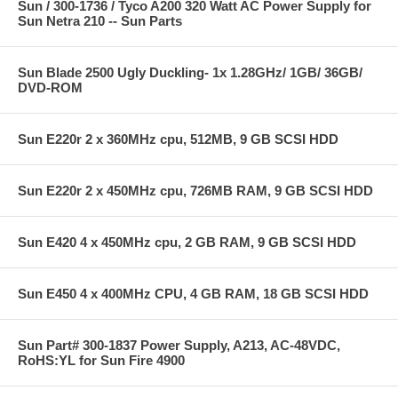
Sun / 300-1736 / Tyco A200 320 Watt AC Power Supply for
Sun Netra 210 -- Sun Parts
Sun Blade 2500 Ugly Duckling- 1x 1.28GHz/ 1GB/ 36GB/
DVD-ROM
Sun E220r 2 x 360MHz cpu, 512MB, 9 GB SCSI HDD
Sun E220r 2 x 450MHz cpu, 726MB RAM, 9 GB SCSI HDD
Sun E420 4 x 450MHz cpu, 2 GB RAM, 9 GB SCSI HDD
Sun E450 4 x 400MHz CPU, 4 GB RAM, 18 GB SCSI HDD
Sun Part# 300-1837 Power Supply, A213, AC-48VDC,
RoHS:YL for Sun Fire 4900