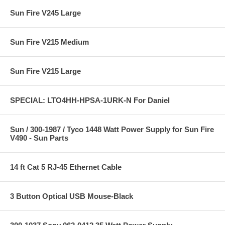
Sun Fire V245 Large
Sun Fire V215 Medium
Sun Fire V215 Large
SPECIAL: LTO4HH-HPSA-1URK-N For Daniel
Sun / 300-1987 / Tyco 1448 Watt Power Supply for Sun Fire
V490 - Sun Parts
14 ft Cat 5 RJ-45 Ethernet Cable
3 Button Optical USB Mouse-Black