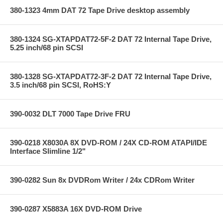
380-1323 4mm DAT 72 Tape Drive desktop assembly
380-1324 SG-XTAPDAT72-5F-2 DAT 72 Internal Tape Drive,
5.25 inch/68 pin SCSI
380-1328 SG-XTAPDAT72-3F-2 DAT 72 Internal Tape Drive,
3.5 inch/68 pin SCSI, RoHS:Y
390-0032 DLT 7000 Tape Drive FRU
390-0218 X8030A 8X DVD-ROM / 24X CD-ROM ATAPI/IDE
Interface Slimline 1/2"
390-0282 Sun 8x DVDRom Writer / 24x CDRom Writer
390-0287 X5883A 16X DVD-ROM Drive