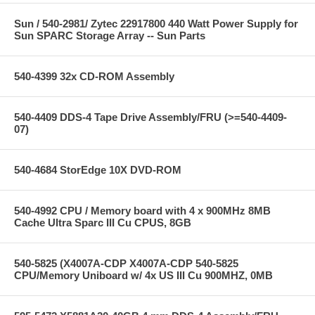
Sun / 540-2981/ Zytec 22917800 440 Watt Power Supply for
Sun SPARC Storage Array -- Sun Parts
540-4399 32x CD-ROM Assembly
540-4409 DDS-4 Tape Drive Assembly/FRU (>=540-4409-
07)
540-4684 StorEdge 10X DVD-ROM
540-4992 CPU / Memory board with 4 x 900MHz 8MB
Cache Ultra Sparc III Cu CPUS, 8GB
540-5825 (X4007A-CDP X4007A-CDP 540-5825
CPU/Memory Uniboard w/ 4x US III Cu 900MHZ, 0MB