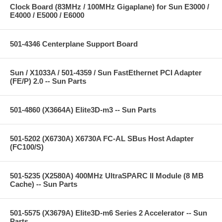
Clock Board (83MHz / 100MHz Gigaplane) for Sun E3000 /
E4000 / E5000 / E6000
501-4346 Centerplane Support Board
Sun / X1033A / 501-4359 / Sun FastEthernet PCI Adapter
(FE/P) 2.0 -- Sun Parts
501-4860 (X3664A) Elite3D-m3 -- Sun Parts
501-5202 (X6730A) X6730A FC-AL SBus Host Adapter
(FC100/S)
501-5235 (X2580A) 400MHz UltraSPARC II Module (8 MB
Cache) -- Sun Parts
501-5575 (X3679A) Elite3D-m6 Series 2 Accelerator -- Sun
Parts