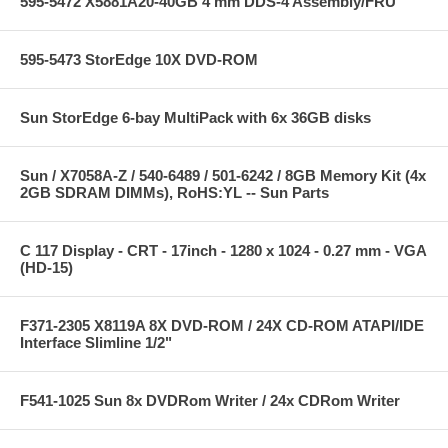
595-5472 X5881A20-40GB 4 mm DDS-4 Assembly/FRU
595-5473 StorEdge 10X DVD-ROM
Sun StorEdge 6-bay MultiPack with 6x 36GB disks
Sun / X7058A-Z / 540-6489 / 501-6242 / 8GB Memory Kit (4x
2GB SDRAM DIMMs), RoHS:YL -- Sun Parts
C 117 Display - CRT - 17inch - 1280 x 1024 - 0.27 mm - VGA
(HD-15)
F371-2305 X8119A 8X DVD-ROM / 24X CD-ROM ATAPI/IDE
Interface Slimline 1/2"
F541-1025 Sun 8x DVDRom Writer / 24x CDRom Writer