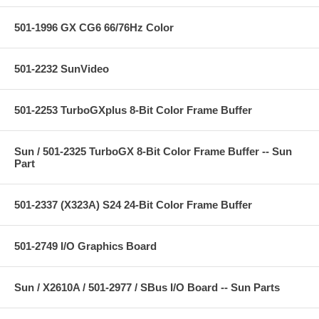
501-1996 GX CG6 66/76Hz Color
501-2232 SunVideo
501-2253 TurboGXplus 8-Bit Color Frame Buffer
Sun / 501-2325 TurboGX 8-Bit Color Frame Buffer -- Sun
Part
501-2337 (X323A) S24 24-Bit Color Frame Buffer
501-2749 I/O Graphics Board
Sun / X2610A / 501-2977 / SBus I/O Board -- Sun Parts