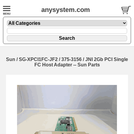
anysystem.com
Sun / SG-XPCI1FC-JF2 / 375-3156 / JNI 2Gb PCI Single
FC Host Adapter -- Sun Parts