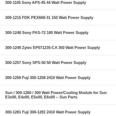
300-1105 Sony APS-45 44 Watt Power Supply
300-1215 FDK PEX668-31 150 Watt Power Supply
300-1248 Sony PAS-72 180 Watt Power Supply
300-1249 Zytec EP071235-CA 350 Watt Power Supply
300-1257 Sony SPS-50 50 Watt Power Supply
300-1258 Fuji 300-1258 2410 Watt Power Supply
Sun / 300-1260 / 300 Watt Power/Cooling Module for Sun
E3x00, E4x00, E5x00, E6x00 -- Sun Parts
300-1281 Fuji 300-1281 2410 Watt Power Supply