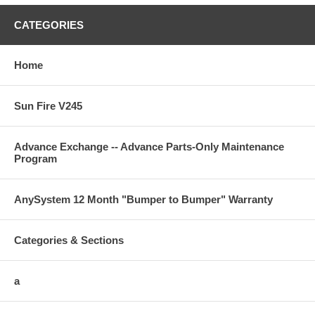
CATEGORIES
Home
Sun Fire V245
Advance Exchange -- Advance Parts-Only Maintenance
Program
AnySystem 12 Month "Bumper to Bumper" Warranty
Categories & Sections
a