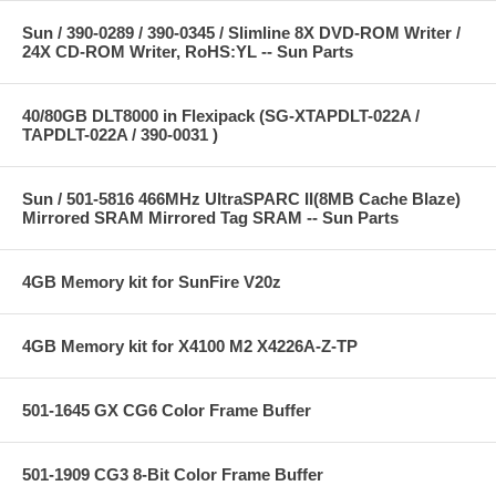
Sun / 390-0289 / 390-0345 / Slimline 8X DVD-ROM Writer /
24X CD-ROM Writer, RoHS:YL -- Sun Parts
40/80GB DLT8000 in Flexipack (SG-XTAPDLT-022A /
TAPDLT-022A / 390-0031 )
Sun / 501-5816 466MHz UltraSPARC II(8MB Cache Blaze)
Mirrored SRAM Mirrored Tag SRAM -- Sun Parts
4GB Memory kit for SunFire V20z
4GB Memory kit for X4100 M2 X4226A-Z-TP
501-1645 GX CG6 Color Frame Buffer
501-1909 CG3 8-Bit Color Frame Buffer