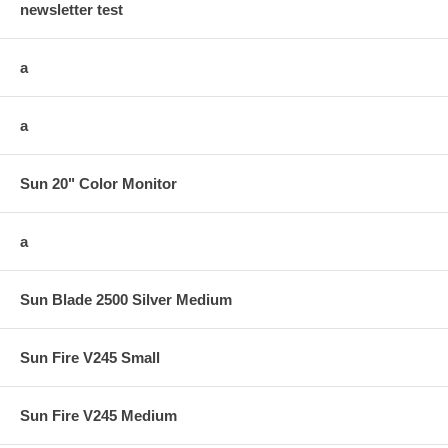
newsletter test
a
a
Sun 20" Color Monitor
a
Sun Blade 2500 Silver Medium
Sun Fire V245 Small
Sun Fire V245 Medium