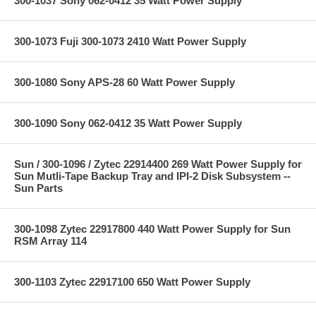
300-1037 Sony 062-0412 35 Watt Power Supply
300-1073 Fuji 300-1073 2410 Watt Power Supply
300-1080 Sony APS-28 60 Watt Power Supply
300-1090 Sony 062-0412 35 Watt Power Supply
Sun / 300-1096 / Zytec 22914400 269 Watt Power Supply for
Sun Mutli-Tape Backup Tray and IPI-2 Disk Subsystem --
Sun Parts
300-1098 Zytec 22917800 440 Watt Power Supply for Sun
RSM Array 114
300-1103 Zytec 22917100 650 Watt Power Supply