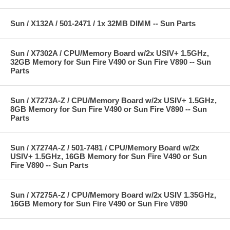
Sun / X132A / 501-2471 / 1x 32MB DIMM -- Sun Parts
Sun / X7302A / CPU/Memory Board w/2x USIV+ 1.5GHz,
32GB Memory for Sun Fire V490 or Sun Fire V890 -- Sun
Parts
Sun / X7273A-Z / CPU/Memory Board w/2x USIV+ 1.5GHz,
8GB Memory for Sun Fire V490 or Sun Fire V890 -- Sun
Parts
Sun / X7274A-Z / 501-7481 / CPU/Memory Board w/2x
USIV+ 1.5GHz, 16GB Memory for Sun Fire V490 or Sun
Fire V890 -- Sun Parts
Sun / X7275A-Z / CPU/Memory Board w/2x USIV 1.35GHz,
16GB Memory for Sun Fire V490 or Sun Fire V890