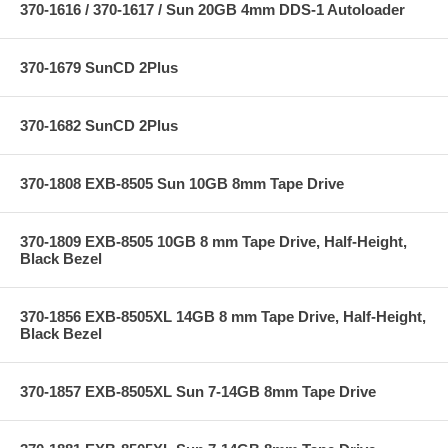
370-1616 / 370-1617 / Sun 20GB 4mm DDS-1 Autoloader
370-1679 SunCD 2Plus
370-1682 SunCD 2Plus
370-1808 EXB-8505 Sun 10GB 8mm Tape Drive
370-1809 EXB-8505 10GB 8 mm Tape Drive, Half-Height,
Black Bezel
370-1856 EXB-8505XL 14GB 8 mm Tape Drive, Half-Height,
Black Bezel
370-1857 EXB-8505XL Sun 7-14GB 8mm Tape Drive