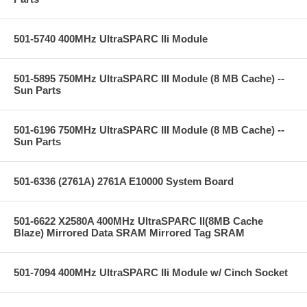
501-5740 400MHz UltraSPARC IIi Module
501-5895 750MHz UltraSPARC III Module (8 MB Cache) --
Sun Parts
501-6196 750MHz UltraSPARC III Module (8 MB Cache) --
Sun Parts
501-6336 (2761A) 2761A E10000 System Board
501-6622 X2580A 400MHz UltraSPARC II(8MB Cache
Blaze) Mirrored Data SRAM Mirrored Tag SRAM
501-7094 400MHz UltraSPARC IIi Module w/ Cinch Socket