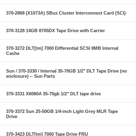
370-2868 (X1073A) SBus Cluster Interconnect Card (SCI)
370-3128 14GB 8705DX Tape Drive with Carrier
370-3272 DLT[tm] 7000 Differential SCSI 8MB Internal
Cache
Sun / 370-3330 / Internal 35-70GB 1/2" DLT Tape Drive (no
enclosure) -- Sun Parts
370-3331 X6060A 35-70gb 1/2" DLT tape drive
370-3372 Sun 25-50GB 1/4-inch Light Grey MLR Tape
Drive
370-3423 DLT[tm] 7000 Tape Drive FRU