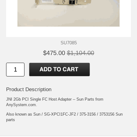
SU7085
$475.00
$1,104.00
Product Description
JNI 2Gb PCI Single FC Host Adapter -- Sun Parts from
AnySystem.com.
Also known as Sun / SG-XPCI1FC-JF2 / 375-3156 / 3753156 Sun
parts