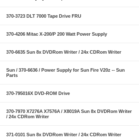
370-3723 DLT 7000 Tape Drive FRU
370-4206 Mitac X-200/P 200 Watt Power Supply
370-6635 Sun 8x DVDRom Writer / 24x CDRom Writer
Sun / 370-6636 / Power Supply for Sun Fire V20z -- Sun
Parts
370-795016X DVD-ROM Drive
370-7970 X7276A X7576A / X8019A Sun 8x DVDRom Writer
/ 24x CDRom Writer
371-0101 Sun 8x DVDRom Writer / 24x CDRom Writer