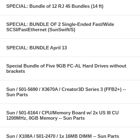
SPECIAL: Bundle of 12 RJ 45 Bundles (14 ft)
SPECIAL: BUNDLE OF 2 Single-Ended Fast/Wide
SCSI/FastEthernet (SunSwift/S)
SPECIAL: BUNDLE April 13
Special Bundle of Five 9GB FC-AL Hard Drives without
brackets
Sun / 501-5690 / X3670A / Creator3D Series 3 (FFB2+) --
Sun Parts
Sun / 501-6164 / CPU/Memory Board w/ 2x US III CU
1200MHz, 0GB Memory -- Sun Parts
Sun / X108A / 501-2470 / 1x 16MB DIMM -- Sun Parts