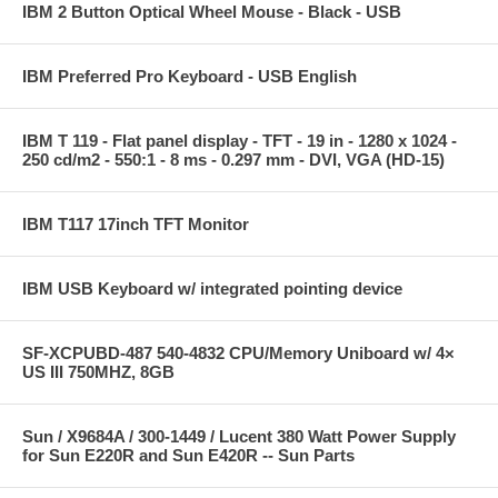
IBM 2 Button Optical Wheel Mouse - Black - USB
IBM Preferred Pro Keyboard - USB English
IBM T 119 - Flat panel display - TFT - 19 in - 1280 x 1024 -
250 cd/m2 - 550:1 - 8 ms - 0.297 mm - DVI, VGA (HD-15)
IBM T117 17inch TFT Monitor
IBM USB Keyboard w/ integrated pointing device
SF-XCPUBD-487 540-4832 CPU/Memory Uniboard w/ 4×
US III 750MHZ, 8GB
Sun / X9684A / 300-1449 / Lucent 380 Watt Power Supply
for Sun E220R and Sun E420R -- Sun Parts