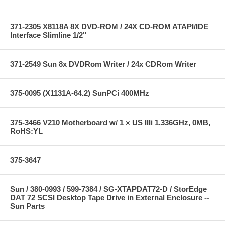
371-2305 X8118A 8X DVD-ROM / 24X CD-ROM ATAPI/IDE
Interface Slimline 1/2"
371-2549 Sun 8x DVDRom Writer / 24x CDRom Writer
375-0095 (X1131A-64.2) SunPCi 400MHz
375-3466 V210 Motherboard w/ 1 × US IIIi 1.336GHz, 0MB,
RoHS:YL
375-3647
Sun / 380-0993 / 599-7384 / SG-XTAPDAT72-D / StorEdge
DAT 72 SCSI Desktop Tape Drive in External Enclosure --
Sun Parts