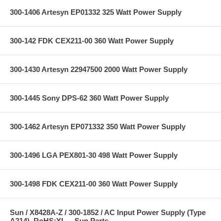
300-1406 Artesyn EP01332 325 Watt Power Supply
300-142 FDK CEX211-00 360 Watt Power Supply
300-1430 Artesyn 22947500 2000 Watt Power Supply
300-1445 Sony DPS-62 360 Watt Power Supply
300-1462 Artesyn EP071332 350 Watt Power Supply
300-1496 LGA PEX801-30 498 Watt Power Supply
300-1498 FDK CEX211-00 360 Watt Power Supply
Sun / X8428A-Z / 300-1852 / AC Input Power Supply (Type
A214), RoHS:YL -- Sun Parts