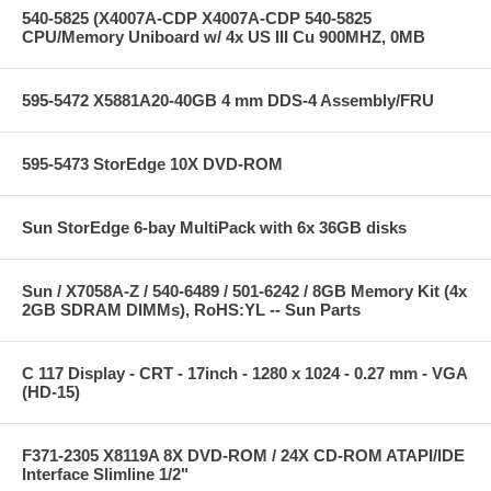
540-5825 (X4007A-CDP X4007A-CDP 540-5825
CPU/Memory Uniboard w/ 4x US III Cu 900MHZ, 0MB
595-5472 X5881A20-40GB 4 mm DDS-4 Assembly/FRU
595-5473 StorEdge 10X DVD-ROM
Sun StorEdge 6-bay MultiPack with 6x 36GB disks
Sun / X7058A-Z / 540-6489 / 501-6242 / 8GB Memory Kit (4x
2GB SDRAM DIMMs), RoHS:YL -- Sun Parts
C 117 Display - CRT - 17inch - 1280 x 1024 - 0.27 mm - VGA
(HD-15)
F371-2305 X8119A 8X DVD-ROM / 24X CD-ROM ATAPI/IDE
Interface Slimline 1/2"