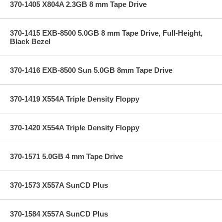
370-1405 X804A 2.3GB 8 mm Tape Drive
370-1415 EXB-8500 5.0GB 8 mm Tape Drive, Full-Height,
Black Bezel
370-1416 EXB-8500 Sun 5.0GB 8mm Tape Drive
370-1419 X554A Triple Density Floppy
370-1420 X554A Triple Density Floppy
370-1571 5.0GB 4 mm Tape Drive
370-1573 X557A SunCD Plus
370-1584 X557A SunCD Plus