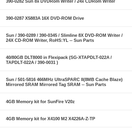
390-0282 Sun 8x DVDRom Writer / 24x CDRom Writer
390-0287 X5883A 16X DVD-ROM Drive
Sun / 390-0289 / 390-0345 / Slimline 8X DVD-ROM Writer /
24X CD-ROM Writer, RoHS:YL -- Sun Parts
40/80GB DLT8000 in Flexipack (SG-XTAPDLT-022A /
TAPDLT-022A / 390-0031 )
Sun / 501-5816 466MHz UltraSPARC II(8MB Cache Blaze)
Mirrored SRAM Mirrored Tag SRAM -- Sun Parts
4GB Memory kit for SunFire V20z
4GB Memory kit for X4100 M2 X4226A-Z-TP