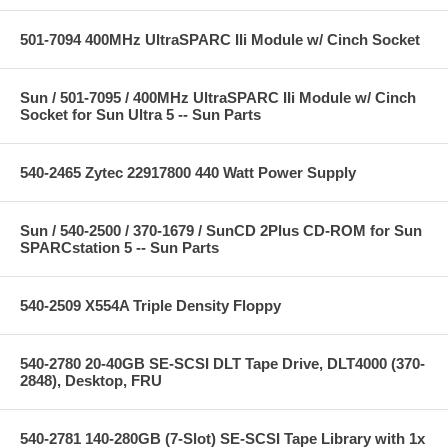
501-7094 400MHz UltraSPARC IIi Module w/ Cinch Socket
Sun / 501-7095 / 400MHz UltraSPARC IIi Module w/ Cinch
Socket for Sun Ultra 5 -- Sun Parts
540-2465 Zytec 22917800 440 Watt Power Supply
Sun / 540-2500 / 370-1679 / SunCD 2Plus CD-ROM for Sun
SPARCstation 5 -- Sun Parts
540-2509 X554A Triple Density Floppy
540-2780 20-40GB SE-SCSI DLT Tape Drive, DLT4000 (370-
2848), Desktop, FRU
540-2781 140-280GB (7-Slot) SE-SCSI Tape Library with 1x