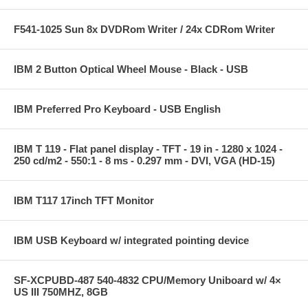
F541-1025 Sun 8x DVDRom Writer / 24x CDRom Writer
IBM 2 Button Optical Wheel Mouse - Black - USB
IBM Preferred Pro Keyboard - USB English
IBM T 119 - Flat panel display - TFT - 19 in - 1280 x 1024 -
250 cd/m2 - 550:1 - 8 ms - 0.297 mm - DVI, VGA (HD-15)
IBM T117 17inch TFT Monitor
IBM USB Keyboard w/ integrated pointing device
SF-XCPUBD-487 540-4832 CPU/Memory Uniboard w/ 4×
US III 750MHZ, 8GB