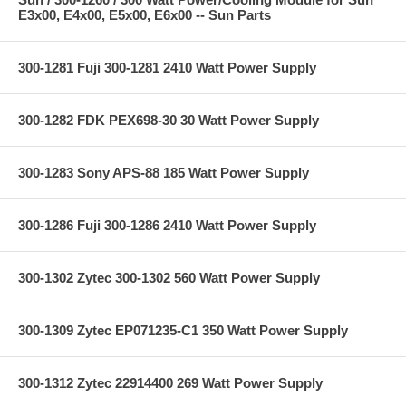
E3x00, E4x00, E5x00, E6x00 -- Sun Parts
300-1281 Fuji 300-1281 2410 Watt Power Supply
300-1282 FDK PEX698-30 30 Watt Power Supply
300-1283 Sony APS-88 185 Watt Power Supply
300-1286 Fuji 300-1286 2410 Watt Power Supply
300-1302 Zytec 300-1302 560 Watt Power Supply
300-1309 Zytec EP071235-C1 350 Watt Power Supply
300-1312 Zytec 22914400 269 Watt Power Supply