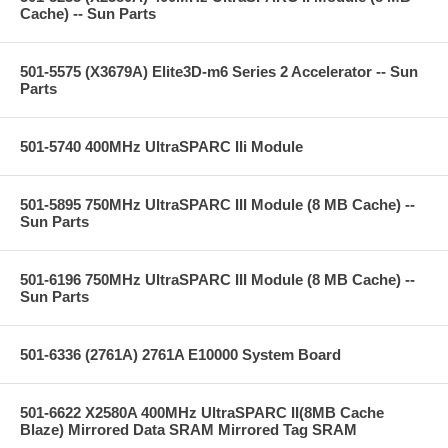
Cache) -- Sun Parts
501-5575 (X3679A) Elite3D-m6 Series 2 Accelerator -- Sun
Parts
501-5740 400MHz UltraSPARC IIi Module
501-5895 750MHz UltraSPARC III Module (8 MB Cache) --
Sun Parts
501-6196 750MHz UltraSPARC III Module (8 MB Cache) --
Sun Parts
501-6336 (2761A) 2761A E10000 System Board
501-6622 X2580A 400MHz UltraSPARC II(8MB Cache
Blaze) Mirrored Data SRAM Mirrored Tag SRAM