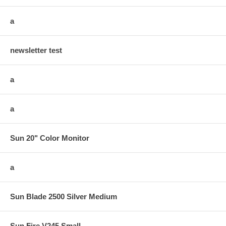
a
newsletter test
a
a
Sun 20" Color Monitor
a
Sun Blade 2500 Silver Medium
Sun Fire V245 Small