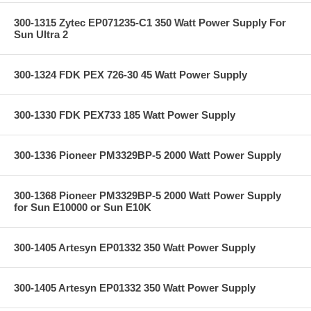
300-1315 Zytec EP071235-C1 350 Watt Power Supply For
Sun Ultra 2
300-1324 FDK PEX 726-30 45 Watt Power Supply
300-1330 FDK PEX733 185 Watt Power Supply
300-1336 Pioneer PM3329BP-5 2000 Watt Power Supply
300-1368 Pioneer PM3329BP-5 2000 Watt Power Supply
for Sun E10000 or Sun E10K
300-1405 Artesyn EP01332 350 Watt Power Supply
300-1405 Artesyn EP01332 350 Watt Power Supply