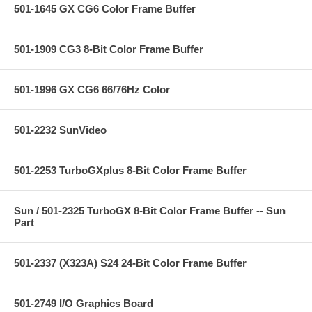
501-1645 GX CG6 Color Frame Buffer
501-1909 CG3 8-Bit Color Frame Buffer
501-1996 GX CG6 66/76Hz Color
501-2232 SunVideo
501-2253 TurboGXplus 8-Bit Color Frame Buffer
Sun / 501-2325 TurboGX 8-Bit Color Frame Buffer -- Sun
Part
501-2337 (X323A) S24 24-Bit Color Frame Buffer
501-2749 I/O Graphics Board