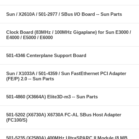
Sun / X2610A / 501-2977 / SBus I/O Board -- Sun Parts
Clock Board (83MHz / 100MHz Gigaplane) for Sun E3000 /
E4000 / E5000 / E6000
501-4346 Centerplane Support Board
Sun / X1033A / 501-4359 / Sun FastEthernet PCI Adapter
(FE/P) 2.0 -- Sun Parts
501-4860 (X3664A) Elite3D-m3 -- Sun Parts
501-5202 (X6730A) X6730A FC-AL SBus Host Adapter
(FC100/S)
501-5235 (X2580A) 400MHz UltraSPARC II Module (8 MB