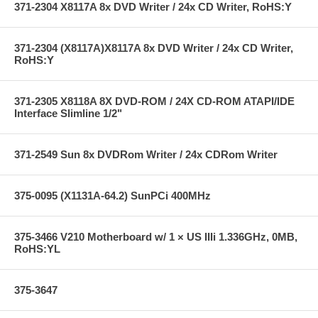
371-2304 X8117A 8x DVD Writer / 24x CD Writer, RoHS:Y
371-2304 (X8117A)X8117A 8x DVD Writer / 24x CD Writer,
RoHS:Y
371-2305 X8118A 8X DVD-ROM / 24X CD-ROM ATAPI/IDE
Interface Slimline 1/2"
371-2549 Sun 8x DVDRom Writer / 24x CDRom Writer
375-0095 (X1131A-64.2) SunPCi 400MHz
375-3466 V210 Motherboard w/ 1 × US IIIi 1.336GHz, 0MB,
RoHS:YL
375-3647