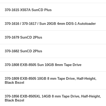
370-1615 X557A SunCD Plus
370-1616 / 370-1617 / Sun 20GB 4mm DDS-1 Autoloader
370-1679 SunCD 2Plus
370-1682 SunCD 2Plus
370-1808 EXB-8505 Sun 10GB 8mm Tape Drive
370-1809 EXB-8505 10GB 8 mm Tape Drive, Half-Height,
Black Bezel
370-1856 EXB-8505XL 14GB 8 mm Tape Drive, Half-Height,
Black Bezel