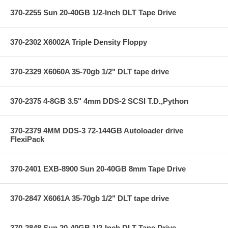
370-2255 Sun 20-40GB 1/2-Inch DLT Tape Drive
370-2302 X6002A Triple Density Floppy
370-2329 X6060A 35-70gb 1/2" DLT tape drive
370-2375 4-8GB 3.5" 4mm DDS-2 SCSI T.D.,Python
370-2379 4MM DDS-3 72-144GB Autoloader drive
FlexiPack
370-2401 EXB-8900 Sun 20-40GB 8mm Tape Drive
370-2847 X6061A 35-70gb 1/2" DLT tape drive
370-2848 Sun 20-40GB 1/2-Inch DLT Tape Drive