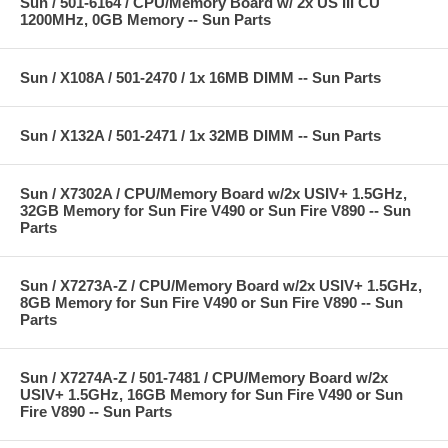
Sun / 501-6164 / CPU/Memory Board w/ 2x US III CU
1200MHz, 0GB Memory -- Sun Parts
Sun / X108A / 501-2470 / 1x 16MB DIMM -- Sun Parts
Sun / X132A / 501-2471 / 1x 32MB DIMM -- Sun Parts
Sun / X7302A / CPU/Memory Board w/2x USIV+ 1.5GHz,
32GB Memory for Sun Fire V490 or Sun Fire V890 -- Sun
Parts
Sun / X7273A-Z / CPU/Memory Board w/2x USIV+ 1.5GHz,
8GB Memory for Sun Fire V490 or Sun Fire V890 -- Sun
Parts
Sun / X7274A-Z / 501-7481 / CPU/Memory Board w/2x
USIV+ 1.5GHz, 16GB Memory for Sun Fire V490 or Sun
Fire V890 -- Sun Parts