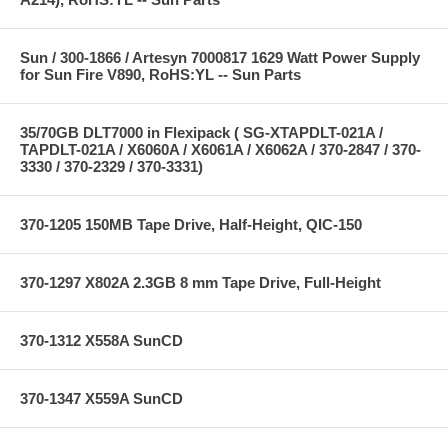
Sun / 300-1866 / Artesyn 7000817 1629 Watt Power Supply
for Sun Fire V890, RoHS:YL -- Sun Parts
35/70GB DLT7000 in Flexipack ( SG-XTAPDLT-021A /
TAPDLT-021A / X6060A / X6061A / X6062A / 370-2847 / 370-
3330 / 370-2329 / 370-3331)
370-1205 150MB Tape Drive, Half-Height, QIC-150
370-1297 X802A 2.3GB 8 mm Tape Drive, Full-Height
370-1312 X558A SunCD
370-1347 X559A SunCD