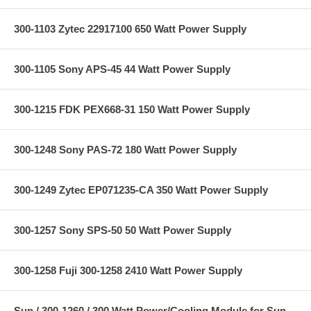
300-1103 Zytec 22917100 650 Watt Power Supply
300-1105 Sony APS-45 44 Watt Power Supply
300-1215 FDK PEX668-31 150 Watt Power Supply
300-1248 Sony PAS-72 180 Watt Power Supply
300-1249 Zytec EP071235-CA 350 Watt Power Supply
300-1257 Sony SPS-50 50 Watt Power Supply
300-1258 Fuji 300-1258 2410 Watt Power Supply
Sun / 300-1260 / 300 Watt Power/Cooling Module for Sun