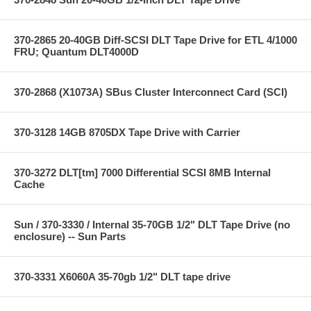
370-2865 20-40GB Diff-SCSI DLT Tape Drive for ETL 4/1000
FRU; Quantum DLT4000D
370-2868 (X1073A) SBus Cluster Interconnect Card (SCI)
370-3128 14GB 8705DX Tape Drive with Carrier
370-3272 DLT[tm] 7000 Differential SCSI 8MB Internal
Cache
Sun / 370-3330 / Internal 35-70GB 1/2" DLT Tape Drive (no
enclosure) -- Sun Parts
370-3331 X6060A 35-70gb 1/2" DLT tape drive