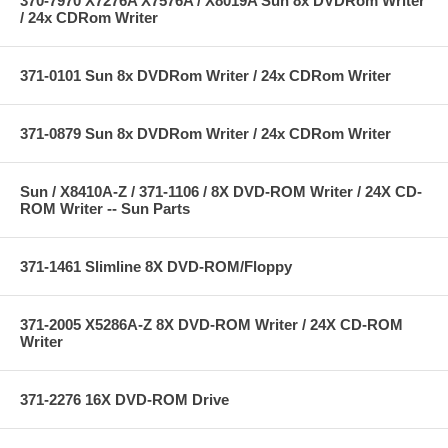
370-7970 X7276A X7576A / X8019A Sun 8x DVDRom Writer
/ 24x CDRom Writer
371-0101 Sun 8x DVDRom Writer / 24x CDRom Writer
371-0879 Sun 8x DVDRom Writer / 24x CDRom Writer
Sun / X8410A-Z / 371-1106 / 8X DVD-ROM Writer / 24X CD-
ROM Writer -- Sun Parts
371-1461 Slimline 8X DVD-ROM/Floppy
371-2005 X5286A-Z 8X DVD-ROM Writer / 24X CD-ROM
Writer
371-2276 16X DVD-ROM Drive