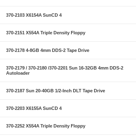
370-2103 X6154A SunCD 4
370-2151 X554A Triple Density Floppy
370-2178 4-8GB 4mm DDS-2 Tape Drive
370-2179 / 370-2180 /370-2201 Sun 16-32GB 4mm DDS-2
Autoloader
370-2187 Sun 20-40GB 1/2-Inch DLT Tape Drive
370-2203 X6155A SunCD 4
370-2252 X554A Triple Density Floppy