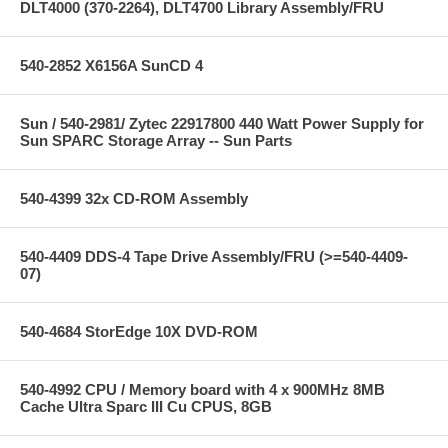
DLT4000 (370-2264), DLT4700 Library Assembly/FRU
540-2852 X6156A SunCD 4
Sun / 540-2981/ Zytec 22917800 440 Watt Power Supply for
Sun SPARC Storage Array -- Sun Parts
540-4399 32x CD-ROM Assembly
540-4409 DDS-4 Tape Drive Assembly/FRU (>=540-4409-
07)
540-4684 StorEdge 10X DVD-ROM
540-4992 CPU / Memory board with 4 x 900MHz 8MB
Cache Ultra Sparc III Cu CPUS, 8GB