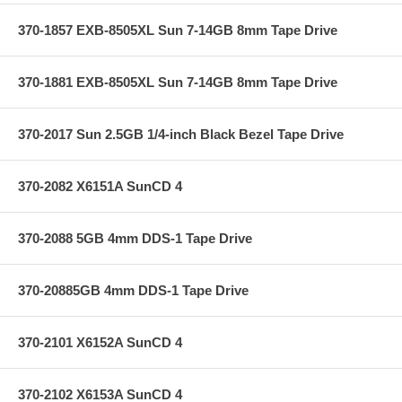
370-1857 EXB-8505XL Sun 7-14GB 8mm Tape Drive
370-1881 EXB-8505XL Sun 7-14GB 8mm Tape Drive
370-2017 Sun 2.5GB 1/4-inch Black Bezel Tape Drive
370-2082 X6151A SunCD 4
370-2088 5GB 4mm DDS-1 Tape Drive
370-20885GB 4mm DDS-1 Tape Drive
370-2101 X6152A SunCD 4
370-2102 X6153A SunCD 4