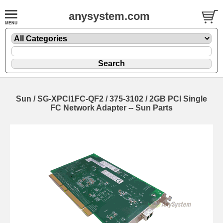
anysystem.com
Sun / SG-XPCI1FC-QF2 / 375-3102 / 2GB PCI Single
FC Network Adapter -- Sun Parts