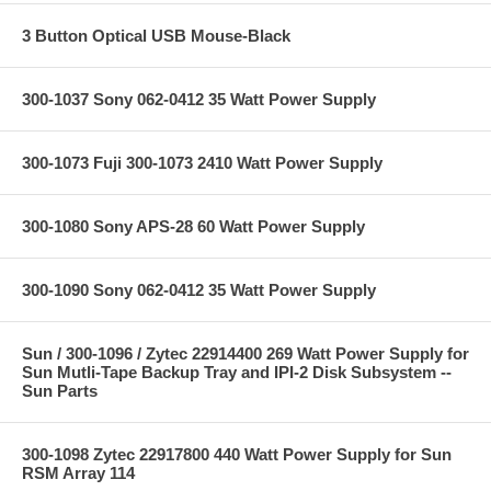
3 Button Optical USB Mouse-Black
300-1037 Sony 062-0412 35 Watt Power Supply
300-1073 Fuji 300-1073 2410 Watt Power Supply
300-1080 Sony APS-28 60 Watt Power Supply
300-1090 Sony 062-0412 35 Watt Power Supply
Sun / 300-1096 / Zytec 22914400 269 Watt Power Supply for
Sun Mutli-Tape Backup Tray and IPI-2 Disk Subsystem --
Sun Parts
300-1098 Zytec 22917800 440 Watt Power Supply for Sun
RSM Array 114