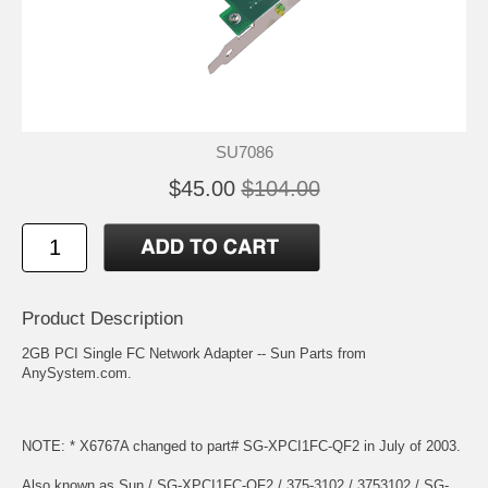
SU7086
$45.00
$104.00
Product Description
2GB PCI Single FC Network Adapter -- Sun Parts from
AnySystem.com.
NOTE: * X6767A changed to part# SG-XPCI1FC-QF2 in July of 2003.
Also known as Sun / SG-XPCI1FC-QF2 / 375-3102 / 3753102 / SG-