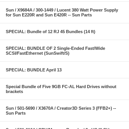
Sun / X9684A / 300-1449 / Lucent 380 Watt Power Supply
for Sun E220R and Sun E420R -- Sun Parts
SPECIAL: Bundle of 12 RJ 45 Bundles (14 ft)
SPECIAL: BUNDLE OF 2 Single-Ended Fast/Wide
SCSI/FastEthernet (SunSwift/S)
SPECIAL: BUNDLE April 13
Special Bundle of Five 9GB FC-AL Hard Drives without
brackets
Sun / 501-5690 / X3670A / Creator3D Series 3 (FFB2+) --
Sun Parts