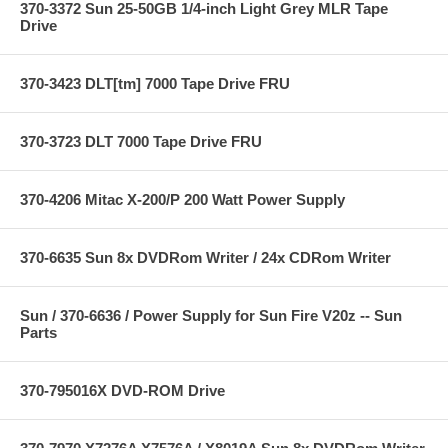
370-3372 Sun 25-50GB 1/4-inch Light Grey MLR Tape
Drive
370-3423 DLT[tm] 7000 Tape Drive FRU
370-3723 DLT 7000 Tape Drive FRU
370-4206 Mitac X-200/P 200 Watt Power Supply
370-6635 Sun 8x DVDRom Writer / 24x CDRom Writer
Sun / 370-6636 / Power Supply for Sun Fire V20z -- Sun
Parts
370-795016X DVD-ROM Drive