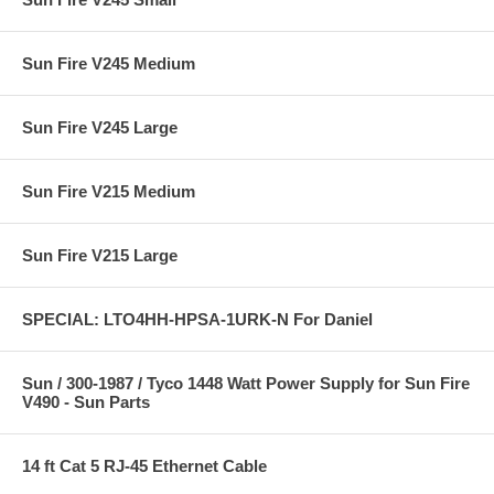
Sun Fire V245 Medium
Sun Fire V245 Large
Sun Fire V215 Medium
Sun Fire V215 Large
SPECIAL: LTO4HH-HPSA-1URK-N For Daniel
Sun / 300-1987 / Tyco 1448 Watt Power Supply for Sun Fire
V490 - Sun Parts
14 ft Cat 5 RJ-45 Ethernet Cable