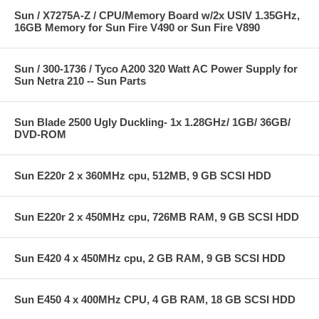
Sun / X7275A-Z / CPU/Memory Board w/2x USIV 1.35GHz,
16GB Memory for Sun Fire V490 or Sun Fire V890
Sun / 300-1736 / Tyco A200 320 Watt AC Power Supply for
Sun Netra 210 -- Sun Parts
Sun Blade 2500 Ugly Duckling- 1x 1.28GHz/ 1GB/ 36GB/
DVD-ROM
Sun E220r 2 x 360MHz cpu, 512MB, 9 GB SCSI HDD
Sun E220r 2 x 450MHz cpu, 726MB RAM, 9 GB SCSI HDD
Sun E420 4 x 450MHz cpu, 2 GB RAM, 9 GB SCSI HDD
Sun E450 4 x 400MHz CPU, 4 GB RAM, 18 GB SCSI HDD