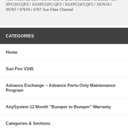
XPCI1FCQF2 / SGXPCI1FC-QF2 / SGXPCI1FCQF2 / X6767A /
X6767 / 6767A / 6767 Sun Fibre Channel
CATEGORIES
Home
Sun Fire V245
Advance Exchange -- Advance Parts-Only Maintenance
Program
AnySystem 12 Month "Bumper to Bumper" Warranty
Categories & Sections