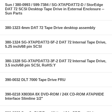
Sun / 380-0993 / 599-7384 / SG-XTAPDAT72-D / StorEdge
DAT 72 SCSI Desktop Tape Drive in External Enclosure --
Sun Parts
380-1323 4mm DAT 72 Tape Drive desktop assembly
380-1324 SG-XTAPDAT72-5F-2 DAT 72 Internal Tape Drive,
5.25 inch/68 pin SCSI
380-1328 SG-XTAPDAT72-3F-2 DAT 72 Internal Tape Drive,
3.5 inch/68 pin SCSI, RoHS:Y
390-0032 DLT 7000 Tape Drive FRU
390-0218 X8030A 8X DVD-ROM / 24X CD-ROM ATAPI/IDE
Interface Slimline 1/2"