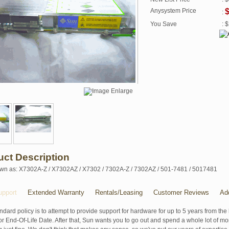
Anysystem Price
$
:
You Save
: 
uct Description
wn as: X7302A-Z / X7302AZ / X7302 / 7302A-Z / 7302AZ / 501-7481 / 5017481
pport
Extended Warranty
Rentals/Leasing
Customer Reviews
Ad
ndard policy is to attempt to provide support for hardware for up to 5 years from the 
r End-Of-Life Date. After that, Sun wants you to go out and spend a whole lot of m