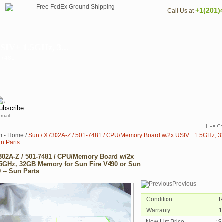
+1(201)
Call Us at
SIV+ 1.5GHz, 3...
017481
email
m - Home
/
Sun / X7302A-Z / 501-7481 / CPU/Memory Board w/2x USIV+ 1.5GHz, 32
un Parts
302A-Z / 501-7481 / CPU/Memory Board w/2x
5GHz, 32GB Memory for Sun Fire V490 or Sun
 -- Sun Parts
Previous
Condition
: 
Warranty
: 
New List Price
:
$