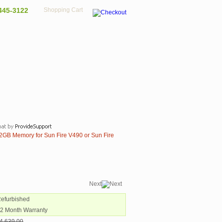
445-3122
Shopping Cart
GB Memory for Sun Fire V490 or Sun Fire
Next
Refurbished
12 Month Warranty
4,639.00