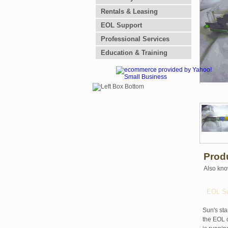
Rentals & Leasing
EOL Support
Professional Services
Education & Training
Prod
Also kno
EOL Su
Sun's sta
the EOL o