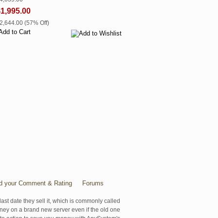
1,995.00
$2,644.00 (57% Off)
d your Comment & Rating
Forums
last date they sell it, which is commonly called
oney on a brand new server even if the old one