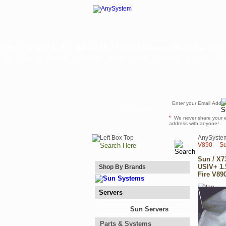
Sun / X7302A-Z / 501-7481 / CPU/Memory Board w/2x U
Also known as: X7302A-Z / X7302AZ / X7302 / 7302A-Z / 7302AZ / 501-7481 / 5
Newsletter
*
We never share your 
address with anyone!
AnySyste
V890 -- S
Sun / X7
USIV+ 1.
Shop By Brands
Fire V890
Servers
Sun Servers
Parts & Systems