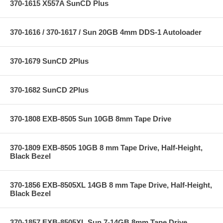
370-1615 X557A SunCD Plus
370-1616 / 370-1617 / Sun 20GB 4mm DDS-1 Autoloader
370-1679 SunCD 2Plus
370-1682 SunCD 2Plus
370-1808 EXB-8505 Sun 10GB 8mm Tape Drive
370-1809 EXB-8505 10GB 8 mm Tape Drive, Half-Height,
Black Bezel
370-1856 EXB-8505XL 14GB 8 mm Tape Drive, Half-Height,
Black Bezel
370-1857 EXB-8505XL Sun 7-14GB 8mm Tape Drive