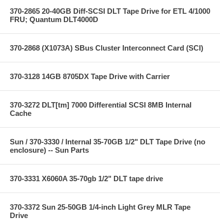
370-2865 20-40GB Diff-SCSI DLT Tape Drive for ETL 4/1000
FRU; Quantum DLT4000D
370-2868 (X1073A) SBus Cluster Interconnect Card (SCI)
370-3128 14GB 8705DX Tape Drive with Carrier
370-3272 DLT[tm] 7000 Differential SCSI 8MB Internal
Cache
Sun / 370-3330 / Internal 35-70GB 1/2" DLT Tape Drive (no
enclosure) -- Sun Parts
370-3331 X6060A 35-70gb 1/2" DLT tape drive
370-3372 Sun 25-50GB 1/4-inch Light Grey MLR Tape
Drive