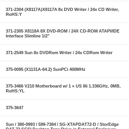
371-2304 (X8117A)X8117A 8x DVD Writer / 24x CD Writer,
RoHS:Y
371-2305 X8118A 8X DVD-ROM / 24X CD-ROM ATAPI/IDE
Interface Slimline 1/2"
371-2549 Sun 8x DVDRom Writer / 24x CDRom Writer
375-0095 (X1131A-64.2) SunPCi 400MHz
375-3466 V210 Motherboard w/ 1 × US IIIi 1.336GHz, 0MB,
RoHS:YL
375-3647
Sun / 380-0993 / 599-7384 / SG-XTAPDAT72-D / StorEdge