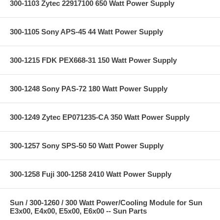
300-1103 Zytec 22917100 650 Watt Power Supply
300-1105 Sony APS-45 44 Watt Power Supply
300-1215 FDK PEX668-31 150 Watt Power Supply
300-1248 Sony PAS-72 180 Watt Power Supply
300-1249 Zytec EP071235-CA 350 Watt Power Supply
300-1257 Sony SPS-50 50 Watt Power Supply
300-1258 Fuji 300-1258 2410 Watt Power Supply
Sun / 300-1260 / 300 Watt Power/Cooling Module for Sun
E3x00, E4x00, E5x00, E6x00 -- Sun Parts