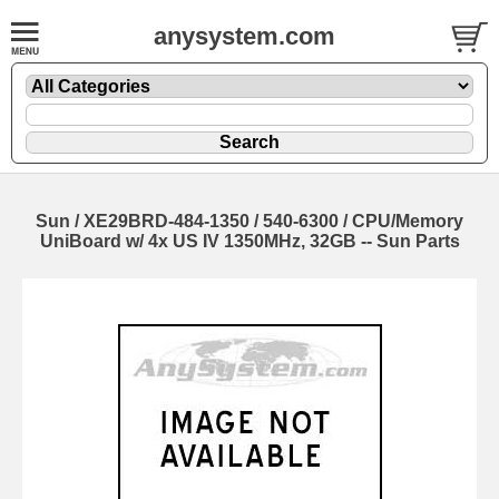
anysystem.com
Sun / XE29BRD-484-1350 / 540-6300 / CPU/Memory
UniBoard w/ 4x US IV 1350MHz, 32GB -- Sun Parts