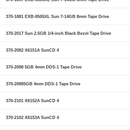
370-1881 EXB-8505XL Sun 7-14GB 8mm Tape Drive
370-2017 Sun 2.5GB 1/4-inch Black Bezel Tape Drive
370-2082 X6151A SunCD 4
370-2088 5GB 4mm DDS-1 Tape Drive
370-20885GB 4mm DDS-1 Tape Drive
370-2101 X6152A SunCD 4
370-2102 X6153A SunCD 4