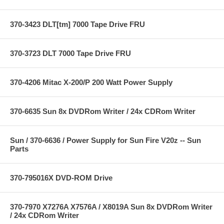
370-3423 DLT[tm] 7000 Tape Drive FRU
370-3723 DLT 7000 Tape Drive FRU
370-4206 Mitac X-200/P 200 Watt Power Supply
370-6635 Sun 8x DVDRom Writer / 24x CDRom Writer
Sun / 370-6636 / Power Supply for Sun Fire V20z -- Sun
Parts
370-795016X DVD-ROM Drive
370-7970 X7276A X7576A / X8019A Sun 8x DVDRom Writer
/ 24x CDRom Writer