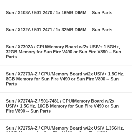
Sun / X108A / 501-2470 / 1x 16MB DIMM -- Sun Parts
Sun / X132A / 501-2471 / 1x 32MB DIMM -- Sun Parts
Sun / X7302A / CPU/Memory Board w/2x USIV+ 1.5GHz,
32GB Memory for Sun Fire V490 or Sun Fire V890 -- Sun
Parts
Sun / X7273A-Z / CPU/Memory Board w/2x USIV+ 1.5GHz,
8GB Memory for Sun Fire V490 or Sun Fire V890 -- Sun
Parts
Sun / X7274A-Z / 501-7481 / CPU/Memory Board w/2x
USIV+ 1.5GHz, 16GB Memory for Sun Fire V490 or Sun
Fire V890 -- Sun Parts
Sun / X7275A-Z / CPU/Memory Board w/2x USIV 1.35GHz,