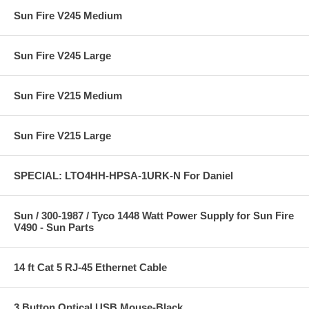
Sun Fire V245 Medium
Sun Fire V245 Large
Sun Fire V215 Medium
Sun Fire V215 Large
SPECIAL: LTO4HH-HPSA-1URK-N For Daniel
Sun / 300-1987 / Tyco 1448 Watt Power Supply for Sun Fire
V490 - Sun Parts
14 ft Cat 5 RJ-45 Ethernet Cable
3 Button Optical USB Mouse-Black