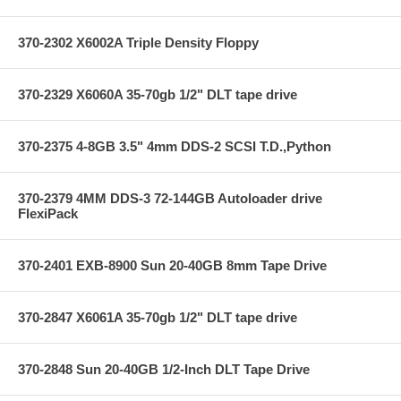
370-2302 X6002A Triple Density Floppy
370-2329 X6060A 35-70gb 1/2" DLT tape drive
370-2375 4-8GB 3.5" 4mm DDS-2 SCSI T.D.,Python
370-2379 4MM DDS-3 72-144GB Autoloader drive
FlexiPack
370-2401 EXB-8900 Sun 20-40GB 8mm Tape Drive
370-2847 X6061A 35-70gb 1/2" DLT tape drive
370-2848 Sun 20-40GB 1/2-Inch DLT Tape Drive