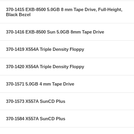
370-1415 EXB-8500 5.0GB 8 mm Tape Drive, Full-Height,
Black Bezel
370-1416 EXB-8500 Sun 5.0GB 8mm Tape Drive
370-1419 X554A Triple Density Floppy
370-1420 X554A Triple Density Floppy
370-1571 5.0GB 4 mm Tape Drive
370-1573 X557A SunCD Plus
370-1584 X557A SunCD Plus