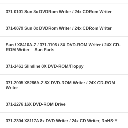
371-0101 Sun 8x DVDRom Writer / 24x CDRom Writer
371-0879 Sun 8x DVDRom Writer / 24x CDRom Writer
Sun / X8410A-Z / 371-1106 / 8X DVD-ROM Writer / 24X CD-
ROM Writer -- Sun Parts
371-1461 Slimline 8X DVD-ROM/Floppy
371-2005 X5286A-Z 8X DVD-ROM Writer / 24X CD-ROM
Writer
371-2276 16X DVD-ROM Drive
371-2304 X8117A 8x DVD Writer / 24x CD Writer, RoHS:Y