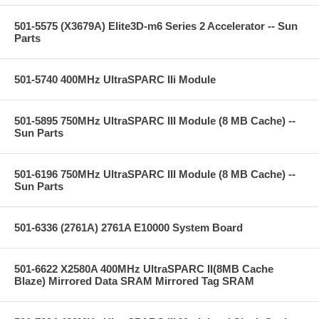
501-5575 (X3679A) Elite3D-m6 Series 2 Accelerator -- Sun
Parts
501-5740 400MHz UltraSPARC IIi Module
501-5895 750MHz UltraSPARC III Module (8 MB Cache) --
Sun Parts
501-6196 750MHz UltraSPARC III Module (8 MB Cache) --
Sun Parts
501-6336 (2761A) 2761A E10000 System Board
501-6622 X2580A 400MHz UltraSPARC II(8MB Cache
Blaze) Mirrored Data SRAM Mirrored Tag SRAM