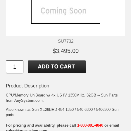
SU7732
$3,495.00
Product Description
CPU/Memory UniBoard w/ 4x US IV 1350MHz, 32GB -- Sun Parts
from AnySystem.com.
Also known as Sun XE29BRD-484-1350 / 540-6300 / 5406300 Sun
parts
For pricing and availability, please call
1-800-981-4840
or email
sales@anysystem.com
.