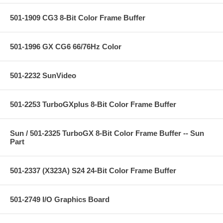
501-1909 CG3 8-Bit Color Frame Buffer
501-1996 GX CG6 66/76Hz Color
501-2232 SunVideo
501-2253 TurboGXplus 8-Bit Color Frame Buffer
Sun / 501-2325 TurboGX 8-Bit Color Frame Buffer -- Sun
Part
501-2337 (X323A) S24 24-Bit Color Frame Buffer
501-2749 I/O Graphics Board