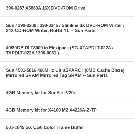
390-0287 X5883A 16X DVD-ROM Drive
Sun / 390-0289 / 390-0345 / Slimline 8X DVD-ROM Writer /
24X CD-ROM Writer, RoHS:YL -- Sun Parts
40/80GB DLT8000 in Flexipack (SG-XTAPDLT-022A /
TAPDLT-022A / 390-0031 )
Sun / 501-5816 466MHz UltraSPARC II(8MB Cache Blaze)
Mirrored SRAM Mirrored Tag SRAM -- Sun Parts
4GB Memory kit for SunFire V20z
4GB Memory kit for X4100 M2 X4226A-Z-TP
501-1645 GX CG6 Color Frame Buffer