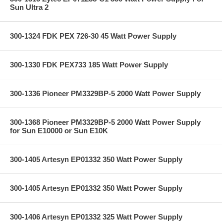
Sun Ultra 2
300-1324 FDK PEX 726-30 45 Watt Power Supply
300-1330 FDK PEX733 185 Watt Power Supply
300-1336 Pioneer PM3329BP-5 2000 Watt Power Supply
300-1368 Pioneer PM3329BP-5 2000 Watt Power Supply
for Sun E10000 or Sun E10K
300-1405 Artesyn EP01332 350 Watt Power Supply
300-1405 Artesyn EP01332 350 Watt Power Supply
300-1406 Artesyn EP01332 325 Watt Power Supply