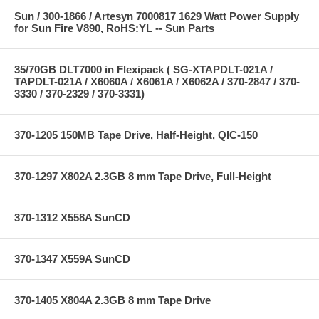
Sun / 300-1866 / Artesyn 7000817 1629 Watt Power Supply
for Sun Fire V890, RoHS:YL -- Sun Parts
35/70GB DLT7000 in Flexipack ( SG-XTAPDLT-021A /
TAPDLT-021A / X6060A / X6061A / X6062A / 370-2847 / 370-
3330 / 370-2329 / 370-3331)
370-1205 150MB Tape Drive, Half-Height, QIC-150
370-1297 X802A 2.3GB 8 mm Tape Drive, Full-Height
370-1312 X558A SunCD
370-1347 X559A SunCD
370-1405 X804A 2.3GB 8 mm Tape Drive