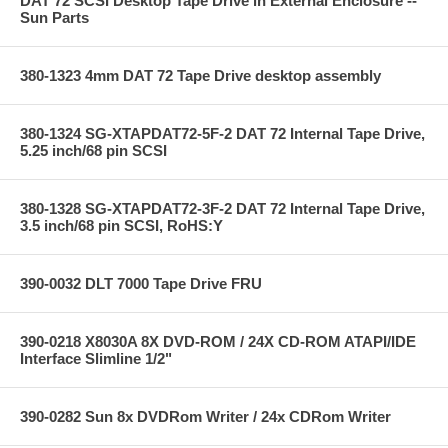
DAT 72 SCSI Desktop Tape Drive in External Enclosure --
Sun Parts
380-1323 4mm DAT 72 Tape Drive desktop assembly
380-1324 SG-XTAPDAT72-5F-2 DAT 72 Internal Tape Drive,
5.25 inch/68 pin SCSI
380-1328 SG-XTAPDAT72-3F-2 DAT 72 Internal Tape Drive,
3.5 inch/68 pin SCSI, RoHS:Y
390-0032 DLT 7000 Tape Drive FRU
390-0218 X8030A 8X DVD-ROM / 24X CD-ROM ATAPI/IDE
Interface Slimline 1/2"
390-0282 Sun 8x DVDRom Writer / 24x CDRom Writer