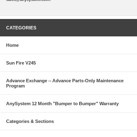
CATEGORIES
Home
Sun Fire V245
Advance Exchange -- Advance Parts-Only Maintenance
Program
AnySystem 12 Month "Bumper to Bumper" Warranty
Categories & Sections