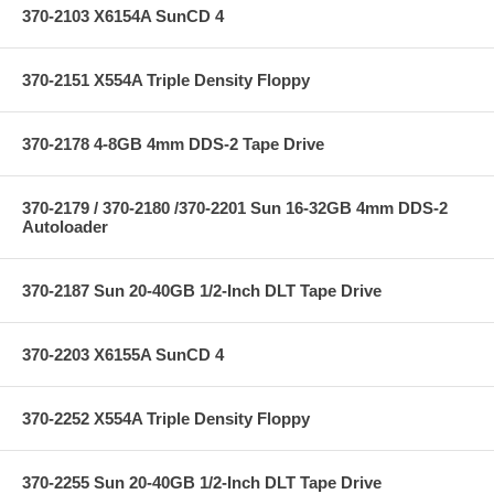
370-2103 X6154A SunCD 4
370-2151 X554A Triple Density Floppy
370-2178 4-8GB 4mm DDS-2 Tape Drive
370-2179 / 370-2180 /370-2201 Sun 16-32GB 4mm DDS-2
Autoloader
370-2187 Sun 20-40GB 1/2-Inch DLT Tape Drive
370-2203 X6155A SunCD 4
370-2252 X554A Triple Density Floppy
370-2255 Sun 20-40GB 1/2-Inch DLT Tape Drive