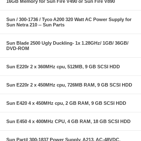
16GB Memory for Sun Fire V490 or Sun Fire V890
Sun / 300-1736 / Tyco A200 320 Watt AC Power Supply for
Sun Netra 210 -- Sun Parts
Sun Blade 2500 Ugly Duckling- 1x 1.28GHz/ 1GB/ 36GB/
DVD-ROM
Sun E220r 2 x 360MHz cpu, 512MB, 9 GB SCSI HDD
Sun E220r 2 x 450MHz cpu, 726MB RAM, 9 GB SCSI HDD
Sun E420 4 x 450MHz cpu, 2 GB RAM, 9 GB SCSI HDD
Sun E450 4 x 400MHz CPU, 4 GB RAM, 18 GB SCSI HDD
Sun Part# 300-1837 Power Supply, A213, AC-48VDC,