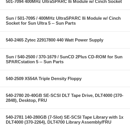
501-7094 400MHz UltraSPARC IIi Module w/ Cinch Socket
Sun / 501-7095 / 400MHz UltraSPARC IIi Module w/ Cinch
Socket for Sun Ultra 5 -- Sun Parts
540-2465 Zytec 22917800 440 Watt Power Supply
Sun / 540-2500 / 370-1679 / SunCD 2Plus CD-ROM for Sun
SPARCstation 5 -- Sun Parts
540-2509 X554A Triple Density Floppy
540-2780 20-40GB SE-SCSI DLT Tape Drive, DLT4000 (370-
2848), Desktop, FRU
540-2781 140-280GB (7-Slot) SE-SCSI Tape Library with 1x
DLT4000 (370-2264), DLT4700 Library Assembly/FRU