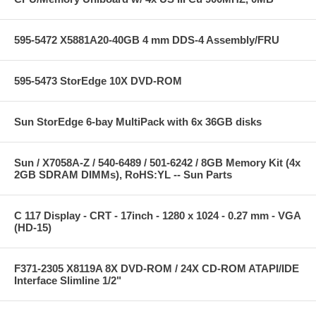
595-5472 X5881A20-40GB 4 mm DDS-4 Assembly/FRU
595-5473 StorEdge 10X DVD-ROM
Sun StorEdge 6-bay MultiPack with 6x 36GB disks
Sun / X7058A-Z / 540-6489 / 501-6242 / 8GB Memory Kit (4x
2GB SDRAM DIMMs), RoHS:YL -- Sun Parts
C 117 Display - CRT - 17inch - 1280 x 1024 - 0.27 mm - VGA
(HD-15)
F371-2305 X8119A 8X DVD-ROM / 24X CD-ROM ATAPI/IDE
Interface Slimline 1/2"