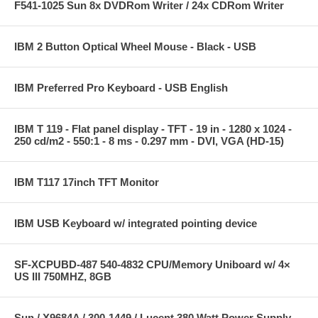
F541-1025 Sun 8x DVDRom Writer / 24x CDRom Writer
IBM 2 Button Optical Wheel Mouse - Black - USB
IBM Preferred Pro Keyboard - USB English
IBM T 119 - Flat panel display - TFT - 19 in - 1280 x 1024 -
250 cd/m2 - 550:1 - 8 ms - 0.297 mm - DVI, VGA (HD-15)
IBM T117 17inch TFT Monitor
IBM USB Keyboard w/ integrated pointing device
SF-XCPUBD-487 540-4832 CPU/Memory Uniboard w/ 4×
US III 750MHZ, 8GB
Sun / X9684A / 300-1449 / Lucent 380 Watt Power Supply