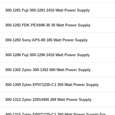
300-1281 Fuji 300-1281 2410 Watt Power Supply
300-1282 FDK PEX698-30 30 Watt Power Supply
300-1283 Sony APS-88 185 Watt Power Supply
300-1286 Fuji 300-1286 2410 Watt Power Supply
300-1302 Zytec 300-1302 560 Watt Power Supply
300-1309 Zytec EP071235-C1 350 Watt Power Supply
300-1312 Zytec 22914400 269 Watt Power Supply
300-1315 Zytec EP071235-C1 350 Watt Power Supply For