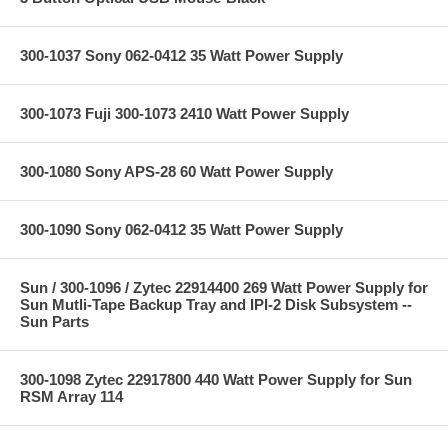
300-1037 Sony 062-0412 35 Watt Power Supply
300-1073 Fuji 300-1073 2410 Watt Power Supply
300-1080 Sony APS-28 60 Watt Power Supply
300-1090 Sony 062-0412 35 Watt Power Supply
Sun / 300-1096 / Zytec 22914400 269 Watt Power Supply for
Sun Mutli-Tape Backup Tray and IPI-2 Disk Subsystem --
Sun Parts
300-1098 Zytec 22917800 440 Watt Power Supply for Sun
RSM Array 114