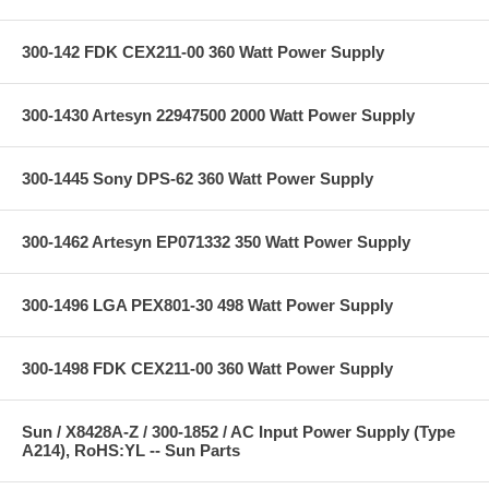
300-142 FDK CEX211-00 360 Watt Power Supply
300-1430 Artesyn 22947500 2000 Watt Power Supply
300-1445 Sony DPS-62 360 Watt Power Supply
300-1462 Artesyn EP071332 350 Watt Power Supply
300-1496 LGA PEX801-30 498 Watt Power Supply
300-1498 FDK CEX211-00 360 Watt Power Supply
Sun / X8428A-Z / 300-1852 / AC Input Power Supply (Type
A214), RoHS:YL -- Sun Parts