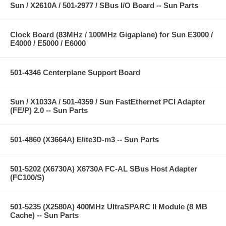
Sun / X2610A / 501-2977 / SBus I/O Board -- Sun Parts
Clock Board (83MHz / 100MHz Gigaplane) for Sun E3000 /
E4000 / E5000 / E6000
501-4346 Centerplane Support Board
Sun / X1033A / 501-4359 / Sun FastEthernet PCI Adapter
(FE/P) 2.0 -- Sun Parts
501-4860 (X3664A) Elite3D-m3 -- Sun Parts
501-5202 (X6730A) X6730A FC-AL SBus Host Adapter
(FC100/S)
501-5235 (X2580A) 400MHz UltraSPARC II Module (8 MB
Cache) -- Sun Parts