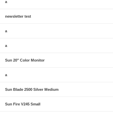
a
newsletter test
a
a
Sun 20" Color Monitor
a
Sun Blade 2500 Silver Medium
Sun Fire V245 Small