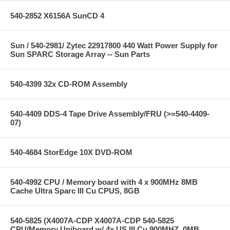
540-2852 X6156A SunCD 4
Sun / 540-2981/ Zytec 22917800 440 Watt Power Supply for
Sun SPARC Storage Array -- Sun Parts
540-4399 32x CD-ROM Assembly
540-4409 DDS-4 Tape Drive Assembly/FRU (>=540-4409-
07)
540-4684 StorEdge 10X DVD-ROM
540-4992 CPU / Memory board with 4 x 900MHz 8MB
Cache Ultra Sparc III Cu CPUS, 8GB
540-5825 (X4007A-CDP X4007A-CDP 540-5825
CPU/Memory Uniboard w/ 4x US III Cu 900MHZ, 0MB