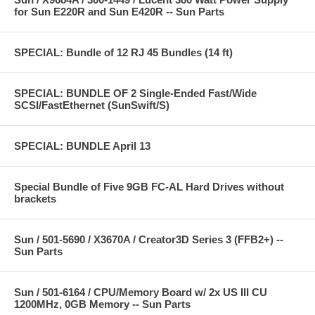
for Sun E220R and Sun E420R -- Sun Parts
SPECIAL: Bundle of 12 RJ 45 Bundles (14 ft)
SPECIAL: BUNDLE OF 2 Single-Ended Fast/Wide
SCSI/FastEthernet (SunSwift/S)
SPECIAL: BUNDLE April 13
Special Bundle of Five 9GB FC-AL Hard Drives without
brackets
Sun / 501-5690 / X3670A / Creator3D Series 3 (FFB2+) --
Sun Parts
Sun / 501-6164 / CPU/Memory Board w/ 2x US III CU
1200MHz, 0GB Memory -- Sun Parts