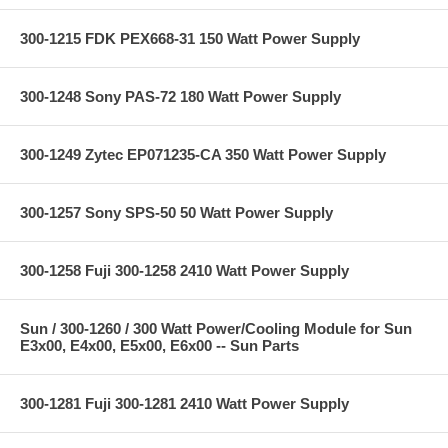
300-1215 FDK PEX668-31 150 Watt Power Supply
300-1248 Sony PAS-72 180 Watt Power Supply
300-1249 Zytec EP071235-CA 350 Watt Power Supply
300-1257 Sony SPS-50 50 Watt Power Supply
300-1258 Fuji 300-1258 2410 Watt Power Supply
Sun / 300-1260 / 300 Watt Power/Cooling Module for Sun
E3x00, E4x00, E5x00, E6x00 -- Sun Parts
300-1281 Fuji 300-1281 2410 Watt Power Supply