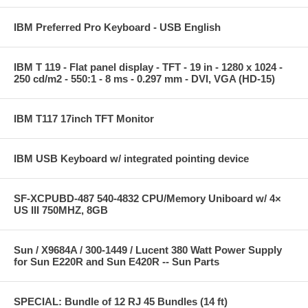
IBM Preferred Pro Keyboard - USB English
IBM T 119 - Flat panel display - TFT - 19 in - 1280 x 1024 -
250 cd/m2 - 550:1 - 8 ms - 0.297 mm - DVI, VGA (HD-15)
IBM T117 17inch TFT Monitor
IBM USB Keyboard w/ integrated pointing device
SF-XCPUBD-487 540-4832 CPU/Memory Uniboard w/ 4×
US III 750MHZ, 8GB
Sun / X9684A / 300-1449 / Lucent 380 Watt Power Supply
for Sun E220R and Sun E420R -- Sun Parts
SPECIAL: Bundle of 12 RJ 45 Bundles (14 ft)