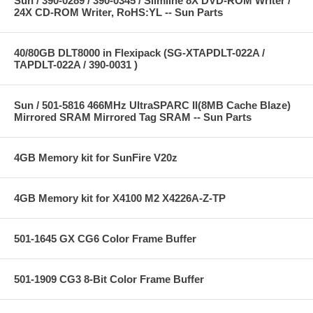
Sun / 390-0289 / 390-0345 / Slimline 8X DVD-ROM Writer /
24X CD-ROM Writer, RoHS:YL -- Sun Parts
40/80GB DLT8000 in Flexipack (SG-XTAPDLT-022A /
TAPDLT-022A / 390-0031 )
Sun / 501-5816 466MHz UltraSPARC II(8MB Cache Blaze)
Mirrored SRAM Mirrored Tag SRAM -- Sun Parts
4GB Memory kit for SunFire V20z
4GB Memory kit for X4100 M2 X4226A-Z-TP
501-1645 GX CG6 Color Frame Buffer
501-1909 CG3 8-Bit Color Frame Buffer