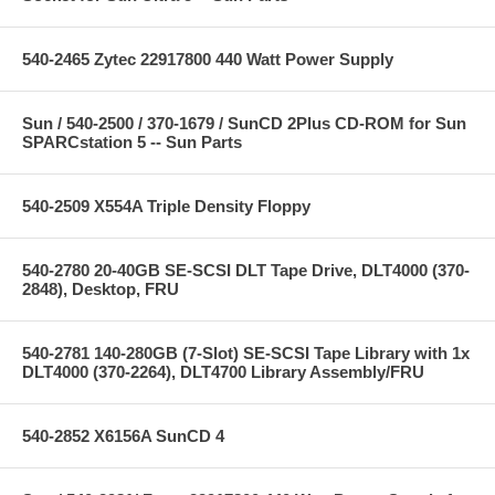
540-2465 Zytec 22917800 440 Watt Power Supply
Sun / 540-2500 / 370-1679 / SunCD 2Plus CD-ROM for Sun
SPARCstation 5 -- Sun Parts
540-2509 X554A Triple Density Floppy
540-2780 20-40GB SE-SCSI DLT Tape Drive, DLT4000 (370-
2848), Desktop, FRU
540-2781 140-280GB (7-Slot) SE-SCSI Tape Library with 1x
DLT4000 (370-2264), DLT4700 Library Assembly/FRU
540-2852 X6156A SunCD 4