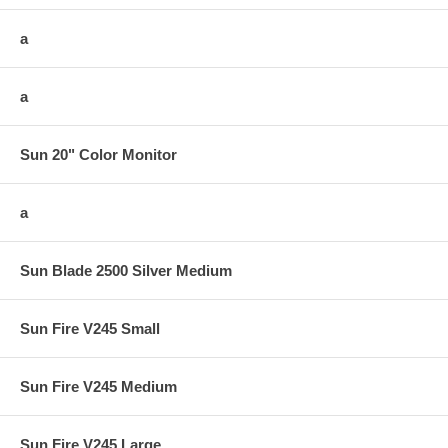
a
a
Sun 20" Color Monitor
a
Sun Blade 2500 Silver Medium
Sun Fire V245 Small
Sun Fire V245 Medium
Sun Fire V245 Large