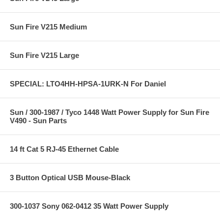
Sun Fire V215 Medium
Sun Fire V215 Large
SPECIAL: LTO4HH-HPSA-1URK-N For Daniel
Sun / 300-1987 / Tyco 1448 Watt Power Supply for Sun Fire
V490 - Sun Parts
14 ft Cat 5 RJ-45 Ethernet Cable
3 Button Optical USB Mouse-Black
300-1037 Sony 062-0412 35 Watt Power Supply