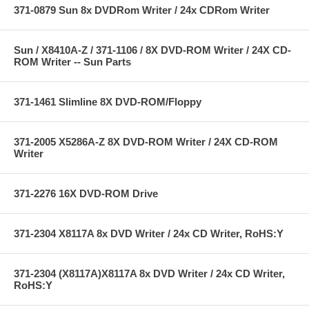
371-0879 Sun 8x DVDRom Writer / 24x CDRom Writer
Sun / X8410A-Z / 371-1106 / 8X DVD-ROM Writer / 24X CD-
ROM Writer -- Sun Parts
371-1461 Slimline 8X DVD-ROM/Floppy
371-2005 X5286A-Z 8X DVD-ROM Writer / 24X CD-ROM
Writer
371-2276 16X DVD-ROM Drive
371-2304 X8117A 8x DVD Writer / 24x CD Writer, RoHS:Y
371-2304 (X8117A)X8117A 8x DVD Writer / 24x CD Writer,
RoHS:Y