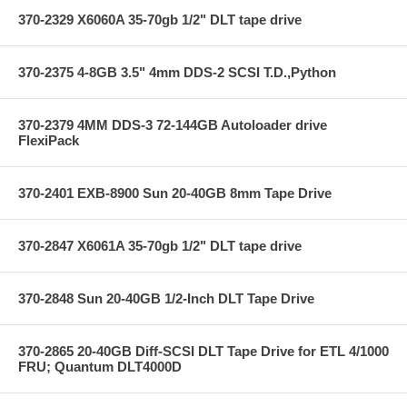
370-2329 X6060A 35-70gb 1/2" DLT tape drive
370-2375 4-8GB 3.5" 4mm DDS-2 SCSI T.D.,Python
370-2379 4MM DDS-3 72-144GB Autoloader drive
FlexiPack
370-2401 EXB-8900 Sun 20-40GB 8mm Tape Drive
370-2847 X6061A 35-70gb 1/2" DLT tape drive
370-2848 Sun 20-40GB 1/2-Inch DLT Tape Drive
370-2865 20-40GB Diff-SCSI DLT Tape Drive for ETL 4/1000
FRU; Quantum DLT4000D