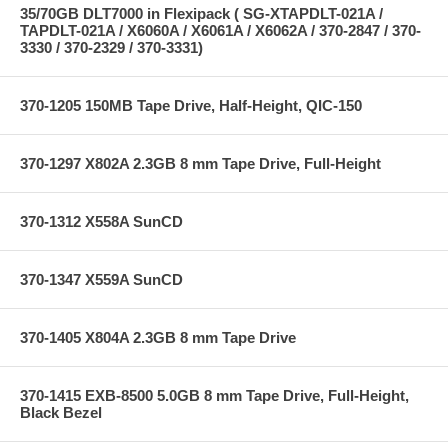
35/70GB DLT7000 in Flexipack ( SG-XTAPDLT-021A /
TAPDLT-021A / X6060A / X6061A / X6062A / 370-2847 / 370-
3330 / 370-2329 / 370-3331)
370-1205 150MB Tape Drive, Half-Height, QIC-150
370-1297 X802A 2.3GB 8 mm Tape Drive, Full-Height
370-1312 X558A SunCD
370-1347 X559A SunCD
370-1405 X804A 2.3GB 8 mm Tape Drive
370-1415 EXB-8500 5.0GB 8 mm Tape Drive, Full-Height,
Black Bezel