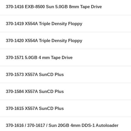
370-1416 EXB-8500 Sun 5.0GB 8mm Tape Drive
370-1419 X554A Triple Density Floppy
370-1420 X554A Triple Density Floppy
370-1571 5.0GB 4 mm Tape Drive
370-1573 X557A SunCD Plus
370-1584 X557A SunCD Plus
370-1615 X557A SunCD Plus
370-1616 / 370-1617 / Sun 20GB 4mm DDS-1 Autoloader