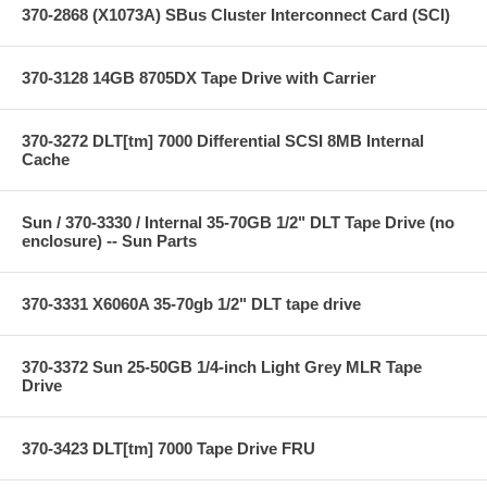
370-2868 (X1073A) SBus Cluster Interconnect Card (SCI)
370-3128 14GB 8705DX Tape Drive with Carrier
370-3272 DLT[tm] 7000 Differential SCSI 8MB Internal
Cache
Sun / 370-3330 / Internal 35-70GB 1/2" DLT Tape Drive (no
enclosure) -- Sun Parts
370-3331 X6060A 35-70gb 1/2" DLT tape drive
370-3372 Sun 25-50GB 1/4-inch Light Grey MLR Tape
Drive
370-3423 DLT[tm] 7000 Tape Drive FRU