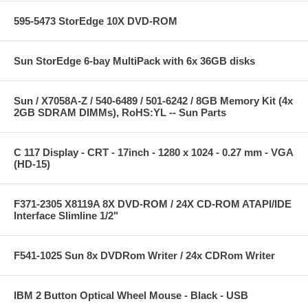
595-5473 StorEdge 10X DVD-ROM
Sun StorEdge 6-bay MultiPack with 6x 36GB disks
Sun / X7058A-Z / 540-6489 / 501-6242 / 8GB Memory Kit (4x
2GB SDRAM DIMMs), RoHS:YL -- Sun Parts
C 117 Display - CRT - 17inch - 1280 x 1024 - 0.27 mm - VGA
(HD-15)
F371-2305 X8119A 8X DVD-ROM / 24X CD-ROM ATAPI/IDE
Interface Slimline 1/2"
F541-1025 Sun 8x DVDRom Writer / 24x CDRom Writer
IBM 2 Button Optical Wheel Mouse - Black - USB