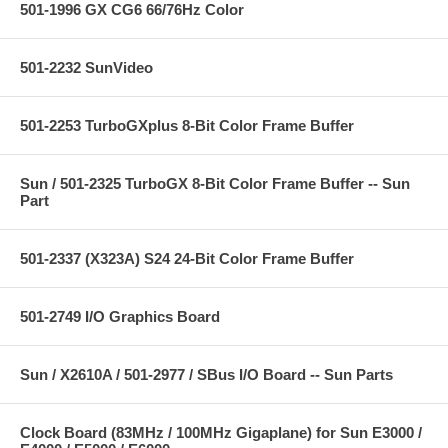
501-1996 GX CG6 66/76Hz Color
501-2232 SunVideo
501-2253 TurboGXplus 8-Bit Color Frame Buffer
Sun / 501-2325 TurboGX 8-Bit Color Frame Buffer -- Sun
Part
501-2337 (X323A) S24 24-Bit Color Frame Buffer
501-2749 I/O Graphics Board
Sun / X2610A / 501-2977 / SBus I/O Board -- Sun Parts
Clock Board (83MHz / 100MHz Gigaplane) for Sun E3000 /