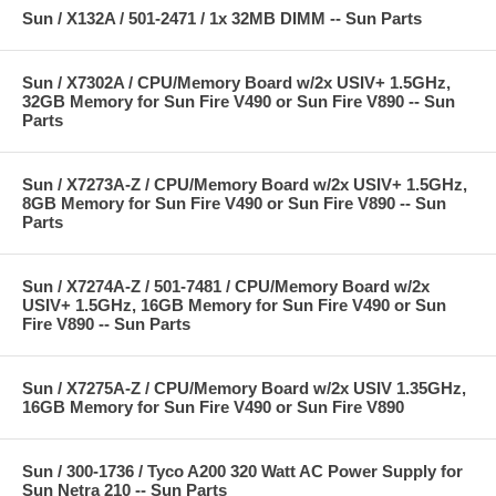
Sun / X132A / 501-2471 / 1x 32MB DIMM -- Sun Parts
Sun / X7302A / CPU/Memory Board w/2x USIV+ 1.5GHz,
32GB Memory for Sun Fire V490 or Sun Fire V890 -- Sun
Parts
Sun / X7273A-Z / CPU/Memory Board w/2x USIV+ 1.5GHz,
8GB Memory for Sun Fire V490 or Sun Fire V890 -- Sun
Parts
Sun / X7274A-Z / 501-7481 / CPU/Memory Board w/2x
USIV+ 1.5GHz, 16GB Memory for Sun Fire V490 or Sun
Fire V890 -- Sun Parts
Sun / X7275A-Z / CPU/Memory Board w/2x USIV 1.35GHz,
16GB Memory for Sun Fire V490 or Sun Fire V890
Sun / 300-1736 / Tyco A200 320 Watt AC Power Supply for
Sun Netra 210 -- Sun Parts