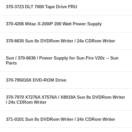
370-3723 DLT 7000 Tape Drive FRU
370-4206 Mitac X-200/P 200 Watt Power Supply
370-6635 Sun 8x DVDRom Writer / 24x CDRom Writer
Sun / 370-6636 / Power Supply for Sun Fire V20z -- Sun
Parts
370-795016X DVD-ROM Drive
370-7970 X7276A X7576A / X8019A Sun 8x DVDRom Writer
/ 24x CDRom Writer
371-0101 Sun 8x DVDRom Writer / 24x CDRom Writer