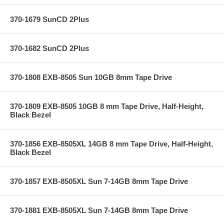
370-1679 SunCD 2Plus
370-1682 SunCD 2Plus
370-1808 EXB-8505 Sun 10GB 8mm Tape Drive
370-1809 EXB-8505 10GB 8 mm Tape Drive, Half-Height,
Black Bezel
370-1856 EXB-8505XL 14GB 8 mm Tape Drive, Half-Height,
Black Bezel
370-1857 EXB-8505XL Sun 7-14GB 8mm Tape Drive
370-1881 EXB-8505XL Sun 7-14GB 8mm Tape Drive