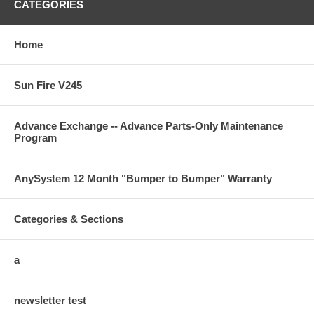
CATEGORIES
Home
Sun Fire V245
Advance Exchange -- Advance Parts-Only Maintenance
Program
AnySystem 12 Month "Bumper to Bumper" Warranty
Categories & Sections
a
newsletter test