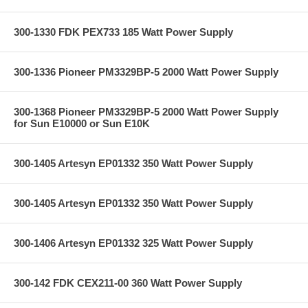
300-1330 FDK PEX733 185 Watt Power Supply
300-1336 Pioneer PM3329BP-5 2000 Watt Power Supply
300-1368 Pioneer PM3329BP-5 2000 Watt Power Supply
for Sun E10000 or Sun E10K
300-1405 Artesyn EP01332 350 Watt Power Supply
300-1405 Artesyn EP01332 350 Watt Power Supply
300-1406 Artesyn EP01332 325 Watt Power Supply
300-142 FDK CEX211-00 360 Watt Power Supply