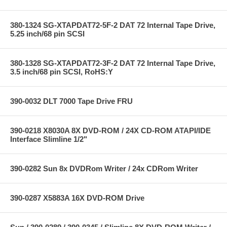
380-1324 SG-XTAPDAT72-5F-2 DAT 72 Internal Tape Drive,
5.25 inch/68 pin SCSI
380-1328 SG-XTAPDAT72-3F-2 DAT 72 Internal Tape Drive,
3.5 inch/68 pin SCSI, RoHS:Y
390-0032 DLT 7000 Tape Drive FRU
390-0218 X8030A 8X DVD-ROM / 24X CD-ROM ATAPI/IDE
Interface Slimline 1/2"
390-0282 Sun 8x DVDRom Writer / 24x CDRom Writer
390-0287 X5883A 16X DVD-ROM Drive