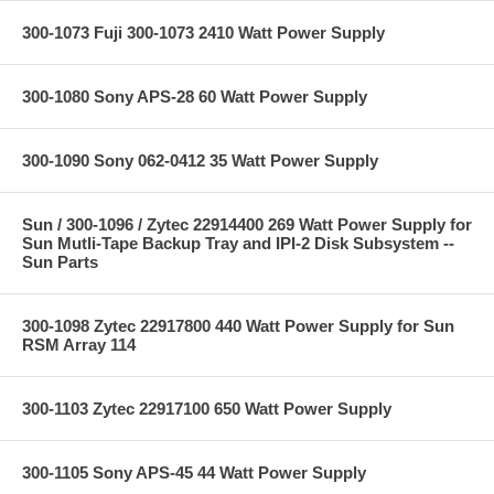
300-1073 Fuji 300-1073 2410 Watt Power Supply
300-1080 Sony APS-28 60 Watt Power Supply
300-1090 Sony 062-0412 35 Watt Power Supply
Sun / 300-1096 / Zytec 22914400 269 Watt Power Supply for
Sun Mutli-Tape Backup Tray and IPI-2 Disk Subsystem --
Sun Parts
300-1098 Zytec 22917800 440 Watt Power Supply for Sun
RSM Array 114
300-1103 Zytec 22917100 650 Watt Power Supply
300-1105 Sony APS-45 44 Watt Power Supply