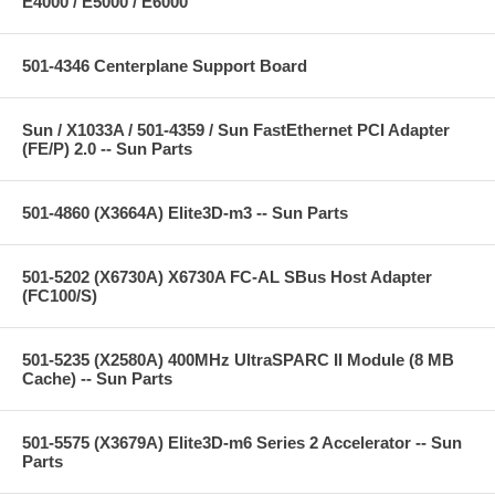
E4000 / E5000 / E6000
501-4346 Centerplane Support Board
Sun / X1033A / 501-4359 / Sun FastEthernet PCI Adapter
(FE/P) 2.0 -- Sun Parts
501-4860 (X3664A) Elite3D-m3 -- Sun Parts
501-5202 (X6730A) X6730A FC-AL SBus Host Adapter
(FC100/S)
501-5235 (X2580A) 400MHz UltraSPARC II Module (8 MB
Cache) -- Sun Parts
501-5575 (X3679A) Elite3D-m6 Series 2 Accelerator -- Sun
Parts