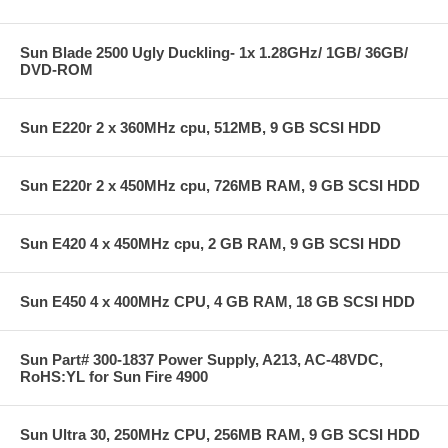
Sun Blade 2500 Ugly Duckling- 1x 1.28GHz/ 1GB/ 36GB/
DVD-ROM
Sun E220r 2 x 360MHz cpu, 512MB, 9 GB SCSI HDD
Sun E220r 2 x 450MHz cpu, 726MB RAM, 9 GB SCSI HDD
Sun E420 4 x 450MHz cpu, 2 GB RAM, 9 GB SCSI HDD
Sun E450 4 x 400MHz CPU, 4 GB RAM, 18 GB SCSI HDD
Sun Part# 300-1837 Power Supply, A213, AC-48VDC,
RoHS:YL for Sun Fire 4900
Sun Ultra 30, 250MHz CPU, 256MB RAM, 9 GB SCSI HDD