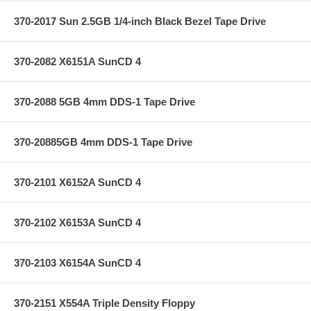
370-2017 Sun 2.5GB 1/4-inch Black Bezel Tape Drive
370-2082 X6151A SunCD 4
370-2088 5GB 4mm DDS-1 Tape Drive
370-20885GB 4mm DDS-1 Tape Drive
370-2101 X6152A SunCD 4
370-2102 X6153A SunCD 4
370-2103 X6154A SunCD 4
370-2151 X554A Triple Density Floppy