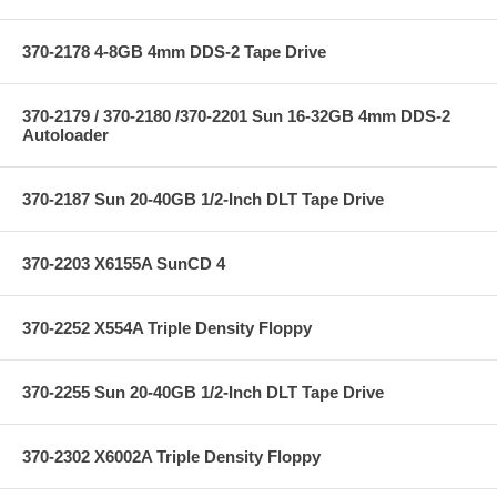
370-2178 4-8GB 4mm DDS-2 Tape Drive
370-2179 / 370-2180 /370-2201 Sun 16-32GB 4mm DDS-2
Autoloader
370-2187 Sun 20-40GB 1/2-Inch DLT Tape Drive
370-2203 X6155A SunCD 4
370-2252 X554A Triple Density Floppy
370-2255 Sun 20-40GB 1/2-Inch DLT Tape Drive
370-2302 X6002A Triple Density Floppy