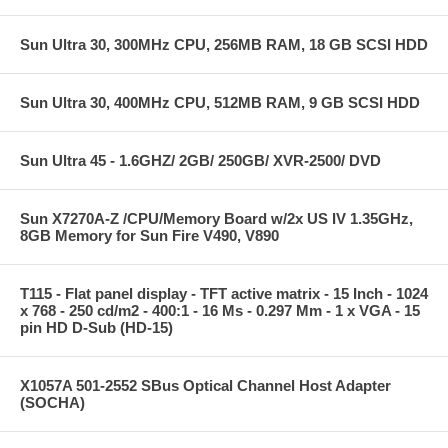
Sun Ultra 30, 300MHz CPU, 256MB RAM, 18 GB SCSI HDD
Sun Ultra 30, 400MHz CPU, 512MB RAM, 9 GB SCSI HDD
Sun Ultra 45 - 1.6GHZ/ 2GB/ 250GB/ XVR-2500/ DVD
Sun X7270A-Z /CPU/Memory Board w/2x US IV 1.35GHz,
8GB Memory for Sun Fire V490, V890
T115 - Flat panel display - TFT active matrix - 15 Inch - 1024
x 768 - 250 cd/m2 - 400:1 - 16 Ms - 0.297 Mm - 1 x VGA - 15
pin HD D-Sub (HD-15)
X1057A 501-2552 SBus Optical Channel Host Adapter
(SOCHA)