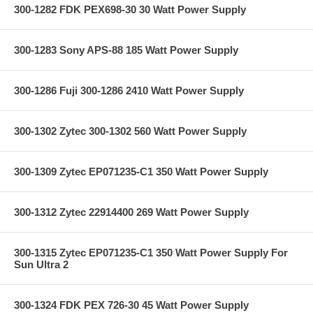
300-1282 FDK PEX698-30 30 Watt Power Supply
300-1283 Sony APS-88 185 Watt Power Supply
300-1286 Fuji 300-1286 2410 Watt Power Supply
300-1302 Zytec 300-1302 560 Watt Power Supply
300-1309 Zytec EP071235-C1 350 Watt Power Supply
300-1312 Zytec 22914400 269 Watt Power Supply
300-1315 Zytec EP071235-C1 350 Watt Power Supply For
Sun Ultra 2
300-1324 FDK PEX 726-30 45 Watt Power Supply