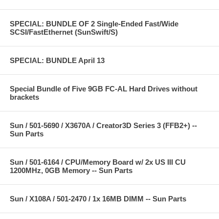
SPECIAL: BUNDLE OF 2 Single-Ended Fast/Wide
SCSI/FastEthernet (SunSwift/S)
SPECIAL: BUNDLE April 13
Special Bundle of Five 9GB FC-AL Hard Drives without
brackets
Sun / 501-5690 / X3670A / Creator3D Series 3 (FFB2+) --
Sun Parts
Sun / 501-6164 / CPU/Memory Board w/ 2x US III CU
1200MHz, 0GB Memory -- Sun Parts
Sun / X108A / 501-2470 / 1x 16MB DIMM -- Sun Parts