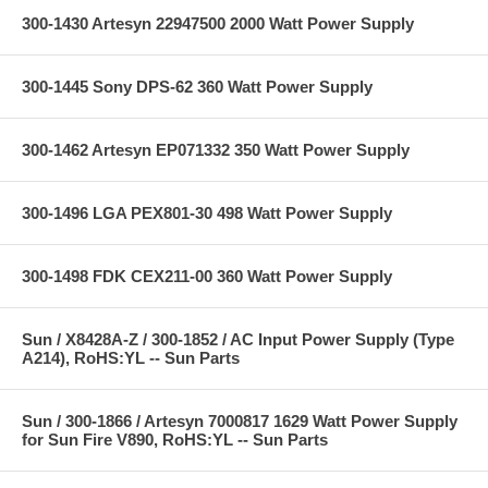
300-1430 Artesyn 22947500 2000 Watt Power Supply
300-1445 Sony DPS-62 360 Watt Power Supply
300-1462 Artesyn EP071332 350 Watt Power Supply
300-1496 LGA PEX801-30 498 Watt Power Supply
300-1498 FDK CEX211-00 360 Watt Power Supply
Sun / X8428A-Z / 300-1852 / AC Input Power Supply (Type
A214), RoHS:YL -- Sun Parts
Sun / 300-1866 / Artesyn 7000817 1629 Watt Power Supply
for Sun Fire V890, RoHS:YL -- Sun Parts