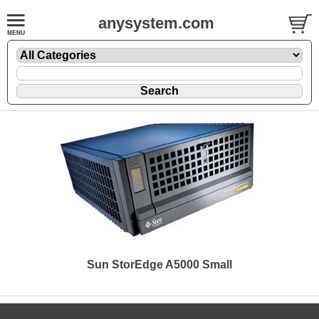
anysystem.com
Sun StorEdge A5000 Small