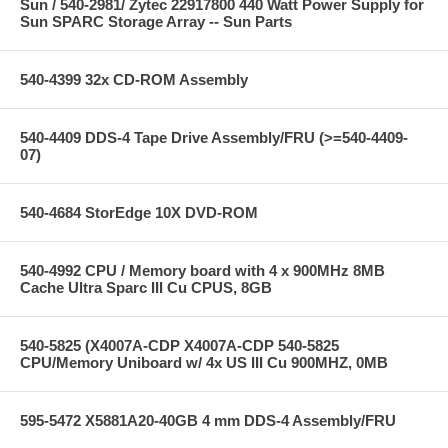
Sun / 540-2981/ Zytec 22917800 440 Watt Power Supply for
Sun SPARC Storage Array -- Sun Parts
540-4399 32x CD-ROM Assembly
540-4409 DDS-4 Tape Drive Assembly/FRU (>=540-4409-
07)
540-4684 StorEdge 10X DVD-ROM
540-4992 CPU / Memory board with 4 x 900MHz 8MB
Cache Ultra Sparc III Cu CPUS, 8GB
540-5825 (X4007A-CDP X4007A-CDP 540-5825
CPU/Memory Uniboard w/ 4x US III Cu 900MHZ, 0MB
595-5472 X5881A20-40GB 4 mm DDS-4 Assembly/FRU