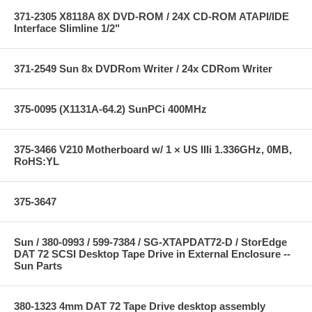
371-2305 X8118A 8X DVD-ROM / 24X CD-ROM ATAPI/IDE
Interface Slimline 1/2"
371-2549 Sun 8x DVDRom Writer / 24x CDRom Writer
375-0095 (X1131A-64.2) SunPCi 400MHz
375-3466 V210 Motherboard w/ 1 × US IIIi 1.336GHz, 0MB,
RoHS:YL
375-3647
Sun / 380-0993 / 599-7384 / SG-XTAPDAT72-D / StorEdge
DAT 72 SCSI Desktop Tape Drive in External Enclosure --
Sun Parts
380-1323 4mm DAT 72 Tape Drive desktop assembly