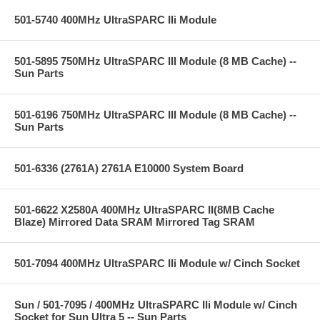
501-5740 400MHz UltraSPARC IIi Module
501-5895 750MHz UltraSPARC III Module (8 MB Cache) --
Sun Parts
501-6196 750MHz UltraSPARC III Module (8 MB Cache) --
Sun Parts
501-6336 (2761A) 2761A E10000 System Board
501-6622 X2580A 400MHz UltraSPARC II(8MB Cache
Blaze) Mirrored Data SRAM Mirrored Tag SRAM
501-7094 400MHz UltraSPARC IIi Module w/ Cinch Socket
Sun / 501-7095 / 400MHz UltraSPARC IIi Module w/ Cinch
Socket for Sun Ultra 5 -- Sun Parts