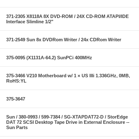
371-2305 X8118A 8X DVD-ROM / 24X CD-ROM ATAPI/IDE
Interface Slimline 1/2"
371-2549 Sun 8x DVDRom Writer / 24x CDRom Writer
375-0095 (X1131A-64.2) SunPCi 400MHz
375-3466 V210 Motherboard w/ 1 × US IIIi 1.336GHz, 0MB,
RoHS:YL
375-3647
Sun / 380-0993 / 599-7384 / SG-XTAPDAT72-D / StorEdge
DAT 72 SCSI Desktop Tape Drive in External Enclosure --
Sun Parts