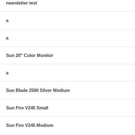
newsletter test
a
a
Sun 20" Color Monitor
a
Sun Blade 2500 Silver Medium
Sun Fire V245 Small
Sun Fire V245 Medium