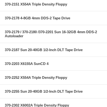
370-2151 X554A Triple Density Floppy
370-2178 4-8GB 4mm DDS-2 Tape Drive
370-2179 / 370-2180 /370-2201 Sun 16-32GB 4mm DDS-2
Autoloader
370-2187 Sun 20-40GB 1/2-Inch DLT Tape Drive
370-2203 X6155A SunCD 4
370-2252 X554A Triple Density Floppy
370-2255 Sun 20-40GB 1/2-Inch DLT Tape Drive
370-2302 X6002A Triple Density Floppy