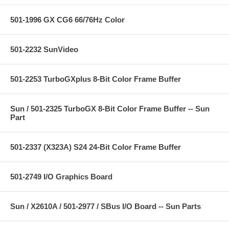
501-1996 GX CG6 66/76Hz Color
501-2232 SunVideo
501-2253 TurboGXplus 8-Bit Color Frame Buffer
Sun / 501-2325 TurboGX 8-Bit Color Frame Buffer -- Sun
Part
501-2337 (X323A) S24 24-Bit Color Frame Buffer
501-2749 I/O Graphics Board
Sun / X2610A / 501-2977 / SBus I/O Board -- Sun Parts