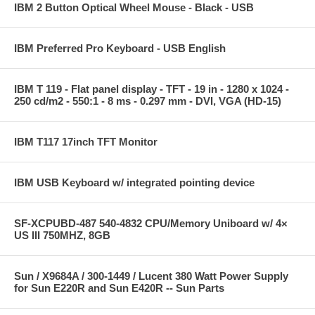
IBM 2 Button Optical Wheel Mouse - Black - USB
IBM Preferred Pro Keyboard - USB English
IBM T 119 - Flat panel display - TFT - 19 in - 1280 x 1024 -
250 cd/m2 - 550:1 - 8 ms - 0.297 mm - DVI, VGA (HD-15)
IBM T117 17inch TFT Monitor
IBM USB Keyboard w/ integrated pointing device
SF-XCPUBD-487 540-4832 CPU/Memory Uniboard w/ 4×
US III 750MHZ, 8GB
Sun / X9684A / 300-1449 / Lucent 380 Watt Power Supply
for Sun E220R and Sun E420R -- Sun Parts