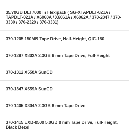
35/70GB DLT7000 in Flexipack ( SG-XTAPDLT-021A /
TAPDLT-021A / X6060A / X6061A / X6062A / 370-2847 / 370-
3330 / 370-2329 / 370-3331)
370-1205 150MB Tape Drive, Half-Height, QIC-150
370-1297 X802A 2.3GB 8 mm Tape Drive, Full-Height
370-1312 X558A SunCD
370-1347 X559A SunCD
370-1405 X804A 2.3GB 8 mm Tape Drive
370-1415 EXB-8500 5.0GB 8 mm Tape Drive, Full-Height,
Black Bezel