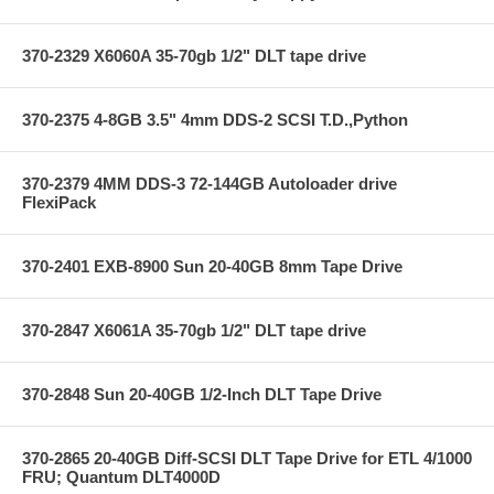
370-2329 X6060A 35-70gb 1/2" DLT tape drive
370-2375 4-8GB 3.5" 4mm DDS-2 SCSI T.D.,Python
370-2379 4MM DDS-3 72-144GB Autoloader drive
FlexiPack
370-2401 EXB-8900 Sun 20-40GB 8mm Tape Drive
370-2847 X6061A 35-70gb 1/2" DLT tape drive
370-2848 Sun 20-40GB 1/2-Inch DLT Tape Drive
370-2865 20-40GB Diff-SCSI DLT Tape Drive for ETL 4/1000
FRU; Quantum DLT4000D