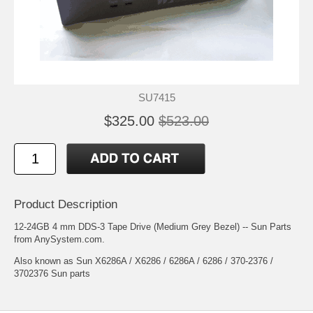
SU7415
$325.00
$523.00
Product Description
12-24GB 4 mm DDS-3 Tape Drive (Medium Grey Bezel) -- Sun Parts
from AnySystem.com.
Also known as Sun X6286A / X6286 / 6286A / 6286 / 370-2376 /
3702376 Sun parts