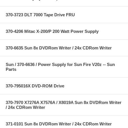
370-3723 DLT 7000 Tape Drive FRU
370-4206 Mitac X-200/P 200 Watt Power Supply
370-6635 Sun 8x DVDRom Writer / 24x CDRom Writer
Sun / 370-6636 / Power Supply for Sun Fire V20z -- Sun
Parts
370-795016X DVD-ROM Drive
370-7970 X7276A X7576A / X8019A Sun 8x DVDRom Writer
/ 24x CDRom Writer
371-0101 Sun 8x DVDRom Writer / 24x CDRom Writer