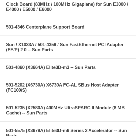
Clock Board (83MHz / 100MHz Gigaplane) for Sun E3000 /
E4000 / E5000 / E6000
501-4346 Centerplane Support Board
Sun / X1033A / 501-4359 / Sun FastEthernet PCI Adapter
(FE/P) 2.0 -- Sun Parts
501-4860 (X3664A) Elite3D-m3 -- Sun Parts
501-5202 (X6730A) X6730A FC-AL SBus Host Adapter
(FC100/S)
501-5235 (X2580A) 400MHz UltraSPARC II Module (8 MB
Cache) -- Sun Parts
501-5575 (X3679A) Elite3D-m6 Series 2 Accelerator -- Sun
Parts