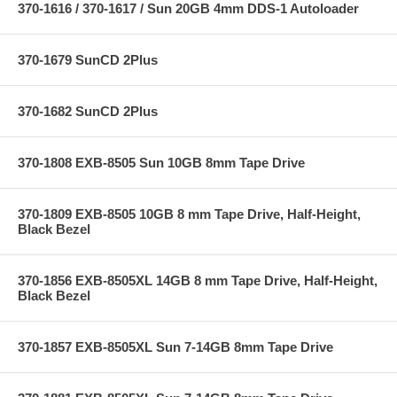
370-1616 / 370-1617 / Sun 20GB 4mm DDS-1 Autoloader
370-1679 SunCD 2Plus
370-1682 SunCD 2Plus
370-1808 EXB-8505 Sun 10GB 8mm Tape Drive
370-1809 EXB-8505 10GB 8 mm Tape Drive, Half-Height,
Black Bezel
370-1856 EXB-8505XL 14GB 8 mm Tape Drive, Half-Height,
Black Bezel
370-1857 EXB-8505XL Sun 7-14GB 8mm Tape Drive