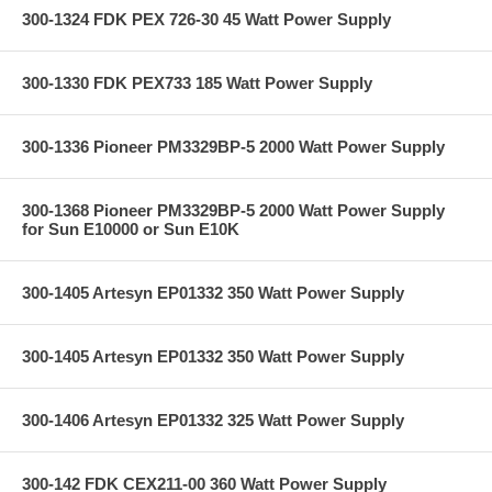
300-1324 FDK PEX 726-30 45 Watt Power Supply
300-1330 FDK PEX733 185 Watt Power Supply
300-1336 Pioneer PM3329BP-5 2000 Watt Power Supply
300-1368 Pioneer PM3329BP-5 2000 Watt Power Supply
for Sun E10000 or Sun E10K
300-1405 Artesyn EP01332 350 Watt Power Supply
300-1405 Artesyn EP01332 350 Watt Power Supply
300-1406 Artesyn EP01332 325 Watt Power Supply
300-142 FDK CEX211-00 360 Watt Power Supply