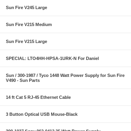
Sun Fire V245 Large
Sun Fire V215 Medium
Sun Fire V215 Large
SPECIAL: LTO4HH-HPSA-1URK-N For Daniel
Sun / 300-1987 / Tyco 1448 Watt Power Supply for Sun Fire
V490 - Sun Parts
14 ft Cat 5 RJ-45 Ethernet Cable
3 Button Optical USB Mouse-Black