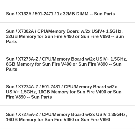
Sun / X132A / 501-2471 / 1x 32MB DIMM -- Sun Parts
Sun / X7302A / CPU/Memory Board w/2x USIV+ 1.5GHz,
32GB Memory for Sun Fire V490 or Sun Fire V890 -- Sun
Parts
Sun / X7273A-Z / CPU/Memory Board w/2x USIV+ 1.5GHz,
8GB Memory for Sun Fire V490 or Sun Fire V890 -- Sun
Parts
Sun / X7274A-Z / 501-7481 / CPU/Memory Board w/2x
USIV+ 1.5GHz, 16GB Memory for Sun Fire V490 or Sun
Fire V890 -- Sun Parts
Sun / X7275A-Z / CPU/Memory Board w/2x USIV 1.35GHz,
16GB Memory for Sun Fire V490 or Sun Fire V890