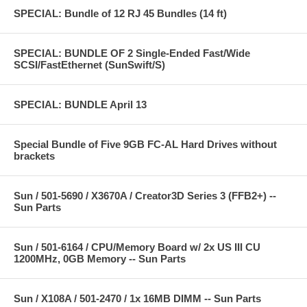
SPECIAL: Bundle of 12 RJ 45 Bundles (14 ft)
SPECIAL: BUNDLE OF 2 Single-Ended Fast/Wide
SCSI/FastEthernet (SunSwift/S)
SPECIAL: BUNDLE April 13
Special Bundle of Five 9GB FC-AL Hard Drives without
brackets
Sun / 501-5690 / X3670A / Creator3D Series 3 (FFB2+) --
Sun Parts
Sun / 501-6164 / CPU/Memory Board w/ 2x US III CU
1200MHz, 0GB Memory -- Sun Parts
Sun / X108A / 501-2470 / 1x 16MB DIMM -- Sun Parts