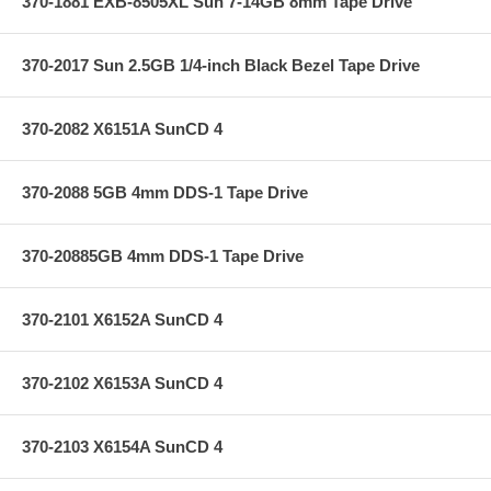
370-1881 EXB-8505XL Sun 7-14GB 8mm Tape Drive
370-2017 Sun 2.5GB 1/4-inch Black Bezel Tape Drive
370-2082 X6151A SunCD 4
370-2088 5GB 4mm DDS-1 Tape Drive
370-20885GB 4mm DDS-1 Tape Drive
370-2101 X6152A SunCD 4
370-2102 X6153A SunCD 4
370-2103 X6154A SunCD 4