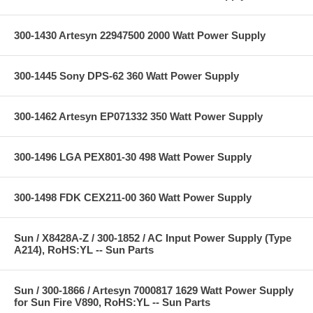
300-1430 Artesyn 22947500 2000 Watt Power Supply
300-1445 Sony DPS-62 360 Watt Power Supply
300-1462 Artesyn EP071332 350 Watt Power Supply
300-1496 LGA PEX801-30 498 Watt Power Supply
300-1498 FDK CEX211-00 360 Watt Power Supply
Sun / X8428A-Z / 300-1852 / AC Input Power Supply (Type
A214), RoHS:YL -- Sun Parts
Sun / 300-1866 / Artesyn 7000817 1629 Watt Power Supply
for Sun Fire V890, RoHS:YL -- Sun Parts