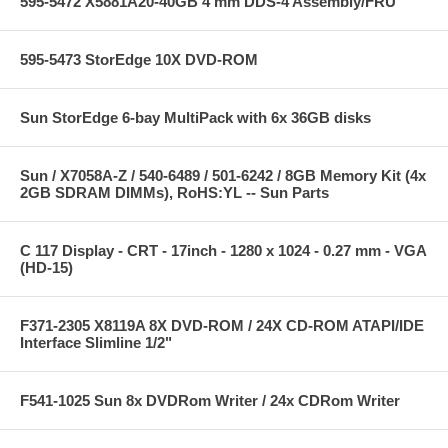
595-5472 X5881A20-40GB 4 mm DDS-4 Assembly/FRU
595-5473 StorEdge 10X DVD-ROM
Sun StorEdge 6-bay MultiPack with 6x 36GB disks
Sun / X7058A-Z / 540-6489 / 501-6242 / 8GB Memory Kit (4x
2GB SDRAM DIMMs), RoHS:YL -- Sun Parts
C 117 Display - CRT - 17inch - 1280 x 1024 - 0.27 mm - VGA
(HD-15)
F371-2305 X8119A 8X DVD-ROM / 24X CD-ROM ATAPI/IDE
Interface Slimline 1/2"
F541-1025 Sun 8x DVDRom Writer / 24x CDRom Writer