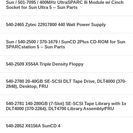
Sun / 501-7095 / 400MHz UltraSPARC IIi Module w/ Cinch
Socket for Sun Ultra 5 -- Sun Parts
540-2465 Zytec 22917800 440 Watt Power Supply
Sun / 540-2500 / 370-1679 / SunCD 2Plus CD-ROM for Sun
SPARCstation 5 -- Sun Parts
540-2509 X554A Triple Density Floppy
540-2780 20-40GB SE-SCSI DLT Tape Drive, DLT4000 (370-
2848), Desktop, FRU
540-2781 140-280GB (7-Slot) SE-SCSI Tape Library with 1x
DLT4000 (370-2264), DLT4700 Library Assembly/FRU
540-2852 X6156A SunCD 4