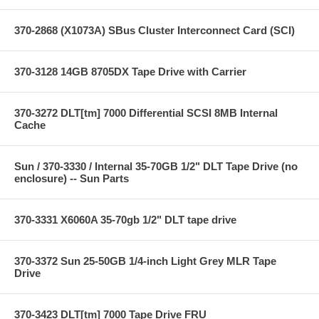
370-2868 (X1073A) SBus Cluster Interconnect Card (SCI)
370-3128 14GB 8705DX Tape Drive with Carrier
370-3272 DLT[tm] 7000 Differential SCSI 8MB Internal
Cache
Sun / 370-3330 / Internal 35-70GB 1/2" DLT Tape Drive (no
enclosure) -- Sun Parts
370-3331 X6060A 35-70gb 1/2" DLT tape drive
370-3372 Sun 25-50GB 1/4-inch Light Grey MLR Tape
Drive
370-3423 DLT[tm] 7000 Tape Drive FRU