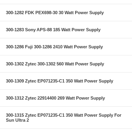
300-1282 FDK PEX698-30 30 Watt Power Supply
300-1283 Sony APS-88 185 Watt Power Supply
300-1286 Fuji 300-1286 2410 Watt Power Supply
300-1302 Zytec 300-1302 560 Watt Power Supply
300-1309 Zytec EP071235-C1 350 Watt Power Supply
300-1312 Zytec 22914400 269 Watt Power Supply
300-1315 Zytec EP071235-C1 350 Watt Power Supply For
Sun Ultra 2