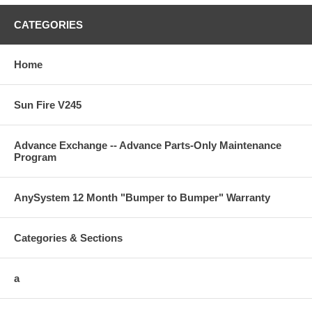
CATEGORIES
Home
Sun Fire V245
Advance Exchange -- Advance Parts-Only Maintenance
Program
AnySystem 12 Month "Bumper to Bumper" Warranty
Categories & Sections
a