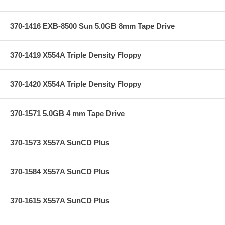
370-1416 EXB-8500 Sun 5.0GB 8mm Tape Drive
370-1419 X554A Triple Density Floppy
370-1420 X554A Triple Density Floppy
370-1571 5.0GB 4 mm Tape Drive
370-1573 X557A SunCD Plus
370-1584 X557A SunCD Plus
370-1615 X557A SunCD Plus