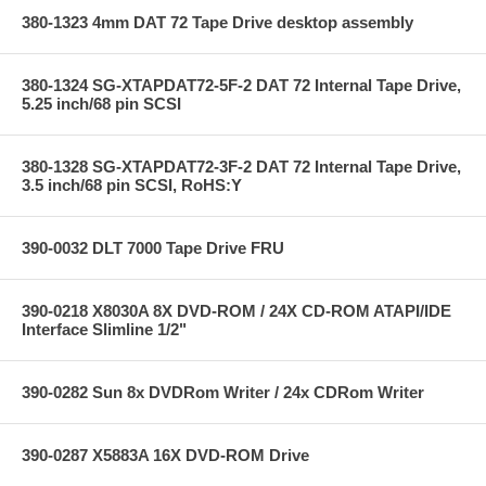
380-1323 4mm DAT 72 Tape Drive desktop assembly
380-1324 SG-XTAPDAT72-5F-2 DAT 72 Internal Tape Drive,
5.25 inch/68 pin SCSI
380-1328 SG-XTAPDAT72-3F-2 DAT 72 Internal Tape Drive,
3.5 inch/68 pin SCSI, RoHS:Y
390-0032 DLT 7000 Tape Drive FRU
390-0218 X8030A 8X DVD-ROM / 24X CD-ROM ATAPI/IDE
Interface Slimline 1/2"
390-0282 Sun 8x DVDRom Writer / 24x CDRom Writer
390-0287 X5883A 16X DVD-ROM Drive