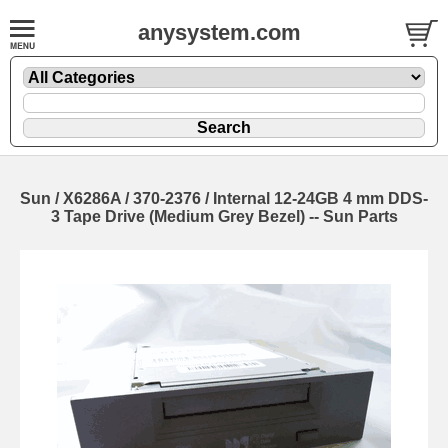
anysystem.com
Sun / X6286A / 370-2376 / Internal 12-24GB 4 mm DDS-
3 Tape Drive (Medium Grey Bezel) -- Sun Parts