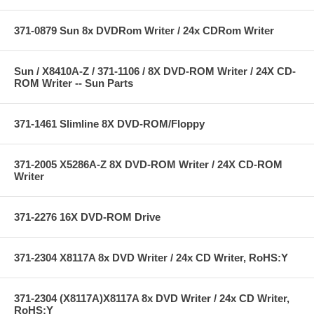
371-0879 Sun 8x DVDRom Writer / 24x CDRom Writer
Sun / X8410A-Z / 371-1106 / 8X DVD-ROM Writer / 24X CD-
ROM Writer -- Sun Parts
371-1461 Slimline 8X DVD-ROM/Floppy
371-2005 X5286A-Z 8X DVD-ROM Writer / 24X CD-ROM
Writer
371-2276 16X DVD-ROM Drive
371-2304 X8117A 8x DVD Writer / 24x CD Writer, RoHS:Y
371-2304 (X8117A)X8117A 8x DVD Writer / 24x CD Writer,
RoHS:Y