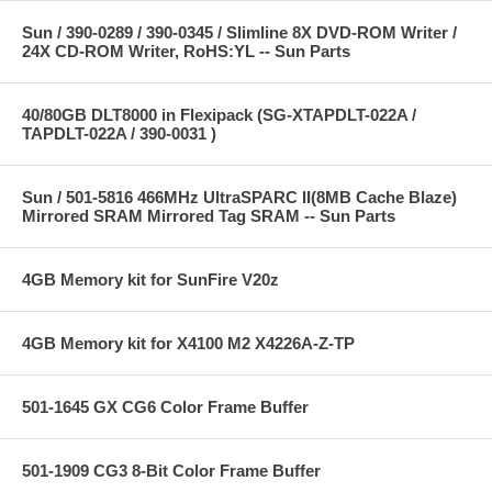
Sun / 390-0289 / 390-0345 / Slimline 8X DVD-ROM Writer /
24X CD-ROM Writer, RoHS:YL -- Sun Parts
40/80GB DLT8000 in Flexipack (SG-XTAPDLT-022A /
TAPDLT-022A / 390-0031 )
Sun / 501-5816 466MHz UltraSPARC II(8MB Cache Blaze)
Mirrored SRAM Mirrored Tag SRAM -- Sun Parts
4GB Memory kit for SunFire V20z
4GB Memory kit for X4100 M2 X4226A-Z-TP
501-1645 GX CG6 Color Frame Buffer
501-1909 CG3 8-Bit Color Frame Buffer