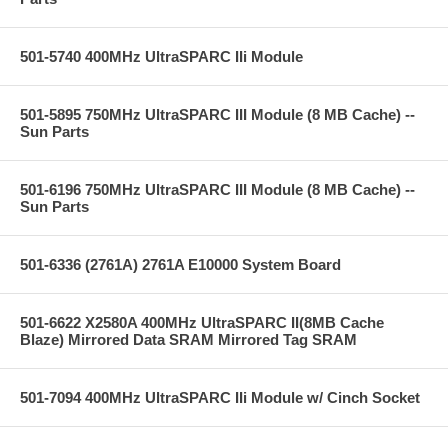
501-5740 400MHz UltraSPARC IIi Module
501-5895 750MHz UltraSPARC III Module (8 MB Cache) --
Sun Parts
501-6196 750MHz UltraSPARC III Module (8 MB Cache) --
Sun Parts
501-6336 (2761A) 2761A E10000 System Board
501-6622 X2580A 400MHz UltraSPARC II(8MB Cache
Blaze) Mirrored Data SRAM Mirrored Tag SRAM
501-7094 400MHz UltraSPARC IIi Module w/ Cinch Socket