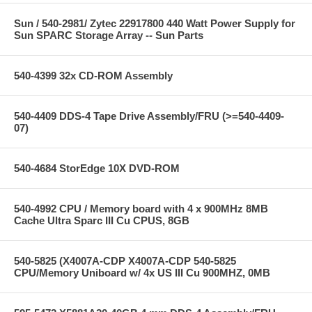
Sun / 540-2981/ Zytec 22917800 440 Watt Power Supply for
Sun SPARC Storage Array -- Sun Parts
540-4399 32x CD-ROM Assembly
540-4409 DDS-4 Tape Drive Assembly/FRU (>=540-4409-
07)
540-4684 StorEdge 10X DVD-ROM
540-4992 CPU / Memory board with 4 x 900MHz 8MB
Cache Ultra Sparc III Cu CPUS, 8GB
540-5825 (X4007A-CDP X4007A-CDP 540-5825
CPU/Memory Uniboard w/ 4x US III Cu 900MHZ, 0MB