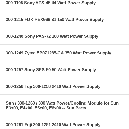
300-1105 Sony APS-45 44 Watt Power Supply
300-1215 FDK PEX668-31 150 Watt Power Supply
300-1248 Sony PAS-72 180 Watt Power Supply
300-1249 Zytec EP071235-CA 350 Watt Power Supply
300-1257 Sony SPS-50 50 Watt Power Supply
300-1258 Fuji 300-1258 2410 Watt Power Supply
Sun / 300-1260 / 300 Watt Power/Cooling Module for Sun
E3x00, E4x00, E5x00, E6x00 -- Sun Parts
300-1281 Fuji 300-1281 2410 Watt Power Supply