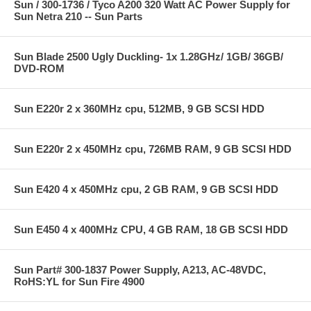
Sun / 300-1736 / Tyco A200 320 Watt AC Power Supply for
Sun Netra 210 -- Sun Parts
Sun Blade 2500 Ugly Duckling- 1x 1.28GHz/ 1GB/ 36GB/
DVD-ROM
Sun E220r 2 x 360MHz cpu, 512MB, 9 GB SCSI HDD
Sun E220r 2 x 450MHz cpu, 726MB RAM, 9 GB SCSI HDD
Sun E420 4 x 450MHz cpu, 2 GB RAM, 9 GB SCSI HDD
Sun E450 4 x 400MHz CPU, 4 GB RAM, 18 GB SCSI HDD
Sun Part# 300-1837 Power Supply, A213, AC-48VDC,
RoHS:YL for Sun Fire 4900