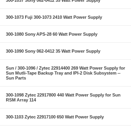
300-1037 Sony 062-0412 35 Watt Power Supply
300-1073 Fuji 300-1073 2410 Watt Power Supply
300-1080 Sony APS-28 60 Watt Power Supply
300-1090 Sony 062-0412 35 Watt Power Supply
Sun / 300-1096 / Zytec 22914400 269 Watt Power Supply for
Sun Mutli-Tape Backup Tray and IPI-2 Disk Subsystem --
Sun Parts
300-1098 Zytec 22917800 440 Watt Power Supply for Sun
RSM Array 114
300-1103 Zytec 22917100 650 Watt Power Supply