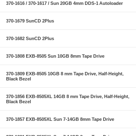
370-1616 / 370-1617 / Sun 20GB 4mm DDS-1 Autoloader
370-1679 SunCD 2Plus
370-1682 SunCD 2Plus
370-1808 EXB-8505 Sun 10GB 8mm Tape Drive
370-1809 EXB-8505 10GB 8 mm Tape Drive, Half-Height,
Black Bezel
370-1856 EXB-8505XL 14GB 8 mm Tape Drive, Half-Height,
Black Bezel
370-1857 EXB-8505XL Sun 7-14GB 8mm Tape Drive