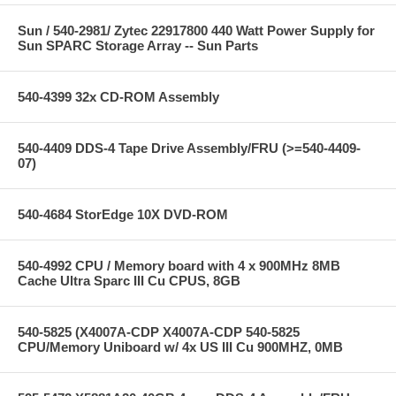
Sun / 540-2981/ Zytec 22917800 440 Watt Power Supply for
Sun SPARC Storage Array -- Sun Parts
540-4399 32x CD-ROM Assembly
540-4409 DDS-4 Tape Drive Assembly/FRU (>=540-4409-
07)
540-4684 StorEdge 10X DVD-ROM
540-4992 CPU / Memory board with 4 x 900MHz 8MB
Cache Ultra Sparc III Cu CPUS, 8GB
540-5825 (X4007A-CDP X4007A-CDP 540-5825
CPU/Memory Uniboard w/ 4x US III Cu 900MHZ, 0MB