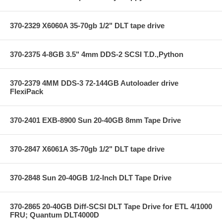
370-2329 X6060A 35-70gb 1/2" DLT tape drive
370-2375 4-8GB 3.5" 4mm DDS-2 SCSI T.D.,Python
370-2379 4MM DDS-3 72-144GB Autoloader drive
FlexiPack
370-2401 EXB-8900 Sun 20-40GB 8mm Tape Drive
370-2847 X6061A 35-70gb 1/2" DLT tape drive
370-2848 Sun 20-40GB 1/2-Inch DLT Tape Drive
370-2865 20-40GB Diff-SCSI DLT Tape Drive for ETL 4/1000
FRU; Quantum DLT4000D