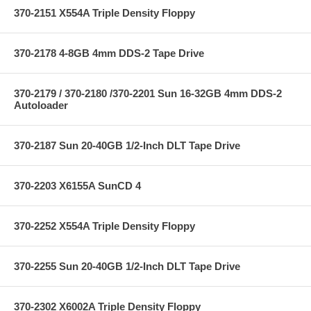
370-2151 X554A Triple Density Floppy
370-2178 4-8GB 4mm DDS-2 Tape Drive
370-2179 / 370-2180 /370-2201 Sun 16-32GB 4mm DDS-2
Autoloader
370-2187 Sun 20-40GB 1/2-Inch DLT Tape Drive
370-2203 X6155A SunCD 4
370-2252 X554A Triple Density Floppy
370-2255 Sun 20-40GB 1/2-Inch DLT Tape Drive
370-2302 X6002A Triple Density Floppy