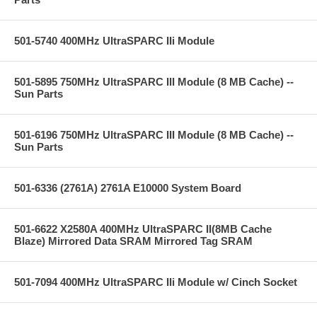
501-5740 400MHz UltraSPARC IIi Module
501-5895 750MHz UltraSPARC III Module (8 MB Cache) --
Sun Parts
501-6196 750MHz UltraSPARC III Module (8 MB Cache) --
Sun Parts
501-6336 (2761A) 2761A E10000 System Board
501-6622 X2580A 400MHz UltraSPARC II(8MB Cache
Blaze) Mirrored Data SRAM Mirrored Tag SRAM
501-7094 400MHz UltraSPARC IIi Module w/ Cinch Socket