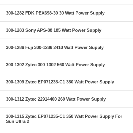
300-1282 FDK PEX698-30 30 Watt Power Supply
300-1283 Sony APS-88 185 Watt Power Supply
300-1286 Fuji 300-1286 2410 Watt Power Supply
300-1302 Zytec 300-1302 560 Watt Power Supply
300-1309 Zytec EP071235-C1 350 Watt Power Supply
300-1312 Zytec 22914400 269 Watt Power Supply
300-1315 Zytec EP071235-C1 350 Watt Power Supply For
Sun Ultra 2