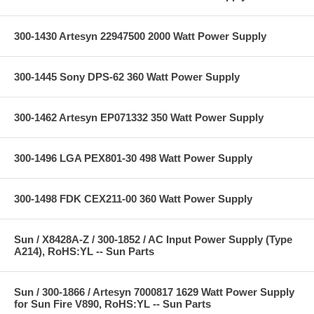
300-1430 Artesyn 22947500 2000 Watt Power Supply
300-1445 Sony DPS-62 360 Watt Power Supply
300-1462 Artesyn EP071332 350 Watt Power Supply
300-1496 LGA PEX801-30 498 Watt Power Supply
300-1498 FDK CEX211-00 360 Watt Power Supply
Sun / X8428A-Z / 300-1852 / AC Input Power Supply (Type
A214), RoHS:YL -- Sun Parts
Sun / 300-1866 / Artesyn 7000817 1629 Watt Power Supply
for Sun Fire V890, RoHS:YL -- Sun Parts