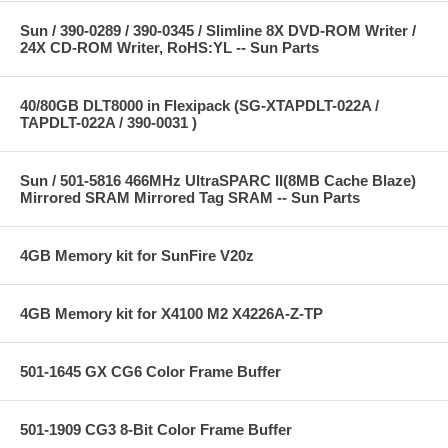
Sun / 390-0289 / 390-0345 / Slimline 8X DVD-ROM Writer /
24X CD-ROM Writer, RoHS:YL -- Sun Parts
40/80GB DLT8000 in Flexipack (SG-XTAPDLT-022A /
TAPDLT-022A / 390-0031 )
Sun / 501-5816 466MHz UltraSPARC II(8MB Cache Blaze)
Mirrored SRAM Mirrored Tag SRAM -- Sun Parts
4GB Memory kit for SunFire V20z
4GB Memory kit for X4100 M2 X4226A-Z-TP
501-1645 GX CG6 Color Frame Buffer
501-1909 CG3 8-Bit Color Frame Buffer