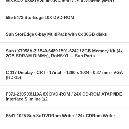
595-5472 X5881A20-40GB 4 mm DDS-4 Assembly/FRU
595-5473 StorEdge 10X DVD-ROM
Sun StorEdge 6-bay MultiPack with 6x 36GB disks
Sun / X7058A-Z / 540-6489 / 501-6242 / 8GB Memory Kit (4x
2GB SDRAM DIMMs), RoHS:YL -- Sun Parts
C 117 Display - CRT - 17inch - 1280 x 1024 - 0.27 mm - VGA
(HD-15)
F371-2305 X8119A 8X DVD-ROM / 24X CD-ROM ATAPI/IDE
Interface Slimline 1/2"
F541-1025 Sun 8x DVDRom Writer / 24x CDRom Writer