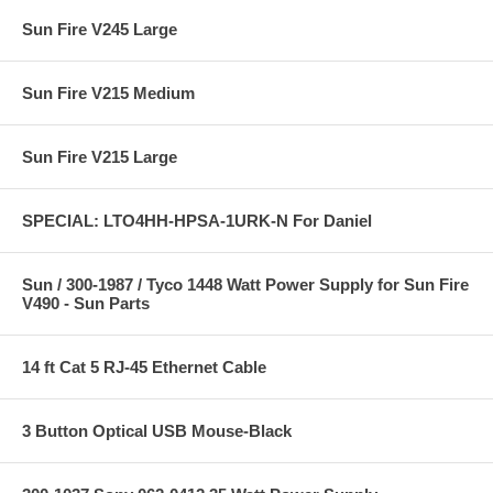
Sun Fire V245 Large
Sun Fire V215 Medium
Sun Fire V215 Large
SPECIAL: LTO4HH-HPSA-1URK-N For Daniel
Sun / 300-1987 / Tyco 1448 Watt Power Supply for Sun Fire
V490 - Sun Parts
14 ft Cat 5 RJ-45 Ethernet Cable
3 Button Optical USB Mouse-Black