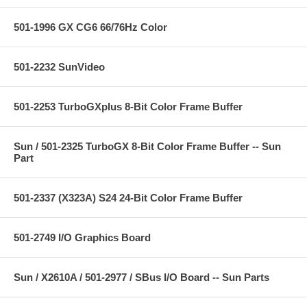
501-1996 GX CG6 66/76Hz Color
501-2232 SunVideo
501-2253 TurboGXplus 8-Bit Color Frame Buffer
Sun / 501-2325 TurboGX 8-Bit Color Frame Buffer -- Sun
Part
501-2337 (X323A) S24 24-Bit Color Frame Buffer
501-2749 I/O Graphics Board
Sun / X2610A / 501-2977 / SBus I/O Board -- Sun Parts