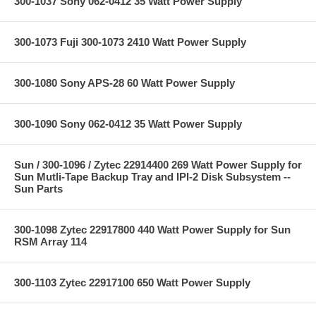
300-1037 Sony 062-0412 35 Watt Power Supply
300-1073 Fuji 300-1073 2410 Watt Power Supply
300-1080 Sony APS-28 60 Watt Power Supply
300-1090 Sony 062-0412 35 Watt Power Supply
Sun / 300-1096 / Zytec 22914400 269 Watt Power Supply for
Sun Mutli-Tape Backup Tray and IPI-2 Disk Subsystem --
Sun Parts
300-1098 Zytec 22917800 440 Watt Power Supply for Sun
RSM Array 114
300-1103 Zytec 22917100 650 Watt Power Supply