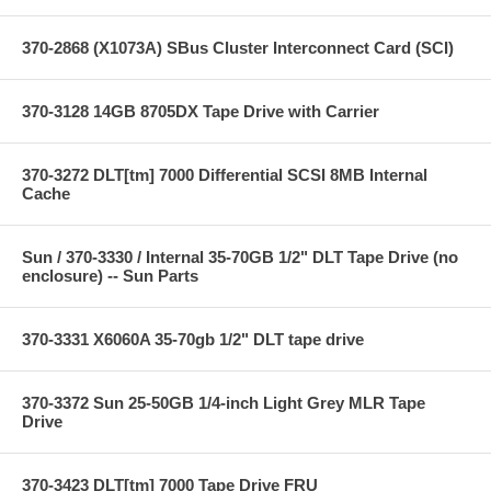
370-2868 (X1073A) SBus Cluster Interconnect Card (SCI)
370-3128 14GB 8705DX Tape Drive with Carrier
370-3272 DLT[tm] 7000 Differential SCSI 8MB Internal
Cache
Sun / 370-3330 / Internal 35-70GB 1/2" DLT Tape Drive (no
enclosure) -- Sun Parts
370-3331 X6060A 35-70gb 1/2" DLT tape drive
370-3372 Sun 25-50GB 1/4-inch Light Grey MLR Tape
Drive
370-3423 DLT[tm] 7000 Tape Drive FRU