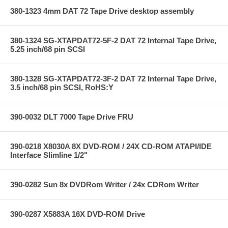
380-1323 4mm DAT 72 Tape Drive desktop assembly
380-1324 SG-XTAPDAT72-5F-2 DAT 72 Internal Tape Drive,
5.25 inch/68 pin SCSI
380-1328 SG-XTAPDAT72-3F-2 DAT 72 Internal Tape Drive,
3.5 inch/68 pin SCSI, RoHS:Y
390-0032 DLT 7000 Tape Drive FRU
390-0218 X8030A 8X DVD-ROM / 24X CD-ROM ATAPI/IDE
Interface Slimline 1/2"
390-0282 Sun 8x DVDRom Writer / 24x CDRom Writer
390-0287 X5883A 16X DVD-ROM Drive