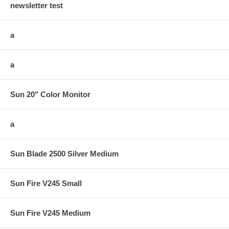
newsletter test
a
a
Sun 20" Color Monitor
a
Sun Blade 2500 Silver Medium
Sun Fire V245 Small
Sun Fire V245 Medium