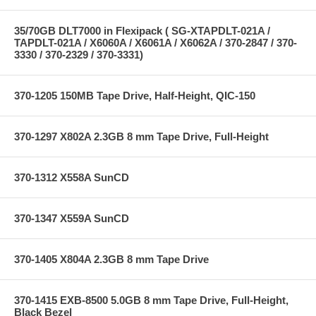
35/70GB DLT7000 in Flexipack ( SG-XTAPDLT-021A /
TAPDLT-021A / X6060A / X6061A / X6062A / 370-2847 / 370-
3330 / 370-2329 / 370-3331)
370-1205 150MB Tape Drive, Half-Height, QIC-150
370-1297 X802A 2.3GB 8 mm Tape Drive, Full-Height
370-1312 X558A SunCD
370-1347 X559A SunCD
370-1405 X804A 2.3GB 8 mm Tape Drive
370-1415 EXB-8500 5.0GB 8 mm Tape Drive, Full-Height,
Black Bezel