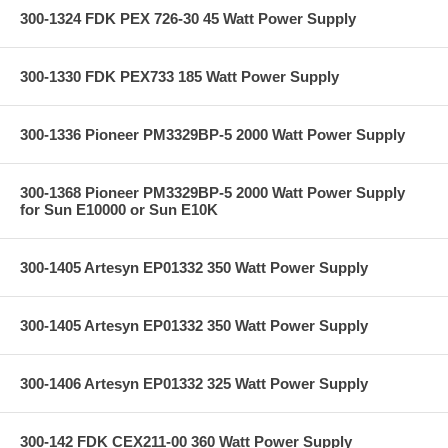
300-1324 FDK PEX 726-30 45 Watt Power Supply
300-1330 FDK PEX733 185 Watt Power Supply
300-1336 Pioneer PM3329BP-5 2000 Watt Power Supply
300-1368 Pioneer PM3329BP-5 2000 Watt Power Supply
for Sun E10000 or Sun E10K
300-1405 Artesyn EP01332 350 Watt Power Supply
300-1405 Artesyn EP01332 350 Watt Power Supply
300-1406 Artesyn EP01332 325 Watt Power Supply
300-142 FDK CEX211-00 360 Watt Power Supply