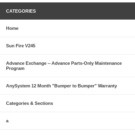
CATEGORIES
Home
Sun Fire V245
Advance Exchange -- Advance Parts-Only Maintenance
Program
AnySystem 12 Month "Bumper to Bumper" Warranty
Categories & Sections
a