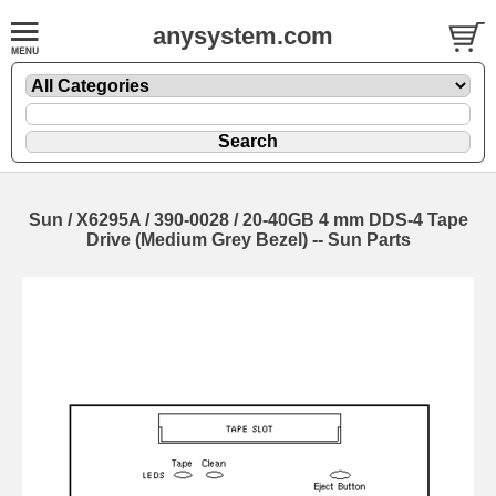
anysystem.com
Sun / X6295A / 390-0028 / 20-40GB 4 mm DDS-4 Tape
Drive (Medium Grey Bezel) -- Sun Parts