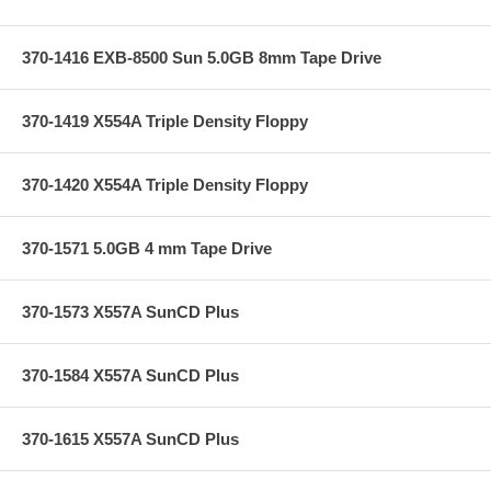
370-1416 EXB-8500 Sun 5.0GB 8mm Tape Drive
370-1419 X554A Triple Density Floppy
370-1420 X554A Triple Density Floppy
370-1571 5.0GB 4 mm Tape Drive
370-1573 X557A SunCD Plus
370-1584 X557A SunCD Plus
370-1615 X557A SunCD Plus