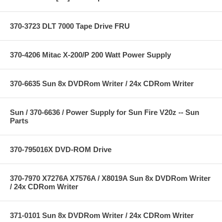
370-3723 DLT 7000 Tape Drive FRU
370-4206 Mitac X-200/P 200 Watt Power Supply
370-6635 Sun 8x DVDRom Writer / 24x CDRom Writer
Sun / 370-6636 / Power Supply for Sun Fire V20z -- Sun
Parts
370-795016X DVD-ROM Drive
370-7970 X7276A X7576A / X8019A Sun 8x DVDRom Writer
/ 24x CDRom Writer
371-0101 Sun 8x DVDRom Writer / 24x CDRom Writer