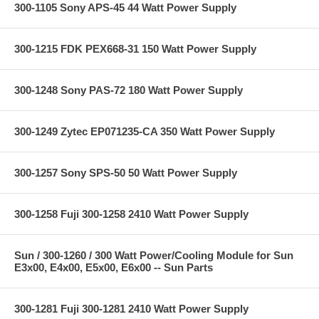
300-1105 Sony APS-45 44 Watt Power Supply
300-1215 FDK PEX668-31 150 Watt Power Supply
300-1248 Sony PAS-72 180 Watt Power Supply
300-1249 Zytec EP071235-CA 350 Watt Power Supply
300-1257 Sony SPS-50 50 Watt Power Supply
300-1258 Fuji 300-1258 2410 Watt Power Supply
Sun / 300-1260 / 300 Watt Power/Cooling Module for Sun
E3x00, E4x00, E5x00, E6x00 -- Sun Parts
300-1281 Fuji 300-1281 2410 Watt Power Supply