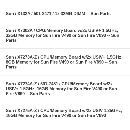
Sun / X132A / 501-2471 / 1x 32MB DIMM -- Sun Parts
Sun / X7302A / CPU/Memory Board w/2x USIV+ 1.5GHz,
32GB Memory for Sun Fire V490 or Sun Fire V890 -- Sun
Parts
Sun / X7273A-Z / CPU/Memory Board w/2x USIV+ 1.5GHz,
8GB Memory for Sun Fire V490 or Sun Fire V890 -- Sun
Parts
Sun / X7274A-Z / 501-7481 / CPU/Memory Board w/2x
USIV+ 1.5GHz, 16GB Memory for Sun Fire V490 or Sun
Fire V890 -- Sun Parts
Sun / X7275A-Z / CPU/Memory Board w/2x USIV 1.35GHz,
16GB Memory for Sun Fire V490 or Sun Fire V890