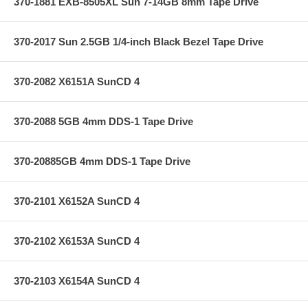
370-1881 EXB-8505XL Sun 7-14GB 8mm Tape Drive
370-2017 Sun 2.5GB 1/4-inch Black Bezel Tape Drive
370-2082 X6151A SunCD 4
370-2088 5GB 4mm DDS-1 Tape Drive
370-20885GB 4mm DDS-1 Tape Drive
370-2101 X6152A SunCD 4
370-2102 X6153A SunCD 4
370-2103 X6154A SunCD 4