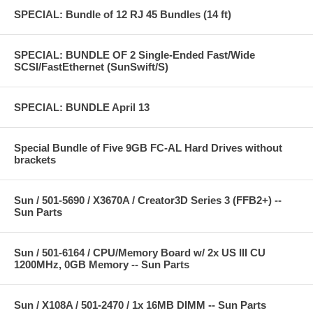
SPECIAL: Bundle of 12 RJ 45 Bundles (14 ft)
SPECIAL: BUNDLE OF 2 Single-Ended Fast/Wide
SCSI/FastEthernet (SunSwift/S)
SPECIAL: BUNDLE April 13
Special Bundle of Five 9GB FC-AL Hard Drives without
brackets
Sun / 501-5690 / X3670A / Creator3D Series 3 (FFB2+) --
Sun Parts
Sun / 501-6164 / CPU/Memory Board w/ 2x US III CU
1200MHz, 0GB Memory -- Sun Parts
Sun / X108A / 501-2470 / 1x 16MB DIMM -- Sun Parts