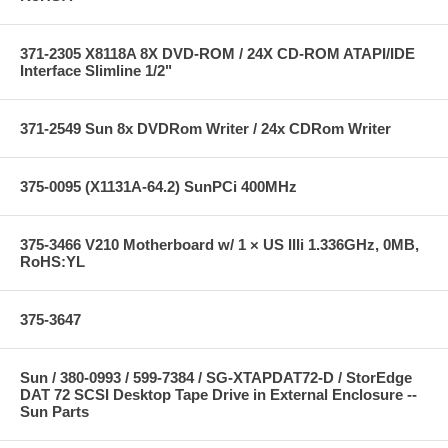
371-2305 X8118A 8X DVD-ROM / 24X CD-ROM ATAPI/IDE
Interface Slimline 1/2"
371-2549 Sun 8x DVDRom Writer / 24x CDRom Writer
375-0095 (X1131A-64.2) SunPCi 400MHz
375-3466 V210 Motherboard w/ 1 × US IIIi 1.336GHz, 0MB,
RoHS:YL
375-3647
Sun / 380-0993 / 599-7384 / SG-XTAPDAT72-D / StorEdge
DAT 72 SCSI Desktop Tape Drive in External Enclosure --
Sun Parts