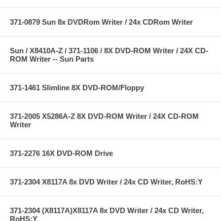
371-0879 Sun 8x DVDRom Writer / 24x CDRom Writer
Sun / X8410A-Z / 371-1106 / 8X DVD-ROM Writer / 24X CD-
ROM Writer -- Sun Parts
371-1461 Slimline 8X DVD-ROM/Floppy
371-2005 X5286A-Z 8X DVD-ROM Writer / 24X CD-ROM
Writer
371-2276 16X DVD-ROM Drive
371-2304 X8117A 8x DVD Writer / 24x CD Writer, RoHS:Y
371-2304 (X8117A)X8117A 8x DVD Writer / 24x CD Writer,
RoHS:Y