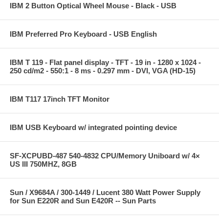
IBM 2 Button Optical Wheel Mouse - Black - USB
IBM Preferred Pro Keyboard - USB English
IBM T 119 - Flat panel display - TFT - 19 in - 1280 x 1024 -
250 cd/m2 - 550:1 - 8 ms - 0.297 mm - DVI, VGA (HD-15)
IBM T117 17inch TFT Monitor
IBM USB Keyboard w/ integrated pointing device
SF-XCPUBD-487 540-4832 CPU/Memory Uniboard w/ 4×
US III 750MHZ, 8GB
Sun / X9684A / 300-1449 / Lucent 380 Watt Power Supply
for Sun E220R and Sun E420R -- Sun Parts