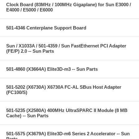
Clock Board (83MHz / 100MHz Gigaplane) for Sun E3000 /
E4000 / E5000 / E6000
501-4346 Centerplane Support Board
Sun / X1033A / 501-4359 / Sun FastEthernet PCI Adapter
(FE/P) 2.0 -- Sun Parts
501-4860 (X3664A) Elite3D-m3 -- Sun Parts
501-5202 (X6730A) X6730A FC-AL SBus Host Adapter
(FC100/S)
501-5235 (X2580A) 400MHz UltraSPARC II Module (8 MB
Cache) -- Sun Parts
501-5575 (X3679A) Elite3D-m6 Series 2 Accelerator -- Sun
Parts