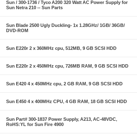
Sun / 300-1736 / Tyco A200 320 Watt AC Power Supply for
Sun Netra 210 -- Sun Parts
Sun Blade 2500 Ugly Duckling- 1x 1.28GHz/ 1GB/ 36GB/
DVD-ROM
Sun E220r 2 x 360MHz cpu, 512MB, 9 GB SCSI HDD
Sun E220r 2 x 450MHz cpu, 726MB RAM, 9 GB SCSI HDD
Sun E420 4 x 450MHz cpu, 2 GB RAM, 9 GB SCSI HDD
Sun E450 4 x 400MHz CPU, 4 GB RAM, 18 GB SCSI HDD
Sun Part# 300-1837 Power Supply, A213, AC-48VDC,
RoHS:YL for Sun Fire 4900