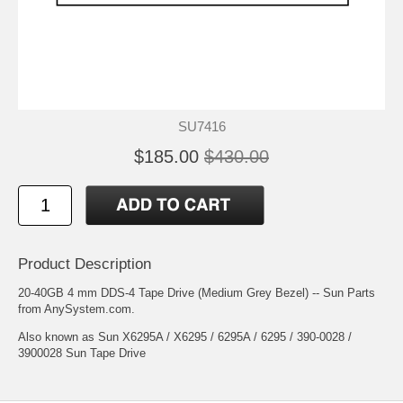
SU7416
$185.00
$430.00
Product Description
20-40GB 4 mm DDS-4 Tape Drive (Medium Grey Bezel) -- Sun Parts
from AnySystem.com.
Also known as Sun X6295A / X6295 / 6295A / 6295 / 390-0028 /
3900028 Sun Tape Drive