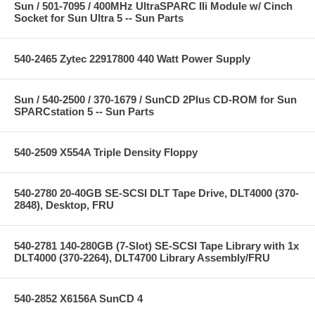
Sun / 501-7095 / 400MHz UltraSPARC IIi Module w/ Cinch
Socket for Sun Ultra 5 -- Sun Parts
540-2465 Zytec 22917800 440 Watt Power Supply
Sun / 540-2500 / 370-1679 / SunCD 2Plus CD-ROM for Sun
SPARCstation 5 -- Sun Parts
540-2509 X554A Triple Density Floppy
540-2780 20-40GB SE-SCSI DLT Tape Drive, DLT4000 (370-
2848), Desktop, FRU
540-2781 140-280GB (7-Slot) SE-SCSI Tape Library with 1x
DLT4000 (370-2264), DLT4700 Library Assembly/FRU
540-2852 X6156A SunCD 4