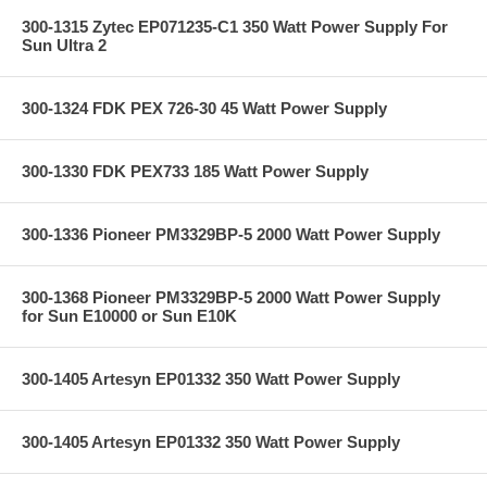
300-1315 Zytec EP071235-C1 350 Watt Power Supply For
Sun Ultra 2
300-1324 FDK PEX 726-30 45 Watt Power Supply
300-1330 FDK PEX733 185 Watt Power Supply
300-1336 Pioneer PM3329BP-5 2000 Watt Power Supply
300-1368 Pioneer PM3329BP-5 2000 Watt Power Supply
for Sun E10000 or Sun E10K
300-1405 Artesyn EP01332 350 Watt Power Supply
300-1405 Artesyn EP01332 350 Watt Power Supply