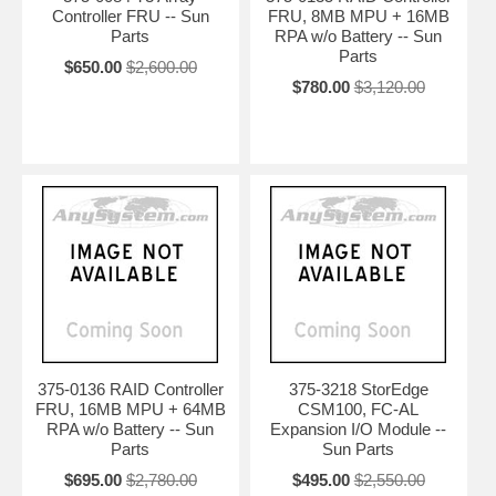
Controller FRU -- Sun
FRU, 8MB MPU + 16MB
Parts
RPA w/o Battery -- Sun
Parts
$650.00
$2,600.00
$780.00
$3,120.00
375-0136 RAID Controller
375-3218 StorEdge
FRU, 16MB MPU + 64MB
CSM100, FC-AL
RPA w/o Battery -- Sun
Expansion I/O Module --
Parts
Sun Parts
$695.00
$2,780.00
$495.00
$2,550.00