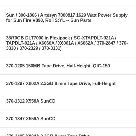
Sun / 300-1866 / Artesyn 7000817 1629 Watt Power Supply
for Sun Fire V890, RoHS:YL -- Sun Parts
35/70GB DLT7000 in Flexipack ( SG-XTAPDLT-021A /
TAPDLT-021A / X6060A / X6061A / X6062A / 370-2847 / 370-
3330 / 370-2329 / 370-3331)
370-1205 150MB Tape Drive, Half-Height, QIC-150
370-1297 X802A 2.3GB 8 mm Tape Drive, Full-Height
370-1312 X558A SunCD
370-1347 X559A SunCD