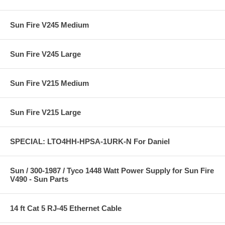
Sun Fire V245 Medium
Sun Fire V245 Large
Sun Fire V215 Medium
Sun Fire V215 Large
SPECIAL: LTO4HH-HPSA-1URK-N For Daniel
Sun / 300-1987 / Tyco 1448 Watt Power Supply for Sun Fire
V490 - Sun Parts
14 ft Cat 5 RJ-45 Ethernet Cable