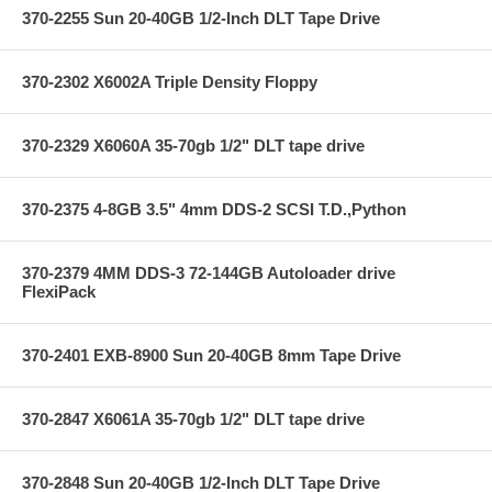
370-2255 Sun 20-40GB 1/2-Inch DLT Tape Drive
370-2302 X6002A Triple Density Floppy
370-2329 X6060A 35-70gb 1/2" DLT tape drive
370-2375 4-8GB 3.5" 4mm DDS-2 SCSI T.D.,Python
370-2379 4MM DDS-3 72-144GB Autoloader drive
FlexiPack
370-2401 EXB-8900 Sun 20-40GB 8mm Tape Drive
370-2847 X6061A 35-70gb 1/2" DLT tape drive
370-2848 Sun 20-40GB 1/2-Inch DLT Tape Drive