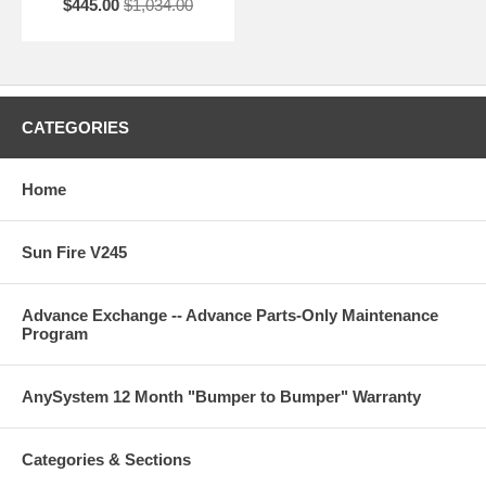
$445.00
$1,034.00
CATEGORIES
Home
Sun Fire V245
Advance Exchange -- Advance Parts-Only Maintenance
Program
AnySystem 12 Month "Bumper to Bumper" Warranty
Categories & Sections