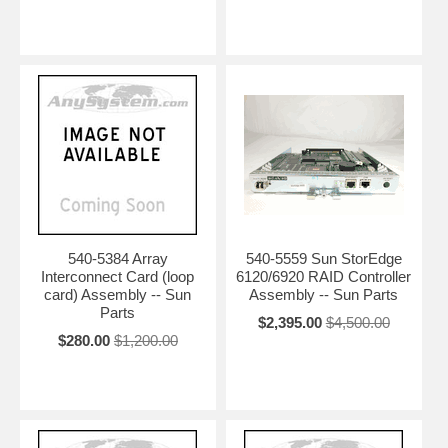
540-5384 Array
540-5559 Sun StorEdge
Interconnect Card (loop
6120/6920 RAID Controller
card) Assembly -- Sun
Assembly -- Sun Parts
Parts
$2,395.00
$4,500.00
$280.00
$1,200.00