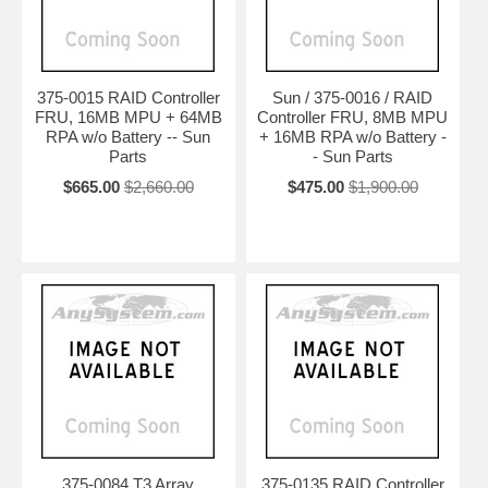
375-0015 RAID Controller
Sun / 375-0016 / RAID
FRU, 16MB MPU + 64MB
Controller FRU, 8MB MPU
RPA w/o Battery -- Sun
+ 16MB RPA w/o Battery -
Parts
- Sun Parts
$665.00
$2,660.00
$475.00
$1,900.00
375-0084 T3 Array
375-0135 RAID Controller