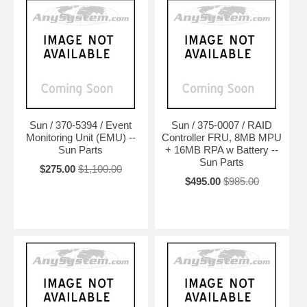
Sun / 370-5394 / Event
Sun / 375-0007 / RAID
Monitoring Unit (EMU) --
Controller FRU, 8MB MPU
Sun Parts
+ 16MB RPA w Battery --
Sun Parts
$275.00
$1,100.00
$495.00
$985.00