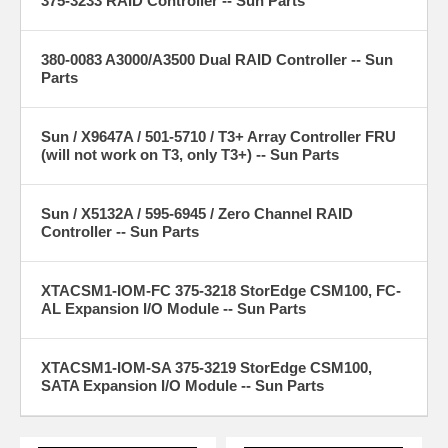
375-3233 RAID Controller -- Sun Parts
380-0083 A3000/A3500 Dual RAID Controller -- Sun
Parts
Sun / X9647A / 501-5710 / T3+ Array Controller FRU
(will not work on T3, only T3+) -- Sun Parts
Sun / X5132A / 595-6945 / Zero Channel RAID
Controller -- Sun Parts
XTACSM1-IOM-FC 375-3218 StorEdge CSM100, FC-
AL Expansion I/O Module -- Sun Parts
XTACSM1-IOM-SA 375-3219 StorEdge CSM100,
SATA Expansion I/O Module -- Sun Parts