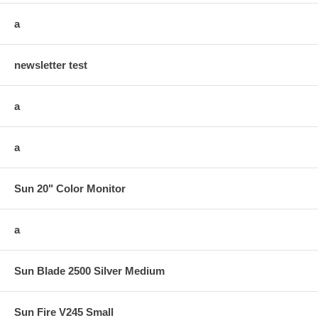
a
newsletter test
a
a
Sun 20" Color Monitor
a
Sun Blade 2500 Silver Medium
Sun Fire V245 Small