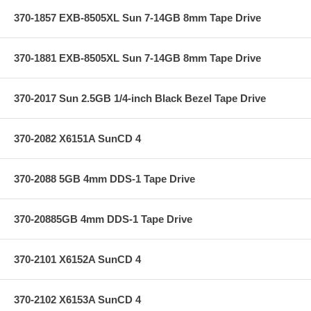
370-1857 EXB-8505XL Sun 7-14GB 8mm Tape Drive
370-1881 EXB-8505XL Sun 7-14GB 8mm Tape Drive
370-2017 Sun 2.5GB 1/4-inch Black Bezel Tape Drive
370-2082 X6151A SunCD 4
370-2088 5GB 4mm DDS-1 Tape Drive
370-20885GB 4mm DDS-1 Tape Drive
370-2101 X6152A SunCD 4
370-2102 X6153A SunCD 4