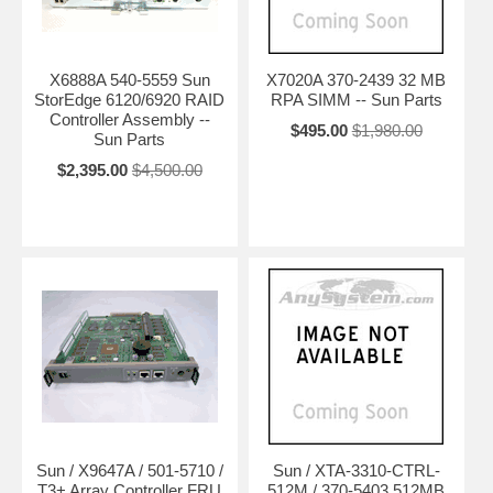
X6888A 540-5559 Sun
X7020A 370-2439 32 MB
StorEdge 6120/6920 RAID
RPA SIMM -- Sun Parts
Controller Assembly --
$495.00
$1,980.00
Sun Parts
$2,395.00
$4,500.00
Sun / X9647A / 501-5710 /
Sun / XTA-3310-CTRL-
T3+ Array Controller FRU
512M / 370-5403 512MB