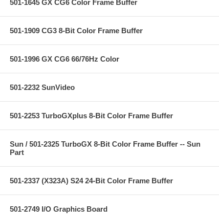
501-1645 GX CG6 Color Frame Buffer
501-1909 CG3 8-Bit Color Frame Buffer
501-1996 GX CG6 66/76Hz Color
501-2232 SunVideo
501-2253 TurboGXplus 8-Bit Color Frame Buffer
Sun / 501-2325 TurboGX 8-Bit Color Frame Buffer -- Sun
Part
501-2337 (X323A) S24 24-Bit Color Frame Buffer
501-2749 I/O Graphics Board