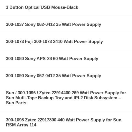
3 Button Optical USB Mouse-Black
300-1037 Sony 062-0412 35 Watt Power Supply
300-1073 Fuji 300-1073 2410 Watt Power Supply
300-1080 Sony APS-28 60 Watt Power Supply
300-1090 Sony 062-0412 35 Watt Power Supply
Sun / 300-1096 / Zytec 22914400 269 Watt Power Supply for
Sun Mutli-Tape Backup Tray and IPI-2 Disk Subsystem --
Sun Parts
300-1098 Zytec 22917800 440 Watt Power Supply for Sun
RSM Array 114