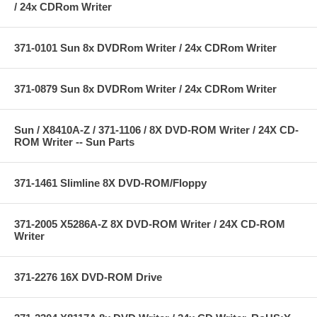
/ 24x CDRom Writer
371-0101 Sun 8x DVDRom Writer / 24x CDRom Writer
371-0879 Sun 8x DVDRom Writer / 24x CDRom Writer
Sun / X8410A-Z / 371-1106 / 8X DVD-ROM Writer / 24X CD-
ROM Writer -- Sun Parts
371-1461 Slimline 8X DVD-ROM/Floppy
371-2005 X5286A-Z 8X DVD-ROM Writer / 24X CD-ROM
Writer
371-2276 16X DVD-ROM Drive