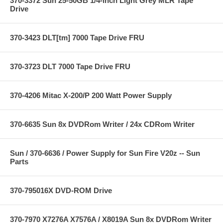
370-3372 Sun 25-50GB 1/4-inch Light Grey MLR Tape
Drive
370-3423 DLT[tm] 7000 Tape Drive FRU
370-3723 DLT 7000 Tape Drive FRU
370-4206 Mitac X-200/P 200 Watt Power Supply
370-6635 Sun 8x DVDRom Writer / 24x CDRom Writer
Sun / 370-6636 / Power Supply for Sun Fire V20z -- Sun
Parts
370-795016X DVD-ROM Drive
370-7970 X7276A X7576A / X8019A Sun 8x DVDRom Writer