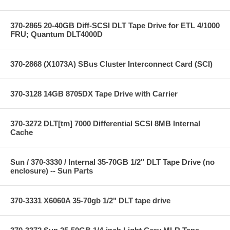
370-2865 20-40GB Diff-SCSI DLT Tape Drive for ETL 4/1000
FRU; Quantum DLT4000D
370-2868 (X1073A) SBus Cluster Interconnect Card (SCI)
370-3128 14GB 8705DX Tape Drive with Carrier
370-3272 DLT[tm] 7000 Differential SCSI 8MB Internal
Cache
Sun / 370-3330 / Internal 35-70GB 1/2" DLT Tape Drive (no
enclosure) -- Sun Parts
370-3331 X6060A 35-70gb 1/2" DLT tape drive