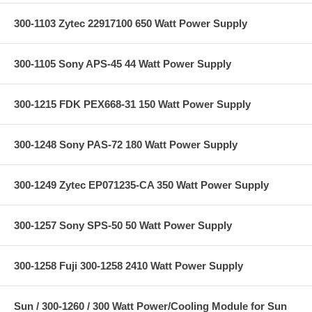
300-1103 Zytec 22917100 650 Watt Power Supply
300-1105 Sony APS-45 44 Watt Power Supply
300-1215 FDK PEX668-31 150 Watt Power Supply
300-1248 Sony PAS-72 180 Watt Power Supply
300-1249 Zytec EP071235-CA 350 Watt Power Supply
300-1257 Sony SPS-50 50 Watt Power Supply
300-1258 Fuji 300-1258 2410 Watt Power Supply
Sun / 300-1260 / 300 Watt Power/Cooling Module for Sun