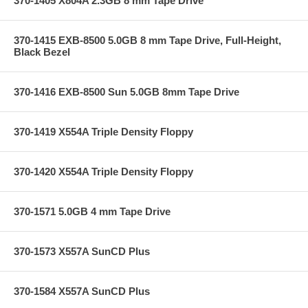
370-1405 X804A 2.3GB 8 mm Tape Drive
370-1415 EXB-8500 5.0GB 8 mm Tape Drive, Full-Height,
Black Bezel
370-1416 EXB-8500 Sun 5.0GB 8mm Tape Drive
370-1419 X554A Triple Density Floppy
370-1420 X554A Triple Density Floppy
370-1571 5.0GB 4 mm Tape Drive
370-1573 X557A SunCD Plus
370-1584 X557A SunCD Plus