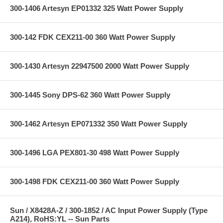
300-1406 Artesyn EP01332 325 Watt Power Supply
300-142 FDK CEX211-00 360 Watt Power Supply
300-1430 Artesyn 22947500 2000 Watt Power Supply
300-1445 Sony DPS-62 360 Watt Power Supply
300-1462 Artesyn EP071332 350 Watt Power Supply
300-1496 LGA PEX801-30 498 Watt Power Supply
300-1498 FDK CEX211-00 360 Watt Power Supply
Sun / X8428A-Z / 300-1852 / AC Input Power Supply (Type
A214), RoHS:YL -- Sun Parts