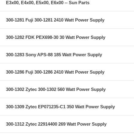
E3x00, E4x00, E5x00, E6x00 -- Sun Parts
300-1281 Fuji 300-1281 2410 Watt Power Supply
300-1282 FDK PEX698-30 30 Watt Power Supply
300-1283 Sony APS-88 185 Watt Power Supply
300-1286 Fuji 300-1286 2410 Watt Power Supply
300-1302 Zytec 300-1302 560 Watt Power Supply
300-1309 Zytec EP071235-C1 350 Watt Power Supply
300-1312 Zytec 22914400 269 Watt Power Supply