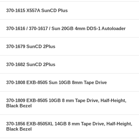
370-1615 X557A SunCD Plus
370-1616 / 370-1617 / Sun 20GB 4mm DDS-1 Autoloader
370-1679 SunCD 2Plus
370-1682 SunCD 2Plus
370-1808 EXB-8505 Sun 10GB 8mm Tape Drive
370-1809 EXB-8505 10GB 8 mm Tape Drive, Half-Height,
Black Bezel
370-1856 EXB-8505XL 14GB 8 mm Tape Drive, Half-Height,
Black Bezel