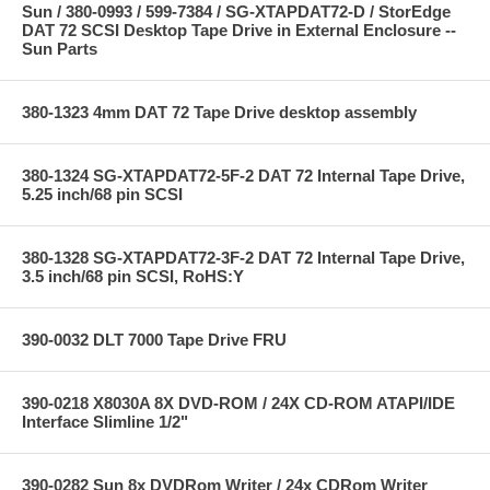
Sun / 380-0993 / 599-7384 / SG-XTAPDAT72-D / StorEdge
DAT 72 SCSI Desktop Tape Drive in External Enclosure --
Sun Parts
380-1323 4mm DAT 72 Tape Drive desktop assembly
380-1324 SG-XTAPDAT72-5F-2 DAT 72 Internal Tape Drive,
5.25 inch/68 pin SCSI
380-1328 SG-XTAPDAT72-3F-2 DAT 72 Internal Tape Drive,
3.5 inch/68 pin SCSI, RoHS:Y
390-0032 DLT 7000 Tape Drive FRU
390-0218 X8030A 8X DVD-ROM / 24X CD-ROM ATAPI/IDE
Interface Slimline 1/2"
390-0282 Sun 8x DVDRom Writer / 24x CDRom Writer