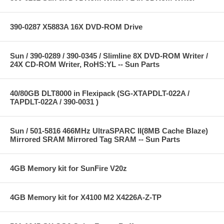
390-0287 X5883A 16X DVD-ROM Drive
Sun / 390-0289 / 390-0345 / Slimline 8X DVD-ROM Writer /
24X CD-ROM Writer, RoHS:YL -- Sun Parts
40/80GB DLT8000 in Flexipack (SG-XTAPDLT-022A /
TAPDLT-022A / 390-0031 )
Sun / 501-5816 466MHz UltraSPARC II(8MB Cache Blaze)
Mirrored SRAM Mirrored Tag SRAM -- Sun Parts
4GB Memory kit for SunFire V20z
4GB Memory kit for X4100 M2 X4226A-Z-TP