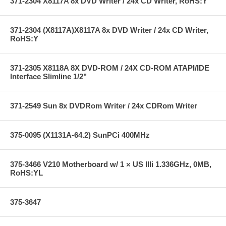
371-2304 X8117A 8x DVD Writer / 24x CD Writer, RoHS:Y
371-2304 (X8117A)X8117A 8x DVD Writer / 24x CD Writer,
RoHS:Y
371-2305 X8118A 8X DVD-ROM / 24X CD-ROM ATAPI/IDE
Interface Slimline 1/2"
371-2549 Sun 8x DVDRom Writer / 24x CDRom Writer
375-0095 (X1131A-64.2) SunPCi 400MHz
375-3466 V210 Motherboard w/ 1 × US IIIi 1.336GHz, 0MB,
RoHS:YL
375-3647