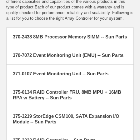
different capacities and capabilities of the various products in this
type of product.Each of our product comes with a warranty and is
quality checked for performance, reliability and scalability. Following is
a list for you to choose the right Array Controller for your system.
370-2438 8MB Processor Memory SIMM -- Sun Parts
370-7072 Event Monitoring Unit (EMU) -- Sun Parts
371-0107 Event Monitoring Unit -- Sun Parts
375-0134 RAID Controller FRU, 8MB MPU + 16MB
RPA w Battery -- Sun Parts
375-3219 StorEdge CSM100, SATA Expansion I/O
Module -- Sun Parts