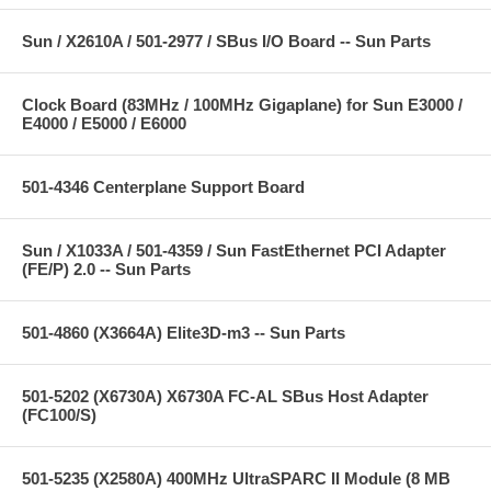
Sun / X2610A / 501-2977 / SBus I/O Board -- Sun Parts
Clock Board (83MHz / 100MHz Gigaplane) for Sun E3000 /
E4000 / E5000 / E6000
501-4346 Centerplane Support Board
Sun / X1033A / 501-4359 / Sun FastEthernet PCI Adapter
(FE/P) 2.0 -- Sun Parts
501-4860 (X3664A) Elite3D-m3 -- Sun Parts
501-5202 (X6730A) X6730A FC-AL SBus Host Adapter
(FC100/S)
501-5235 (X2580A) 400MHz UltraSPARC II Module (8 MB