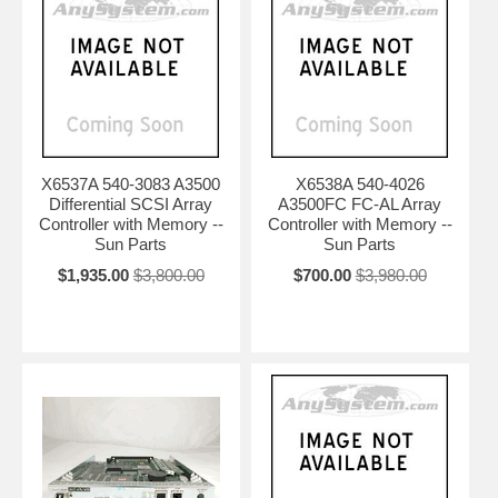
X6537A 540-3083 A3500
X6538A 540-4026
Differential SCSI Array
A3500FC FC-AL Array
Controller with Memory --
Controller with Memory --
Sun Parts
Sun Parts
$1,935.00
$3,800.00
$700.00
$3,980.00