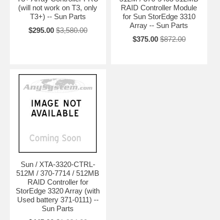
(will not work on T3, only
RAID Controller Module
T3+) -- Sun Parts
for Sun StorEdge 3310
Array -- Sun Parts
$295.00
$3,580.00
$375.00
$872.00
Sun / XTA-3320-CTRL-
512M / 370-7714 / 512MB
RAID Controller for
StorEdge 3320 Array (with
Used battery 371-0111) --
Sun Parts