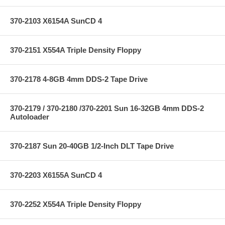
370-2103 X6154A SunCD 4
370-2151 X554A Triple Density Floppy
370-2178 4-8GB 4mm DDS-2 Tape Drive
370-2179 / 370-2180 /370-2201 Sun 16-32GB 4mm DDS-2
Autoloader
370-2187 Sun 20-40GB 1/2-Inch DLT Tape Drive
370-2203 X6155A SunCD 4
370-2252 X554A Triple Density Floppy