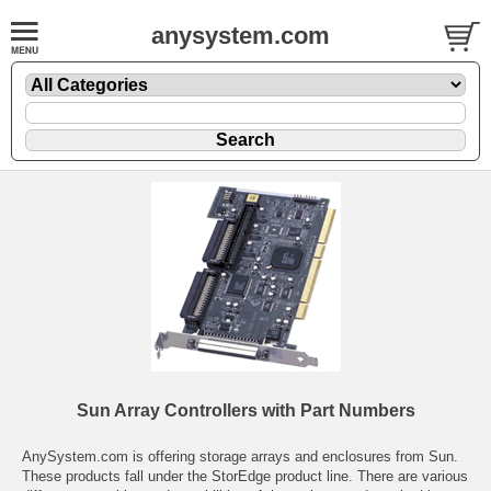
anysystem.com
Sun Array Controllers with Part Numbers
AnySystem.com is offering storage arrays and enclosures from Sun.
These products fall under the StorEdge product line. There are various