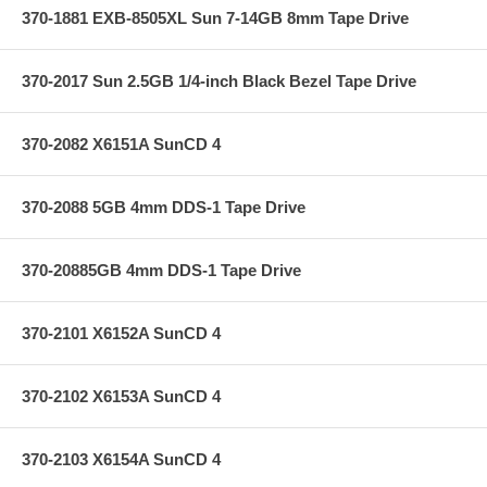
370-1881 EXB-8505XL Sun 7-14GB 8mm Tape Drive
370-2017 Sun 2.5GB 1/4-inch Black Bezel Tape Drive
370-2082 X6151A SunCD 4
370-2088 5GB 4mm DDS-1 Tape Drive
370-20885GB 4mm DDS-1 Tape Drive
370-2101 X6152A SunCD 4
370-2102 X6153A SunCD 4
370-2103 X6154A SunCD 4