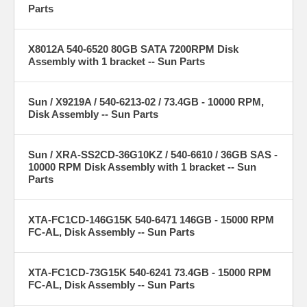
Parts
X8012A 540-6520 80GB SATA 7200RPM Disk
Assembly with 1 bracket -- Sun Parts
Sun / X9219A / 540-6213-02 / 73.4GB - 10000 RPM,
Disk Assembly -- Sun Parts
Sun / XRA-SS2CD-36G10KZ / 540-6610 / 36GB SAS -
10000 RPM Disk Assembly with 1 bracket -- Sun
Parts
XTA-FC1CD-146G15K 540-6471 146GB - 15000 RPM
FC-AL, Disk Assembly -- Sun Parts
XTA-FC1CD-73G15K 540-6241 73.4GB - 15000 RPM
FC-AL, Disk Assembly -- Sun Parts