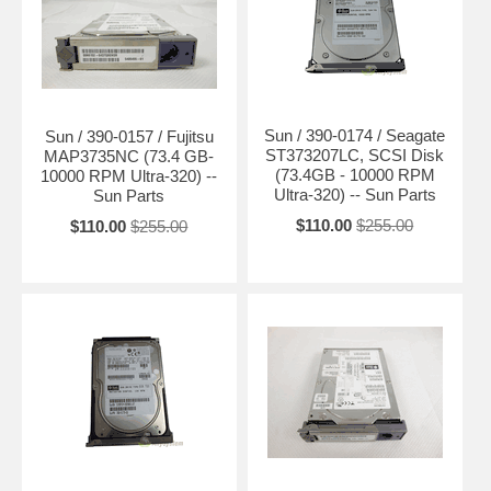
Sun / 390-0174 / Seagate
Sun / 390-0157 / Fujitsu
ST373207LC, SCSI Disk
MAP3735NC (73.4 GB-
(73.4GB - 10000 RPM
10000 RPM Ultra-320) --
Ultra-320) -- Sun Parts
Sun Parts
$110.00
$255.00
$110.00
$255.00