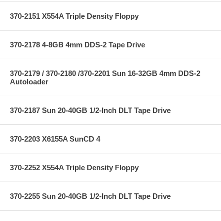
370-2151 X554A Triple Density Floppy
370-2178 4-8GB 4mm DDS-2 Tape Drive
370-2179 / 370-2180 /370-2201 Sun 16-32GB 4mm DDS-2
Autoloader
370-2187 Sun 20-40GB 1/2-Inch DLT Tape Drive
370-2203 X6155A SunCD 4
370-2252 X554A Triple Density Floppy
370-2255 Sun 20-40GB 1/2-Inch DLT Tape Drive