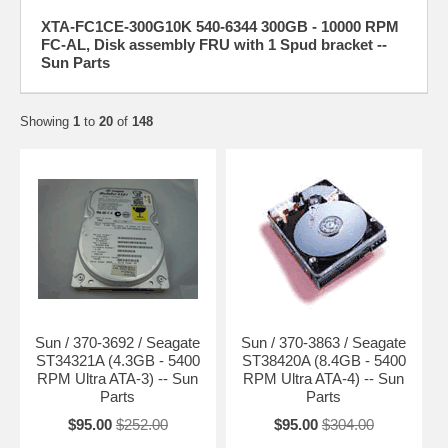
XTA-FC1CE-300G10K 540-6344 300GB - 10000 RPM
FC-AL, Disk assembly FRU with 1 Spud bracket --
Sun Parts
Showing
1
to
20
of
148
Sun / 370-3692 / Seagate
Sun / 370-3863 / Seagate
ST34321A (4.3GB - 5400
ST38420A (8.4GB - 5400
RPM Ultra ATA-3) -- Sun
RPM Ultra ATA-4) -- Sun
Parts
Parts
$95.00
$252.00
$95.00
$304.00