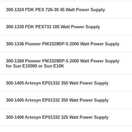
300-1324 FDK PEX 726-30 45 Watt Power Supply
300-1330 FDK PEX733 185 Watt Power Supply
300-1336 Pioneer PM3329BP-5 2000 Watt Power Supply
300-1368 Pioneer PM3329BP-5 2000 Watt Power Supply
for Sun E10000 or Sun E10K
300-1405 Artesyn EP01332 350 Watt Power Supply
300-1405 Artesyn EP01332 350 Watt Power Supply
300-1406 Artesyn EP01332 325 Watt Power Supply