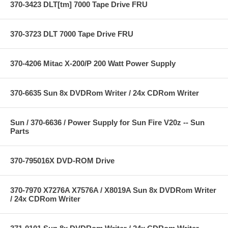
370-3423 DLT[tm] 7000 Tape Drive FRU
370-3723 DLT 7000 Tape Drive FRU
370-4206 Mitac X-200/P 200 Watt Power Supply
370-6635 Sun 8x DVDRom Writer / 24x CDRom Writer
Sun / 370-6636 / Power Supply for Sun Fire V20z -- Sun
Parts
370-795016X DVD-ROM Drive
370-7970 X7276A X7576A / X8019A Sun 8x DVDRom Writer
/ 24x CDRom Writer