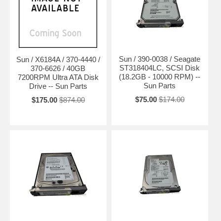
Sun / 390-0038 / Seagate
Sun / X6184A / 370-4440 /
ST318404LC, SCSI Disk
370-6626 / 40GB
(18.2GB - 10000 RPM) --
7200RPM Ultra ATA Disk
Sun Parts
Drive -- Sun Parts
$75.00
$174.00
$175.00
$874.00