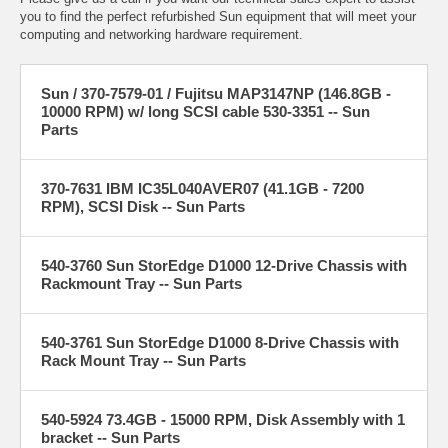
you to find the perfect refurbished Sun equipment that will meet your
computing and networking hardware requirement.
Sun / 370-7579-01 / Fujitsu MAP3147NP (146.8GB -
10000 RPM) w/ long SCSI cable 530-3351 -- Sun
Parts
370-7631 IBM IC35L040AVER07 (41.1GB - 7200
RPM), SCSI Disk -- Sun Parts
540-3760 Sun StorEdge D1000 12-Drive Chassis with
Rackmount Tray -- Sun Parts
540-3761 Sun StorEdge D1000 8-Drive Chassis with
Rack Mount Tray -- Sun Parts
540-5924 73.4GB - 15000 RPM, Disk Assembly with 1
bracket -- Sun Parts