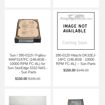
Sun / 390-0119 / Fujitsu
390-0120 Hitachi DK32EJ-
MAP3147FC (146.8GB -
14FC (146.8GB - 10000
10000 RPM FC-AL) for
RPM FC-AL) -- Sun Parts
Sun StorEdge 5310 NAS -
$150.00
$348.00
- Sun Parts
$150.00
$348.00