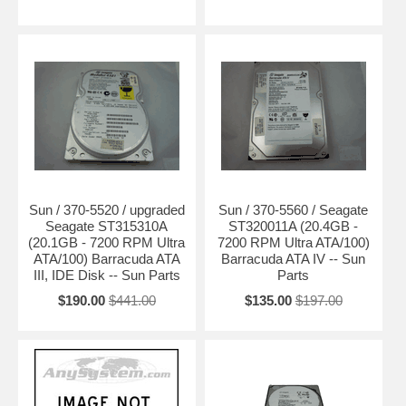
Sun / 370-5520 / upgraded
Sun / 370-5560 / Seagate
Seagate ST315310A
ST320011A (20.4GB -
(20.1GB - 7200 RPM Ultra
7200 RPM Ultra ATA/100)
ATA/100) Barracuda ATA
Barracuda ATA IV -- Sun
III, IDE Disk -- Sun Parts
Parts
$190.00
$441.00
$135.00
$197.00