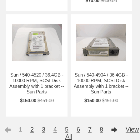
$70.00
$500.00
Sun / 540-4520 / 36.4GB -
Sun / 540-4904 / 36.4GB -
10000 RPM, SCSI Disk
10000 RPM, SCSI Disk
Assembly with 1 bracket --
Assembly with 1 bracket --
Sun Parts
Sun Parts
$150.00
$451.00
$150.00
$451.00
1
2
3
4
5
6
7
8
View
All