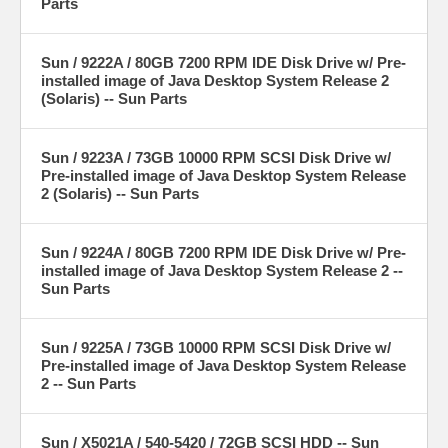
Parts
Sun / 9222A / 80GB 7200 RPM IDE Disk Drive w/ Pre-
installed image of Java Desktop System Release 2
(Solaris) -- Sun Parts
Sun / 9223A / 73GB 10000 RPM SCSI Disk Drive w/
Pre-installed image of Java Desktop System Release
2 (Solaris) -- Sun Parts
Sun / 9224A / 80GB 7200 RPM IDE Disk Drive w/ Pre-
installed image of Java Desktop System Release 2 --
Sun Parts
Sun / 9225A / 73GB 10000 RPM SCSI Disk Drive w/
Pre-installed image of Java Desktop System Release
2 -- Sun Parts
Sun / X5021A / 540-5420 / 72GB SCSI HDD -- Sun