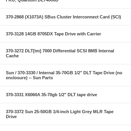
370-2868 (X1073A) SBus Cluster Interconnect Card (SCI)
370-3128 14GB 8705DX Tape Drive with Carrier
370-3272 DLT[tm] 7000 Differential SCSI 8MB Internal
Cache
Sun / 370-3330 / Internal 35-70GB 1/2" DLT Tape Drive (no
enclosure) -- Sun Parts
370-3331 X6060A 35-70gb 1/2" DLT tape drive
370-3372 Sun 25-50GB 1/4-inch Light Grey MLR Tape
Drive