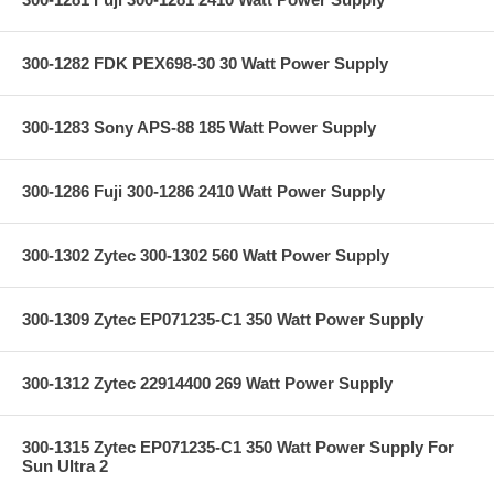
300-1282 FDK PEX698-30 30 Watt Power Supply
300-1283 Sony APS-88 185 Watt Power Supply
300-1286 Fuji 300-1286 2410 Watt Power Supply
300-1302 Zytec 300-1302 560 Watt Power Supply
300-1309 Zytec EP071235-C1 350 Watt Power Supply
300-1312 Zytec 22914400 269 Watt Power Supply
300-1315 Zytec EP071235-C1 350 Watt Power Supply For
Sun Ultra 2