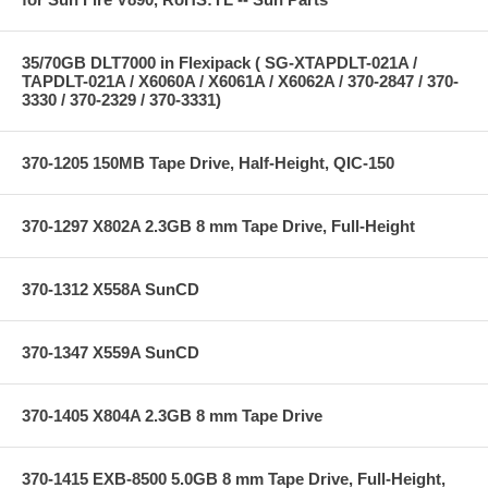
35/70GB DLT7000 in Flexipack ( SG-XTAPDLT-021A /
TAPDLT-021A / X6060A / X6061A / X6062A / 370-2847 / 370-
3330 / 370-2329 / 370-3331)
370-1205 150MB Tape Drive, Half-Height, QIC-150
370-1297 X802A 2.3GB 8 mm Tape Drive, Full-Height
370-1312 X558A SunCD
370-1347 X559A SunCD
370-1405 X804A 2.3GB 8 mm Tape Drive
370-1415 EXB-8500 5.0GB 8 mm Tape Drive, Full-Height,