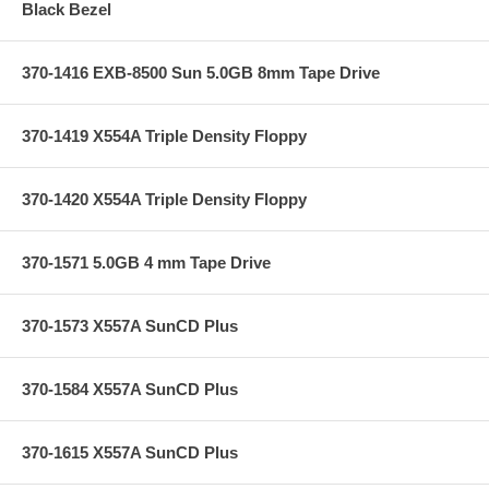
Black Bezel
370-1416 EXB-8500 Sun 5.0GB 8mm Tape Drive
370-1419 X554A Triple Density Floppy
370-1420 X554A Triple Density Floppy
370-1571 5.0GB 4 mm Tape Drive
370-1573 X557A SunCD Plus
370-1584 X557A SunCD Plus
370-1615 X557A SunCD Plus