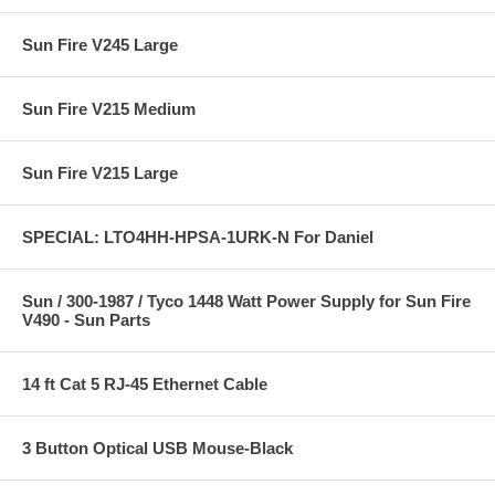
Sun Fire V245 Large
Sun Fire V215 Medium
Sun Fire V215 Large
SPECIAL: LTO4HH-HPSA-1URK-N For Daniel
Sun / 300-1987 / Tyco 1448 Watt Power Supply for Sun Fire
V490 - Sun Parts
14 ft Cat 5 RJ-45 Ethernet Cable
3 Button Optical USB Mouse-Black