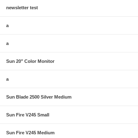
newsletter test
a
a
Sun 20" Color Monitor
a
Sun Blade 2500 Silver Medium
Sun Fire V245 Small
Sun Fire V245 Medium