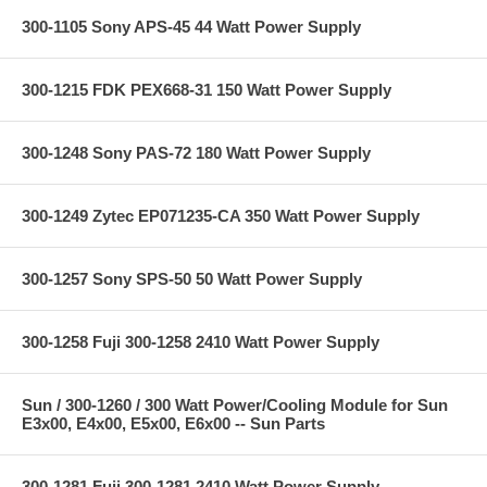
300-1105 Sony APS-45 44 Watt Power Supply
300-1215 FDK PEX668-31 150 Watt Power Supply
300-1248 Sony PAS-72 180 Watt Power Supply
300-1249 Zytec EP071235-CA 350 Watt Power Supply
300-1257 Sony SPS-50 50 Watt Power Supply
300-1258 Fuji 300-1258 2410 Watt Power Supply
Sun / 300-1260 / 300 Watt Power/Cooling Module for Sun
E3x00, E4x00, E5x00, E6x00 -- Sun Parts
300-1281 Fuji 300-1281 2410 Watt Power Supply