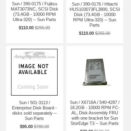
Sun / 390-0175 / Fujitsu
Sun / 390-0176 / Hitachi
MAT3073NC, SCSI Disk
HUS103073FL3800, SCSI
(73.4GB - 10000 RPM
Disk (73.4GB - 10000
Ultra-320) -- Sun Parts
RPM Ultra-320) -- Sun
Parts
$110.00
$255.00
$110.00
$255.00
Sun / X6716A / 540-4287 /
Sun / 501-3113 /
18.2GB - 10000 RPM FC-
Enterprise Disk Board -
AL, Disk Assembly FRU
disks sold separately --
with one bracket for Sun
Sun Parts
StorEdge T3 -- Sun Parts
$95.00
$780.00