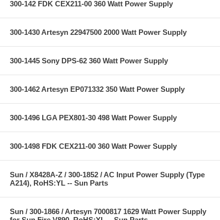
300-142 FDK CEX211-00 360 Watt Power Supply
300-1430 Artesyn 22947500 2000 Watt Power Supply
300-1445 Sony DPS-62 360 Watt Power Supply
300-1462 Artesyn EP071332 350 Watt Power Supply
300-1496 LGA PEX801-30 498 Watt Power Supply
300-1498 FDK CEX211-00 360 Watt Power Supply
Sun / X8428A-Z / 300-1852 / AC Input Power Supply (Type
A214), RoHS:YL -- Sun Parts
Sun / 300-1866 / Artesyn 7000817 1629 Watt Power Supply
for Sun Fire V890, RoHS:YL -- Sun Parts