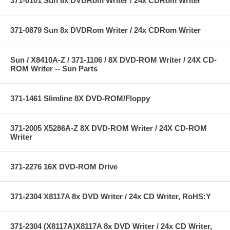
371-0101 Sun 8x DVDRom Writer / 24x CDRom Writer
371-0879 Sun 8x DVDRom Writer / 24x CDRom Writer
Sun / X8410A-Z / 371-1106 / 8X DVD-ROM Writer / 24X CD-
ROM Writer -- Sun Parts
371-1461 Slimline 8X DVD-ROM/Floppy
371-2005 X5286A-Z 8X DVD-ROM Writer / 24X CD-ROM
Writer
371-2276 16X DVD-ROM Drive
371-2304 X8117A 8x DVD Writer / 24x CD Writer, RoHS:Y
371-2304 (X8117A)X8117A 8x DVD Writer / 24x CD Writer,