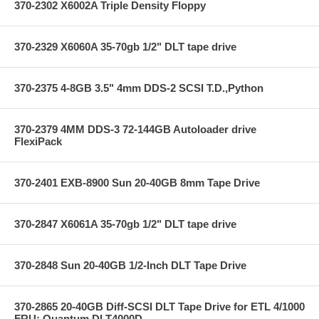
370-2302 X6002A Triple Density Floppy
370-2329 X6060A 35-70gb 1/2" DLT tape drive
370-2375 4-8GB 3.5" 4mm DDS-2 SCSI T.D.,Python
370-2379 4MM DDS-3 72-144GB Autoloader drive
FlexiPack
370-2401 EXB-8900 Sun 20-40GB 8mm Tape Drive
370-2847 X6061A 35-70gb 1/2" DLT tape drive
370-2848 Sun 20-40GB 1/2-Inch DLT Tape Drive
370-2865 20-40GB Diff-SCSI DLT Tape Drive for ETL 4/1000
FRU; Quantum DLT4000D