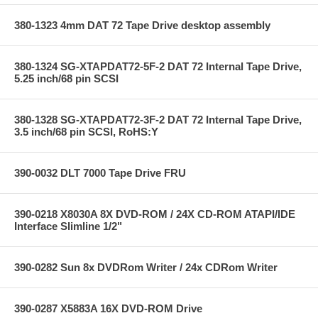
380-1323 4mm DAT 72 Tape Drive desktop assembly
380-1324 SG-XTAPDAT72-5F-2 DAT 72 Internal Tape Drive,
5.25 inch/68 pin SCSI
380-1328 SG-XTAPDAT72-3F-2 DAT 72 Internal Tape Drive,
3.5 inch/68 pin SCSI, RoHS:Y
390-0032 DLT 7000 Tape Drive FRU
390-0218 X8030A 8X DVD-ROM / 24X CD-ROM ATAPI/IDE
Interface Slimline 1/2"
390-0282 Sun 8x DVDRom Writer / 24x CDRom Writer
390-0287 X5883A 16X DVD-ROM Drive