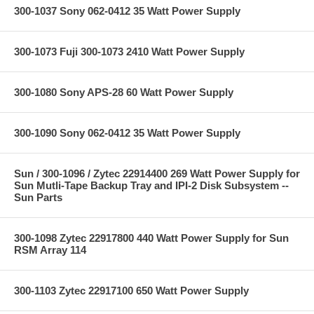
300-1037 Sony 062-0412 35 Watt Power Supply
300-1073 Fuji 300-1073 2410 Watt Power Supply
300-1080 Sony APS-28 60 Watt Power Supply
300-1090 Sony 062-0412 35 Watt Power Supply
Sun / 300-1096 / Zytec 22914400 269 Watt Power Supply for
Sun Mutli-Tape Backup Tray and IPI-2 Disk Subsystem --
Sun Parts
300-1098 Zytec 22917800 440 Watt Power Supply for Sun
RSM Array 114
300-1103 Zytec 22917100 650 Watt Power Supply