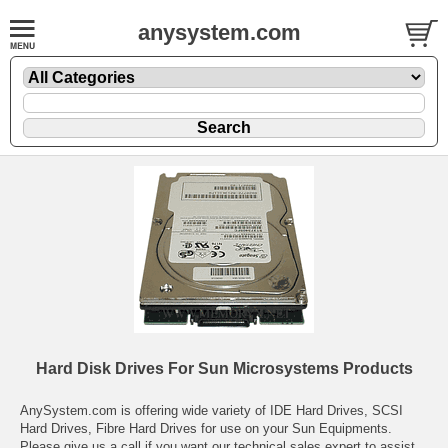
anysystem.com
Hard Disk Drives For Sun Microsystems Products
AnySystem.com is offering wide variety of IDE Hard Drives, SCSI
Hard Drives, Fibre Hard Drives for use on your Sun Equipments.
Please give us a call if you want our technical sales expert to assist