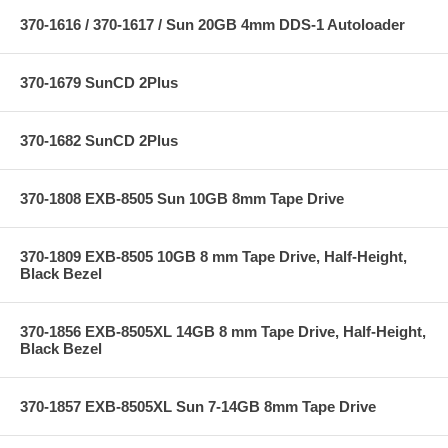
370-1616 / 370-1617 / Sun 20GB 4mm DDS-1 Autoloader
370-1679 SunCD 2Plus
370-1682 SunCD 2Plus
370-1808 EXB-8505 Sun 10GB 8mm Tape Drive
370-1809 EXB-8505 10GB 8 mm Tape Drive, Half-Height,
Black Bezel
370-1856 EXB-8505XL 14GB 8 mm Tape Drive, Half-Height,
Black Bezel
370-1857 EXB-8505XL Sun 7-14GB 8mm Tape Drive