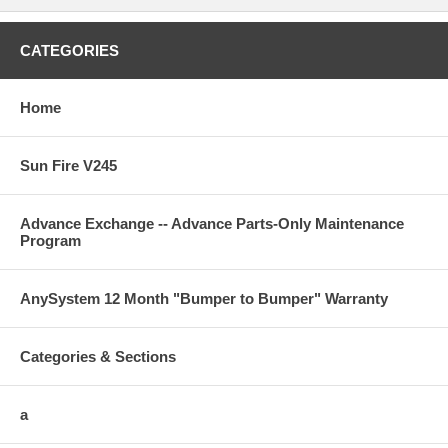
CATEGORIES
Home
Sun Fire V245
Advance Exchange -- Advance Parts-Only Maintenance
Program
AnySystem 12 Month "Bumper to Bumper" Warranty
Categories & Sections
a