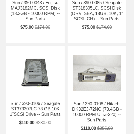
Sun / 390-0043 / Fujitsu
Sun / 390-0085 / Seagate
MAJ3182MC, SCSI Disk
ST318305LC, SCSI Disk
(18.2GB - 10000 RPM) --
(DRV, SEA, 18GB, 10K, 1"
Sun Parts
SCSI, CH) -- Sun Parts
$75.00
$174.00
$75.00
$174.00
Sun / 390-0106 / Seagate
Sun / 390-0108 / Hitachi
ST373307LC 73 GB 10K
DK32EJ-72NC (73.4GB -
1"SCSI Drive -- Sun Parts
10000 RPM Ultra-320) --
Sun Parts
$110.00
$230.00
$110.00
$255.00