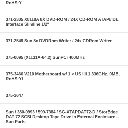
RoHS:Y
371-2305 X8118A 8X DVD-ROM / 24X CD-ROM ATAPI/IDE
Interface Slimline 1/2"
371-2549 Sun 8x DVDRom Writer / 24x CDRom Writer
375-0095 (X1131A-64.2) SunPCi 400MHz
375-3466 V210 Motherboard w/ 1 × US IIIi 1.336GHz, 0MB,
RoHS:YL
375-3647
Sun / 380-0993 / 599-7384 / SG-XTAPDAT72-D / StorEdge
DAT 72 SCSI Desktop Tape Drive in External Enclosure --
Sun Parts