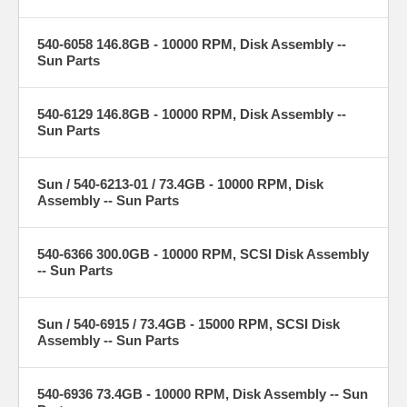
540-6058 146.8GB - 10000 RPM, Disk Assembly --
Sun Parts
540-6129 146.8GB - 10000 RPM, Disk Assembly --
Sun Parts
Sun / 540-6213-01 / 73.4GB - 10000 RPM, Disk
Assembly -- Sun Parts
540-6366 300.0GB - 10000 RPM, SCSI Disk Assembly
-- Sun Parts
Sun / 540-6915 / 73.4GB - 15000 RPM, SCSI Disk
Assembly -- Sun Parts
540-6936 73.4GB - 10000 RPM, Disk Assembly -- Sun