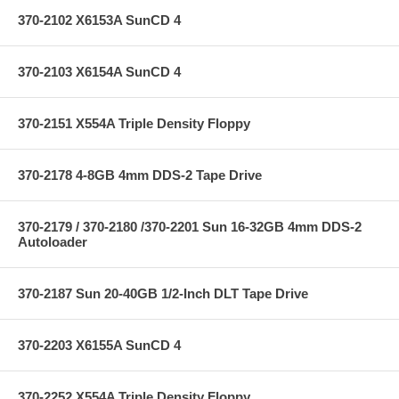
370-2102 X6153A SunCD 4
370-2103 X6154A SunCD 4
370-2151 X554A Triple Density Floppy
370-2178 4-8GB 4mm DDS-2 Tape Drive
370-2179 / 370-2180 /370-2201 Sun 16-32GB 4mm DDS-2
Autoloader
370-2187 Sun 20-40GB 1/2-Inch DLT Tape Drive
370-2203 X6155A SunCD 4
370-2252 X554A Triple Density Floppy