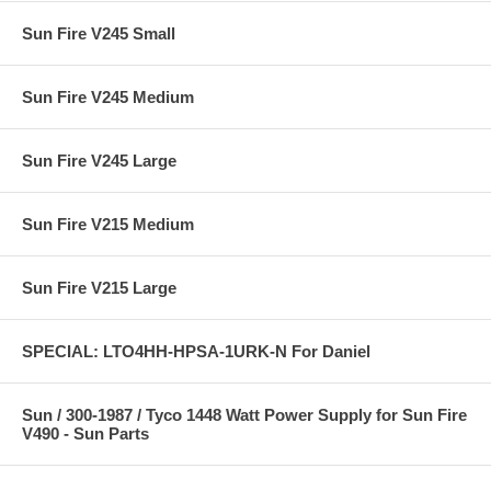
Sun Fire V245 Small
Sun Fire V245 Medium
Sun Fire V245 Large
Sun Fire V215 Medium
Sun Fire V215 Large
SPECIAL: LTO4HH-HPSA-1URK-N For Daniel
Sun / 300-1987 / Tyco 1448 Watt Power Supply for Sun Fire
V490 - Sun Parts