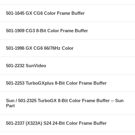
501-1645 GX CG6 Color Frame Buffer
501-1909 CG3 8-Bit Color Frame Buffer
501-1996 GX CG6 66/76Hz Color
501-2232 SunVideo
501-2253 TurboGXplus 8-Bit Color Frame Buffer
Sun / 501-2325 TurboGX 8-Bit Color Frame Buffer -- Sun
Part
501-2337 (X323A) S24 24-Bit Color Frame Buffer