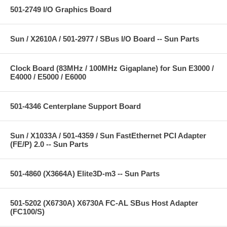
501-2749 I/O Graphics Board
Sun / X2610A / 501-2977 / SBus I/O Board -- Sun Parts
Clock Board (83MHz / 100MHz Gigaplane) for Sun E3000 /
E4000 / E5000 / E6000
501-4346 Centerplane Support Board
Sun / X1033A / 501-4359 / Sun FastEthernet PCI Adapter
(FE/P) 2.0 -- Sun Parts
501-4860 (X3664A) Elite3D-m3 -- Sun Parts
501-5202 (X6730A) X6730A FC-AL SBus Host Adapter
(FC100/S)