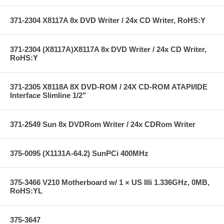
371-2304 X8117A 8x DVD Writer / 24x CD Writer, RoHS:Y
371-2304 (X8117A)X8117A 8x DVD Writer / 24x CD Writer,
RoHS:Y
371-2305 X8118A 8X DVD-ROM / 24X CD-ROM ATAPI/IDE
Interface Slimline 1/2"
371-2549 Sun 8x DVDRom Writer / 24x CDRom Writer
375-0095 (X1131A-64.2) SunPCi 400MHz
375-3466 V210 Motherboard w/ 1 × US IIIi 1.336GHz, 0MB,
RoHS:YL
375-3647