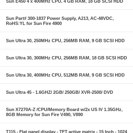
Sun E450 4 x 400MHz CPU, 4 GB RAM, 18 GB SCSI HDD
Sun Part# 300-1837 Power Supply, A213, AC-48VDC,
RoHS:YL for Sun Fire 4900
Sun Ultra 30, 250MHz CPU, 256MB RAM, 9 GB SCSI HDD
Sun Ultra 30, 300MHz CPU, 256MB RAM, 18 GB SCSI HDD
Sun Ultra 30, 400MHz CPU, 512MB RAM, 9 GB SCSI HDD
Sun Ultra 45 - 1.6GHZ/ 2GB/ 250GB/ XVR-2500/ DVD
Sun X7270A-Z /CPU/Memory Board w/2x US IV 1.35GHz,
8GB Memory for Sun Fire V490, V890
T115 - Flat panel display - TFT active matrix - 15 Inch - 1024