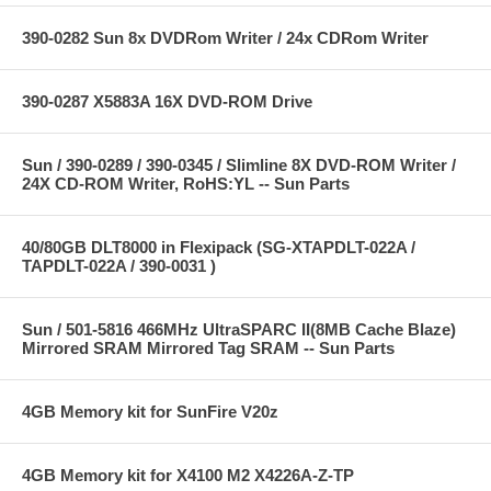
390-0282 Sun 8x DVDRom Writer / 24x CDRom Writer
390-0287 X5883A 16X DVD-ROM Drive
Sun / 390-0289 / 390-0345 / Slimline 8X DVD-ROM Writer /
24X CD-ROM Writer, RoHS:YL -- Sun Parts
40/80GB DLT8000 in Flexipack (SG-XTAPDLT-022A /
TAPDLT-022A / 390-0031 )
Sun / 501-5816 466MHz UltraSPARC II(8MB Cache Blaze)
Mirrored SRAM Mirrored Tag SRAM -- Sun Parts
4GB Memory kit for SunFire V20z
4GB Memory kit for X4100 M2 X4226A-Z-TP