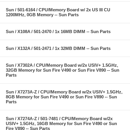
Sun / 501-6164 / CPU/Memory Board w/ 2x US III CU
1200MHz, 0GB Memory -- Sun Parts
Sun / X108A / 501-2470 / 1x 16MB DIMM -- Sun Parts
Sun / X132A / 501-2471 / 1x 32MB DIMM -- Sun Parts
Sun / X7302A / CPU/Memory Board w/2x USIV+ 1.5GHz,
32GB Memory for Sun Fire V490 or Sun Fire V890 -- Sun
Parts
Sun / X7273A-Z / CPU/Memory Board w/2x USIV+ 1.5GHz,
8GB Memory for Sun Fire V490 or Sun Fire V890 -- Sun
Parts
Sun / X7274A-Z / 501-7481 / CPU/Memory Board w/2x
USIV+ 1.5GHz, 16GB Memory for Sun Fire V490 or Sun
Fire V890 -- Sun Parts