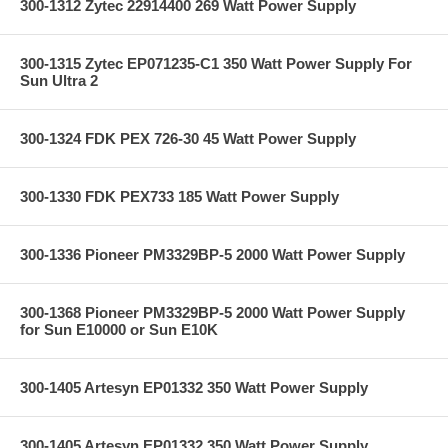
300-1312 Zytec 22914400 269 Watt Power Supply
300-1315 Zytec EP071235-C1 350 Watt Power Supply For
Sun Ultra 2
300-1324 FDK PEX 726-30 45 Watt Power Supply
300-1330 FDK PEX733 185 Watt Power Supply
300-1336 Pioneer PM3329BP-5 2000 Watt Power Supply
300-1368 Pioneer PM3329BP-5 2000 Watt Power Supply
for Sun E10000 or Sun E10K
300-1405 Artesyn EP01332 350 Watt Power Supply
300-1405 Artesyn EP01332 350 Watt Power Supply