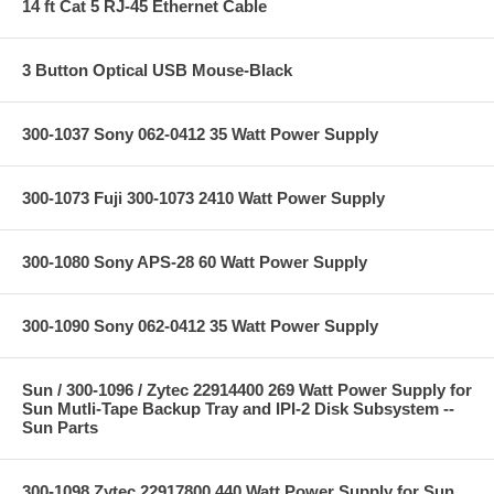
14 ft Cat 5 RJ-45 Ethernet Cable
3 Button Optical USB Mouse-Black
300-1037 Sony 062-0412 35 Watt Power Supply
300-1073 Fuji 300-1073 2410 Watt Power Supply
300-1080 Sony APS-28 60 Watt Power Supply
300-1090 Sony 062-0412 35 Watt Power Supply
Sun / 300-1096 / Zytec 22914400 269 Watt Power Supply for
Sun Mutli-Tape Backup Tray and IPI-2 Disk Subsystem --
Sun Parts
300-1098 Zytec 22917800 440 Watt Power Supply for Sun