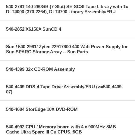
540-2781 140-280GB (7-Slot) SE-SCSI Tape Library with 1x
DLT4000 (370-2264), DLT4700 Library Assembly/FRU
540-2852 X6156A SunCD 4
Sun / 540-2981/ Zytec 22917800 440 Watt Power Supply for
Sun SPARC Storage Array -- Sun Parts
540-4399 32x CD-ROM Assembly
540-4409 DDS-4 Tape Drive Assembly/FRU (>=540-4409-
07)
540-4684 StorEdge 10X DVD-ROM
540-4992 CPU / Memory board with 4 x 900MHz 8MB
Cache Ultra Sparc III Cu CPUS, 8GB