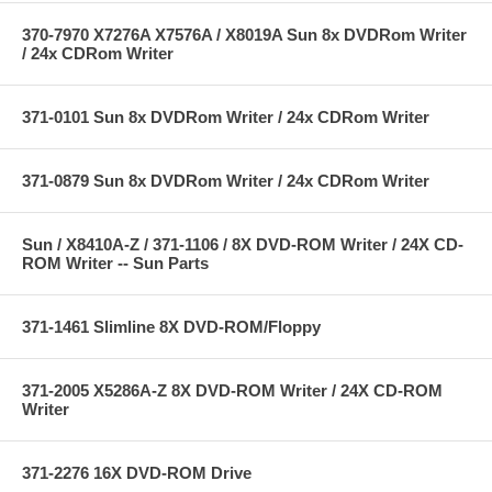
370-7970 X7276A X7576A / X8019A Sun 8x DVDRom Writer
/ 24x CDRom Writer
371-0101 Sun 8x DVDRom Writer / 24x CDRom Writer
371-0879 Sun 8x DVDRom Writer / 24x CDRom Writer
Sun / X8410A-Z / 371-1106 / 8X DVD-ROM Writer / 24X CD-
ROM Writer -- Sun Parts
371-1461 Slimline 8X DVD-ROM/Floppy
371-2005 X5286A-Z 8X DVD-ROM Writer / 24X CD-ROM
Writer
371-2276 16X DVD-ROM Drive