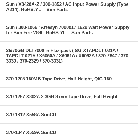
Sun / X8428A-Z / 300-1852 / AC Input Power Supply (Type
A214), RoHS:YL -- Sun Parts
Sun / 300-1866 / Artesyn 7000817 1629 Watt Power Supply
for Sun Fire V890, RoHS:YL -- Sun Parts
35/70GB DLT7000 in Flexipack ( SG-XTAPDLT-021A /
TAPDLT-021A / X6060A / X6061A / X6062A / 370-2847 / 370-
3330 / 370-2329 / 370-3331)
370-1205 150MB Tape Drive, Half-Height, QIC-150
370-1297 X802A 2.3GB 8 mm Tape Drive, Full-Height
370-1312 X558A SunCD
370-1347 X559A SunCD