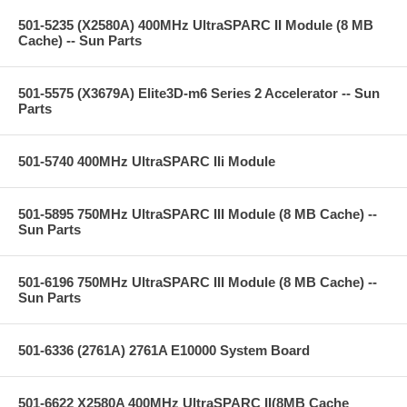
501-5235 (X2580A) 400MHz UltraSPARC II Module (8 MB
Cache) -- Sun Parts
501-5575 (X3679A) Elite3D-m6 Series 2 Accelerator -- Sun
Parts
501-5740 400MHz UltraSPARC IIi Module
501-5895 750MHz UltraSPARC III Module (8 MB Cache) --
Sun Parts
501-6196 750MHz UltraSPARC III Module (8 MB Cache) --
Sun Parts
501-6336 (2761A) 2761A E10000 System Board
501-6622 X2580A 400MHz UltraSPARC II(8MB Cache