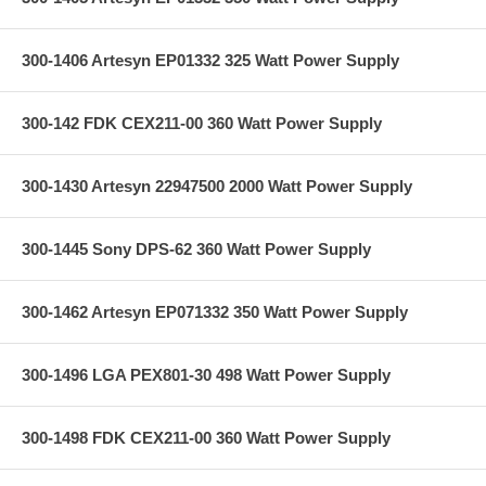
300-1406 Artesyn EP01332 325 Watt Power Supply
300-142 FDK CEX211-00 360 Watt Power Supply
300-1430 Artesyn 22947500 2000 Watt Power Supply
300-1445 Sony DPS-62 360 Watt Power Supply
300-1462 Artesyn EP071332 350 Watt Power Supply
300-1496 LGA PEX801-30 498 Watt Power Supply
300-1498 FDK CEX211-00 360 Watt Power Supply