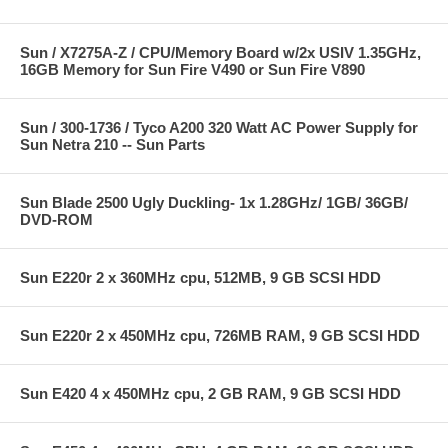
Sun / X7275A-Z / CPU/Memory Board w/2x USIV 1.35GHz,
16GB Memory for Sun Fire V490 or Sun Fire V890
Sun / 300-1736 / Tyco A200 320 Watt AC Power Supply for
Sun Netra 210 -- Sun Parts
Sun Blade 2500 Ugly Duckling- 1x 1.28GHz/ 1GB/ 36GB/
DVD-ROM
Sun E220r 2 x 360MHz cpu, 512MB, 9 GB SCSI HDD
Sun E220r 2 x 450MHz cpu, 726MB RAM, 9 GB SCSI HDD
Sun E420 4 x 450MHz cpu, 2 GB RAM, 9 GB SCSI HDD