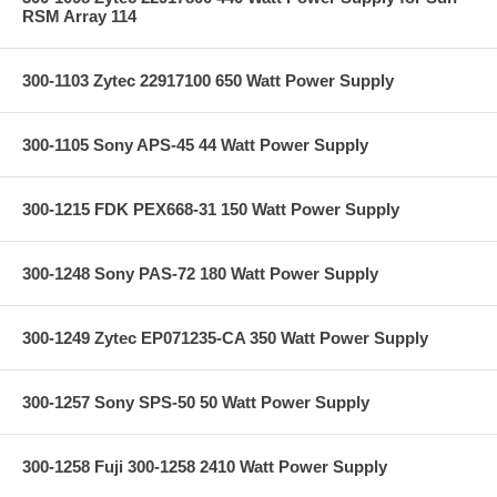
RSM Array 114
300-1103 Zytec 22917100 650 Watt Power Supply
300-1105 Sony APS-45 44 Watt Power Supply
300-1215 FDK PEX668-31 150 Watt Power Supply
300-1248 Sony PAS-72 180 Watt Power Supply
300-1249 Zytec EP071235-CA 350 Watt Power Supply
300-1257 Sony SPS-50 50 Watt Power Supply
300-1258 Fuji 300-1258 2410 Watt Power Supply