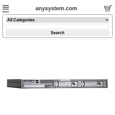
anysystem.com