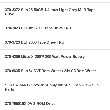
370-3372 Sun 25-50GB 1/4-inch Light Grey MLR Tape
Drive
370-3423 DLT[tm] 7000 Tape Drive FRU
370-3723 DLT 7000 Tape Drive FRU
370-4206 Mitac X-200/P 200 Watt Power Supply
370-6635 Sun 8x DVDRom Writer / 24x CDRom Writer
Sun / 370-6636 / Power Supply for Sun Fire V20z -- Sun
Parts
370-795016X DVD-ROM Drive