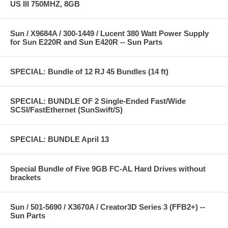
US III 750MHZ, 8GB
Sun / X9684A / 300-1449 / Lucent 380 Watt Power Supply
for Sun E220R and Sun E420R -- Sun Parts
SPECIAL: Bundle of 12 RJ 45 Bundles (14 ft)
SPECIAL: BUNDLE OF 2 Single-Ended Fast/Wide
SCSI/FastEthernet (SunSwift/S)
SPECIAL: BUNDLE April 13
Special Bundle of Five 9GB FC-AL Hard Drives without
brackets
Sun / 501-5690 / X3670A / Creator3D Series 3 (FFB2+) --
Sun Parts