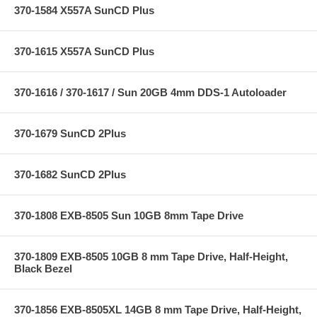
370-1584 X557A SunCD Plus
370-1615 X557A SunCD Plus
370-1616 / 370-1617 / Sun 20GB 4mm DDS-1 Autoloader
370-1679 SunCD 2Plus
370-1682 SunCD 2Plus
370-1808 EXB-8505 Sun 10GB 8mm Tape Drive
370-1809 EXB-8505 10GB 8 mm Tape Drive, Half-Height,
Black Bezel
370-1856 EXB-8505XL 14GB 8 mm Tape Drive, Half-Height,