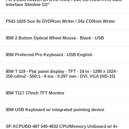
Interface Slimline 1/2"
F541-1025 Sun 8x DVDRom Writer / 24x CDRom Writer
IBM 2 Button Optical Wheel Mouse - Black - USB
IBM Preferred Pro Keyboard - USB English
IBM T 119 - Flat panel display - TFT - 19 in - 1280 x 1024 -
250 cd/m2 - 550:1 - 8 ms - 0.297 mm - DVI, VGA (HD-15)
IBM T117 17inch TFT Monitor
IBM USB Keyboard w/ integrated pointing device
SF-XCPUBD-487 540-4832 CPU/Memory Uniboard w/ 4×