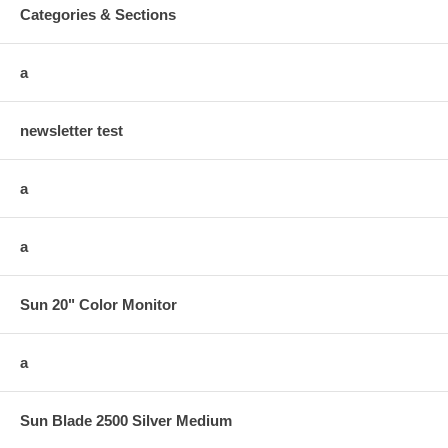
Categories & Sections
a
newsletter test
a
a
Sun 20" Color Monitor
a
Sun Blade 2500 Silver Medium