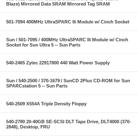
Blaze) Mirrored Data SRAM Mirrored Tag SRAM
501-7094 400MHz UltraSPARC IIi Module w/ Cinch Socket
Sun / 501-7095 / 400MHz UltraSPARC IIi Module w/ Cinch
Socket for Sun Ultra 5 -- Sun Parts
540-2465 Zytec 22917800 440 Watt Power Supply
Sun / 540-2500 / 370-1679 / SunCD 2Plus CD-ROM for Sun
SPARCstation 5 -- Sun Parts
540-2509 X554A Triple Density Floppy
540-2780 20-40GB SE-SCSI DLT Tape Drive, DLT4000 (370-
2848), Desktop, FRU