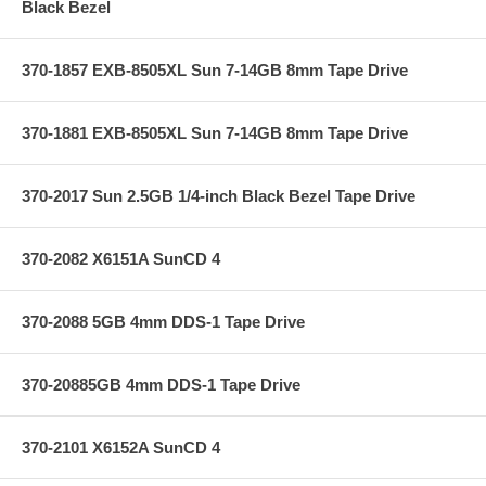
Black Bezel
370-1857 EXB-8505XL Sun 7-14GB 8mm Tape Drive
370-1881 EXB-8505XL Sun 7-14GB 8mm Tape Drive
370-2017 Sun 2.5GB 1/4-inch Black Bezel Tape Drive
370-2082 X6151A SunCD 4
370-2088 5GB 4mm DDS-1 Tape Drive
370-20885GB 4mm DDS-1 Tape Drive
370-2101 X6152A SunCD 4