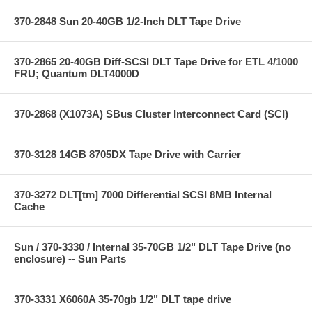
370-2848 Sun 20-40GB 1/2-Inch DLT Tape Drive
370-2865 20-40GB Diff-SCSI DLT Tape Drive for ETL 4/1000
FRU; Quantum DLT4000D
370-2868 (X1073A) SBus Cluster Interconnect Card (SCI)
370-3128 14GB 8705DX Tape Drive with Carrier
370-3272 DLT[tm] 7000 Differential SCSI 8MB Internal
Cache
Sun / 370-3330 / Internal 35-70GB 1/2" DLT Tape Drive (no
enclosure) -- Sun Parts
370-3331 X6060A 35-70gb 1/2" DLT tape drive