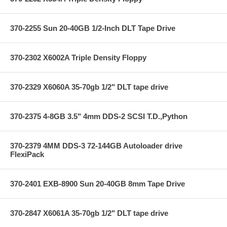
370-2255 Sun 20-40GB 1/2-Inch DLT Tape Drive
370-2302 X6002A Triple Density Floppy
370-2329 X6060A 35-70gb 1/2" DLT tape drive
370-2375 4-8GB 3.5" 4mm DDS-2 SCSI T.D.,Python
370-2379 4MM DDS-3 72-144GB Autoloader drive
FlexiPack
370-2401 EXB-8900 Sun 20-40GB 8mm Tape Drive
370-2847 X6061A 35-70gb 1/2" DLT tape drive