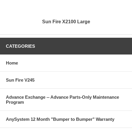
Sun Fire X2100 Large
CATEGORIES
Home
Sun Fire V245
Advance Exchange -- Advance Parts-Only Maintenance
Program
AnySystem 12 Month "Bumper to Bumper" Warranty