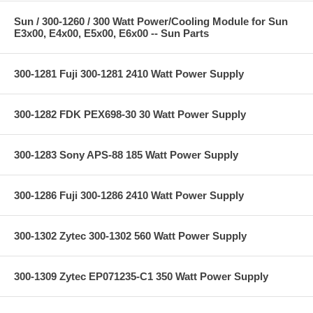
Sun / 300-1260 / 300 Watt Power/Cooling Module for Sun
E3x00, E4x00, E5x00, E6x00 -- Sun Parts
300-1281 Fuji 300-1281 2410 Watt Power Supply
300-1282 FDK PEX698-30 30 Watt Power Supply
300-1283 Sony APS-88 185 Watt Power Supply
300-1286 Fuji 300-1286 2410 Watt Power Supply
300-1302 Zytec 300-1302 560 Watt Power Supply
300-1309 Zytec EP071235-C1 350 Watt Power Supply