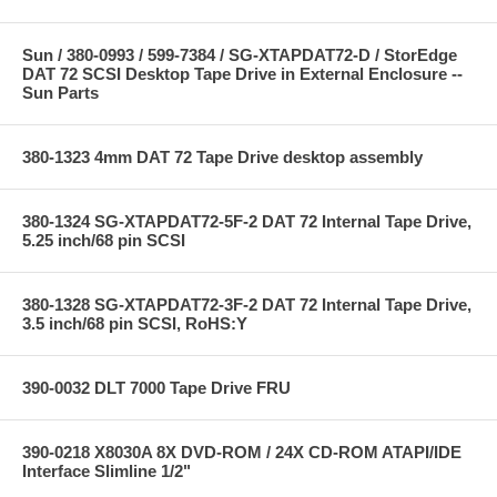
Sun / 380-0993 / 599-7384 / SG-XTAPDAT72-D / StorEdge
DAT 72 SCSI Desktop Tape Drive in External Enclosure --
Sun Parts
380-1323 4mm DAT 72 Tape Drive desktop assembly
380-1324 SG-XTAPDAT72-5F-2 DAT 72 Internal Tape Drive,
5.25 inch/68 pin SCSI
380-1328 SG-XTAPDAT72-3F-2 DAT 72 Internal Tape Drive,
3.5 inch/68 pin SCSI, RoHS:Y
390-0032 DLT 7000 Tape Drive FRU
390-0218 X8030A 8X DVD-ROM / 24X CD-ROM ATAPI/IDE
Interface Slimline 1/2"