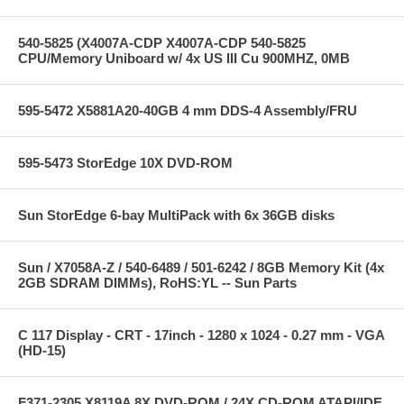
540-5825 (X4007A-CDP X4007A-CDP 540-5825
CPU/Memory Uniboard w/ 4x US III Cu 900MHZ, 0MB
595-5472 X5881A20-40GB 4 mm DDS-4 Assembly/FRU
595-5473 StorEdge 10X DVD-ROM
Sun StorEdge 6-bay MultiPack with 6x 36GB disks
Sun / X7058A-Z / 540-6489 / 501-6242 / 8GB Memory Kit (4x
2GB SDRAM DIMMs), RoHS:YL -- Sun Parts
C 117 Display - CRT - 17inch - 1280 x 1024 - 0.27 mm - VGA
(HD-15)
F371-2305 X8119A 8X DVD-ROM / 24X CD-ROM ATAPI/IDE