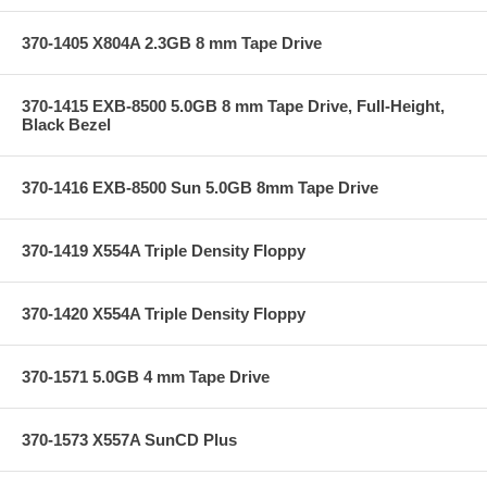
370-1405 X804A 2.3GB 8 mm Tape Drive
370-1415 EXB-8500 5.0GB 8 mm Tape Drive, Full-Height,
Black Bezel
370-1416 EXB-8500 Sun 5.0GB 8mm Tape Drive
370-1419 X554A Triple Density Floppy
370-1420 X554A Triple Density Floppy
370-1571 5.0GB 4 mm Tape Drive
370-1573 X557A SunCD Plus