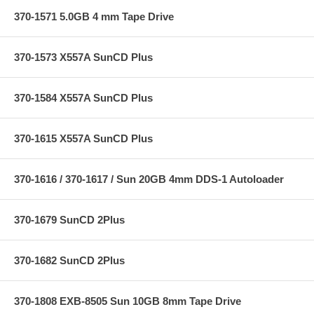
370-1571 5.0GB 4 mm Tape Drive
370-1573 X557A SunCD Plus
370-1584 X557A SunCD Plus
370-1615 X557A SunCD Plus
370-1616 / 370-1617 / Sun 20GB 4mm DDS-1 Autoloader
370-1679 SunCD 2Plus
370-1682 SunCD 2Plus
370-1808 EXB-8505 Sun 10GB 8mm Tape Drive