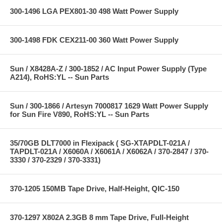
300-1496 LGA PEX801-30 498 Watt Power Supply
300-1498 FDK CEX211-00 360 Watt Power Supply
Sun / X8428A-Z / 300-1852 / AC Input Power Supply (Type
A214), RoHS:YL -- Sun Parts
Sun / 300-1866 / Artesyn 7000817 1629 Watt Power Supply
for Sun Fire V890, RoHS:YL -- Sun Parts
35/70GB DLT7000 in Flexipack ( SG-XTAPDLT-021A /
TAPDLT-021A / X6060A / X6061A / X6062A / 370-2847 / 370-
3330 / 370-2329 / 370-3331)
370-1205 150MB Tape Drive, Half-Height, QIC-150
370-1297 X802A 2.3GB 8 mm Tape Drive, Full-Height