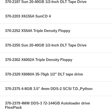
370-2187 Sun 20-40GB 1/2-Inch DLT Tape Drive
370-2203 X6155A SunCD 4
370-2252 X554A Triple Density Floppy
370-2255 Sun 20-40GB 1/2-Inch DLT Tape Drive
370-2302 X6002A Triple Density Floppy
370-2329 X6060A 35-70gb 1/2" DLT tape drive
370-2375 4-8GB 3.5" 4mm DDS-2 SCSI T.D.,Python
370-2379 4MM DDS-3 72-144GB Autoloader drive
FlexiPack