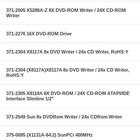
371-2005 X5286A-Z 8X DVD-ROM Writer / 24X CD-ROM
Writer
371-2276 16X DVD-ROM Drive
371-2304 X8117A 8x DVD Writer / 24x CD Writer, RoHS:Y
371-2304 (X8117A)X8117A 8x DVD Writer / 24x CD Writer,
RoHS:Y
371-2305 X8118A 8X DVD-ROM / 24X CD-ROM ATAPI/IDE
Interface Slimline 1/2"
371-2549 Sun 8x DVDRom Writer / 24x CDRom Writer
375-0095 (X1131A-64.2) SunPCi 400MHz