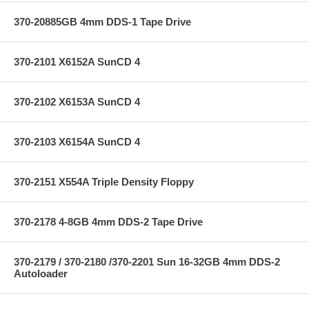
370-20885GB 4mm DDS-1 Tape Drive
370-2101 X6152A SunCD 4
370-2102 X6153A SunCD 4
370-2103 X6154A SunCD 4
370-2151 X554A Triple Density Floppy
370-2178 4-8GB 4mm DDS-2 Tape Drive
370-2179 / 370-2180 /370-2201 Sun 16-32GB 4mm DDS-2
Autoloader