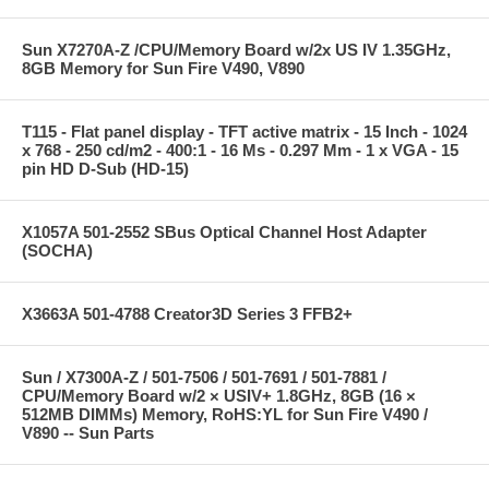
Sun X7270A-Z /CPU/Memory Board w/2x US IV 1.35GHz,
8GB Memory for Sun Fire V490, V890
T115 - Flat panel display - TFT active matrix - 15 Inch - 1024
x 768 - 250 cd/m2 - 400:1 - 16 Ms - 0.297 Mm - 1 x VGA - 15
pin HD D-Sub (HD-15)
X1057A 501-2552 SBus Optical Channel Host Adapter
(SOCHA)
X3663A 501-4788 Creator3D Series 3 FFB2+
Sun / X7300A-Z / 501-7506 / 501-7691 / 501-7881 /
CPU/Memory Board w/2 × USIV+ 1.8GHz, 8GB (16 ×
512MB DIMMs) Memory, RoHS:YL for Sun Fire V490 /
V890 -- Sun Parts