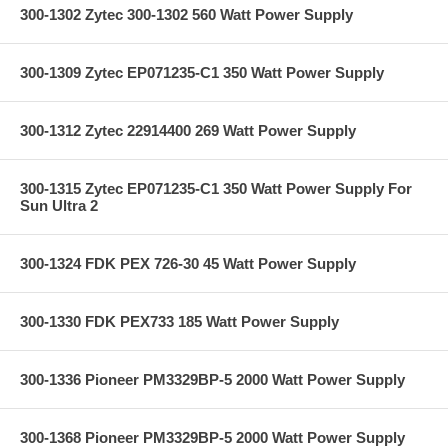
300-1302 Zytec 300-1302 560 Watt Power Supply
300-1309 Zytec EP071235-C1 350 Watt Power Supply
300-1312 Zytec 22914400 269 Watt Power Supply
300-1315 Zytec EP071235-C1 350 Watt Power Supply For
Sun Ultra 2
300-1324 FDK PEX 726-30 45 Watt Power Supply
300-1330 FDK PEX733 185 Watt Power Supply
300-1336 Pioneer PM3329BP-5 2000 Watt Power Supply
300-1368 Pioneer PM3329BP-5 2000 Watt Power Supply