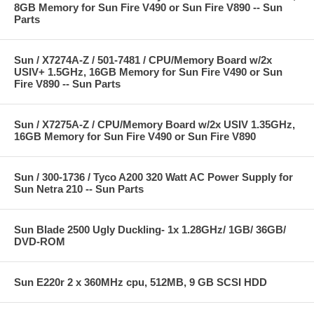
8GB Memory for Sun Fire V490 or Sun Fire V890 -- Sun
Parts
Sun / X7274A-Z / 501-7481 / CPU/Memory Board w/2x
USIV+ 1.5GHz, 16GB Memory for Sun Fire V490 or Sun
Fire V890 -- Sun Parts
Sun / X7275A-Z / CPU/Memory Board w/2x USIV 1.35GHz,
16GB Memory for Sun Fire V490 or Sun Fire V890
Sun / 300-1736 / Tyco A200 320 Watt AC Power Supply for
Sun Netra 210 -- Sun Parts
Sun Blade 2500 Ugly Duckling- 1x 1.28GHz/ 1GB/ 36GB/
DVD-ROM
Sun E220r 2 x 360MHz cpu, 512MB, 9 GB SCSI HDD