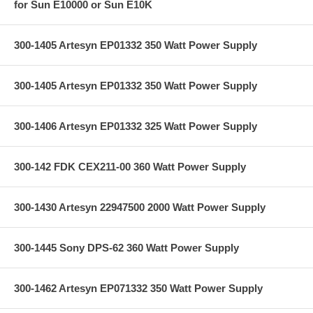
for Sun E10000 or Sun E10K
300-1405 Artesyn EP01332 350 Watt Power Supply
300-1405 Artesyn EP01332 350 Watt Power Supply
300-1406 Artesyn EP01332 325 Watt Power Supply
300-142 FDK CEX211-00 360 Watt Power Supply
300-1430 Artesyn 22947500 2000 Watt Power Supply
300-1445 Sony DPS-62 360 Watt Power Supply
300-1462 Artesyn EP071332 350 Watt Power Supply