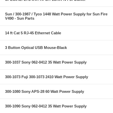
Sun / 300-1987 / Tyco 1448 Watt Power Supply for Sun Fire
V490 - Sun Parts
14 ft Cat 5 RJ-45 Ethernet Cable
3 Button Optical USB Mouse-Black
300-1037 Sony 062-0412 35 Watt Power Supply
300-1073 Fuji 300-1073 2410 Watt Power Supply
300-1080 Sony APS-28 60 Watt Power Supply
300-1090 Sony 062-0412 35 Watt Power Supply