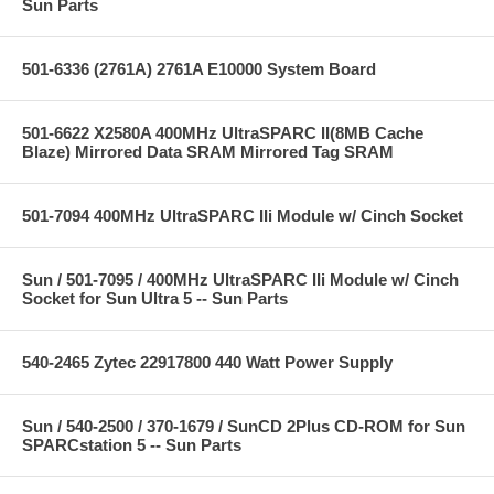
Sun Parts
501-6336 (2761A) 2761A E10000 System Board
501-6622 X2580A 400MHz UltraSPARC II(8MB Cache
Blaze) Mirrored Data SRAM Mirrored Tag SRAM
501-7094 400MHz UltraSPARC IIi Module w/ Cinch Socket
Sun / 501-7095 / 400MHz UltraSPARC IIi Module w/ Cinch
Socket for Sun Ultra 5 -- Sun Parts
540-2465 Zytec 22917800 440 Watt Power Supply
Sun / 540-2500 / 370-1679 / SunCD 2Plus CD-ROM for Sun
SPARCstation 5 -- Sun Parts