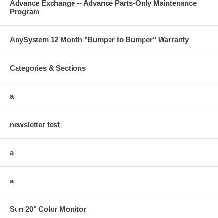
Advance Exchange -- Advance Parts-Only Maintenance
Program
AnySystem 12 Month "Bumper to Bumper" Warranty
Categories & Sections
a
newsletter test
a
a
Sun 20" Color Monitor