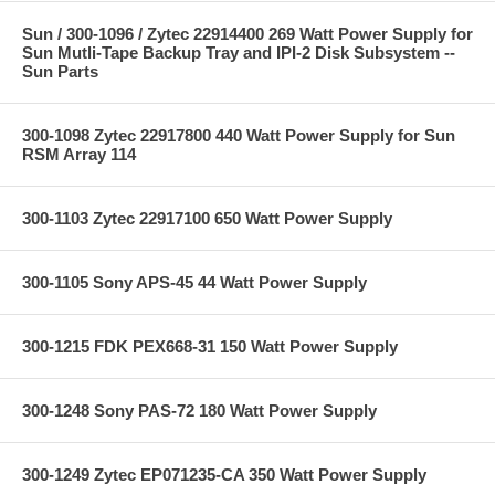
Sun / 300-1096 / Zytec 22914400 269 Watt Power Supply for
Sun Mutli-Tape Backup Tray and IPI-2 Disk Subsystem --
Sun Parts
300-1098 Zytec 22917800 440 Watt Power Supply for Sun
RSM Array 114
300-1103 Zytec 22917100 650 Watt Power Supply
300-1105 Sony APS-45 44 Watt Power Supply
300-1215 FDK PEX668-31 150 Watt Power Supply
300-1248 Sony PAS-72 180 Watt Power Supply
300-1249 Zytec EP071235-CA 350 Watt Power Supply