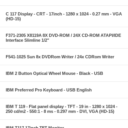
C 117 Display - CRT - 17inch - 1280 x 1024 - 0.27 mm - VGA
(HD-15)
F371-2305 X8119A 8X DVD-ROM / 24X CD-ROM ATAPI/IDE
Interface Slimline 1/2"
F541-1025 Sun 8x DVDRom Writer / 24x CDRom Writer
IBM 2 Button Optical Wheel Mouse - Black - USB
IBM Preferred Pro Keyboard - USB English
IBM T 119 - Flat panel display - TFT - 19 in - 1280 x 1024 -
250 cd/m2 - 550:1 - 8 ms - 0.297 mm - DVI, VGA (HD-15)
IBM T117 17inch TFT Monitor