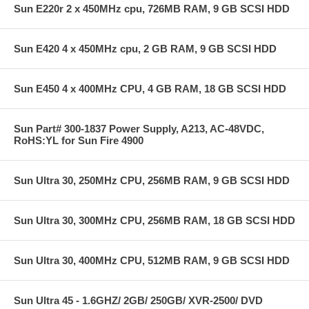
Sun E220r 2 x 450MHz cpu, 726MB RAM, 9 GB SCSI HDD
Sun E420 4 x 450MHz cpu, 2 GB RAM, 9 GB SCSI HDD
Sun E450 4 x 400MHz CPU, 4 GB RAM, 18 GB SCSI HDD
Sun Part# 300-1837 Power Supply, A213, AC-48VDC,
RoHS:YL for Sun Fire 4900
Sun Ultra 30, 250MHz CPU, 256MB RAM, 9 GB SCSI HDD
Sun Ultra 30, 300MHz CPU, 256MB RAM, 18 GB SCSI HDD
Sun Ultra 30, 400MHz CPU, 512MB RAM, 9 GB SCSI HDD
Sun Ultra 45 - 1.6GHZ/ 2GB/ 250GB/ XVR-2500/ DVD