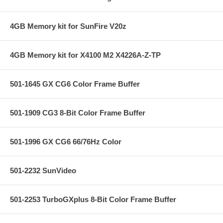
4GB Memory kit for SunFire V20z
4GB Memory kit for X4100 M2 X4226A-Z-TP
501-1645 GX CG6 Color Frame Buffer
501-1909 CG3 8-Bit Color Frame Buffer
501-1996 GX CG6 66/76Hz Color
501-2232 SunVideo
501-2253 TurboGXplus 8-Bit Color Frame Buffer