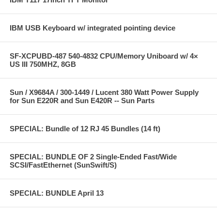
IBM USB Keyboard w/ integrated pointing device
SF-XCPUBD-487 540-4832 CPU/Memory Uniboard w/ 4×
US III 750MHZ, 8GB
Sun / X9684A / 300-1449 / Lucent 380 Watt Power Supply
for Sun E220R and Sun E420R -- Sun Parts
SPECIAL: Bundle of 12 RJ 45 Bundles (14 ft)
SPECIAL: BUNDLE OF 2 Single-Ended Fast/Wide
SCSI/FastEthernet (SunSwift/S)
SPECIAL: BUNDLE April 13