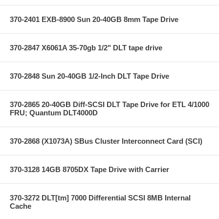
370-2401 EXB-8900 Sun 20-40GB 8mm Tape Drive
370-2847 X6061A 35-70gb 1/2" DLT tape drive
370-2848 Sun 20-40GB 1/2-Inch DLT Tape Drive
370-2865 20-40GB Diff-SCSI DLT Tape Drive for ETL 4/1000
FRU; Quantum DLT4000D
370-2868 (X1073A) SBus Cluster Interconnect Card (SCI)
370-3128 14GB 8705DX Tape Drive with Carrier
370-3272 DLT[tm] 7000 Differential SCSI 8MB Internal
Cache