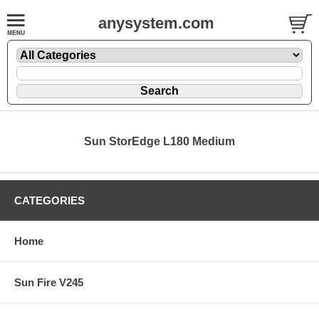
anysystem.com
Sun StorEdge L180 Medium
CATEGORIES
Home
Sun Fire V245