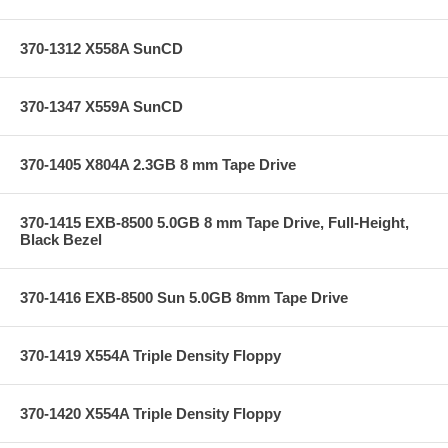
370-1312 X558A SunCD
370-1347 X559A SunCD
370-1405 X804A 2.3GB 8 mm Tape Drive
370-1415 EXB-8500 5.0GB 8 mm Tape Drive, Full-Height,
Black Bezel
370-1416 EXB-8500 Sun 5.0GB 8mm Tape Drive
370-1419 X554A Triple Density Floppy
370-1420 X554A Triple Density Floppy