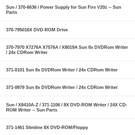
Sun / 370-6636 / Power Supply for Sun Fire V20z -- Sun
Parts
370-795016X DVD-ROM Drive
370-7970 X7276A X7576A / X8019A Sun 8x DVDRom Writer
/ 24x CDRom Writer
371-0101 Sun 8x DVDRom Writer / 24x CDRom Writer
371-0879 Sun 8x DVDRom Writer / 24x CDRom Writer
Sun / X8410A-Z / 371-1106 / 8X DVD-ROM Writer / 24X CD-
ROM Writer -- Sun Parts
371-1461 Slimline 8X DVD-ROM/Floppy