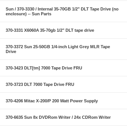
Sun / 370-3330 / Internal 35-70GB 1/2" DLT Tape Drive (no
enclosure) -- Sun Parts
370-3331 X6060A 35-70gb 1/2" DLT tape drive
370-3372 Sun 25-50GB 1/4-inch Light Grey MLR Tape
Drive
370-3423 DLT[tm] 7000 Tape Drive FRU
370-3723 DLT 7000 Tape Drive FRU
370-4206 Mitac X-200/P 200 Watt Power Supply
370-6635 Sun 8x DVDRom Writer / 24x CDRom Writer