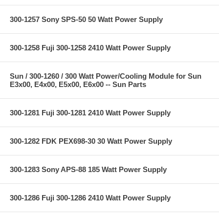
300-1257 Sony SPS-50 50 Watt Power Supply
300-1258 Fuji 300-1258 2410 Watt Power Supply
Sun / 300-1260 / 300 Watt Power/Cooling Module for Sun
E3x00, E4x00, E5x00, E6x00 -- Sun Parts
300-1281 Fuji 300-1281 2410 Watt Power Supply
300-1282 FDK PEX698-30 30 Watt Power Supply
300-1283 Sony APS-88 185 Watt Power Supply
300-1286 Fuji 300-1286 2410 Watt Power Supply