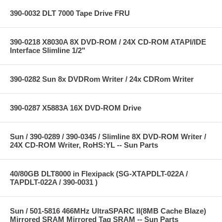
390-0032 DLT 7000 Tape Drive FRU
390-0218 X8030A 8X DVD-ROM / 24X CD-ROM ATAPI/IDE
Interface Slimline 1/2"
390-0282 Sun 8x DVDRom Writer / 24x CDRom Writer
390-0287 X5883A 16X DVD-ROM Drive
Sun / 390-0289 / 390-0345 / Slimline 8X DVD-ROM Writer /
24X CD-ROM Writer, RoHS:YL -- Sun Parts
40/80GB DLT8000 in Flexipack (SG-XTAPDLT-022A /
TAPDLT-022A / 390-0031 )
Sun / 501-5816 466MHz UltraSPARC II(8MB Cache Blaze)
Mirrored SRAM Mirrored Tag SRAM -- Sun Parts