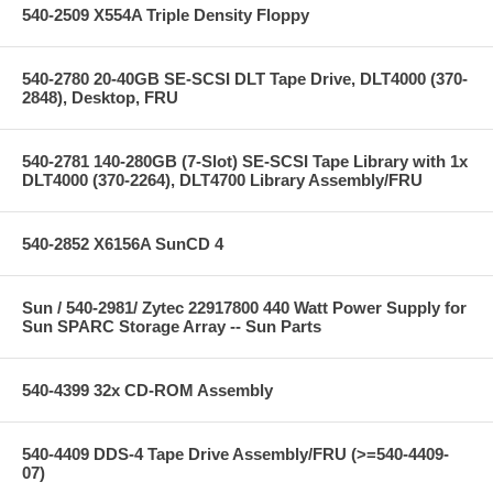
540-2509 X554A Triple Density Floppy
540-2780 20-40GB SE-SCSI DLT Tape Drive, DLT4000 (370-
2848), Desktop, FRU
540-2781 140-280GB (7-Slot) SE-SCSI Tape Library with 1x
DLT4000 (370-2264), DLT4700 Library Assembly/FRU
540-2852 X6156A SunCD 4
Sun / 540-2981/ Zytec 22917800 440 Watt Power Supply for
Sun SPARC Storage Array -- Sun Parts
540-4399 32x CD-ROM Assembly
540-4409 DDS-4 Tape Drive Assembly/FRU (>=540-4409-
07)