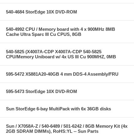
540-4684 StorEdge 10X DVD-ROM
540-4992 CPU / Memory board with 4 x 900MHz 8MB
Cache Ultra Sparc III Cu CPUS, 8GB
540-5825 (X4007A-CDP X4007A-CDP 540-5825
CPU/Memory Uniboard w/ 4x US III Cu 900MHZ, 0MB
595-5472 X5881A20-40GB 4 mm DDS-4 Assembly/FRU
595-5473 StorEdge 10X DVD-ROM
Sun StorEdge 6-bay MultiPack with 6x 36GB disks
Sun / X7058A-Z / 540-6489 / 501-6242 / 8GB Memory Kit (4x
2GB SDRAM DIMMs), RoHS:YL -- Sun Parts