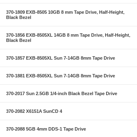
370-1809 EXB-8505 10GB 8 mm Tape Drive, Half-Height,
Black Bezel
370-1856 EXB-8505XL 14GB 8 mm Tape Drive, Half-Height,
Black Bezel
370-1857 EXB-8505XL Sun 7-14GB 8mm Tape Drive
370-1881 EXB-8505XL Sun 7-14GB 8mm Tape Drive
370-2017 Sun 2.5GB 1/4-inch Black Bezel Tape Drive
370-2082 X6151A SunCD 4
370-2088 5GB 4mm DDS-1 Tape Drive