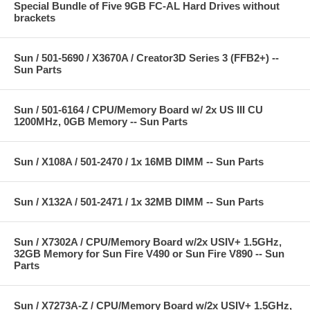
Special Bundle of Five 9GB FC-AL Hard Drives without
brackets
Sun / 501-5690 / X3670A / Creator3D Series 3 (FFB2+) --
Sun Parts
Sun / 501-6164 / CPU/Memory Board w/ 2x US III CU
1200MHz, 0GB Memory -- Sun Parts
Sun / X108A / 501-2470 / 1x 16MB DIMM -- Sun Parts
Sun / X132A / 501-2471 / 1x 32MB DIMM -- Sun Parts
Sun / X7302A / CPU/Memory Board w/2x USIV+ 1.5GHz,
32GB Memory for Sun Fire V490 or Sun Fire V890 -- Sun
Parts
Sun / X7273A-Z / CPU/Memory Board w/2x USIV+ 1.5GHz,