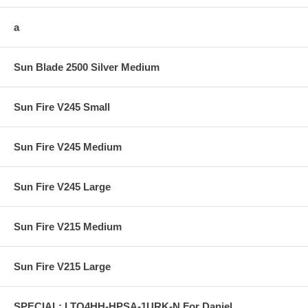
a
Sun Blade 2500 Silver Medium
Sun Fire V245 Small
Sun Fire V245 Medium
Sun Fire V245 Large
Sun Fire V215 Medium
Sun Fire V215 Large
SPECIAL: LTO4HH-HPSA-1URK-N For Daniel