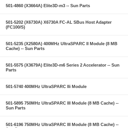
501-4860 (X3664A) Elite3D-m3 -- Sun Parts
501-5202 (X6730A) X6730A FC-AL SBus Host Adapter
(FC100/S)
501-5235 (X2580A) 400MHz UltraSPARC II Module (8 MB
Cache) -- Sun Parts
501-5575 (X3679A) Elite3D-m6 Series 2 Accelerator -- Sun
Parts
501-5740 400MHz UltraSPARC IIi Module
501-5895 750MHz UltraSPARC III Module (8 MB Cache) --
Sun Parts
501-6196 750MHz UltraSPARC III Module (8 MB Cache) --