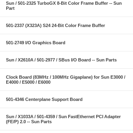
Sun / 501-2325 TurboGX 8-Bit Color Frame Buffer -- Sun
Part
501-2337 (X323A) S24 24-Bit Color Frame Buffer
501-2749 I/O Graphics Board
Sun / X2610A / 501-2977 / SBus I/O Board -- Sun Parts
Clock Board (83MHz / 100MHz Gigaplane) for Sun E3000 /
E4000 / E5000 / E6000
501-4346 Centerplane Support Board
Sun / X1033A / 501-4359 / Sun FastEthernet PCI Adapter
(FE/P) 2.0 -- Sun Parts