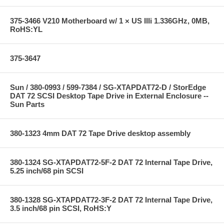
375-3466 V210 Motherboard w/ 1 × US IIIi 1.336GHz, 0MB,
RoHS:YL
375-3647
Sun / 380-0993 / 599-7384 / SG-XTAPDAT72-D / StorEdge
DAT 72 SCSI Desktop Tape Drive in External Enclosure --
Sun Parts
380-1323 4mm DAT 72 Tape Drive desktop assembly
380-1324 SG-XTAPDAT72-5F-2 DAT 72 Internal Tape Drive,
5.25 inch/68 pin SCSI
380-1328 SG-XTAPDAT72-3F-2 DAT 72 Internal Tape Drive,
3.5 inch/68 pin SCSI, RoHS:Y