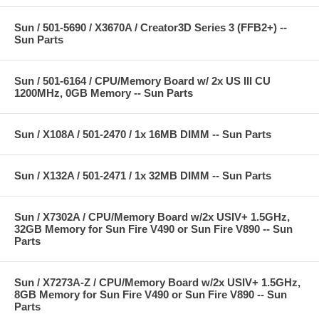
Sun / 501-5690 / X3670A / Creator3D Series 3 (FFB2+) --
Sun Parts
Sun / 501-6164 / CPU/Memory Board w/ 2x US III CU
1200MHz, 0GB Memory -- Sun Parts
Sun / X108A / 501-2470 / 1x 16MB DIMM -- Sun Parts
Sun / X132A / 501-2471 / 1x 32MB DIMM -- Sun Parts
Sun / X7302A / CPU/Memory Board w/2x USIV+ 1.5GHz,
32GB Memory for Sun Fire V490 or Sun Fire V890 -- Sun
Parts
Sun / X7273A-Z / CPU/Memory Board w/2x USIV+ 1.5GHz,
8GB Memory for Sun Fire V490 or Sun Fire V890 -- Sun
Parts