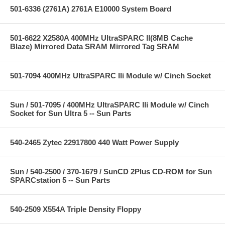
501-6336 (2761A) 2761A E10000 System Board
501-6622 X2580A 400MHz UltraSPARC II(8MB Cache
Blaze) Mirrored Data SRAM Mirrored Tag SRAM
501-7094 400MHz UltraSPARC IIi Module w/ Cinch Socket
Sun / 501-7095 / 400MHz UltraSPARC IIi Module w/ Cinch
Socket for Sun Ultra 5 -- Sun Parts
540-2465 Zytec 22917800 440 Watt Power Supply
Sun / 540-2500 / 370-1679 / SunCD 2Plus CD-ROM for Sun
SPARCstation 5 -- Sun Parts
540-2509 X554A Triple Density Floppy