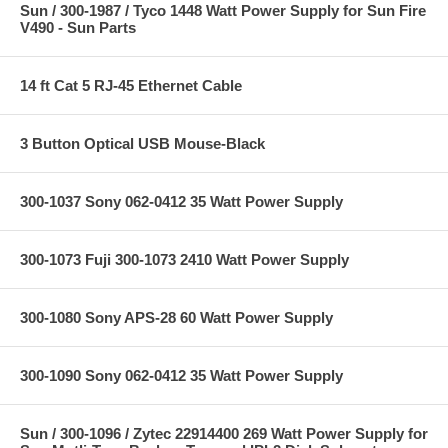
Sun / 300-1987 / Tyco 1448 Watt Power Supply for Sun Fire
V490 - Sun Parts
14 ft Cat 5 RJ-45 Ethernet Cable
3 Button Optical USB Mouse-Black
300-1037 Sony 062-0412 35 Watt Power Supply
300-1073 Fuji 300-1073 2410 Watt Power Supply
300-1080 Sony APS-28 60 Watt Power Supply
300-1090 Sony 062-0412 35 Watt Power Supply
Sun / 300-1096 / Zytec 22914400 269 Watt Power Supply for