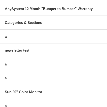
AnySystem 12 Month "Bumper to Bumper" Warranty
Categories & Sections
a
newsletter test
a
a
Sun 20" Color Monitor
a