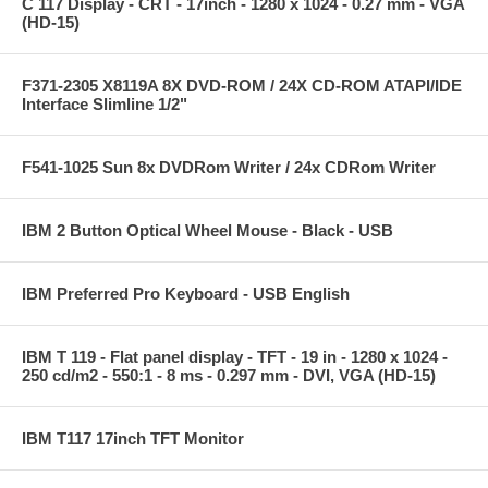
C 117 Display - CRT - 17inch - 1280 x 1024 - 0.27 mm - VGA
(HD-15)
F371-2305 X8119A 8X DVD-ROM / 24X CD-ROM ATAPI/IDE
Interface Slimline 1/2"
F541-1025 Sun 8x DVDRom Writer / 24x CDRom Writer
IBM 2 Button Optical Wheel Mouse - Black - USB
IBM Preferred Pro Keyboard - USB English
IBM T 119 - Flat panel display - TFT - 19 in - 1280 x 1024 -
250 cd/m2 - 550:1 - 8 ms - 0.297 mm - DVI, VGA (HD-15)
IBM T117 17inch TFT Monitor