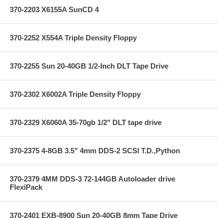
370-2203 X6155A SunCD 4
370-2252 X554A Triple Density Floppy
370-2255 Sun 20-40GB 1/2-Inch DLT Tape Drive
370-2302 X6002A Triple Density Floppy
370-2329 X6060A 35-70gb 1/2" DLT tape drive
370-2375 4-8GB 3.5" 4mm DDS-2 SCSI T.D.,Python
370-2379 4MM DDS-3 72-144GB Autoloader drive
FlexiPack
370-2401 EXB-8900 Sun 20-40GB 8mm Tape Drive