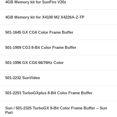
4GB Memory kit for SunFire V20z
4GB Memory kit for X4100 M2 X4226A-Z-TP
501-1645 GX CG6 Color Frame Buffer
501-1909 CG3 8-Bit Color Frame Buffer
501-1996 GX CG6 66/76Hz Color
501-2232 SunVideo
501-2253 TurboGXplus 8-Bit Color Frame Buffer
Sun / 501-2325 TurboGX 8-Bit Color Frame Buffer -- Sun
Part