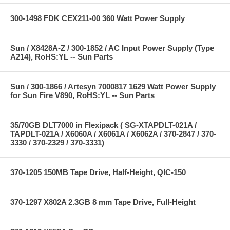
300-1498 FDK CEX211-00 360 Watt Power Supply
Sun / X8428A-Z / 300-1852 / AC Input Power Supply (Type
A214), RoHS:YL -- Sun Parts
Sun / 300-1866 / Artesyn 7000817 1629 Watt Power Supply
for Sun Fire V890, RoHS:YL -- Sun Parts
35/70GB DLT7000 in Flexipack ( SG-XTAPDLT-021A /
TAPDLT-021A / X6060A / X6061A / X6062A / 370-2847 / 370-
3330 / 370-2329 / 370-3331)
370-1205 150MB Tape Drive, Half-Height, QIC-150
370-1297 X802A 2.3GB 8 mm Tape Drive, Full-Height