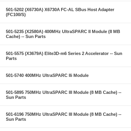
501-5202 (X6730A) X6730A FC-AL SBus Host Adapter
(FC100/S)
501-5235 (X2580A) 400MHz UltraSPARC II Module (8 MB
Cache) -- Sun Parts
501-5575 (X3679A) Elite3D-m6 Series 2 Accelerator -- Sun
Parts
501-5740 400MHz UltraSPARC IIi Module
501-5895 750MHz UltraSPARC III Module (8 MB Cache) --
Sun Parts
501-6196 750MHz UltraSPARC III Module (8 MB Cache) --
Sun Parts