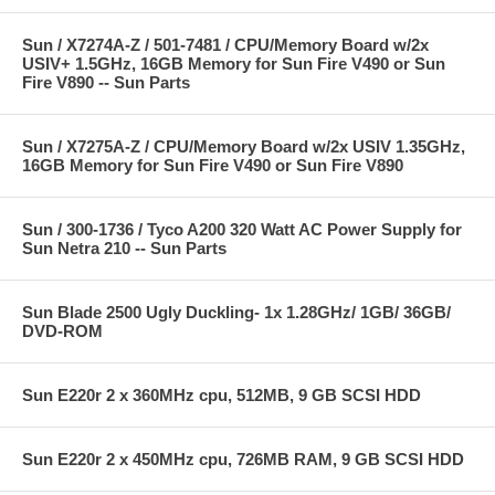
Sun / X7274A-Z / 501-7481 / CPU/Memory Board w/2x
USIV+ 1.5GHz, 16GB Memory for Sun Fire V490 or Sun
Fire V890 -- Sun Parts
Sun / X7275A-Z / CPU/Memory Board w/2x USIV 1.35GHz,
16GB Memory for Sun Fire V490 or Sun Fire V890
Sun / 300-1736 / Tyco A200 320 Watt AC Power Supply for
Sun Netra 210 -- Sun Parts
Sun Blade 2500 Ugly Duckling- 1x 1.28GHz/ 1GB/ 36GB/
DVD-ROM
Sun E220r 2 x 360MHz cpu, 512MB, 9 GB SCSI HDD
Sun E220r 2 x 450MHz cpu, 726MB RAM, 9 GB SCSI HDD