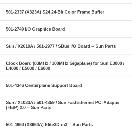
501-2337 (X323A) S24 24-Bit Color Frame Buffer
501-2749 I/O Graphics Board
Sun / X2610A / 501-2977 / SBus I/O Board -- Sun Parts
Clock Board (83MHz / 100MHz Gigaplane) for Sun E3000 /
E4000 / E5000 / E6000
501-4346 Centerplane Support Board
Sun / X1033A / 501-4359 / Sun FastEthernet PCI Adapter
(FE/P) 2.0 -- Sun Parts
501-4860 (X3664A) Elite3D-m3 -- Sun Parts