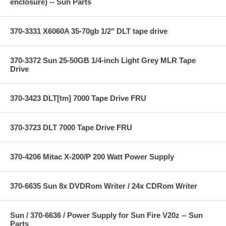
enclosure) -- Sun Parts
370-3331 X6060A 35-70gb 1/2" DLT tape drive
370-3372 Sun 25-50GB 1/4-inch Light Grey MLR Tape
Drive
370-3423 DLT[tm] 7000 Tape Drive FRU
370-3723 DLT 7000 Tape Drive FRU
370-4206 Mitac X-200/P 200 Watt Power Supply
370-6635 Sun 8x DVDRom Writer / 24x CDRom Writer
Sun / 370-6636 / Power Supply for Sun Fire V20z -- Sun
Parts