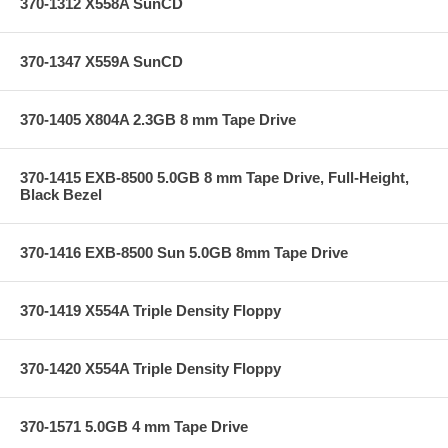
370-1312 X558A SunCD
370-1347 X559A SunCD
370-1405 X804A 2.3GB 8 mm Tape Drive
370-1415 EXB-8500 5.0GB 8 mm Tape Drive, Full-Height,
Black Bezel
370-1416 EXB-8500 Sun 5.0GB 8mm Tape Drive
370-1419 X554A Triple Density Floppy
370-1420 X554A Triple Density Floppy
370-1571 5.0GB 4 mm Tape Drive