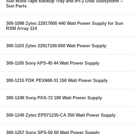
Sun Mutli-Tape Backup Tray and IPI-2 Disk Subsystem --
Sun Parts
300-1098 Zytec 22917800 440 Watt Power Supply for Sun
RSM Array 114
300-1103 Zytec 22917100 650 Watt Power Supply
300-1105 Sony APS-45 44 Watt Power Supply
300-1215 FDK PEX668-31 150 Watt Power Supply
300-1248 Sony PAS-72 180 Watt Power Supply
300-1249 Zytec EP071235-CA 350 Watt Power Supply
300-1257 Sony SPS-50 50 Watt Power Supply