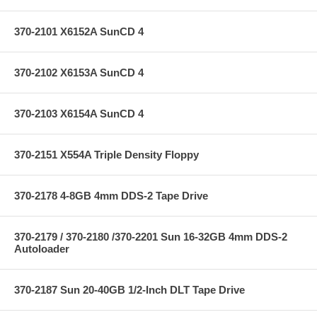
370-2101 X6152A SunCD 4
370-2102 X6153A SunCD 4
370-2103 X6154A SunCD 4
370-2151 X554A Triple Density Floppy
370-2178 4-8GB 4mm DDS-2 Tape Drive
370-2179 / 370-2180 /370-2201 Sun 16-32GB 4mm DDS-2
Autoloader
370-2187 Sun 20-40GB 1/2-Inch DLT Tape Drive