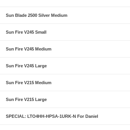
Sun Blade 2500 Silver Medium
Sun Fire V245 Small
Sun Fire V245 Medium
Sun Fire V245 Large
Sun Fire V215 Medium
Sun Fire V215 Large
SPECIAL: LTO4HH-HPSA-1URK-N For Daniel