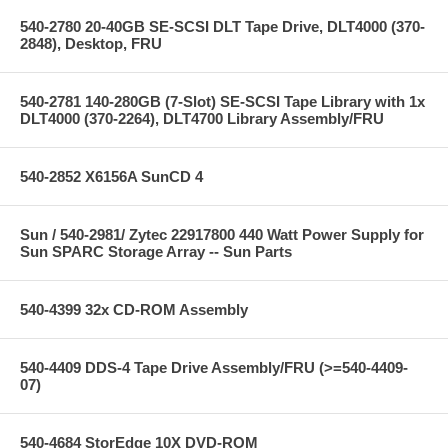
540-2780 20-40GB SE-SCSI DLT Tape Drive, DLT4000 (370-
2848), Desktop, FRU
540-2781 140-280GB (7-Slot) SE-SCSI Tape Library with 1x
DLT4000 (370-2264), DLT4700 Library Assembly/FRU
540-2852 X6156A SunCD 4
Sun / 540-2981/ Zytec 22917800 440 Watt Power Supply for
Sun SPARC Storage Array -- Sun Parts
540-4399 32x CD-ROM Assembly
540-4409 DDS-4 Tape Drive Assembly/FRU (>=540-4409-
07)
540-4684 StorEdge 10X DVD-ROM