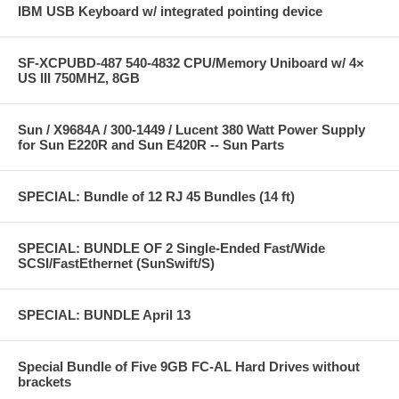
IBM USB Keyboard w/ integrated pointing device
SF-XCPUBD-487 540-4832 CPU/Memory Uniboard w/ 4×
US III 750MHZ, 8GB
Sun / X9684A / 300-1449 / Lucent 380 Watt Power Supply
for Sun E220R and Sun E420R -- Sun Parts
SPECIAL: Bundle of 12 RJ 45 Bundles (14 ft)
SPECIAL: BUNDLE OF 2 Single-Ended Fast/Wide
SCSI/FastEthernet (SunSwift/S)
SPECIAL: BUNDLE April 13
Special Bundle of Five 9GB FC-AL Hard Drives without
brackets