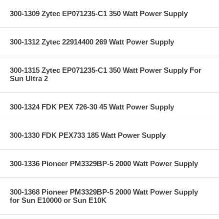
300-1309 Zytec EP071235-C1 350 Watt Power Supply
300-1312 Zytec 22914400 269 Watt Power Supply
300-1315 Zytec EP071235-C1 350 Watt Power Supply For
Sun Ultra 2
300-1324 FDK PEX 726-30 45 Watt Power Supply
300-1330 FDK PEX733 185 Watt Power Supply
300-1336 Pioneer PM3329BP-5 2000 Watt Power Supply
300-1368 Pioneer PM3329BP-5 2000 Watt Power Supply
for Sun E10000 or Sun E10K