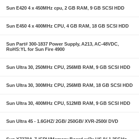
Sun E420 4 x 450MHz cpu, 2 GB RAM, 9 GB SCSI HDD
Sun E450 4 x 400MHz CPU, 4 GB RAM, 18 GB SCSI HDD
Sun Part# 300-1837 Power Supply, A213, AC-48VDC,
RoHS:YL for Sun Fire 4900
Sun Ultra 30, 250MHz CPU, 256MB RAM, 9 GB SCSI HDD
Sun Ultra 30, 300MHz CPU, 256MB RAM, 18 GB SCSI HDD
Sun Ultra 30, 400MHz CPU, 512MB RAM, 9 GB SCSI HDD
Sun Ultra 45 - 1.6GHZ/ 2GB/ 250GB/ XVR-2500/ DVD