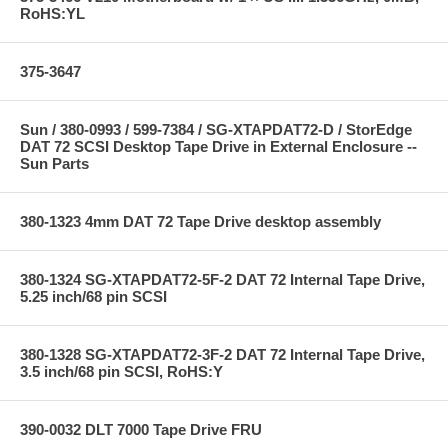
RoHS:YL
375-3647
Sun / 380-0993 / 599-7384 / SG-XTAPDAT72-D / StorEdge
DAT 72 SCSI Desktop Tape Drive in External Enclosure --
Sun Parts
380-1323 4mm DAT 72 Tape Drive desktop assembly
380-1324 SG-XTAPDAT72-5F-2 DAT 72 Internal Tape Drive,
5.25 inch/68 pin SCSI
380-1328 SG-XTAPDAT72-3F-2 DAT 72 Internal Tape Drive,
3.5 inch/68 pin SCSI, RoHS:Y
390-0032 DLT 7000 Tape Drive FRU