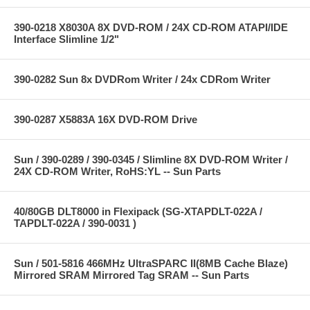
390-0218 X8030A 8X DVD-ROM / 24X CD-ROM ATAPI/IDE
Interface Slimline 1/2"
390-0282 Sun 8x DVDRom Writer / 24x CDRom Writer
390-0287 X5883A 16X DVD-ROM Drive
Sun / 390-0289 / 390-0345 / Slimline 8X DVD-ROM Writer /
24X CD-ROM Writer, RoHS:YL -- Sun Parts
40/80GB DLT8000 in Flexipack (SG-XTAPDLT-022A /
TAPDLT-022A / 390-0031 )
Sun / 501-5816 466MHz UltraSPARC II(8MB Cache Blaze)
Mirrored SRAM Mirrored Tag SRAM -- Sun Parts