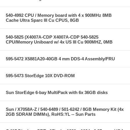
540-4992 CPU / Memory board with 4 x 900MHz 8MB
Cache Ultra Sparc III Cu CPUS, 8GB
540-5825 (X4007A-CDP X4007A-CDP 540-5825
CPU/Memory Uniboard w/ 4x US III Cu 900MHZ, 0MB
595-5472 X5881A20-40GB 4 mm DDS-4 Assembly/FRU
595-5473 StorEdge 10X DVD-ROM
Sun StorEdge 6-bay MultiPack with 6x 36GB disks
Sun / X7058A-Z / 540-6489 / 501-6242 / 8GB Memory Kit (4x
2GB SDRAM DIMMs), RoHS:YL -- Sun Parts