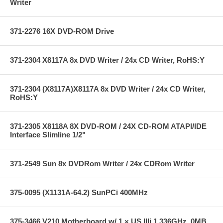
Writer
371-2276 16X DVD-ROM Drive
371-2304 X8117A 8x DVD Writer / 24x CD Writer, RoHS:Y
371-2304 (X8117A)X8117A 8x DVD Writer / 24x CD Writer,
RoHS:Y
371-2305 X8118A 8X DVD-ROM / 24X CD-ROM ATAPI/IDE
Interface Slimline 1/2"
371-2549 Sun 8x DVDRom Writer / 24x CDRom Writer
375-0095 (X1131A-64.2) SunPCi 400MHz
375-3466 V210 Motherboard w/ 1 × US IIIi 1.336GHz, 0MB,