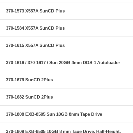
370-1573 X557A SunCD Plus
370-1584 X557A SunCD Plus
370-1615 X557A SunCD Plus
370-1616 / 370-1617 / Sun 20GB 4mm DDS-1 Autoloader
370-1679 SunCD 2Plus
370-1682 SunCD 2Plus
370-1808 EXB-8505 Sun 10GB 8mm Tape Drive
370-1809 EXB-8505 10GB 8 mm Tape Drive, Half-Height,