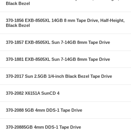
Black Bezel
370-1856 EXB-8505XL 14GB 8 mm Tape Drive, Half-Height,
Black Bezel
370-1857 EXB-8505XL Sun 7-14GB 8mm Tape Drive
370-1881 EXB-8505XL Sun 7-14GB 8mm Tape Drive
370-2017 Sun 2.5GB 1/4-inch Black Bezel Tape Drive
370-2082 X6151A SunCD 4
370-2088 5GB 4mm DDS-1 Tape Drive
370-20885GB 4mm DDS-1 Tape Drive