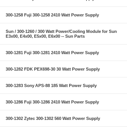
300-1258 Fuji 300-1258 2410 Watt Power Supply
Sun / 300-1260 / 300 Watt Power/Cooling Module for Sun
E3x00, E4x00, E5x00, E6x00 -- Sun Parts
300-1281 Fuji 300-1281 2410 Watt Power Supply
300-1282 FDK PEX698-30 30 Watt Power Supply
300-1283 Sony APS-88 185 Watt Power Supply
300-1286 Fuji 300-1286 2410 Watt Power Supply
300-1302 Zytec 300-1302 560 Watt Power Supply