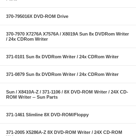
370-795016X DVD-ROM Drive
370-7970 X7276A X7576A / X8019A Sun 8x DVDRom Writer
/ 24x CDRom Writer
371-0101 Sun 8x DVDRom Writer / 24x CDRom Writer
371-0879 Sun 8x DVDRom Writer / 24x CDRom Writer
Sun / X8410A-Z / 371-1106 / 8X DVD-ROM Writer / 24X CD-
ROM Writer -- Sun Parts
371-1461 Slimline 8X DVD-ROM/Floppy
371-2005 X5286A-Z 8X DVD-ROM Writer / 24X CD-ROM