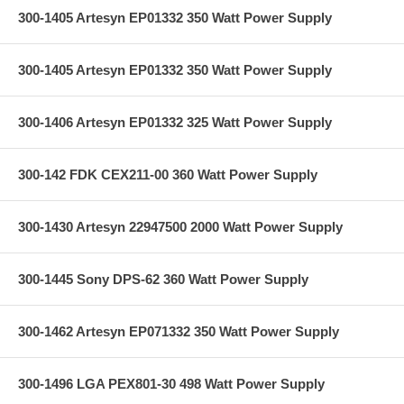
300-1405 Artesyn EP01332 350 Watt Power Supply
300-1405 Artesyn EP01332 350 Watt Power Supply
300-1406 Artesyn EP01332 325 Watt Power Supply
300-142 FDK CEX211-00 360 Watt Power Supply
300-1430 Artesyn 22947500 2000 Watt Power Supply
300-1445 Sony DPS-62 360 Watt Power Supply
300-1462 Artesyn EP071332 350 Watt Power Supply
300-1496 LGA PEX801-30 498 Watt Power Supply