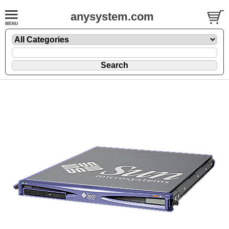
anysystem.com