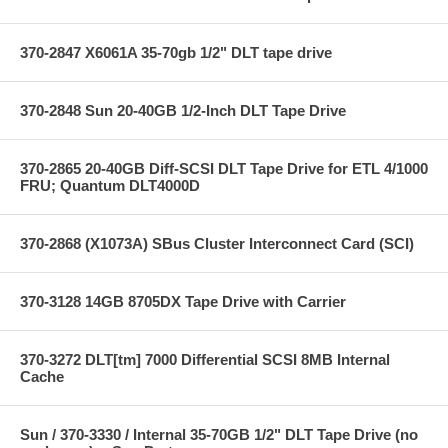
370-2847 X6061A 35-70gb 1/2" DLT tape drive
370-2848 Sun 20-40GB 1/2-Inch DLT Tape Drive
370-2865 20-40GB Diff-SCSI DLT Tape Drive for ETL 4/1000
FRU; Quantum DLT4000D
370-2868 (X1073A) SBus Cluster Interconnect Card (SCI)
370-3128 14GB 8705DX Tape Drive with Carrier
370-3272 DLT[tm] 7000 Differential SCSI 8MB Internal
Cache
Sun / 370-3330 / Internal 35-70GB 1/2" DLT Tape Drive (no