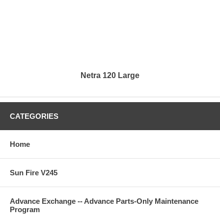
Netra 120 Large
CATEGORIES
Home
Sun Fire V245
Advance Exchange -- Advance Parts-Only Maintenance
Program