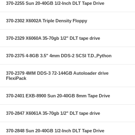
370-2255 Sun 20-40GB 1/2-Inch DLT Tape Drive
370-2302 X6002A Triple Density Floppy
370-2329 X6060A 35-70gb 1/2" DLT tape drive
370-2375 4-8GB 3.5" 4mm DDS-2 SCSI T.D.,Python
370-2379 4MM DDS-3 72-144GB Autoloader drive
FlexiPack
370-2401 EXB-8900 Sun 20-40GB 8mm Tape Drive
370-2847 X6061A 35-70gb 1/2" DLT tape drive
370-2848 Sun 20-40GB 1/2-Inch DLT Tape Drive