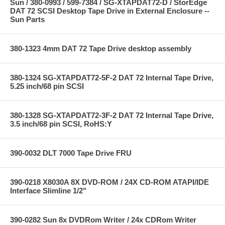
Sun / 380-0993 / 599-7384 / SG-XTAPDAT72-D / StorEdge
DAT 72 SCSI Desktop Tape Drive in External Enclosure --
Sun Parts
380-1323 4mm DAT 72 Tape Drive desktop assembly
380-1324 SG-XTAPDAT72-5F-2 DAT 72 Internal Tape Drive,
5.25 inch/68 pin SCSI
380-1328 SG-XTAPDAT72-3F-2 DAT 72 Internal Tape Drive,
3.5 inch/68 pin SCSI, RoHS:Y
390-0032 DLT 7000 Tape Drive FRU
390-0218 X8030A 8X DVD-ROM / 24X CD-ROM ATAPI/IDE
Interface Slimline 1/2"
390-0282 Sun 8x DVDRom Writer / 24x CDRom Writer