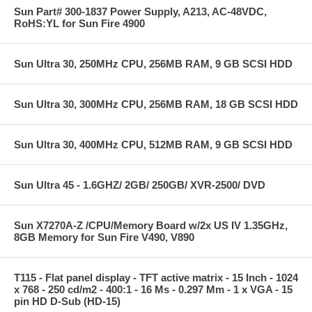
Sun Part# 300-1837 Power Supply, A213, AC-48VDC,
RoHS:YL for Sun Fire 4900
Sun Ultra 30, 250MHz CPU, 256MB RAM, 9 GB SCSI HDD
Sun Ultra 30, 300MHz CPU, 256MB RAM, 18 GB SCSI HDD
Sun Ultra 30, 400MHz CPU, 512MB RAM, 9 GB SCSI HDD
Sun Ultra 45 - 1.6GHZ/ 2GB/ 250GB/ XVR-2500/ DVD
Sun X7270A-Z /CPU/Memory Board w/2x US IV 1.35GHz,
8GB Memory for Sun Fire V490, V890
T115 - Flat panel display - TFT active matrix - 15 Inch - 1024
x 768 - 250 cd/m2 - 400:1 - 16 Ms - 0.297 Mm - 1 x VGA - 15
pin HD D-Sub (HD-15)