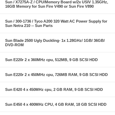
Sun / X7275A-Z / CPU/Memory Board w/2x USIV 1.35GHz,
16GB Memory for Sun Fire V490 or Sun Fire V890
Sun / 300-1736 / Tyco A200 320 Watt AC Power Supply for
Sun Netra 210 -- Sun Parts
Sun Blade 2500 Ugly Duckling- 1x 1.28GHz/ 1GB/ 36GB/
DVD-ROM
Sun E220r 2 x 360MHz cpu, 512MB, 9 GB SCSI HDD
Sun E220r 2 x 450MHz cpu, 726MB RAM, 9 GB SCSI HDD
Sun E420 4 x 450MHz cpu, 2 GB RAM, 9 GB SCSI HDD
Sun E450 4 x 400MHz CPU, 4 GB RAM, 18 GB SCSI HDD