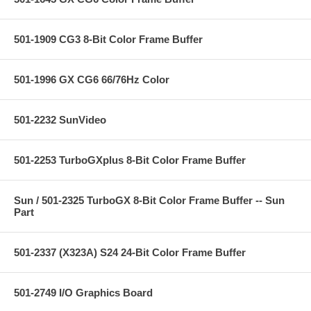
501-1909 CG3 8-Bit Color Frame Buffer
501-1996 GX CG6 66/76Hz Color
501-2232 SunVideo
501-2253 TurboGXplus 8-Bit Color Frame Buffer
Sun / 501-2325 TurboGX 8-Bit Color Frame Buffer -- Sun
Part
501-2337 (X323A) S24 24-Bit Color Frame Buffer
501-2749 I/O Graphics Board