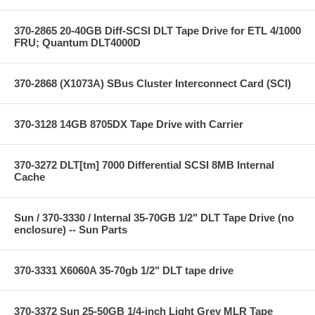
370-2865 20-40GB Diff-SCSI DLT Tape Drive for ETL 4/1000
FRU; Quantum DLT4000D
370-2868 (X1073A) SBus Cluster Interconnect Card (SCI)
370-3128 14GB 8705DX Tape Drive with Carrier
370-3272 DLT[tm] 7000 Differential SCSI 8MB Internal
Cache
Sun / 370-3330 / Internal 35-70GB 1/2" DLT Tape Drive (no
enclosure) -- Sun Parts
370-3331 X6060A 35-70gb 1/2" DLT tape drive
370-3372 Sun 25-50GB 1/4-inch Light Grey MLR Tape