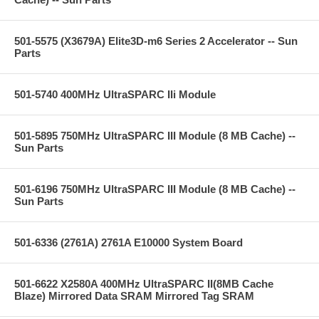
501-5575 (X3679A) Elite3D-m6 Series 2 Accelerator -- Sun
Parts
501-5740 400MHz UltraSPARC IIi Module
501-5895 750MHz UltraSPARC III Module (8 MB Cache) --
Sun Parts
501-6196 750MHz UltraSPARC III Module (8 MB Cache) --
Sun Parts
501-6336 (2761A) 2761A E10000 System Board
501-6622 X2580A 400MHz UltraSPARC II(8MB Cache
Blaze) Mirrored Data SRAM Mirrored Tag SRAM