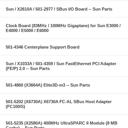
Sun / X2610A / 501-2977 / SBus I/O Board -- Sun Parts
Clock Board (83MHz / 100MHz Gigaplane) for Sun E3000 /
E4000 / E5000 / E6000
501-4346 Centerplane Support Board
Sun / X1033A / 501-4359 / Sun FastEthernet PCI Adapter
(FE/P) 2.0 -- Sun Parts
501-4860 (X3664A) Elite3D-m3 -- Sun Parts
501-5202 (X6730A) X6730A FC-AL SBus Host Adapter
(FC100/S)
501-5235 (X2580A) 400MHz UltraSPARC II Module (8 MB
Cache) -- Sun Parts