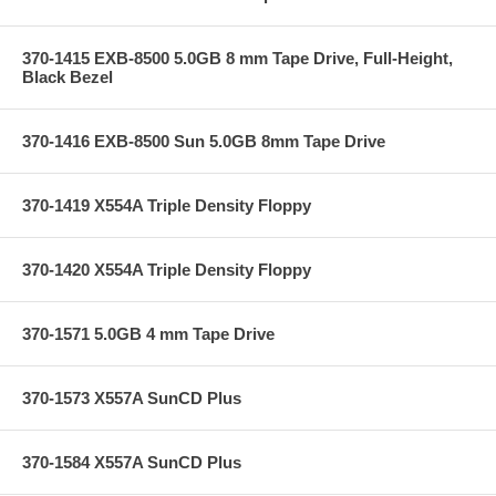
370-1415 EXB-8500 5.0GB 8 mm Tape Drive, Full-Height,
Black Bezel
370-1416 EXB-8500 Sun 5.0GB 8mm Tape Drive
370-1419 X554A Triple Density Floppy
370-1420 X554A Triple Density Floppy
370-1571 5.0GB 4 mm Tape Drive
370-1573 X557A SunCD Plus
370-1584 X557A SunCD Plus