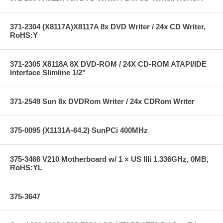
371-2304 (X8117A)X8117A 8x DVD Writer / 24x CD Writer,
RoHS:Y
371-2305 X8118A 8X DVD-ROM / 24X CD-ROM ATAPI/IDE
Interface Slimline 1/2"
371-2549 Sun 8x DVDRom Writer / 24x CDRom Writer
375-0095 (X1131A-64.2) SunPCi 400MHz
375-3466 V210 Motherboard w/ 1 × US IIIi 1.336GHz, 0MB,
RoHS:YL
375-3647