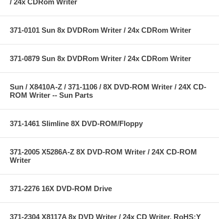
/ 24x CDRom Writer
371-0101 Sun 8x DVDRom Writer / 24x CDRom Writer
371-0879 Sun 8x DVDRom Writer / 24x CDRom Writer
Sun / X8410A-Z / 371-1106 / 8X DVD-ROM Writer / 24X CD-
ROM Writer -- Sun Parts
371-1461 Slimline 8X DVD-ROM/Floppy
371-2005 X5286A-Z 8X DVD-ROM Writer / 24X CD-ROM
Writer
371-2276 16X DVD-ROM Drive
371-2304 X8117A 8x DVD Writer / 24x CD Writer, RoHS:Y