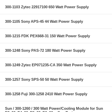
300-1103 Zytec 22917100 650 Watt Power Supply
300-1105 Sony APS-45 44 Watt Power Supply
300-1215 FDK PEX668-31 150 Watt Power Supply
300-1248 Sony PAS-72 180 Watt Power Supply
300-1249 Zytec EP071235-CA 350 Watt Power Supply
300-1257 Sony SPS-50 50 Watt Power Supply
300-1258 Fuji 300-1258 2410 Watt Power Supply
Sun / 300-1260 / 300 Watt Power/Cooling Module for Sun