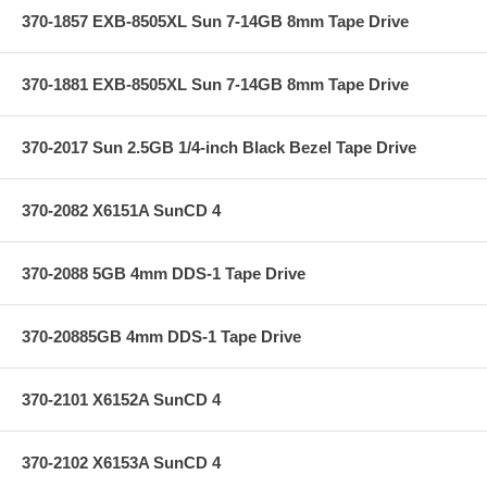
370-1857 EXB-8505XL Sun 7-14GB 8mm Tape Drive
370-1881 EXB-8505XL Sun 7-14GB 8mm Tape Drive
370-2017 Sun 2.5GB 1/4-inch Black Bezel Tape Drive
370-2082 X6151A SunCD 4
370-2088 5GB 4mm DDS-1 Tape Drive
370-20885GB 4mm DDS-1 Tape Drive
370-2101 X6152A SunCD 4
370-2102 X6153A SunCD 4