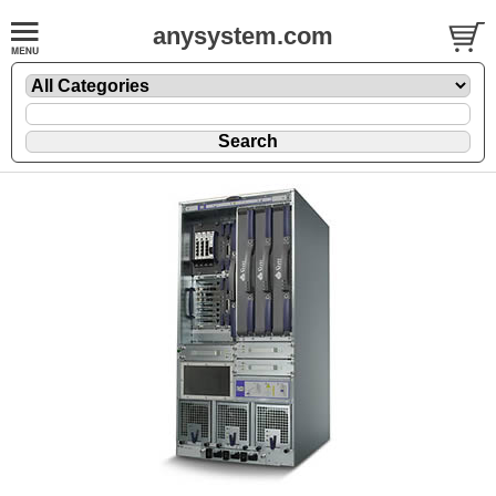
anysystem.com