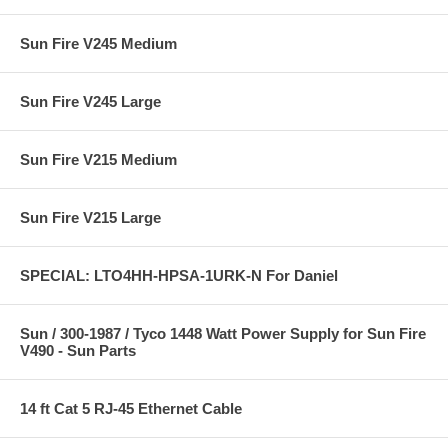
Sun Fire V245 Medium
Sun Fire V245 Large
Sun Fire V215 Medium
Sun Fire V215 Large
SPECIAL: LTO4HH-HPSA-1URK-N For Daniel
Sun / 300-1987 / Tyco 1448 Watt Power Supply for Sun Fire
V490 - Sun Parts
14 ft Cat 5 RJ-45 Ethernet Cable