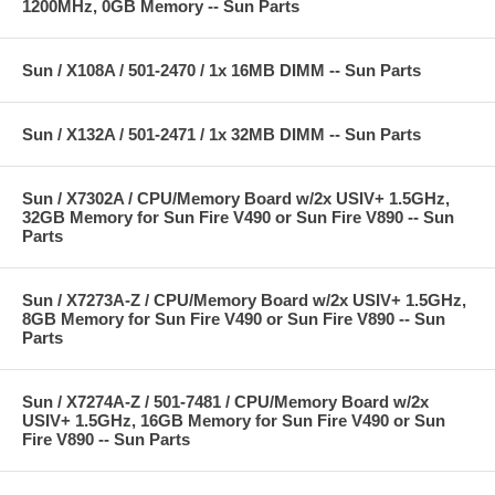
1200MHz, 0GB Memory -- Sun Parts
Sun / X108A / 501-2470 / 1x 16MB DIMM -- Sun Parts
Sun / X132A / 501-2471 / 1x 32MB DIMM -- Sun Parts
Sun / X7302A / CPU/Memory Board w/2x USIV+ 1.5GHz,
32GB Memory for Sun Fire V490 or Sun Fire V890 -- Sun
Parts
Sun / X7273A-Z / CPU/Memory Board w/2x USIV+ 1.5GHz,
8GB Memory for Sun Fire V490 or Sun Fire V890 -- Sun
Parts
Sun / X7274A-Z / 501-7481 / CPU/Memory Board w/2x
USIV+ 1.5GHz, 16GB Memory for Sun Fire V490 or Sun
Fire V890 -- Sun Parts