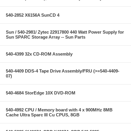
540-2852 X6156A SunCD 4
Sun / 540-2981/ Zytec 22917800 440 Watt Power Supply for
Sun SPARC Storage Array -- Sun Parts
540-4399 32x CD-ROM Assembly
540-4409 DDS-4 Tape Drive Assembly/FRU (>=540-4409-
07)
540-4684 StorEdge 10X DVD-ROM
540-4992 CPU / Memory board with 4 x 900MHz 8MB
Cache Ultra Sparc III Cu CPUS, 8GB