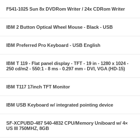
F541-1025 Sun 8x DVDRom Writer / 24x CDRom Writer
IBM 2 Button Optical Wheel Mouse - Black - USB
IBM Preferred Pro Keyboard - USB English
IBM T 119 - Flat panel display - TFT - 19 in - 1280 x 1024 -
250 cd/m2 - 550:1 - 8 ms - 0.297 mm - DVI, VGA (HD-15)
IBM T117 17inch TFT Monitor
IBM USB Keyboard w/ integrated pointing device
SF-XCPUBD-487 540-4832 CPU/Memory Uniboard w/ 4×
US III 750MHZ, 8GB