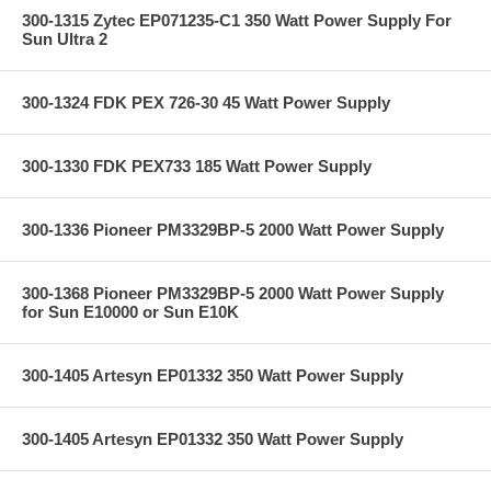
300-1315 Zytec EP071235-C1 350 Watt Power Supply For
Sun Ultra 2
300-1324 FDK PEX 726-30 45 Watt Power Supply
300-1330 FDK PEX733 185 Watt Power Supply
300-1336 Pioneer PM3329BP-5 2000 Watt Power Supply
300-1368 Pioneer PM3329BP-5 2000 Watt Power Supply
for Sun E10000 or Sun E10K
300-1405 Artesyn EP01332 350 Watt Power Supply
300-1405 Artesyn EP01332 350 Watt Power Supply