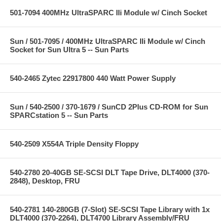
501-7094 400MHz UltraSPARC IIi Module w/ Cinch Socket
Sun / 501-7095 / 400MHz UltraSPARC IIi Module w/ Cinch
Socket for Sun Ultra 5 -- Sun Parts
540-2465 Zytec 22917800 440 Watt Power Supply
Sun / 540-2500 / 370-1679 / SunCD 2Plus CD-ROM for Sun
SPARCstation 5 -- Sun Parts
540-2509 X554A Triple Density Floppy
540-2780 20-40GB SE-SCSI DLT Tape Drive, DLT4000 (370-
2848), Desktop, FRU
540-2781 140-280GB (7-Slot) SE-SCSI Tape Library with 1x
DLT4000 (370-2264), DLT4700 Library Assembly/FRU