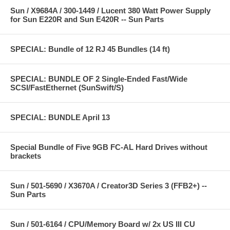
Sun / X9684A / 300-1449 / Lucent 380 Watt Power Supply
for Sun E220R and Sun E420R -- Sun Parts
SPECIAL: Bundle of 12 RJ 45 Bundles (14 ft)
SPECIAL: BUNDLE OF 2 Single-Ended Fast/Wide
SCSI/FastEthernet (SunSwift/S)
SPECIAL: BUNDLE April 13
Special Bundle of Five 9GB FC-AL Hard Drives without
brackets
Sun / 501-5690 / X3670A / Creator3D Series 3 (FFB2+) --
Sun Parts
Sun / 501-6164 / CPU/Memory Board w/ 2x US III CU