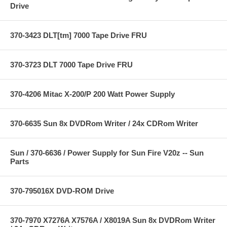
Drive
370-3423 DLT[tm] 7000 Tape Drive FRU
370-3723 DLT 7000 Tape Drive FRU
370-4206 Mitac X-200/P 200 Watt Power Supply
370-6635 Sun 8x DVDRom Writer / 24x CDRom Writer
Sun / 370-6636 / Power Supply for Sun Fire V20z -- Sun
Parts
370-795016X DVD-ROM Drive
370-7970 X7276A X7576A / X8019A Sun 8x DVDRom Writer