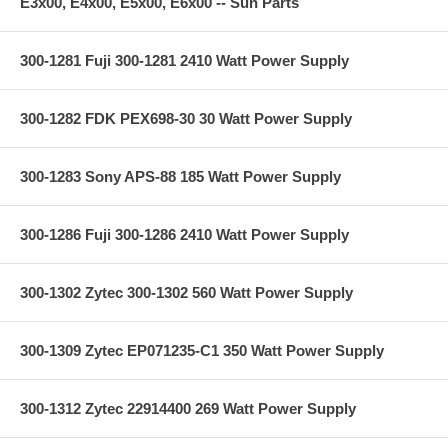
E3x00, E4x00, E5x00, E6x00 -- Sun Parts
300-1281 Fuji 300-1281 2410 Watt Power Supply
300-1282 FDK PEX698-30 30 Watt Power Supply
300-1283 Sony APS-88 185 Watt Power Supply
300-1286 Fuji 300-1286 2410 Watt Power Supply
300-1302 Zytec 300-1302 560 Watt Power Supply
300-1309 Zytec EP071235-C1 350 Watt Power Supply
300-1312 Zytec 22914400 269 Watt Power Supply