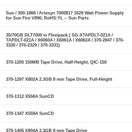
Sun / 300-1866 / Artesyn 7000817 1629 Watt Power Supply
for Sun Fire V890, RoHS:YL -- Sun Parts
35/70GB DLT7000 in Flexipack ( SG-XTAPDLT-021A /
TAPDLT-021A / X6060A / X6061A / X6062A / 370-2847 / 370-
3330 / 370-2329 / 370-3331)
370-1205 150MB Tape Drive, Half-Height, QIC-150
370-1297 X802A 2.3GB 8 mm Tape Drive, Full-Height
370-1312 X558A SunCD
370-1347 X559A SunCD
370-1405 X804A 2.3GB 8 mm Tape Drive