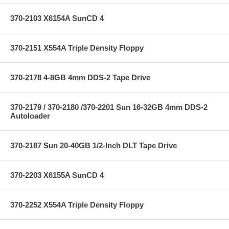
370-2103 X6154A SunCD 4
370-2151 X554A Triple Density Floppy
370-2178 4-8GB 4mm DDS-2 Tape Drive
370-2179 / 370-2180 /370-2201 Sun 16-32GB 4mm DDS-2
Autoloader
370-2187 Sun 20-40GB 1/2-Inch DLT Tape Drive
370-2203 X6155A SunCD 4
370-2252 X554A Triple Density Floppy