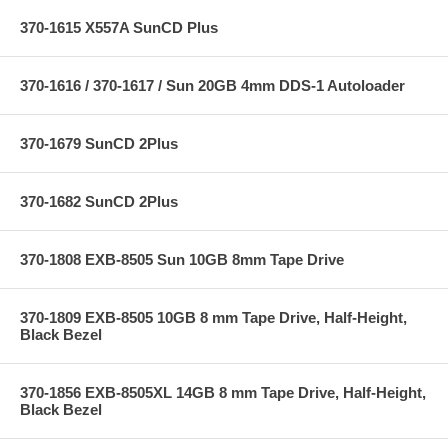
370-1615 X557A SunCD Plus
370-1616 / 370-1617 / Sun 20GB 4mm DDS-1 Autoloader
370-1679 SunCD 2Plus
370-1682 SunCD 2Plus
370-1808 EXB-8505 Sun 10GB 8mm Tape Drive
370-1809 EXB-8505 10GB 8 mm Tape Drive, Half-Height,
Black Bezel
370-1856 EXB-8505XL 14GB 8 mm Tape Drive, Half-Height,
Black Bezel