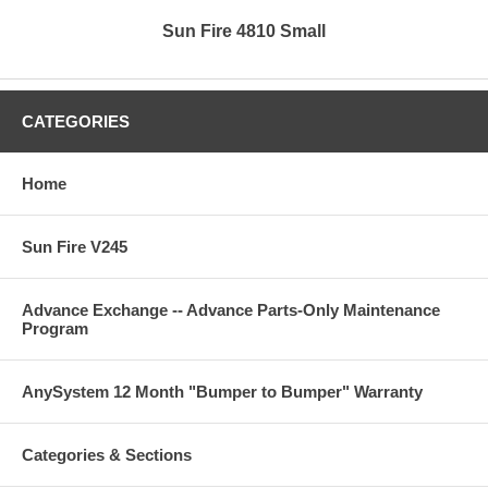
Sun Fire 4810 Small
CATEGORIES
Home
Sun Fire V245
Advance Exchange -- Advance Parts-Only Maintenance
Program
AnySystem 12 Month "Bumper to Bumper" Warranty
Categories & Sections