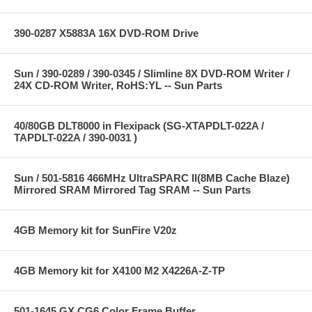
390-0287 X5883A 16X DVD-ROM Drive
Sun / 390-0289 / 390-0345 / Slimline 8X DVD-ROM Writer /
24X CD-ROM Writer, RoHS:YL -- Sun Parts
40/80GB DLT8000 in Flexipack (SG-XTAPDLT-022A /
TAPDLT-022A / 390-0031 )
Sun / 501-5816 466MHz UltraSPARC II(8MB Cache Blaze)
Mirrored SRAM Mirrored Tag SRAM -- Sun Parts
4GB Memory kit for SunFire V20z
4GB Memory kit for X4100 M2 X4226A-Z-TP
501-1645 GX CG6 Color Frame Buffer