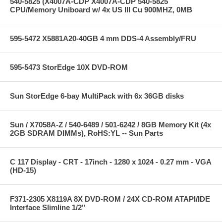
540-5825 (X4007A-CDP X4007A-CDP 540-5825
CPU/Memory Uniboard w/ 4x US III Cu 900MHZ, 0MB
595-5472 X5881A20-40GB 4 mm DDS-4 Assembly/FRU
595-5473 StorEdge 10X DVD-ROM
Sun StorEdge 6-bay MultiPack with 6x 36GB disks
Sun / X7058A-Z / 540-6489 / 501-6242 / 8GB Memory Kit (4x
2GB SDRAM DIMMs), RoHS:YL -- Sun Parts
C 117 Display - CRT - 17inch - 1280 x 1024 - 0.27 mm - VGA
(HD-15)
F371-2305 X8119A 8X DVD-ROM / 24X CD-ROM ATAPI/IDE
Interface Slimline 1/2"