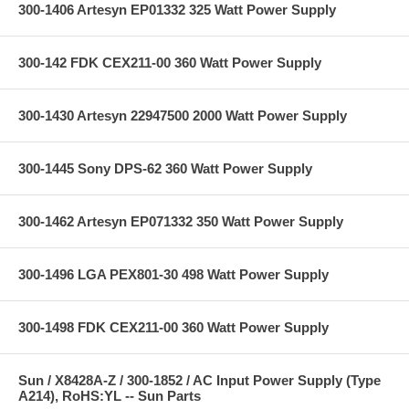
300-1406 Artesyn EP01332 325 Watt Power Supply
300-142 FDK CEX211-00 360 Watt Power Supply
300-1430 Artesyn 22947500 2000 Watt Power Supply
300-1445 Sony DPS-62 360 Watt Power Supply
300-1462 Artesyn EP071332 350 Watt Power Supply
300-1496 LGA PEX801-30 498 Watt Power Supply
300-1498 FDK CEX211-00 360 Watt Power Supply
Sun / X8428A-Z / 300-1852 / AC Input Power Supply (Type
A214), RoHS:YL -- Sun Parts