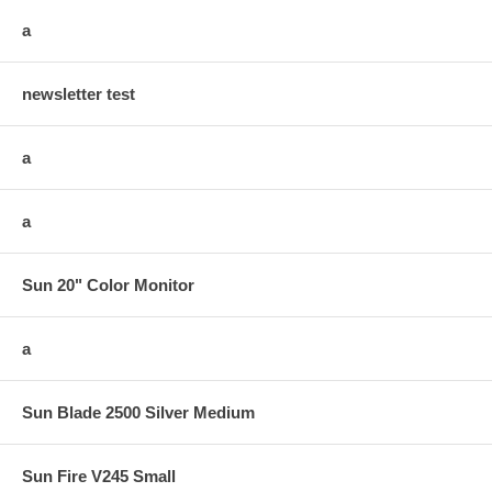
a
newsletter test
a
a
Sun 20" Color Monitor
a
Sun Blade 2500 Silver Medium
Sun Fire V245 Small