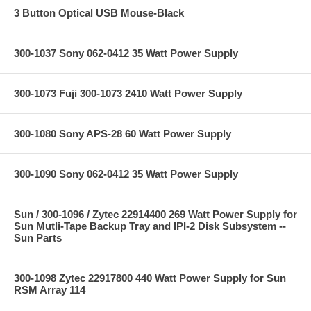
3 Button Optical USB Mouse-Black
300-1037 Sony 062-0412 35 Watt Power Supply
300-1073 Fuji 300-1073 2410 Watt Power Supply
300-1080 Sony APS-28 60 Watt Power Supply
300-1090 Sony 062-0412 35 Watt Power Supply
Sun / 300-1096 / Zytec 22914400 269 Watt Power Supply for
Sun Mutli-Tape Backup Tray and IPI-2 Disk Subsystem --
Sun Parts
300-1098 Zytec 22917800 440 Watt Power Supply for Sun
RSM Array 114