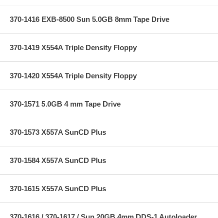
370-1416 EXB-8500 Sun 5.0GB 8mm Tape Drive
370-1419 X554A Triple Density Floppy
370-1420 X554A Triple Density Floppy
370-1571 5.0GB 4 mm Tape Drive
370-1573 X557A SunCD Plus
370-1584 X557A SunCD Plus
370-1615 X557A SunCD Plus
370-1616 / 370-1617 / Sun 20GB 4mm DDS-1 Autoloader