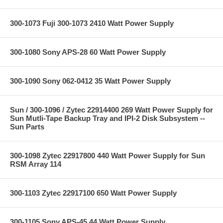
300-1073 Fuji 300-1073 2410 Watt Power Supply
300-1080 Sony APS-28 60 Watt Power Supply
300-1090 Sony 062-0412 35 Watt Power Supply
Sun / 300-1096 / Zytec 22914400 269 Watt Power Supply for
Sun Mutli-Tape Backup Tray and IPI-2 Disk Subsystem --
Sun Parts
300-1098 Zytec 22917800 440 Watt Power Supply for Sun
RSM Array 114
300-1103 Zytec 22917100 650 Watt Power Supply
300-1105 Sony APS-45 44 Watt Power Supply