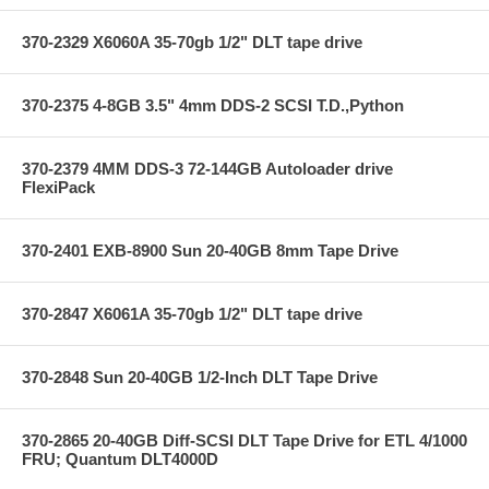
370-2329 X6060A 35-70gb 1/2" DLT tape drive
370-2375 4-8GB 3.5" 4mm DDS-2 SCSI T.D.,Python
370-2379 4MM DDS-3 72-144GB Autoloader drive
FlexiPack
370-2401 EXB-8900 Sun 20-40GB 8mm Tape Drive
370-2847 X6061A 35-70gb 1/2" DLT tape drive
370-2848 Sun 20-40GB 1/2-Inch DLT Tape Drive
370-2865 20-40GB Diff-SCSI DLT Tape Drive for ETL 4/1000
FRU; Quantum DLT4000D