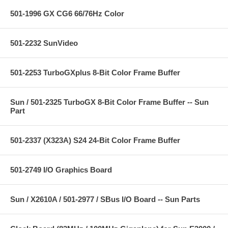
501-1996 GX CG6 66/76Hz Color
501-2232 SunVideo
501-2253 TurboGXplus 8-Bit Color Frame Buffer
Sun / 501-2325 TurboGX 8-Bit Color Frame Buffer -- Sun
Part
501-2337 (X323A) S24 24-Bit Color Frame Buffer
501-2749 I/O Graphics Board
Sun / X2610A / 501-2977 / SBus I/O Board -- Sun Parts