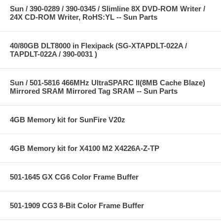
Sun / 390-0289 / 390-0345 / Slimline 8X DVD-ROM Writer /
24X CD-ROM Writer, RoHS:YL -- Sun Parts
40/80GB DLT8000 in Flexipack (SG-XTAPDLT-022A /
TAPDLT-022A / 390-0031 )
Sun / 501-5816 466MHz UltraSPARC II(8MB Cache Blaze)
Mirrored SRAM Mirrored Tag SRAM -- Sun Parts
4GB Memory kit for SunFire V20z
4GB Memory kit for X4100 M2 X4226A-Z-TP
501-1645 GX CG6 Color Frame Buffer
501-1909 CG3 8-Bit Color Frame Buffer