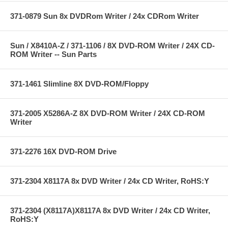
371-0879 Sun 8x DVDRom Writer / 24x CDRom Writer
Sun / X8410A-Z / 371-1106 / 8X DVD-ROM Writer / 24X CD-
ROM Writer -- Sun Parts
371-1461 Slimline 8X DVD-ROM/Floppy
371-2005 X5286A-Z 8X DVD-ROM Writer / 24X CD-ROM
Writer
371-2276 16X DVD-ROM Drive
371-2304 X8117A 8x DVD Writer / 24x CD Writer, RoHS:Y
371-2304 (X8117A)X8117A 8x DVD Writer / 24x CD Writer,
RoHS:Y