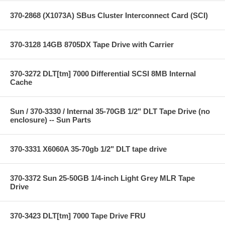
370-2868 (X1073A) SBus Cluster Interconnect Card (SCI)
370-3128 14GB 8705DX Tape Drive with Carrier
370-3272 DLT[tm] 7000 Differential SCSI 8MB Internal
Cache
Sun / 370-3330 / Internal 35-70GB 1/2" DLT Tape Drive (no
enclosure) -- Sun Parts
370-3331 X6060A 35-70gb 1/2" DLT tape drive
370-3372 Sun 25-50GB 1/4-inch Light Grey MLR Tape
Drive
370-3423 DLT[tm] 7000 Tape Drive FRU