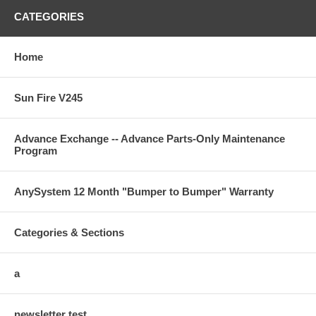
CATEGORIES
Home
Sun Fire V245
Advance Exchange -- Advance Parts-Only Maintenance
Program
AnySystem 12 Month "Bumper to Bumper" Warranty
Categories & Sections
a
newsletter test