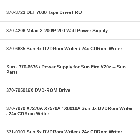
370-3723 DLT 7000 Tape Drive FRU
370-4206 Mitac X-200/P 200 Watt Power Supply
370-6635 Sun 8x DVDRom Writer / 24x CDRom Writer
Sun / 370-6636 / Power Supply for Sun Fire V20z -- Sun
Parts
370-795016X DVD-ROM Drive
370-7970 X7276A X7576A / X8019A Sun 8x DVDRom Writer
/ 24x CDRom Writer
371-0101 Sun 8x DVDRom Writer / 24x CDRom Writer