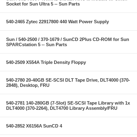
Socket for Sun Ultra 5 -- Sun Parts
540-2465 Zytec 22917800 440 Watt Power Supply
Sun / 540-2500 / 370-1679 / SunCD 2Plus CD-ROM for Sun
SPARCstation 5 -- Sun Parts
540-2509 X554A Triple Density Floppy
540-2780 20-40GB SE-SCSI DLT Tape Drive, DLT4000 (370-
2848), Desktop, FRU
540-2781 140-280GB (7-Slot) SE-SCSI Tape Library with 1x
DLT4000 (370-2264), DLT4700 Library Assembly/FRU
540-2852 X6156A SunCD 4