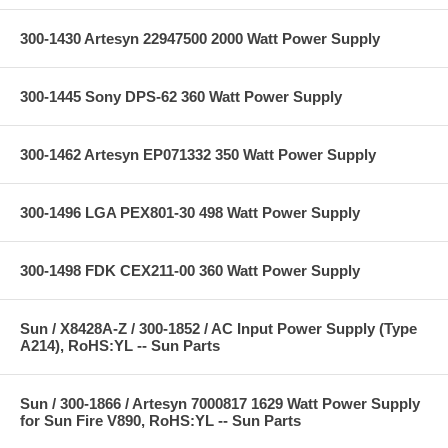
300-1430 Artesyn 22947500 2000 Watt Power Supply
300-1445 Sony DPS-62 360 Watt Power Supply
300-1462 Artesyn EP071332 350 Watt Power Supply
300-1496 LGA PEX801-30 498 Watt Power Supply
300-1498 FDK CEX211-00 360 Watt Power Supply
Sun / X8428A-Z / 300-1852 / AC Input Power Supply (Type
A214), RoHS:YL -- Sun Parts
Sun / 300-1866 / Artesyn 7000817 1629 Watt Power Supply
for Sun Fire V890, RoHS:YL -- Sun Parts