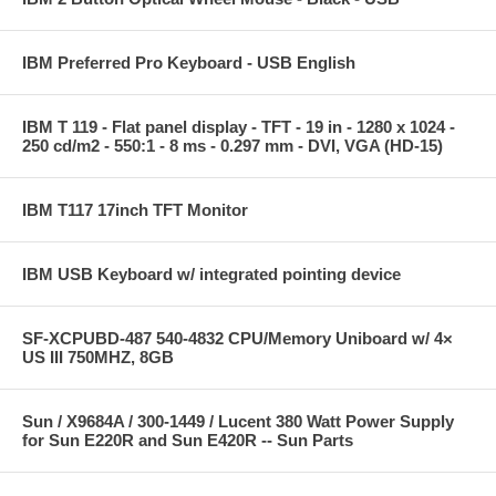
IBM Preferred Pro Keyboard - USB English
IBM T 119 - Flat panel display - TFT - 19 in - 1280 x 1024 -
250 cd/m2 - 550:1 - 8 ms - 0.297 mm - DVI, VGA (HD-15)
IBM T117 17inch TFT Monitor
IBM USB Keyboard w/ integrated pointing device
SF-XCPUBD-487 540-4832 CPU/Memory Uniboard w/ 4×
US III 750MHZ, 8GB
Sun / X9684A / 300-1449 / Lucent 380 Watt Power Supply
for Sun E220R and Sun E420R -- Sun Parts