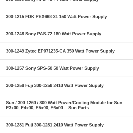
300-1215 FDK PEX668-31 150 Watt Power Supply
300-1248 Sony PAS-72 180 Watt Power Supply
300-1249 Zytec EP071235-CA 350 Watt Power Supply
300-1257 Sony SPS-50 50 Watt Power Supply
300-1258 Fuji 300-1258 2410 Watt Power Supply
Sun / 300-1260 / 300 Watt Power/Cooling Module for Sun
E3x00, E4x00, E5x00, E6x00 -- Sun Parts
300-1281 Fuji 300-1281 2410 Watt Power Supply