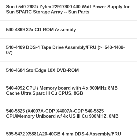
Sun / 540-2981/ Zytec 22917800 440 Watt Power Supply for
Sun SPARC Storage Array -- Sun Parts
540-4399 32x CD-ROM Assembly
540-4409 DDS-4 Tape Drive Assembly/FRU (>=540-4409-
07)
540-4684 StorEdge 10X DVD-ROM
540-4992 CPU / Memory board with 4 x 900MHz 8MB
Cache Ultra Sparc III Cu CPUS, 8GB
540-5825 (X4007A-CDP X4007A-CDP 540-5825
CPU/Memory Uniboard w/ 4x US III Cu 900MHZ, 0MB
595-5472 X5881A20-40GB 4 mm DDS-4 Assembly/FRU