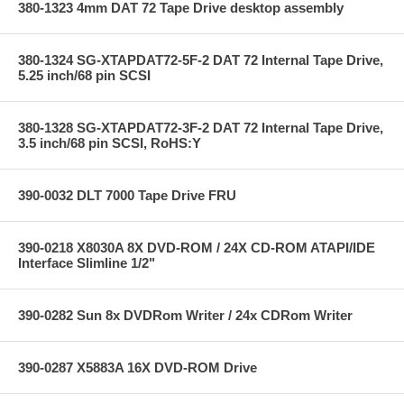
380-1323 4mm DAT 72 Tape Drive desktop assembly
380-1324 SG-XTAPDAT72-5F-2 DAT 72 Internal Tape Drive,
5.25 inch/68 pin SCSI
380-1328 SG-XTAPDAT72-3F-2 DAT 72 Internal Tape Drive,
3.5 inch/68 pin SCSI, RoHS:Y
390-0032 DLT 7000 Tape Drive FRU
390-0218 X8030A 8X DVD-ROM / 24X CD-ROM ATAPI/IDE
Interface Slimline 1/2"
390-0282 Sun 8x DVDRom Writer / 24x CDRom Writer
390-0287 X5883A 16X DVD-ROM Drive