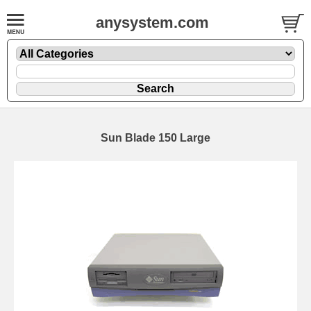
anysystem.com
Sun Blade 150 Large