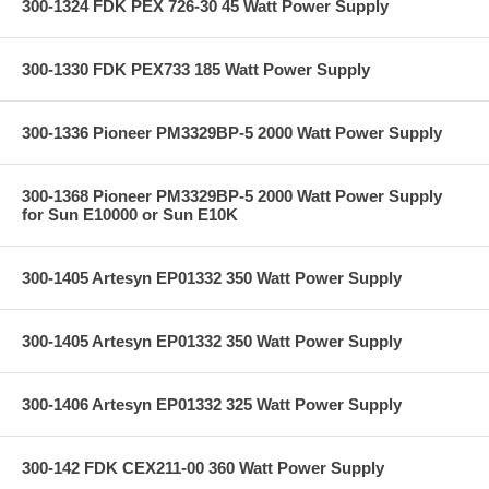
300-1324 FDK PEX 726-30 45 Watt Power Supply
300-1330 FDK PEX733 185 Watt Power Supply
300-1336 Pioneer PM3329BP-5 2000 Watt Power Supply
300-1368 Pioneer PM3329BP-5 2000 Watt Power Supply
for Sun E10000 or Sun E10K
300-1405 Artesyn EP01332 350 Watt Power Supply
300-1405 Artesyn EP01332 350 Watt Power Supply
300-1406 Artesyn EP01332 325 Watt Power Supply
300-142 FDK CEX211-00 360 Watt Power Supply