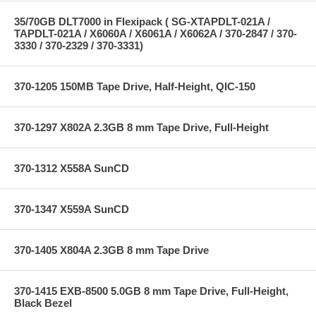
35/70GB DLT7000 in Flexipack ( SG-XTAPDLT-021A /
TAPDLT-021A / X6060A / X6061A / X6062A / 370-2847 / 370-
3330 / 370-2329 / 370-3331)
370-1205 150MB Tape Drive, Half-Height, QIC-150
370-1297 X802A 2.3GB 8 mm Tape Drive, Full-Height
370-1312 X558A SunCD
370-1347 X559A SunCD
370-1405 X804A 2.3GB 8 mm Tape Drive
370-1415 EXB-8500 5.0GB 8 mm Tape Drive, Full-Height,
Black Bezel