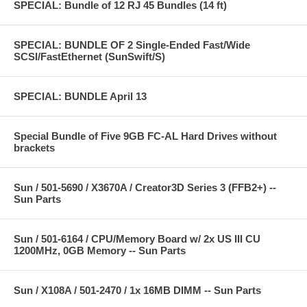
SPECIAL: Bundle of 12 RJ 45 Bundles (14 ft)
SPECIAL: BUNDLE OF 2 Single-Ended Fast/Wide
SCSI/FastEthernet (SunSwift/S)
SPECIAL: BUNDLE April 13
Special Bundle of Five 9GB FC-AL Hard Drives without
brackets
Sun / 501-5690 / X3670A / Creator3D Series 3 (FFB2+) --
Sun Parts
Sun / 501-6164 / CPU/Memory Board w/ 2x US III CU
1200MHz, 0GB Memory -- Sun Parts
Sun / X108A / 501-2470 / 1x 16MB DIMM -- Sun Parts