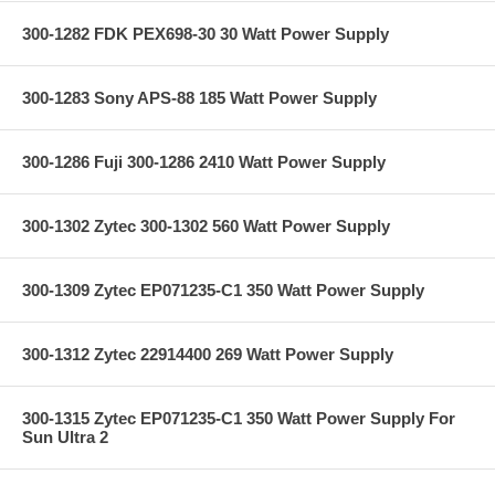
300-1282 FDK PEX698-30 30 Watt Power Supply
300-1283 Sony APS-88 185 Watt Power Supply
300-1286 Fuji 300-1286 2410 Watt Power Supply
300-1302 Zytec 300-1302 560 Watt Power Supply
300-1309 Zytec EP071235-C1 350 Watt Power Supply
300-1312 Zytec 22914400 269 Watt Power Supply
300-1315 Zytec EP071235-C1 350 Watt Power Supply For
Sun Ultra 2