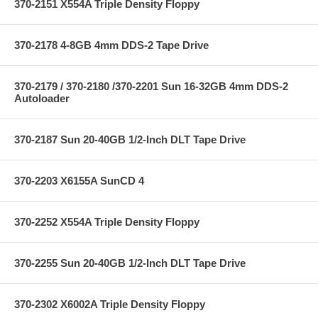
370-2151 X554A Triple Density Floppy
370-2178 4-8GB 4mm DDS-2 Tape Drive
370-2179 / 370-2180 /370-2201 Sun 16-32GB 4mm DDS-2
Autoloader
370-2187 Sun 20-40GB 1/2-Inch DLT Tape Drive
370-2203 X6155A SunCD 4
370-2252 X554A Triple Density Floppy
370-2255 Sun 20-40GB 1/2-Inch DLT Tape Drive
370-2302 X6002A Triple Density Floppy