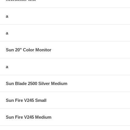
a
a
Sun 20" Color Monitor
a
Sun Blade 2500 Silver Medium
Sun Fire V245 Small
Sun Fire V245 Medium