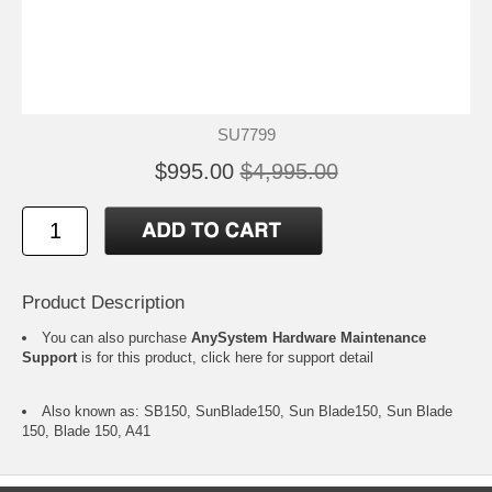
SU7799
$995.00
$4,995.00
Product Description
You can also purchase
AnySystem Hardware Maintenance
Support
is for this product,
click here
for support detail
Also known as: SB150, SunBlade150, Sun Blade150, Sun Blade
150, Blade 150, A41