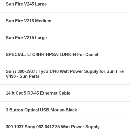
Sun Fire V245 Large
Sun Fire V215 Medium
Sun Fire V215 Large
SPECIAL: LTO4HH-HPSA-1URK-N For Daniel
Sun / 300-1987 / Tyco 1448 Watt Power Supply for Sun Fire
V490 - Sun Parts
14 ft Cat 5 RJ-45 Ethernet Cable
3 Button Optical USB Mouse-Black
300-1037 Sony 062-0412 35 Watt Power Supply