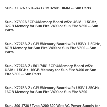
Sun / X132A / 501-2471 / 1x 32MB DIMM -- Sun Parts
Sun / X7302A / CPU/Memory Board w/2x USIV+ 1.5GHz,
32GB Memory for Sun Fire V490 or Sun Fire V890 -- Sun
Parts
Sun / X7273A-Z / CPU/Memory Board w/2x USIV+ 1.5GHz,
8GB Memory for Sun Fire V490 or Sun Fire V890 -- Sun
Parts
Sun / X7274A-Z / 501-7481 / CPU/Memory Board w/2x
USIV+ 1.5GHz, 16GB Memory for Sun Fire V490 or Sun
Fire V890 -- Sun Parts
Sun / X7275A-Z / CPU/Memory Board w/2x USIV 1.35GHz,
16GB Memory for Sun Fire V490 or Sun Fire V890
Sun / 300-1736 / Tyco A200 320 Watt AC Power Supply for