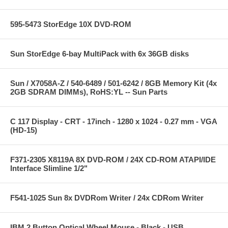
595-5473 StorEdge 10X DVD-ROM
Sun StorEdge 6-bay MultiPack with 6x 36GB disks
Sun / X7058A-Z / 540-6489 / 501-6242 / 8GB Memory Kit (4x
2GB SDRAM DIMMs), RoHS:YL -- Sun Parts
C 117 Display - CRT - 17inch - 1280 x 1024 - 0.27 mm - VGA
(HD-15)
F371-2305 X8119A 8X DVD-ROM / 24X CD-ROM ATAPI/IDE
Interface Slimline 1/2"
F541-1025 Sun 8x DVDRom Writer / 24x CDRom Writer
IBM 2 Button Optical Wheel Mouse - Black - USB