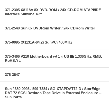
371-2305 X8118A 8X DVD-ROM / 24X CD-ROM ATAPI/IDE
Interface Slimline 1/2"
371-2549 Sun 8x DVDRom Writer / 24x CDRom Writer
375-0095 (X1131A-64.2) SunPCi 400MHz
375-3466 V210 Motherboard w/ 1 × US IIIi 1.336GHz, 0MB,
RoHS:YL
375-3647
Sun / 380-0993 / 599-7384 / SG-XTAPDAT72-D / StorEdge
DAT 72 SCSI Desktop Tape Drive in External Enclosure --
Sun Parts