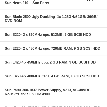
Sun Netra 210 -- Sun Parts
Sun Blade 2500 Ugly Duckling- 1x 1.28GHz/ 1GB/ 36GB/
DVD-ROM
Sun E220r 2 x 360MHz cpu, 512MB, 9 GB SCSI HDD
Sun E220r 2 x 450MHz cpu, 726MB RAM, 9 GB SCSI HDD
Sun E420 4 x 450MHz cpu, 2 GB RAM, 9 GB SCSI HDD
Sun E450 4 x 400MHz CPU, 4 GB RAM, 18 GB SCSI HDD
Sun Part# 300-1837 Power Supply, A213, AC-48VDC,
RoHS:YL for Sun Fire 4900