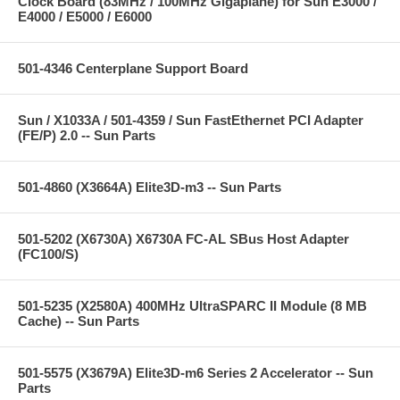
Clock Board (83MHz / 100MHz Gigaplane) for Sun E3000 /
E4000 / E5000 / E6000
501-4346 Centerplane Support Board
Sun / X1033A / 501-4359 / Sun FastEthernet PCI Adapter
(FE/P) 2.0 -- Sun Parts
501-4860 (X3664A) Elite3D-m3 -- Sun Parts
501-5202 (X6730A) X6730A FC-AL SBus Host Adapter
(FC100/S)
501-5235 (X2580A) 400MHz UltraSPARC II Module (8 MB
Cache) -- Sun Parts
501-5575 (X3679A) Elite3D-m6 Series 2 Accelerator -- Sun
Parts