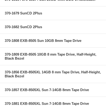
370-1679 SunCD 2Plus
370-1682 SunCD 2Plus
370-1808 EXB-8505 Sun 10GB 8mm Tape Drive
370-1809 EXB-8505 10GB 8 mm Tape Drive, Half-Height,
Black Bezel
370-1856 EXB-8505XL 14GB 8 mm Tape Drive, Half-Height,
Black Bezel
370-1857 EXB-8505XL Sun 7-14GB 8mm Tape Drive
370-1881 EXB-8505XL Sun 7-14GB 8mm Tape Drive