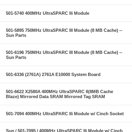
501-5740 400MHz UltraSPARC IIi Module
501-5895 750MHz UltraSPARC III Module (8 MB Cache) --
Sun Parts
501-6196 750MHz UltraSPARC III Module (8 MB Cache) --
Sun Parts
501-6336 (2761A) 2761A E10000 System Board
501-6622 X2580A 400MHz UltraSPARC II(8MB Cache
Blaze) Mirrored Data SRAM Mirrored Tag SRAM
501-7094 400MHz UltraSPARC IIi Module w/ Cinch Socket
Sun / 501-7095 / 400MHz UltraSPARC IIi Module w/ Cinch