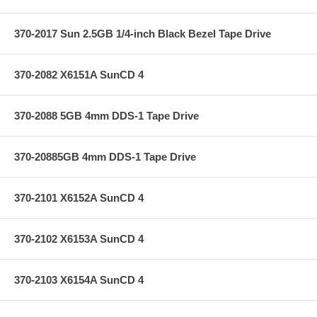
370-2017 Sun 2.5GB 1/4-inch Black Bezel Tape Drive
370-2082 X6151A SunCD 4
370-2088 5GB 4mm DDS-1 Tape Drive
370-20885GB 4mm DDS-1 Tape Drive
370-2101 X6152A SunCD 4
370-2102 X6153A SunCD 4
370-2103 X6154A SunCD 4