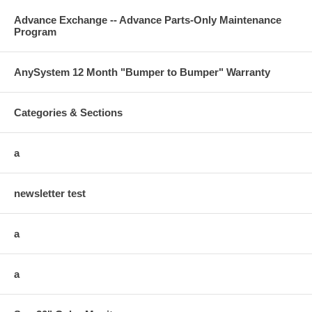
Advance Exchange -- Advance Parts-Only Maintenance
Program
AnySystem 12 Month "Bumper to Bumper" Warranty
Categories & Sections
a
newsletter test
a
a