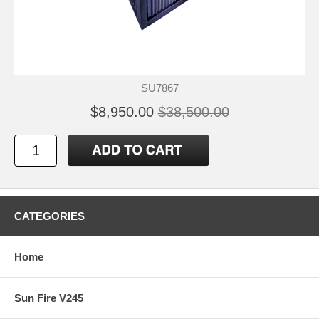
SU7867
$8,950.00
$38,500.00
CATEGORIES
Home
Sun Fire V245