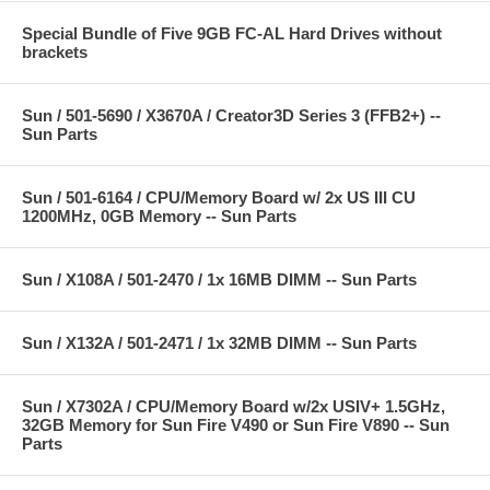
Special Bundle of Five 9GB FC-AL Hard Drives without
brackets
Sun / 501-5690 / X3670A / Creator3D Series 3 (FFB2+) --
Sun Parts
Sun / 501-6164 / CPU/Memory Board w/ 2x US III CU
1200MHz, 0GB Memory -- Sun Parts
Sun / X108A / 501-2470 / 1x 16MB DIMM -- Sun Parts
Sun / X132A / 501-2471 / 1x 32MB DIMM -- Sun Parts
Sun / X7302A / CPU/Memory Board w/2x USIV+ 1.5GHz,
32GB Memory for Sun Fire V490 or Sun Fire V890 -- Sun
Parts