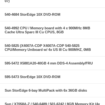
07)
540-4684 StorEdge 10X DVD-ROM
540-4992 CPU / Memory board with 4 x 900MHz 8MB
Cache Ultra Sparc III Cu CPUS, 8GB
540-5825 (X4007A-CDP X4007A-CDP 540-5825
CPU/Memory Uniboard w/ 4x US III Cu 900MHZ, 0MB
595-5472 X5881A20-40GB 4 mm DDS-4 Assembly/FRU
595-5473 StorEdge 10X DVD-ROM
Sun StorEdge 6-bay MultiPack with 6x 36GB disks
Sun / X7058A-Z / 540-6489 / 501-6242 / 8GB Memory Kit (4x