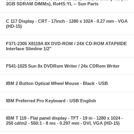
2GB SDRAM DIMMs), RoHS:YL -- Sun Parts
C 117 Display - CRT - 17inch - 1280 x 1024 - 0.27 mm - VGA
(HD-15)
F371-2305 X8119A 8X DVD-ROM / 24X CD-ROM ATAPI/IDE
Interface Slimline 1/2"
F541-1025 Sun 8x DVDRom Writer / 24x CDRom Writer
IBM 2 Button Optical Wheel Mouse - Black - USB
IBM Preferred Pro Keyboard - USB English
IBM T 119 - Flat panel display - TFT - 19 in - 1280 x 1024 -
250 cd/m2 - 550:1 - 8 ms - 0.297 mm - DVI, VGA (HD-15)