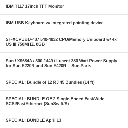
IBM T117 17inch TFT Monitor
IBM USB Keyboard w/ integrated pointing device
SF-XCPUBD-487 540-4832 CPU/Memory Uniboard w/ 4×
US III 750MHZ, 8GB
Sun / X9684A / 300-1449 / Lucent 380 Watt Power Supply
for Sun E220R and Sun E420R -- Sun Parts
SPECIAL: Bundle of 12 RJ 45 Bundles (14 ft)
SPECIAL: BUNDLE OF 2 Single-Ended Fast/Wide
SCSI/FastEthernet (SunSwift/S)
SPECIAL: BUNDLE April 13