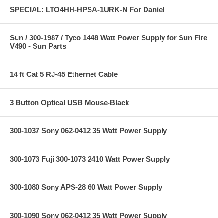
SPECIAL: LTO4HH-HPSA-1URK-N For Daniel
Sun / 300-1987 / Tyco 1448 Watt Power Supply for Sun Fire
V490 - Sun Parts
14 ft Cat 5 RJ-45 Ethernet Cable
3 Button Optical USB Mouse-Black
300-1037 Sony 062-0412 35 Watt Power Supply
300-1073 Fuji 300-1073 2410 Watt Power Supply
300-1080 Sony APS-28 60 Watt Power Supply
300-1090 Sony 062-0412 35 Watt Power Supply