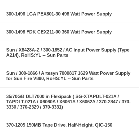
300-1496 LGA PEX801-30 498 Watt Power Supply
300-1498 FDK CEX211-00 360 Watt Power Supply
Sun / X8428A-Z / 300-1852 / AC Input Power Supply (Type
A214), RoHS:YL -- Sun Parts
Sun / 300-1866 / Artesyn 7000817 1629 Watt Power Supply
for Sun Fire V890, RoHS:YL -- Sun Parts
35/70GB DLT7000 in Flexipack ( SG-XTAPDLT-021A /
TAPDLT-021A / X6060A / X6061A / X6062A / 370-2847 / 370-
3330 / 370-2329 / 370-3331)
370-1205 150MB Tape Drive, Half-Height, QIC-150