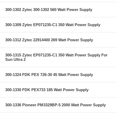
300-1302 Zytec 300-1302 560 Watt Power Supply
300-1309 Zytec EP071235-C1 350 Watt Power Supply
300-1312 Zytec 22914400 269 Watt Power Supply
300-1315 Zytec EP071235-C1 350 Watt Power Supply For
Sun Ultra 2
300-1324 FDK PEX 726-30 45 Watt Power Supply
300-1330 FDK PEX733 185 Watt Power Supply
300-1336 Pioneer PM3329BP-5 2000 Watt Power Supply