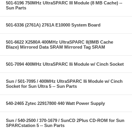
501-6196 750MHz UltraSPARC III Module (8 MB Cache) --
Sun Parts
501-6336 (2761A) 2761A E10000 System Board
501-6622 X2580A 400MHz UltraSPARC II(8MB Cache
Blaze) Mirrored Data SRAM Mirrored Tag SRAM
501-7094 400MHz UltraSPARC IIi Module w/ Cinch Socket
Sun / 501-7095 / 400MHz UltraSPARC IIi Module w/ Cinch
Socket for Sun Ultra 5 -- Sun Parts
540-2465 Zytec 22917800 440 Watt Power Supply
Sun / 540-2500 / 370-1679 / SunCD 2Plus CD-ROM for Sun
SPARCstation 5 -- Sun Parts