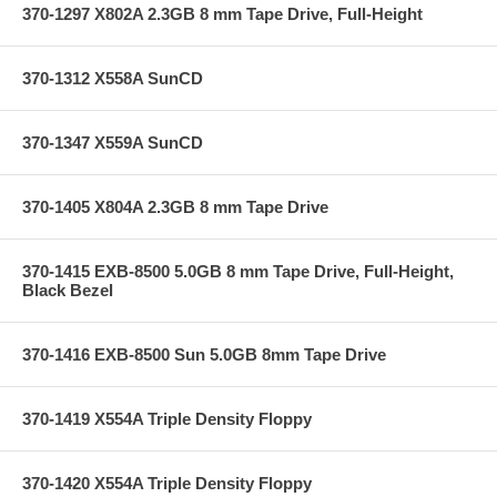
370-1297 X802A 2.3GB 8 mm Tape Drive, Full-Height
370-1312 X558A SunCD
370-1347 X559A SunCD
370-1405 X804A 2.3GB 8 mm Tape Drive
370-1415 EXB-8500 5.0GB 8 mm Tape Drive, Full-Height,
Black Bezel
370-1416 EXB-8500 Sun 5.0GB 8mm Tape Drive
370-1419 X554A Triple Density Floppy
370-1420 X554A Triple Density Floppy