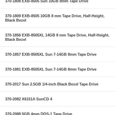
370-1808 EXB-8505 Sun 10GB 8mm Tape Drive
370-1809 EXB-8505 10GB 8 mm Tape Drive, Half-Height,
Black Bezel
370-1856 EXB-8505XL 14GB 8 mm Tape Drive, Half-Height,
Black Bezel
370-1857 EXB-8505XL Sun 7-14GB 8mm Tape Drive
370-1881 EXB-8505XL Sun 7-14GB 8mm Tape Drive
370-2017 Sun 2.5GB 1/4-inch Black Bezel Tape Drive
370-2082 X6151A SunCD 4
370-2088 5GB 4mm DDS-1 Tape Drive