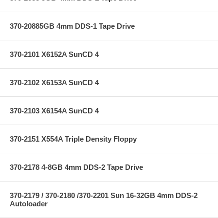
370-20885GB 4mm DDS-1 Tape Drive
370-2101 X6152A SunCD 4
370-2102 X6153A SunCD 4
370-2103 X6154A SunCD 4
370-2151 X554A Triple Density Floppy
370-2178 4-8GB 4mm DDS-2 Tape Drive
370-2179 / 370-2180 /370-2201 Sun 16-32GB 4mm DDS-2
Autoloader