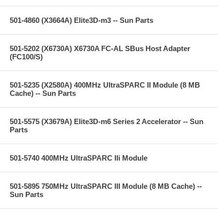
501-4860 (X3664A) Elite3D-m3 -- Sun Parts
501-5202 (X6730A) X6730A FC-AL SBus Host Adapter
(FC100/S)
501-5235 (X2580A) 400MHz UltraSPARC II Module (8 MB
Cache) -- Sun Parts
501-5575 (X3679A) Elite3D-m6 Series 2 Accelerator -- Sun
Parts
501-5740 400MHz UltraSPARC IIi Module
501-5895 750MHz UltraSPARC III Module (8 MB Cache) --
Sun Parts