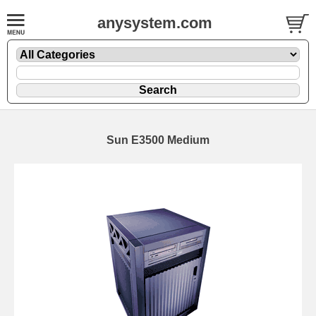
anysystem.com
Sun E3500 Medium