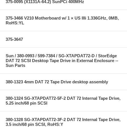
375-0095 (X1131A-64.2) SunPCi 400MHz
375-3466 V210 Motherboard w/ 1 × US IIIi 1.336GHz, 0MB,
RoHS:YL
375-3647
Sun / 380-0993 / 599-7384 / SG-XTAPDAT72-D / StorEdge
DAT 72 SCSI Desktop Tape Drive in External Enclosure --
Sun Parts
380-1323 4mm DAT 72 Tape Drive desktop assembly
380-1324 SG-XTAPDAT72-5F-2 DAT 72 Internal Tape Drive,
5.25 inch/68 pin SCSI
380-1328 SG-XTAPDAT72-3F-2 DAT 72 Internal Tape Drive,
3.5 inch/68 pin SCSI, RoHS:Y