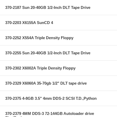
370-2187 Sun 20-40GB 1/2-Inch DLT Tape Drive
370-2203 X6155A SunCD 4
370-2252 X554A Triple Density Floppy
370-2255 Sun 20-40GB 1/2-Inch DLT Tape Drive
370-2302 X6002A Triple Density Floppy
370-2329 X6060A 35-70gb 1/2" DLT tape drive
370-2375 4-8GB 3.5" 4mm DDS-2 SCSI T.D.,Python
370-2379 4MM DDS-3 72-144GB Autoloader drive