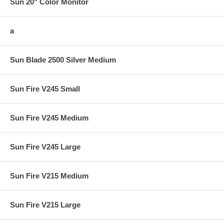
Sun 20" Color Monitor
a
Sun Blade 2500 Silver Medium
Sun Fire V245 Small
Sun Fire V245 Medium
Sun Fire V245 Large
Sun Fire V215 Medium
Sun Fire V215 Large