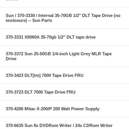
Sun / 370-3330 / Internal 35-70GB 1/2" DLT Tape Drive (no
enclosure) -- Sun Parts
370-3331 X6060A 35-70gb 1/2" DLT tape drive
370-3372 Sun 25-50GB 1/4-inch Light Grey MLR Tape
Drive
370-3423 DLT[tm] 7000 Tape Drive FRU
370-3723 DLT 7000 Tape Drive FRU
370-4206 Mitac X-200/P 200 Watt Power Supply
370-6635 Sun 8x DVDRom Writer / 24x CDRom Writer