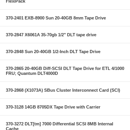
FlexiPack
370-2401 EXB-8900 Sun 20-40GB 8mm Tape Drive
370-2847 X6061A 35-70gb 1/2" DLT tape drive
370-2848 Sun 20-40GB 1/2-Inch DLT Tape Drive
370-2865 20-40GB Diff-SCSI DLT Tape Drive for ETL 4/1000
FRU; Quantum DLT4000D
370-2868 (X1073A) SBus Cluster Interconnect Card (SCI)
370-3128 14GB 8705DX Tape Drive with Carrier
370-3272 DLT[tm] 7000 Differential SCSI 8MB Internal
Cache