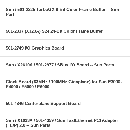
Sun / 501-2325 TurboGX 8-Bit Color Frame Buffer -- Sun
Part
501-2337 (X323A) S24 24-Bit Color Frame Buffer
501-2749 I/O Graphics Board
Sun / X2610A / 501-2977 / SBus I/O Board -- Sun Parts
Clock Board (83MHz / 100MHz Gigaplane) for Sun E3000 /
E4000 / E5000 / E6000
501-4346 Centerplane Support Board
Sun / X1033A / 501-4359 / Sun FastEthernet PCI Adapter
(FE/P) 2.0 -- Sun Parts