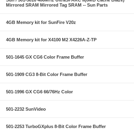
Mirrored SRAM Mirrored Tag SRAM -- Sun Parts
4GB Memory kit for SunFire V20z
4GB Memory kit for X4100 M2 X4226A-Z-TP
501-1645 GX CG6 Color Frame Buffer
501-1909 CG3 8-Bit Color Frame Buffer
501-1996 GX CG6 66/76Hz Color
501-2232 SunVideo
501-2253 TurboGXplus 8-Bit Color Frame Buffer