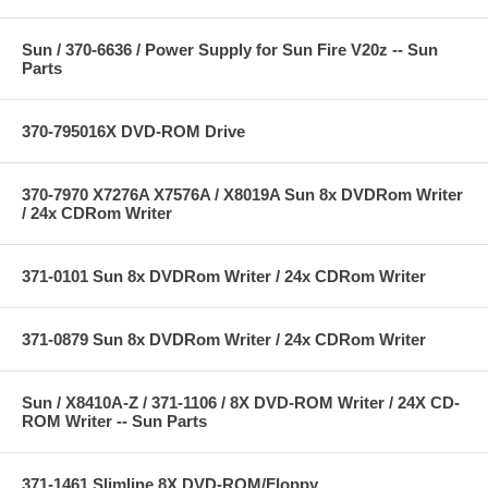
Sun / 370-6636 / Power Supply for Sun Fire V20z -- Sun
Parts
370-795016X DVD-ROM Drive
370-7970 X7276A X7576A / X8019A Sun 8x DVDRom Writer
/ 24x CDRom Writer
371-0101 Sun 8x DVDRom Writer / 24x CDRom Writer
371-0879 Sun 8x DVDRom Writer / 24x CDRom Writer
Sun / X8410A-Z / 371-1106 / 8X DVD-ROM Writer / 24X CD-
ROM Writer -- Sun Parts
371-1461 Slimline 8X DVD-ROM/Floppy