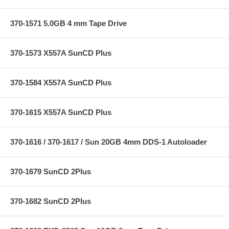
370-1571 5.0GB 4 mm Tape Drive
370-1573 X557A SunCD Plus
370-1584 X557A SunCD Plus
370-1615 X557A SunCD Plus
370-1616 / 370-1617 / Sun 20GB 4mm DDS-1 Autoloader
370-1679 SunCD 2Plus
370-1682 SunCD 2Plus