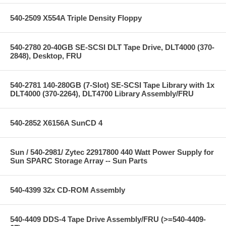
540-2509 X554A Triple Density Floppy
540-2780 20-40GB SE-SCSI DLT Tape Drive, DLT4000 (370-
2848), Desktop, FRU
540-2781 140-280GB (7-Slot) SE-SCSI Tape Library with 1x
DLT4000 (370-2264), DLT4700 Library Assembly/FRU
540-2852 X6156A SunCD 4
Sun / 540-2981/ Zytec 22917800 440 Watt Power Supply for
Sun SPARC Storage Array -- Sun Parts
540-4399 32x CD-ROM Assembly
540-4409 DDS-4 Tape Drive Assembly/FRU (>=540-4409-