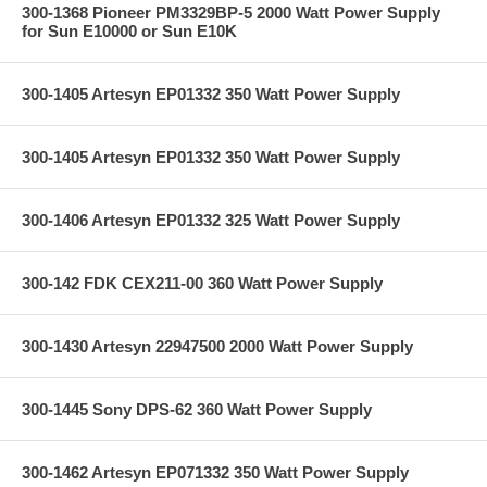
300-1368 Pioneer PM3329BP-5 2000 Watt Power Supply
for Sun E10000 or Sun E10K
300-1405 Artesyn EP01332 350 Watt Power Supply
300-1405 Artesyn EP01332 350 Watt Power Supply
300-1406 Artesyn EP01332 325 Watt Power Supply
300-142 FDK CEX211-00 360 Watt Power Supply
300-1430 Artesyn 22947500 2000 Watt Power Supply
300-1445 Sony DPS-62 360 Watt Power Supply
300-1462 Artesyn EP071332 350 Watt Power Supply