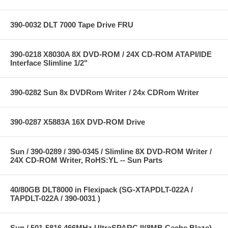
390-0032 DLT 7000 Tape Drive FRU
390-0218 X8030A 8X DVD-ROM / 24X CD-ROM ATAPI/IDE
Interface Slimline 1/2"
390-0282 Sun 8x DVDRom Writer / 24x CDRom Writer
390-0287 X5883A 16X DVD-ROM Drive
Sun / 390-0289 / 390-0345 / Slimline 8X DVD-ROM Writer /
24X CD-ROM Writer, RoHS:YL -- Sun Parts
40/80GB DLT8000 in Flexipack (SG-XTAPDLT-022A /
TAPDLT-022A / 390-0031 )
Sun / 501-5816 466MHz UltraSPARC II(8MB Cache Blaze)