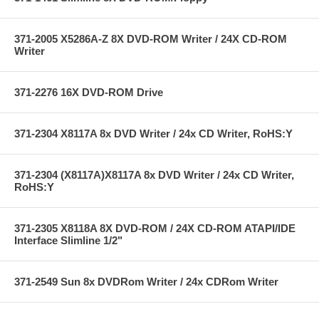
371-2005 X5286A-Z 8X DVD-ROM Writer / 24X CD-ROM
Writer
371-2276 16X DVD-ROM Drive
371-2304 X8117A 8x DVD Writer / 24x CD Writer, RoHS:Y
371-2304 (X8117A)X8117A 8x DVD Writer / 24x CD Writer,
RoHS:Y
371-2305 X8118A 8X DVD-ROM / 24X CD-ROM ATAPI/IDE
Interface Slimline 1/2"
371-2549 Sun 8x DVDRom Writer / 24x CDRom Writer