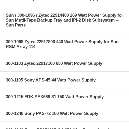
Sun / 300-1096 / Zytec 22914400 269 Watt Power Supply for
Sun Mutli-Tape Backup Tray and IPI-2 Disk Subsystem --
Sun Parts
300-1098 Zytec 22917800 440 Watt Power Supply for Sun
RSM Array 114
300-1103 Zytec 22917100 650 Watt Power Supply
300-1105 Sony APS-45 44 Watt Power Supply
300-1215 FDK PEX668-31 150 Watt Power Supply
300-1248 Sony PAS-72 180 Watt Power Supply