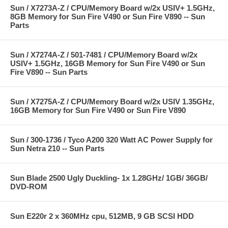
Sun / X7273A-Z / CPU/Memory Board w/2x USIV+ 1.5GHz,
8GB Memory for Sun Fire V490 or Sun Fire V890 -- Sun
Parts
Sun / X7274A-Z / 501-7481 / CPU/Memory Board w/2x
USIV+ 1.5GHz, 16GB Memory for Sun Fire V490 or Sun
Fire V890 -- Sun Parts
Sun / X7275A-Z / CPU/Memory Board w/2x USIV 1.35GHz,
16GB Memory for Sun Fire V490 or Sun Fire V890
Sun / 300-1736 / Tyco A200 320 Watt AC Power Supply for
Sun Netra 210 -- Sun Parts
Sun Blade 2500 Ugly Duckling- 1x 1.28GHz/ 1GB/ 36GB/
DVD-ROM
Sun E220r 2 x 360MHz cpu, 512MB, 9 GB SCSI HDD