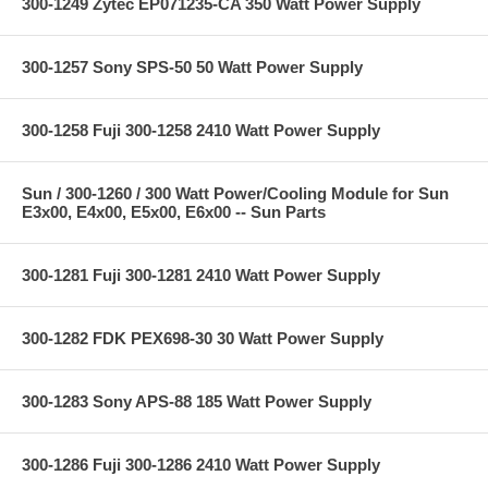
300-1249 Zytec EP071235-CA 350 Watt Power Supply
300-1257 Sony SPS-50 50 Watt Power Supply
300-1258 Fuji 300-1258 2410 Watt Power Supply
Sun / 300-1260 / 300 Watt Power/Cooling Module for Sun
E3x00, E4x00, E5x00, E6x00 -- Sun Parts
300-1281 Fuji 300-1281 2410 Watt Power Supply
300-1282 FDK PEX698-30 30 Watt Power Supply
300-1283 Sony APS-88 185 Watt Power Supply
300-1286 Fuji 300-1286 2410 Watt Power Supply