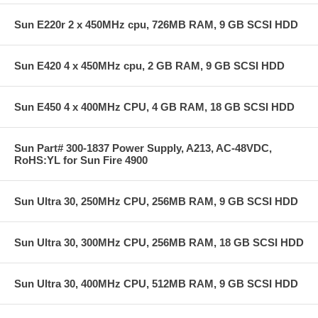
Sun E220r 2 x 450MHz cpu, 726MB RAM, 9 GB SCSI HDD
Sun E420 4 x 450MHz cpu, 2 GB RAM, 9 GB SCSI HDD
Sun E450 4 x 400MHz CPU, 4 GB RAM, 18 GB SCSI HDD
Sun Part# 300-1837 Power Supply, A213, AC-48VDC,
RoHS:YL for Sun Fire 4900
Sun Ultra 30, 250MHz CPU, 256MB RAM, 9 GB SCSI HDD
Sun Ultra 30, 300MHz CPU, 256MB RAM, 18 GB SCSI HDD
Sun Ultra 30, 400MHz CPU, 512MB RAM, 9 GB SCSI HDD