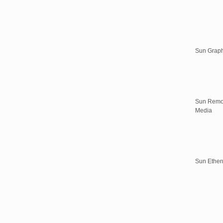
Sun Graph
Sun Remo
Media
Sun Ether