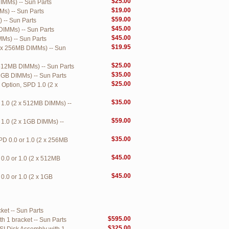
$25.00
MMs) -- Sun Parts
$19.00
s) -- Sun Parts
$59.00
 -- Sun Parts
$45.00
DIMMs) -- Sun Parts
$45.00
Ms) -- Sun Parts
$19.95
 x 256MB DIMMs) -- Sun
$25.00
512MB DIMMs) -- Sun Parts
$35.00
1GB DIMMs) -- Sun Parts
$25.00
ption, SPD 1.0 (2 x
$35.00
1.0 (2 x 512MB DIMMs) --
$59.00
1.0 (2 x 1GB DIMMs) --
$35.00
D 0.0 or 1.0 (2 x 256MB
$45.00
0.0 or 1.0 (2 x 512MB
$45.00
.0 or 1.0 (2 x 1GB
et -- Sun Parts
$595.00
 1 bracket -- Sun Parts
$325.00