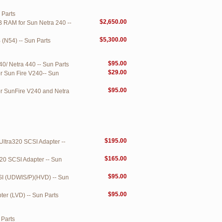
 Parts
$2,650.00
B RAM for Sun Netra 240 --
$5,300.00
 (N54) -- Sun Parts
$95.00
0/ Netra 440 -- Sun Parts
$29.00
r Sun Fire V240-- Sun
$95.00
or SunFire V240 and Netra
$195.00
ltra320 SCSI Adapter --
$165.00
20 SCSI Adapter -- Sun
$95.00
CSI (UDWIS/P)(HVD) -- Sun
$95.00
ter (LVD) -- Sun Parts
 Parts