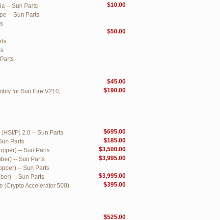
$10.00
ia -- Sun Parts
pe -- Sun Parts
ts
$50.00
rts
ts
 Parts
$45.00
$190.00
bly for Sun Fire V210,
$695.00
(HSI/P) 2.0 -- Sun Parts
$185.00
Sun Parts
$3,500.00
opper) -- Sun Parts
$3,995.00
ber) -- Sun Parts
pper) -- Sun Parts
$3,995.00
ber) -- Sun Parts
$395.00
 (Crypto Accelerator 500)
$525.00