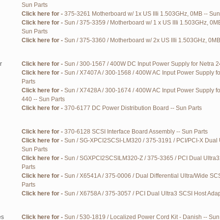
Sun Parts
Click here for -
375-3261 Motherboard w/ 1x US IIIi 1.503GHz, 0MB -- Sun
Click here for -
Sun / 375-3359 / Motherboard w/ 1 x US IIIi 1.503GHz, 0M
Sun Parts
Click here for -
Sun / 375-3360 / Motherboard w/ 2x US IIIi 1.503GHz, 0MB
r
Click here for -
Sun / 300-1567 / 400W DC Input Power Supply for Netra 24
Click here for -
Sun / X7407A / 300-1568 / 400W AC Input Power Supply fo
Parts
Click here for -
Sun / X7428A / 300-1674 / 400W AC Input Power Supply f
440 -- Sun Parts
Click here for -
370-6177 DC Power Distribution Board -- Sun Parts
Click here for -
370-6128 SCSI Interface Board Assembly -- Sun Parts
Click here for -
Sun / SG-XPCI2SCSI-LM320 / 375-3191 / PCI/PCI-X Dual U
Sun Parts
Click here for -
Sun / SGXPCI2SCSILM320-Z / 375-3365 / PCI Dual Ultra3
Parts
Click here for -
Sun / X6541A / 375-0006 / Dual Differential Ultra/Wide S
Parts
Click here for -
Sun / X6758A / 375-3057 / PCI Dual Ultra3 SCSI Host Adap
es
Click here for -
Sun / 530-1819 / Localized Power Cord Kit - Danish -- Sun