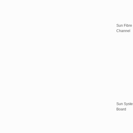
Sun Fibre
Channel
Sun Syst
Board