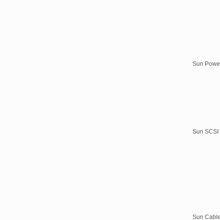
Sun Powe
Sun SCSI
Sun Cabl