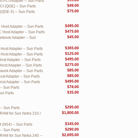
$55.00
I PCI Adapter -- Sun Parts
$49.00
CI (QGE) -- Sun Parts
$75.00
(QGE-X) -- Sun Parts
$495.00
Host Adapter -- Sun Parts
$475.00
 Host Adapter -- Sun Parts
$45.00
twork Adapter -- Sun
$365.00
Host Adapter -- Sun Parts
$125.00
Host Adapter -- Sun Parts
$495.00
st Adapter -- Sun Parts
$275.00
ost Adapter -- Sun Parts
$85.00
ork Adapter -- Sun Parts
$85.00
st Adapter -- Sun Parts
$495.00
st Adapter -- Sun Parts
$78.00
-- Sun Parts
$35.00
Sun Parts
$295.00
-- Sun Parts
$1,800.00
 RAM for Sun Netra 210 /
$345.00
 (N54) -- Sun Parts
$290.00
-- Sun Parts
$2,695.00
 RAM for Sun Netra 240 --