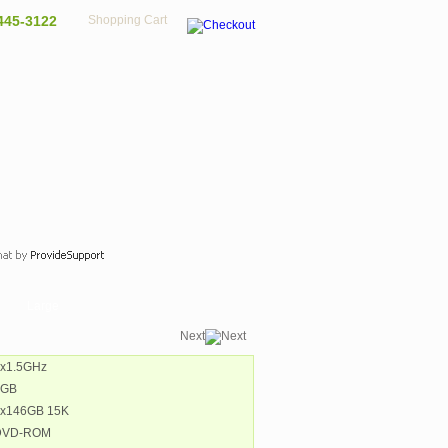
445-3122
Shopping Cart
Large
Next
2x1.5GHz
8GB
1x146GB 15K
 DVD-ROM