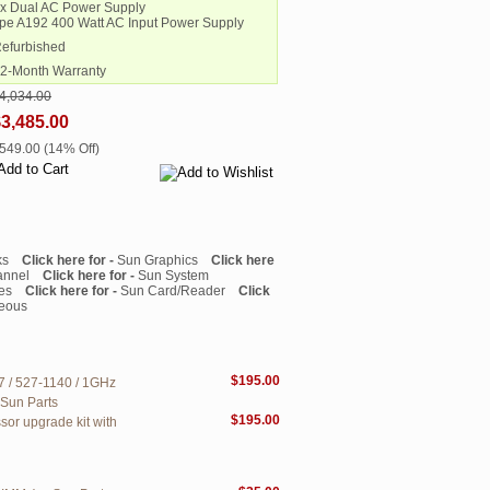
2x Dual AC Power Supply
pe A192 400 Watt AC Input Power Supply
Refurbished
12-Month Warranty
4,034.00
3,485.00
$549.00 (14% Off)
ks
Click here for -
Sun Graphics
Click here
annel
Click here for -
Sun System
es
Click here for -
Sun Card/Reader
Click
neous
$195.00
7 / 527-1140 / 1GHz
 Sun Parts
$195.00
sor upgrade kit with