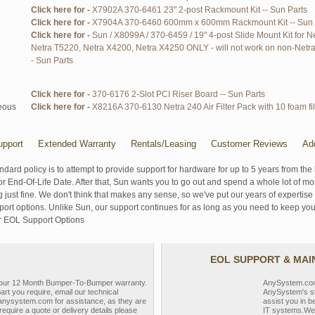
Click here for -
X7902A 370-6461 23" 2-post Rackmount Kit -- Sun Parts
Click here for -
X7904A 370-6460 600mm x 600mm Rackmount Kit -- Sun 
Click here for -
Sun / X8099A / 370-6459 / 19" 4-post Slide Mount Kit for N
Netra T5220, Netra X4200, Netra X4250 ONLY - will not work on non-Netra 
- Sun Parts
Click here for -
370-6176 2-Slot PCI Riser Board -- Sun Parts
eous
Click here for -
X8216A 370-6130 Netra 240 Air Filter Pack with 10 foam fil
pport
Extended Warranty
Rentals/Leasing
Customer Reviews
Ad
ndard policy is to attempt to provide support for hardware for up to 5 years from the 
r End-Of-Life Date. After that, Sun wants you to go out and spend a whole lot of m
g just fine. We don't think that makes any sense, so we've put our years of experti
rt options. Unlike Sun, our support continues for as long as you need to keep you
r EOL Support Options
EOL SUPPORT & MA
y our 12 Month Bumper-To-Bumper warranty.
AnySystem.com s
part you require, email our technical
AnySystem's st
nysystem.com for assistance, as they are
assist you in b
require a quote or delivery details please
IT systems.We 