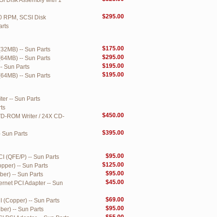
 Disk Assembly with 1
$295.00
0 RPM, SCSI Disk
arts
$175.00
(32MB) -- Sun Parts
$295.00
(64MB) -- Sun Parts
$195.00
- Sun Parts
$195.00
(64MB) -- Sun Parts
er -- Sun Parts
ts
$450.00
VD-ROM Writer / 24X CD-
$395.00
 Sun Parts
$95.00
I (QFE/P) -- Sun Parts
$125.00
pper) -- Sun Parts
$95.00
ber) -- Sun Parts
$45.00
ernet PCI Adapter -- Sun
$69.00
 (Copper) -- Sun Parts
$95.00
ber) -- Sun Parts