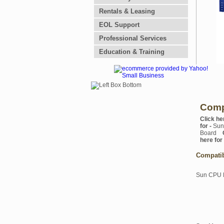
Rentals & Leasing
EOL Support
Professional Services
Education & Training
Comp
Click he
for -
Sun
Board
here for
Compati
Sun CPU 