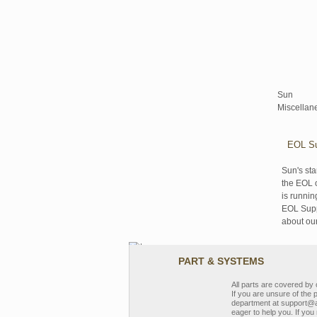
Sun
Miscellan
EOL Su
Sun's sta
the EOL o
is runnin
EOL Suppo
about ou
PART & SYSTEMS
All parts are covered b
If you are unsure of the 
department at support@a
eager to help you. If you 