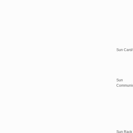
Sun Card
Sun
Communic
Sun Rack