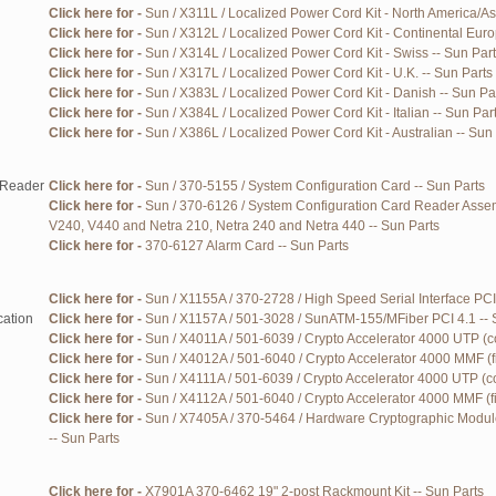
Click here for -
Sun / X311L / Localized Power Cord Kit - North America/As
Click here for -
Sun / X312L / Localized Power Cord Kit - Continental Euro
Click here for -
Sun / X314L / Localized Power Cord Kit - Swiss -- Sun Par
Click here for -
Sun / X317L / Localized Power Cord Kit - U.K. -- Sun Parts
Click here for -
Sun / X383L / Localized Power Cord Kit - Danish -- Sun Pa
Click here for -
Sun / X384L / Localized Power Cord Kit - Italian -- Sun Par
Click here for -
Sun / X386L / Localized Power Cord Kit - Australian -- Sun
/Reader
Click here for -
Sun / 370-5155 / System Configuration Card -- Sun Parts
Click here for -
Sun / 370-6126 / System Configuration Card Reader Assem
V240, V440 and Netra 210, Netra 240 and Netra 440 -- Sun Parts
Click here for -
370-6127 Alarm Card -- Sun Parts
Click here for -
Sun / X1155A / 370-2728 / High Speed Serial Interface PCI 
ation
Click here for -
Sun / X1157A / 501-3028 / SunATM-155/MFiber PCI 4.1 -- 
Click here for -
Sun / X4011A / 501-6039 / Crypto Accelerator 4000 UTP (c
Click here for -
Sun / X4012A / 501-6040 / Crypto Accelerator 4000 MMF (fi
Click here for -
Sun / X4111A / 501-6039 / Crypto Accelerator 4000 UTP (co
Click here for -
Sun / X4112A / 501-6040 / Crypto Accelerator 4000 MMF (fi
Click here for -
Sun / X7405A / 370-5464 / Hardware Cryptographic Module
-- Sun Parts
Click here for -
X7901A 370-6462 19" 2-post Rackmount Kit -- Sun Parts