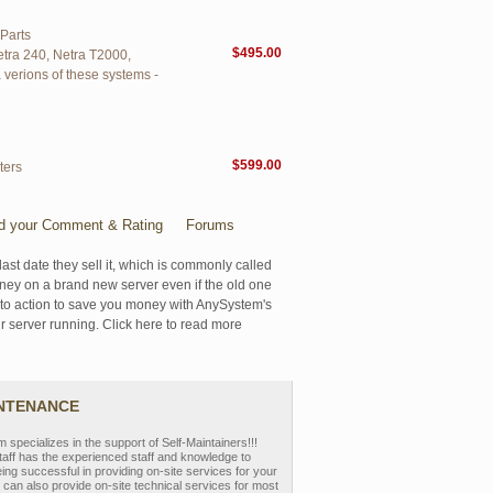
Parts
$495.00
etra 240, Netra T2000,
verions of these systems -
$599.00
ters
d your Comment & Rating
Forums
last date they sell it, which is commonly called
oney on a brand new server even if the old one
se to action to save you money with AnySystem's
r server running. Click here to read more
INTENANCE
pecializes in the support of Self-Maintainers!!!
aff has the experienced staff and knowledge to
eing successful in providing on-site services for your
can also provide on-site technical services for most