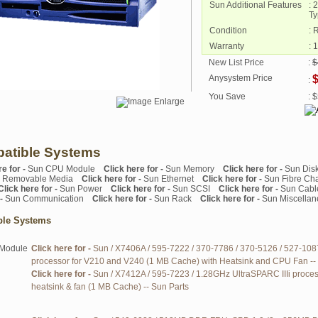
Sun Additional Features
: 
Ty
Condition
: 
Warranty
: 
New List Price
:
$
Anysystem Price
$
:
You Save
: 
atible Systems
re for -
Sun CPU Module
Click here for -
Sun Memory
Click here for -
Sun Dis
 Removable Media
Click here for -
Sun Ethernet
Click here for -
Sun Fibre Ch
Click here for -
Sun Power
Click here for -
Sun SCSI
Click here for -
Sun Cabl
 -
Sun Communication
Click here for -
Sun Rack
Click here for -
Sun Miscella
ble Systems
Module
Click here for -
Sun / X7406A / 595-7222 / 370-7786 / 370-5126 / 527-108
processor for V210 and V240 (1 MB Cache) with Heatsink and CPU Fan --
Click here for -
Sun / X7412A / 595-7223 / 1.28GHz UltraSPARC IIIi proces
heatsink & fan (1 MB Cache) -- Sun Parts