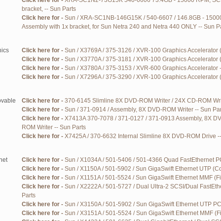
Click here for -
XRA-SC1N2-73G15K 540-6606 73.4GB - 15000 RPM, SCSI
bracket, -- Sun Parts
Click here for -
Sun / XRA-SC1NB-146G15K / 540-6607 / 146.8GB - 1500
Assembly with 1x bracket, for Sun Netra 240 and Netra 440 ONLY -- Sun P
ics
Click here for -
Sun / X3769A / 375-3126 / XVR-100 Graphics Accelerator 
Click here for -
Sun / X3770A / 375-3181 / XVR-100 Graphics Accelerator 
Click here for -
Sun / X3780A / 375-3153 / XVR-600 Graphics Accelerator -
Click here for -
Sun / X7296A / 375-3290 / XVR-100 Graphics Accelerator 
vable
Click here for -
370-6145 Slimline 8X DVD-ROM Writer / 24X CD-ROM Writ
Click here for -
Sun / 371-0914 / Assembly, 8X DVD-ROM Writer -- Sun Par
Click here for -
X7413A 370-7078 / 371-0127 / 371-0913 Assembly, 8X D
ROM Writer -- Sun Parts
Click here for -
X7425A / 370-6632 Internal Slimline 8X DVD-ROM Drive --
net
Click here for -
Sun / X1034A / 501-5406 / 501-4366 Quad FastEthernet PC
Click here for -
Sun / X1150A / 501-5902 / Sun GigaSwift Ethernet UTP (Co
Click here for -
Sun / X1151A / 501-5524 / Sun GigaSwift Ethernet MMF (Fi
Click here for -
Sun / X2222A / 501-5727 / Dual Ultra-2 SCSI/Dual FastEth
Parts
Click here for -
Sun / X3150A / 501-5902 / Sun GigaSwift Ethernet UTP PCI
Click here for -
Sun / X3151A / 501-5524 / Sun GigaSwift Ethernet MMF (Fi