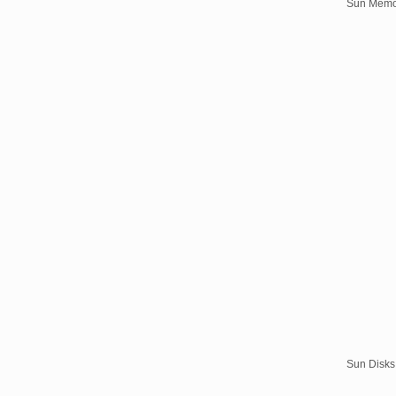
Sun Memo
Sun Disks