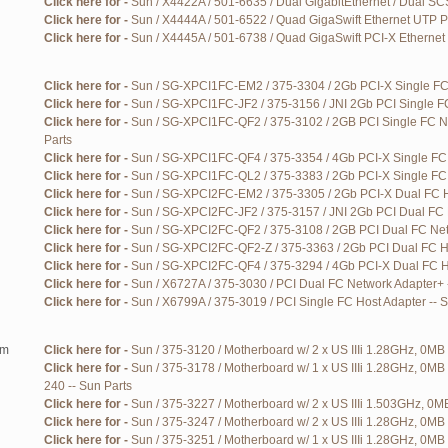
Click here for -
Sun / X4422A / 501-6635 / Dual GigabitEthernet / Dual SCS
Click here for -
Sun / X4444A / 501-6522 / Quad GigaSwift Ethernet UTP P
Click here for -
Sun / X4445A / 501-6738 / Quad GigaSwift PCI-X Ethernet 
Click here for -
Sun / SG-XPCI1FC-EM2 / 375-3304 / 2Gb PCI-X Single FC 
Click here for -
Sun / SG-XPCI1FC-JF2 / 375-3156 / JNI 2Gb PCI Single FC
Click here for -
Sun / SG-XPCI1FC-QF2 / 375-3102 / 2GB PCI Single FC Ne
Parts
Click here for -
Sun / SG-XPCI1FC-QF4 / 375-3354 / 4Gb PCI-X Single FC 
Click here for -
Sun / SG-XPCI1FC-QL2 / 375-3383 / 2Gb PCI-X Single FC 
Click here for -
Sun / SG-XPCI2FC-EM2 / 375-3305 / 2Gb PCI-X Dual FC Ho
Click here for -
Sun / SG-XPCI2FC-JF2 / 375-3157 / JNI 2Gb PCI Dual FC H
Click here for -
Sun / SG-XPCI2FC-QF2 / 375-3108 / 2GB PCI Dual FC Netw
Click here for -
Sun / SG-XPCI2FC-QF2-Z / 375-3363 / 2Gb PCI Dual FC Ho
Click here for -
Sun / SG-XPCI2FC-QF4 / 375-3294 / 4Gb PCI-X Dual FC Ho
Click here for -
Sun / X6727A / 375-3030 / PCI Dual FC Network Adapter+ 
Click here for -
Sun / X6799A / 375-3019 / PCI Single FC Host Adapter -- 
em
Click here for -
Sun / 375-3120 / Motherboard w/ 2 x US IIIi 1.28GHz, 0MB 
Click here for -
Sun / 375-3178 / Motherboard w/ 1 x US IIIi 1.28GHz, 0MB
240 -- Sun Parts
Click here for -
Sun / 375-3227 / Motherboard w/ 2 x US IIIi 1.503GHz, 0MB
Click here for -
Sun / 375-3247 / Motherboard w/ 2 x US IIIi 1.28GHz, 0MB 
Click here for -
Sun / 375-3251 / Motherboard w/ 1 x US IIIi 1.28GHz, 0MB