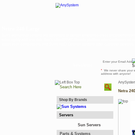
Netra 240 Large
Sun's workgroup servers are optimized to deliver enterprise-class price/performan
more agility and less risk. Sun's UltraSPARC/Solaris platform offer customers an u
application compatibility and Sun's AMD Opteron platform offer customer flexibilit
Newsletter
*
We never share your 
address with anyone!
AnySyste
Netra 24
Shop By Brands
Servers
Sun Servers
Parts & Systems