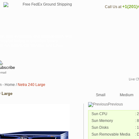
+1(201)
Call Us at
ce, high availability and manageability with
nrivaled history of unbroken binary
y to run Solaris OS, Window, and Linux.
email
m - Home
/
Netra 240 Large
0 Large
Small
Medium
Previous
Sun CPU
: 
Sun Memory
: 
Sun Disks
: 
Sun Removable Media
: