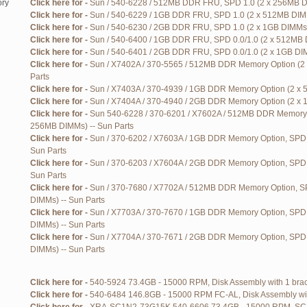
ry
Click here for -
Sun / 540-6228 / 512MB DDR FRU, SPD 1.0 (2 x 256MB DI
Click here for -
Sun / 540-6229 / 1GB DDR FRU, SPD 1.0 (2 x 512MB DIMM
Click here for -
Sun / 540-6230 / 2GB DDR FRU, SPD 1.0 (2 x 1GB DIMMs)
Click here for -
Sun / 540-6400 / 1GB DDR FRU, SPD 0.0/1.0 (2 x 512MB 
Click here for -
Sun / 540-6401 / 2GB DDR FRU, SPD 0.0/1.0 (2 x 1GB DIM
Click here for -
Sun / X7402A / 370-5565 / 512MB DDR Memory Option (2
Parts
Click here for -
Sun / X7403A / 370-4939 / 1GB DDR Memory Option (2 x 
Click here for -
Sun / X7404A / 370-4940 / 2GB DDR Memory Option (2 x 
Click here for -
Sun 540-6228 / 370-6201 / X7602A / 512MB DDR Memory O
256MB DIMMs) -- Sun Parts
Click here for -
Sun / 370-6202 / X7603A / 1GB DDR Memory Option, SPD 
Sun Parts
Click here for -
Sun / 370-6203 / X7604A / 2GB DDR Memory Option, SPD 
Sun Parts
Click here for -
Sun / 370-7680 / X7702A / 512MB DDR Memory Option, SP
DIMMs) -- Sun Parts
Click here for -
Sun / X7703A / 370-7670 / 1GB DDR Memory Option, SPD 
DIMMs) -- Sun Parts
Click here for -
Sun / X7704A / 370-7671 / 2GB DDR Memory Option, SPD 0
DIMMs) -- Sun Parts
Click here for -
540-5924 73.4GB - 15000 RPM, Disk Assembly with 1 brack
Click here for -
540-6484 146.8GB - 15000 RPM FC-AL, Disk Assembly with